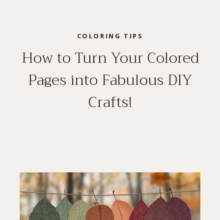
COLORING TIPS
How to Turn Your Colored
Pages into Fabulous DIY
Crafts!