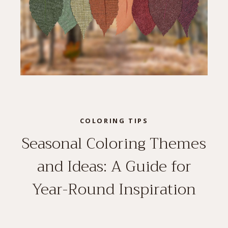
COLORING TIPS
Seasonal Coloring Themes
and Ideas: A Guide for
Year-Round Inspiration