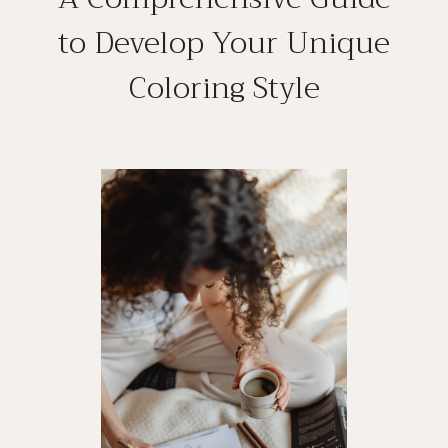
to Develop Your Unique
Coloring Style