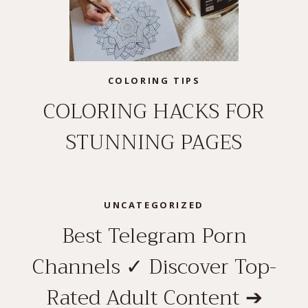
COLORING TIPS
COLORING HACKS FOR
STUNNING PAGES
UNCATEGORIZED
Best Telegram Porn
Channels ✓ Discover Top-
Rated Adult Content ➔