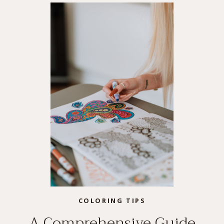
COLORING TIPS
A Comprehensive Guide