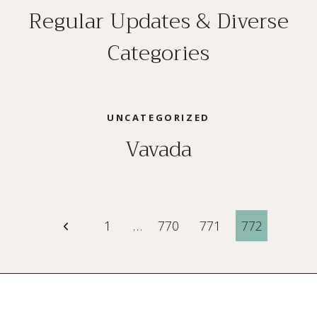
Regular Updates & Diverse
Categories
UNCATEGORIZED
Vavada
Page
Previous
1
…
770
771
772
Page
navigation