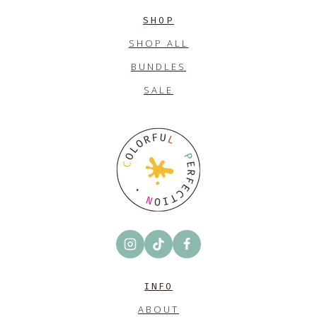
SHOP
SHOP ALL
BUNDLES
SALE
INFO
ABOUT