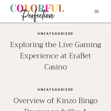
Skip
to
content
UNCATEGORIZED
Exploring the Live Gaming
Experience at EraBet
Casino
UNCATEGORIZED
Overview of Kinzo Bingo