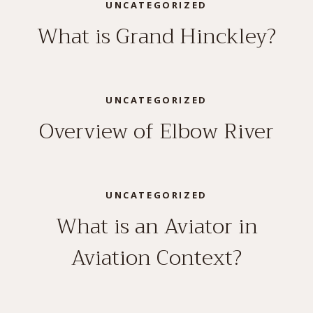
UNCATEGORIZED
What is Grand Hinckley?
UNCATEGORIZED
Overview of Elbow River
UNCATEGORIZED
What is an Aviator in
Aviation Context?