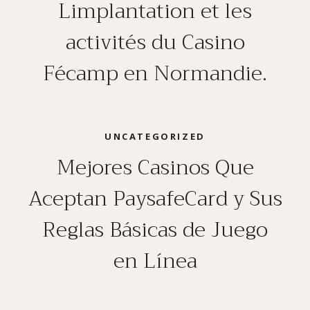
Limplantation et les
activités du Casino
Fécamp en Normandie.
UNCATEGORIZED
Mejores Casinos Que
Aceptan PaysafeCard y Sus
Reglas Básicas de Juego
en Línea