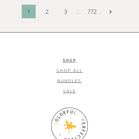
Page
Next
1
2
3
…
772
Page
navigation
SHOP
SHOP ALL
BUNDLES
SALE