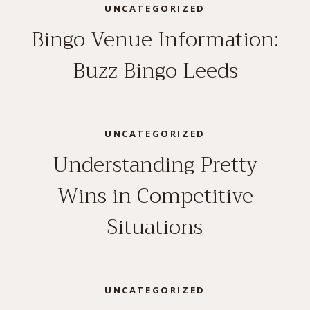
UNCATEGORIZED
Bingo Venue Information:
Buzz Bingo Leeds
UNCATEGORIZED
Understanding Pretty
Wins in Competitive
Situations
UNCATEGORIZED