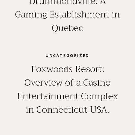
Drummondville: A
Gaming Establishment in
Quebec
UNCATEGORIZED
Foxwoods Resort:
Overview of a Casino
Entertainment Complex
in Connecticut USA.