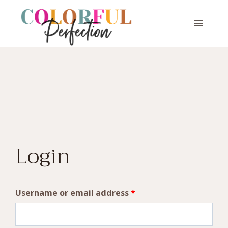
Skip
to
content
Login
R
Username or email address
*
e