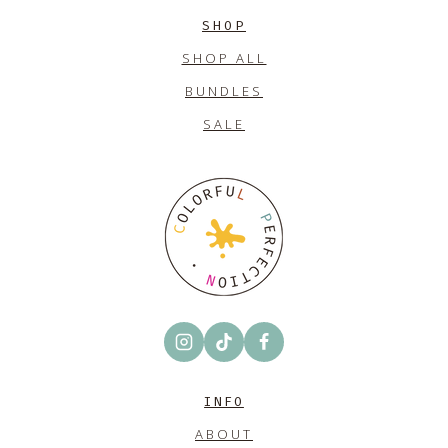
SHOP
SHOP ALL
BUNDLES
SALE
INFO
ABOUT