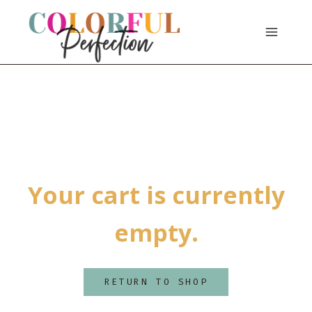
Skip
to
content
Your cart is currently
empty.
RETURN TO SHOP