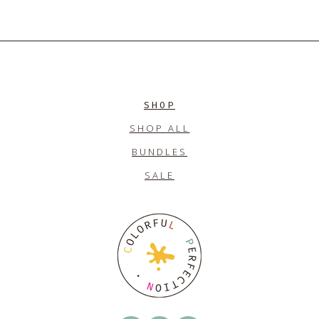
SHOP
SHOP ALL
BUNDLES
SALE