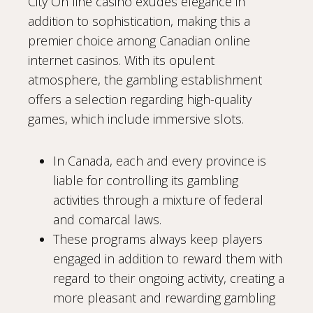
City On line casino exudes elegance in
addition to sophistication, making this a
premier choice among Canadian online
internet casinos. With its opulent
atmosphere, the gambling establishment
offers a selection regarding high-quality
games, which include immersive slots.
In Canada, each and every province is
liable for controlling its gambling
activities through a mixture of federal
and comarcal laws.
These programs always keep players
engaged in addition to reward them with
regard to their ongoing activity, creating a
more pleasant and rewarding gambling