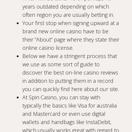
years outdated depending on which
often region you are usually betting in.
Your first stop when signing upward at a
brand new online casino have to be
their “About” page where they state their
online casino license.
Below we have a stringent process that
we use as some sort of guide to
discover the best on-line casino reviews
in addition to putting them in a record
you can quickly find here about our site.
At Spin Casino, you can stay with
typically the basics like Visa for australia
and Mastercard or even use digital
wallets and handbags like InstaDebit,
which usually works great with regard to