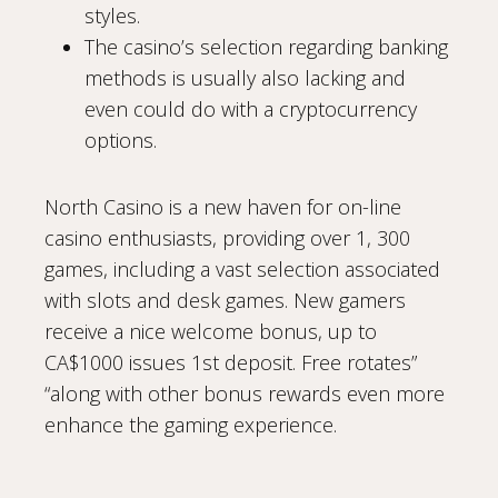
styles.
The casino’s selection regarding banking
methods is usually also lacking and
even could do with a cryptocurrency
options.
North Casino is a new haven for on-line
casino enthusiasts, providing over 1, 300
games, including a vast selection associated
with slots and desk games. New gamers
receive a nice welcome bonus, up to
CA$1000 issues 1st deposit. Free rotates”
“along with other bonus rewards even more
enhance the gaming experience.