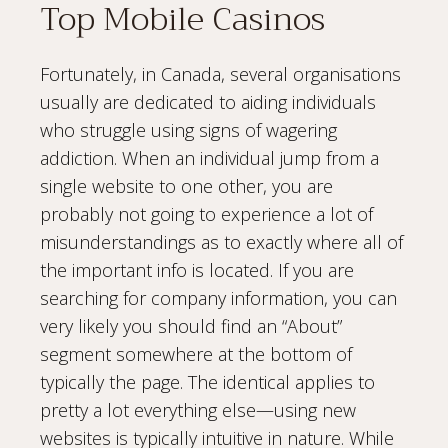
Top Mobile Casinos
Fortunately, in Canada, several organisations
usually are dedicated to aiding individuals
who struggle using signs of wagering
addiction. When an individual jump from a
single website to one other, you are
probably not going to experience a lot of
misunderstandings as to exactly where all of
the important info is located. If you are
searching for company information, you can
very likely you should find an “About”
segment somewhere at the bottom of
typically the page. The identical applies to
pretty a lot everything else—using new
websites is typically intuitive in nature. While