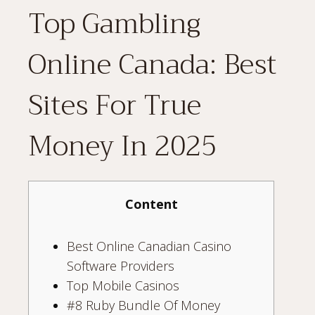
Top Gambling
Online Canada: Best
Sites For True
Money In 2025
Content
Best Online Canadian Casino
Software Providers
Top Mobile Casinos
#8 Ruby Bundle Of Money