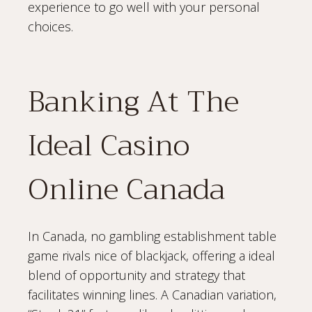
experience to go well with your personal
choices.
Banking At The
Ideal Casino
Online Canada
In Canada, no gambling establishment table
game rivals nice of blackjack, offering a ideal
blend of opportunity and strategy that
facilitates winning lines. A Canadian variation,