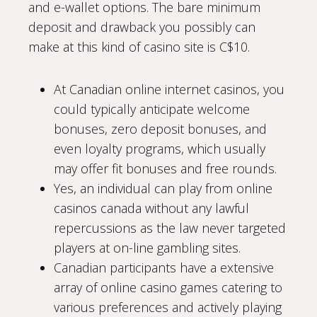
and e-wallet options. The bare minimum
deposit and drawback you possibly can
make at this kind of casino site is C$10.
At Canadian online internet casinos, you
could typically anticipate welcome
bonuses, zero deposit bonuses, and
even loyalty programs, which usually
may offer fit bonuses and free rounds.
Yes, an individual can play from online
casinos canada without any lawful
repercussions as the law never targeted
players at on-line gambling sites.
Canadian participants have a extensive
array of online casino games catering to
various preferences and actively playing