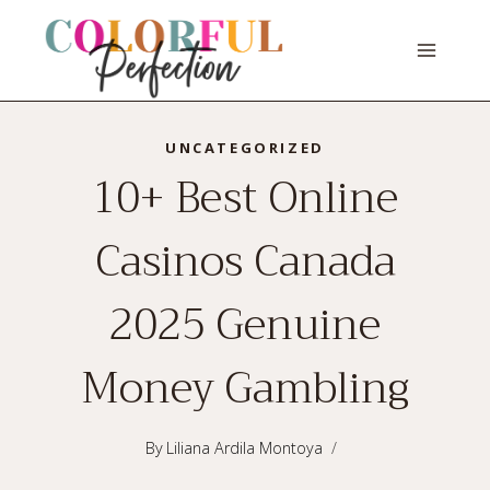
Skip
to
content
UNCATEGORIZED
10+ Best Online
Casinos Canada
2025 Genuine
Money Gambling
By
Liliana Ardila Montoya