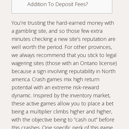
Addition To Deposit Fees?
You’re trusting the hard-earned money with
a gambling site, and so those few extra
minutes checking a new site’s reputation are
well worth the period. For other provinces,
we always recommend that you stick to legal
wagering sites (those with an Ontario license)
because a sign involving reputability in North
america. Crash games mix high return
potential with an extreme risk-reward
dynamic. Inspired by the inventory market,
these active games allow you to place a bet
being a multiplier climbs higher and higher,
with the objective being to “cash out” before
this crashes. One specific perk of this game