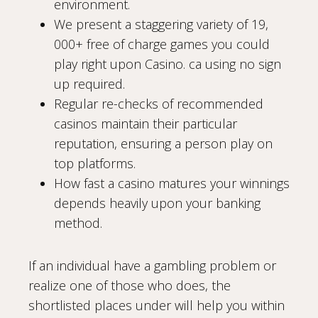
environment.
We present a staggering variety of 19,
000+ free of charge games you could
play right upon Casino. ca using no sign
up required.
Regular re-checks of recommended
casinos maintain their particular
reputation, ensuring a person play on
top platforms.
How fast a casino matures your winnings
depends heavily upon your banking
method.
If an individual have a gambling problem or
realize one of those who does, the
shortlisted places under will help you within