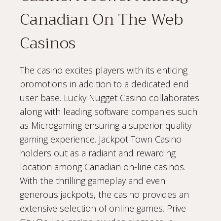
Canadian On The Web
Casinos
The casino excites players with its enticing
promotions in addition to a dedicated end
user base. Lucky Nugget Casino collaborates
along with leading software companies such
as Microgaming ensuring a superior quality
gaming experience. Jackpot Town Casino
holders out as a radiant and rewarding
location among Canadian on-line casinos.
With the thrilling gameplay and even
generous jackpots, the casino provides an
extensive selection of online games. Prive