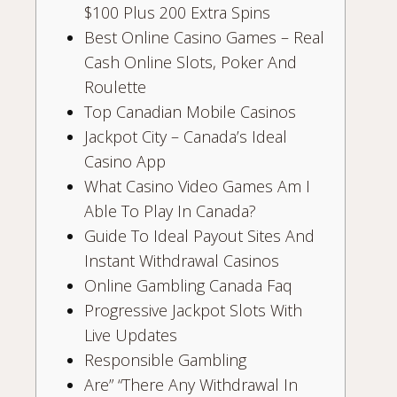
$100 Plus 200 Extra Spins
Best Online Casino Games – Real
Cash Online Slots, Poker And
Roulette
Top Canadian Mobile Casinos
Jackpot City – Canada’s Ideal
Casino App
What Casino Video Games Am I
Able To Play In Canada?
Guide To Ideal Payout Sites And
Instant Withdrawal Casinos
Online Gambling Canada Faq
Progressive Jackpot Slots With
Live Updates
Responsible Gambling
Are” “There Any Withdrawal In