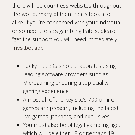
there will be countless websites throughout
the world, many of them really look a lot
alike. If you’re concerned with your individual
or someone else’s gambling habits, please”
“get the support you will need immediately
mostbet app
.
Lucky Piece Casino collaborates using
leading software providers such as
Microgaming ensuring a top quality
gaming experience.
Almost all of the key site’s 700 online
games are present, including the latest
live games, jackpots, and exclusives.
You must also be of legal gambling age,
which will be either 18 or perhaps 19