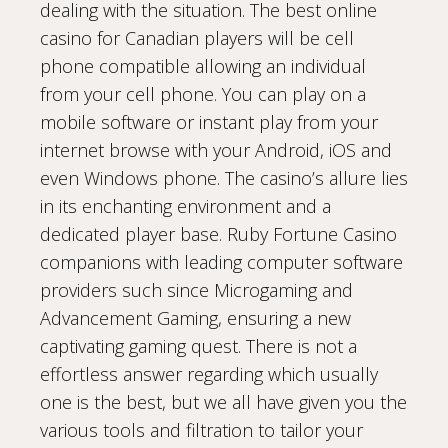
dealing with the situation. The best online
casino for Canadian players will be cell
phone compatible allowing an individual
from your cell phone. You can play on a
mobile software or instant play from your
internet browse with your Android, iOS and
even Windows phone. The casino’s allure lies
in its enchanting environment and a
dedicated player base. Ruby Fortune Casino
companions with leading computer software
providers such since Microgaming and
Advancement Gaming, ensuring a new
captivating gaming quest. There is not a
effortless answer regarding which usually
one is the best, but we all have given you the
various tools and filtration to tailor your