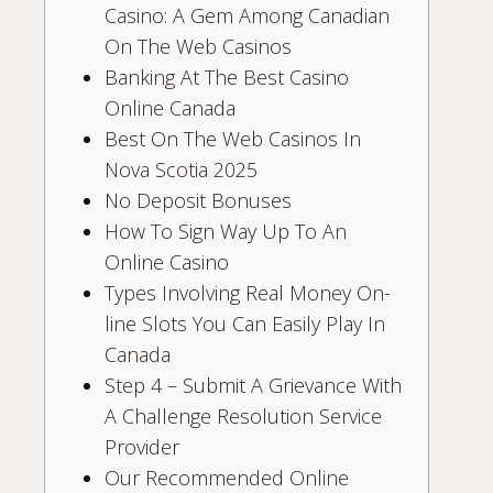
Casino: A Gem Among Canadian
On The Web Casinos
Banking At The Best Casino
Online Canada
Best On The Web Casinos In
Nova Scotia 2025
No Deposit Bonuses
How To Sign Way Up To An
Online Casino
Types Involving Real Money On-
line Slots You Can Easily Play In
Canada
Step 4 – Submit A Grievance With
A Challenge Resolution Service
Provider
Our Recommended Online