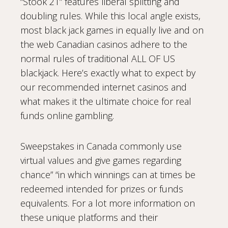
“Stook 21” features liberal splitting and
doubling rules. While this local angle exists,
most black jack games in equally live and on
the web Canadian casinos adhere to the
normal rules of traditional ALL OF US
blackjack. Here’s exactly what to expect by
our recommended internet casinos and
what makes it the ultimate choice for real
funds online gambling.
Sweepstakes in Canada commonly use
virtual values and give games regarding
chance” “in which winnings can at times be
redeemed intended for prizes or funds
equivalents. For a lot more information on
these unique platforms and their