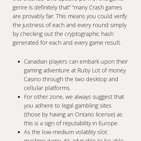
genre is definitely that” “many Crash games
are provably fair. This means you could verify
the justness of each and every round simply
by checking out the cryptographic hash
generated for each and every game result.
Canadian players can embark upon their
gaming adventure at Ruby Lot of money
Casino through the two desktop and
cellular platforms.
For other zone, we always suggest that
you adhere to legal gambling sites
(those by having an Ontario license) as
this is a sign of reputability in Europe.
As the low-medium volatility slot
machine game, it’s advisable to be able