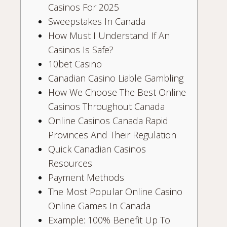
Casinos For 2025
Sweepstakes In Canada
How Must I Understand If An
Casinos Is Safe?
10bet Casino
Canadian Casino Liable Gambling
How We Choose The Best Online
Casinos Throughout Canada
Online Casinos Canada Rapid
Provinces And Their Regulation
Quick Canadian Casinos
Resources
Payment Methods
The Most Popular Online Casino
Online Games In Canada
Example: 100% Benefit Up To