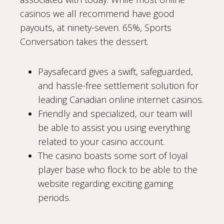
casinos we all recommend have good
payouts, at ninety-seven. 65%, Sports
Conversation takes the dessert.
Paysafecard gives a swift, safeguarded,
and hassle-free settlement solution for
leading Canadian online internet casinos.
Friendly and specialized, our team will
be able to assist you using everything
related to your casino account.
The casino boasts some sort of loyal
player base who flock to be able to the
website regarding exciting gaming
periods.