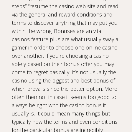
steps” “resume the casino web site and read
via the general and reward conditions and
terms to discover anything that may put you
within the wrong. Bonuses are an vital
casinos feature plus are what usually sway a
gamer in order to choose one online casino
over another. If you’re choosing a casino
solely based on their bonus offer you may
come to regret basically. It’s not usually the
casino using the biggest and best bonus of
which prevails since the better option. More
often then not in case it seems too good to
always be right with the casino bonus it
usually is. It could mean many things but
typically how the terms and even conditions
for the particular bonus are incredibly