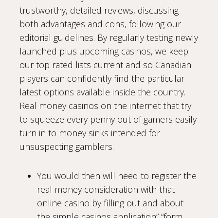
trustworthy, detailed reviews, discussing
both advantages and cons, following our
editorial guidelines. By regularly testing newly
launched plus upcoming casinos, we keep
our top rated lists current and so Canadian
players can confidently find the particular
latest options available inside the country.
Real money casinos on the internet that try
to squeeze every penny out of gamers easily
turn in to money sinks intended for
unsuspecting gamblers.
You would then will need to register the
real money consideration with that
online casino by filling out and about
the simple casinos application” “form