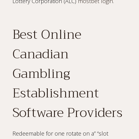
Lottery Corporation (ALC)
mostbet login
.
Best Online
Canadian
Gambling
Establishment
Software Providers
Redeemable for one rotate on a” “slot