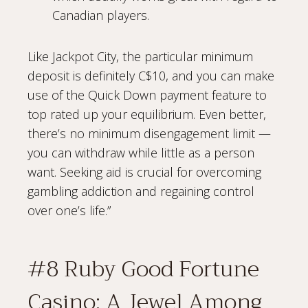
Canadian players.
Like Jackpot City, the particular minimum
deposit is definitely C$10, and you can make
use of the Quick Down payment feature to
top rated up your equilibrium. Even better,
there’s no minimum disengagement limit —
you can withdraw while little as a person
want. Seeking aid is crucial for overcoming
gambling addiction and regaining control
over one’s life.”
#8 Ruby Good Fortune
Casino: A Jewel Among