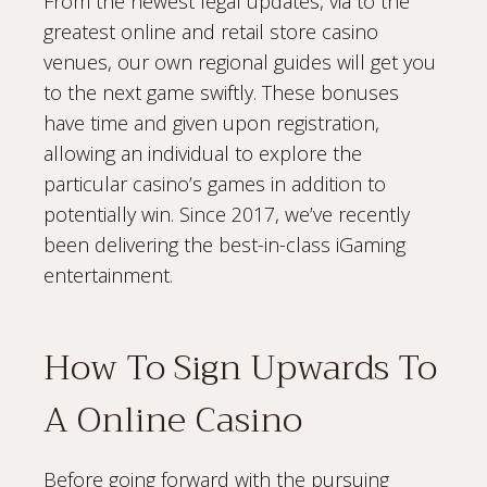
From the newest legal updates, via to the
greatest online and retail store casino
venues, our own regional guides will get you
to the next game swiftly. These bonuses
have time and given upon registration,
allowing an individual to explore the
particular casino’s games in addition to
potentially win. Since 2017, we’ve recently
been delivering the best-in-class iGaming
entertainment.
How To Sign Upwards To
A Online Casino
Before going forward with the pursuing