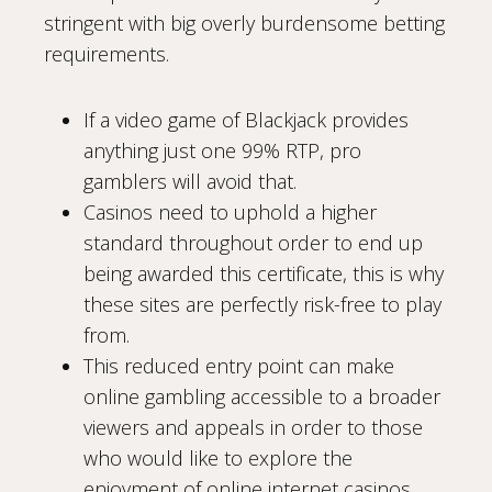
stringent with big overly burdensome betting
requirements.
If a video game of Blackjack provides
anything just one 99% RTP, pro
gamblers will avoid that.
Casinos need to uphold a higher
standard throughout order to end up
being awarded this certificate, this is why
these sites are perfectly risk-free to play
from.
This reduced entry point can make
online gambling accessible to a broader
viewers and appeals in order to those
who would like to explore the
enjoyment of online internet casinos