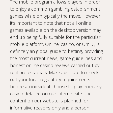
The mobile program allows players in order
to enjoy a common gambling establishment
games while on typically the move. However,
it’s important to note that not all online
games available on the desktop version may
end up being fully suitable for the particular
mobile platform. Online. casino, or Um. C, is
definitely an global guide to betting, providing
the most current news, game guidelines and
honest online casino reviews carried out by
real professionals. Make absolute to check
out your local regulatory requirements
before an individual choose to play from any
casino detailed on our internet site. The
content on our website is planned for
informative reasons only and a person