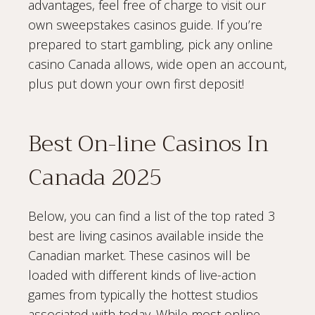
advantages, feel free of charge to visit our
own sweepstakes casinos guide. If you’re
prepared to start gambling, pick any online
casino Canada allows, wide open an account,
plus put down your own first deposit!
Best On-line Casinos In
Canada 2025
Below, you can find a list of the top rated 3
best are living casinos available inside the
Canadian market. These casinos will be
loaded with different kinds of live-action
games from typically the hottest studios
associated with today. While most online