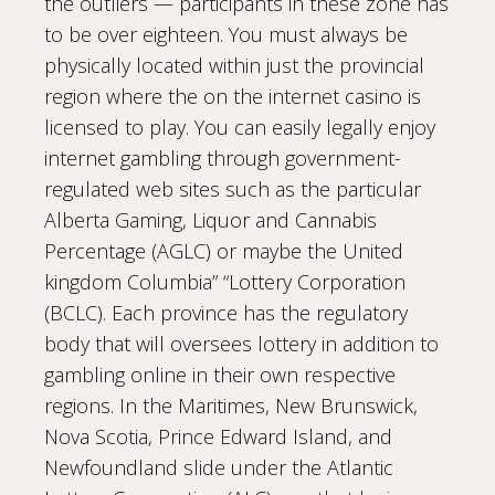
the outliers — participants in these zone has
to be over eighteen. You must always be
physically located within just the provincial
region where the on the internet casino is
licensed to play. You can easily legally enjoy
internet gambling through government-
regulated web sites such as the particular
Alberta Gaming, Liquor and Cannabis
Percentage (AGLC) or maybe the United
kingdom Columbia” “Lottery Corporation
(BCLC). Each province has the regulatory
body that will oversees lottery in addition to
gambling online in their own respective
regions. In the Maritimes, New Brunswick,
Nova Scotia, Prince Edward Island, and
Newfoundland slide under the Atlantic