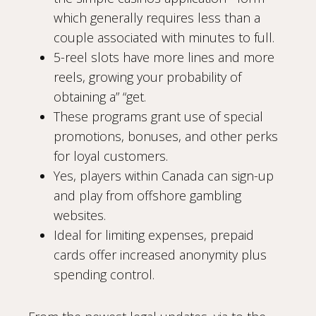
which generally requires less than a
couple associated with minutes to full.
5-reel slots have more lines and more
reels, growing your probability of
obtaining a” “get.
These programs grant use of special
promotions, bonuses, and other perks
for loyal customers.
Yes, players within Canada can sign-up
and play from offshore gambling
websites.
Ideal for limiting expenses, prepaid
cards offer increased anonymity plus
spending control.