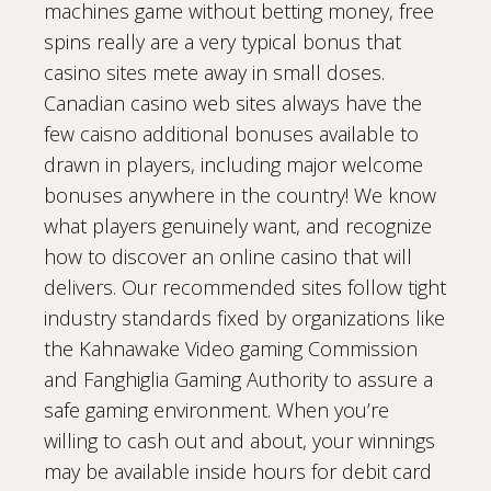
machines game without betting money, free
spins really are a very typical bonus that
casino sites mete away in small doses.
Canadian casino web sites always have the
few caisno additional bonuses available to
drawn in players, including major welcome
bonuses anywhere in the country! We know
what players genuinely want, and recognize
how to discover an online casino that will
delivers. Our recommended sites follow tight
industry standards fixed by organizations like
the Kahnawake Video gaming Commission
and Fanghiglia Gaming Authority to assure a
safe gaming environment. When you’re
willing to cash out and about, your winnings
may be available inside hours for debit card