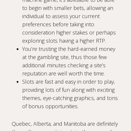
to begin with smaller bets, allowing an
individual to assess your current
preferences before taking into
consideration higher stakes or perhaps
exploring slots having a higher RTP.
You’re trusting the hard-earned money
at the gambling site, thus those few
additional minutes checking a site’s
reputation are well worth the time.
Slots are fast and easy in order to play,
providing lots of fun along with exciting
themes, eye-catching graphics, and tons
of bonus opportunities.
Quebec, Alberta, and Manitoba are definitely