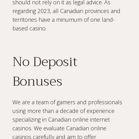
should not rely on it as legal advice. As
regarding 2023, all Canadian provinces and
territories have a minumum of one land-
based casino.
No Deposit
Bonuses
We are a team of gamers and professionals
using more than a decade of experience
specializing in Canadian online internet
casinos. We evaluate Canadian online
casinos carefully and aim to offer