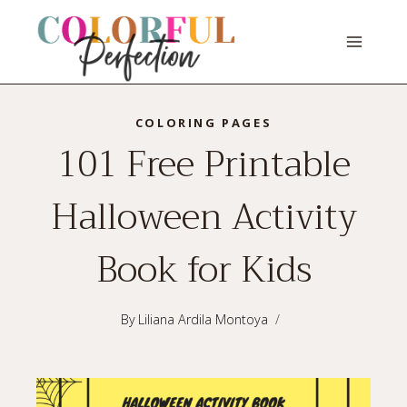
Skip
to
content
COLORING PAGES
101 Free Printable
Halloween Activity
Book for Kids
By
Liliana Ardila Montoya