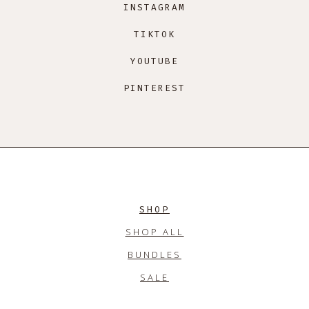
INSTAGRAM
TIKTOK
YOUTUBE
PINTEREST
SHOP
SHOP ALL
BUNDLES
SALE