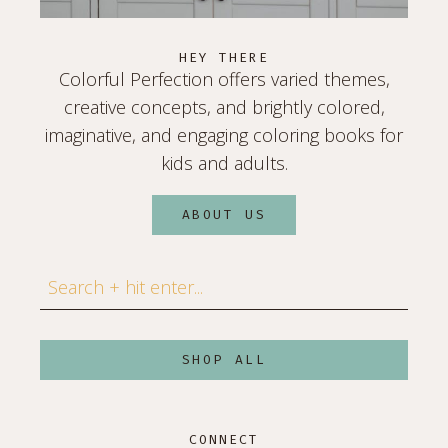
HEY THERE
Colorful Perfection offers varied themes,
creative concepts, and brightly colored,
imaginative, and engaging coloring books for
kids and adults.
ABOUT US
Search
SHOP ALL
CONNECT