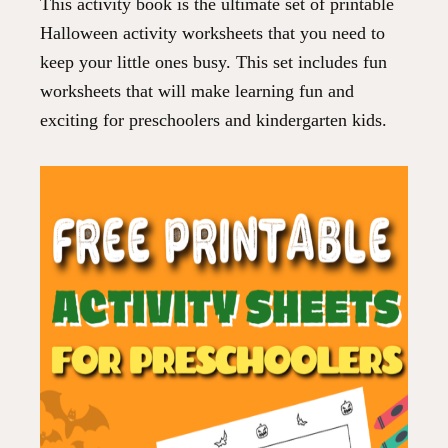
This activity book is the ultimate set of printable
Halloween activity worksheets that you need to
keep your little ones busy. This set includes fun
worksheets that will make learning fun and
exciting for preschoolers and kindergarten kids.