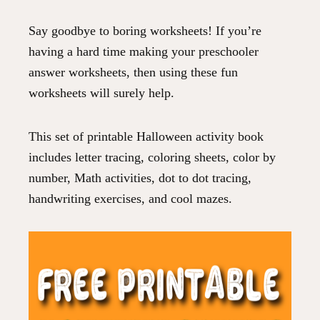
Say goodbye to boring worksheets! If you’re
having a hard time making your preschooler
answer worksheets, then using these fun
worksheets will surely help.
This set of printable Halloween activity book
includes letter tracing, coloring sheets, color by
number, Math activities, dot to dot tracing,
handwriting exercises, and cool mazes.