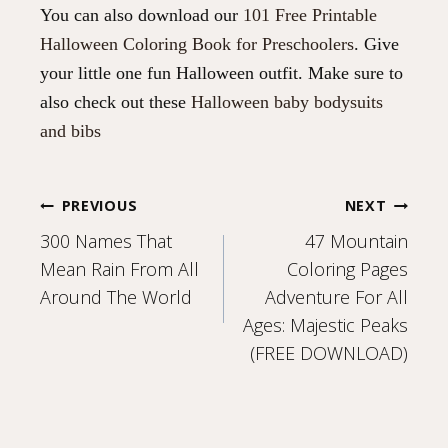
You can also download our
101 Free Printable
Halloween Coloring Book for Preschoolers
. Give
your little one fun Halloween outfit. Make sure to
also check out these
Halloween baby bodysuits
and bibs
Post
PREVIOUS
NEXT
300 Names That
47 Mountain
navigation
Mean Rain From All
Coloring Pages
Around The World
Adventure For All
Ages: Majestic Peaks
(FREE DOWNLOAD)