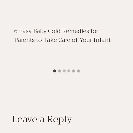
6 Easy Baby Cold Remedies for
Parents to Take Care of Your Infant
Leave a Reply