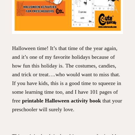
Halloween time! It’s that time of the year again,
and it’s one of my favorite holidays because of
how fun this holiday is. The costumes, candies,
and trick or treat….who would want to miss that.
If you have kids, this is a good time to squeeze in
some learning time too, and I have 101 pages of
free
printable Halloween activity book
that your
preschooler will surely love.