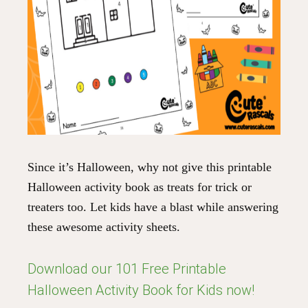
Since it’s Halloween, why not give this printable
Halloween activity book as treats for trick or
treaters too. Let kids have a blast while answering
these awesome activity sheets.
Download our 101 Free Printable
Halloween Activity Book for Kids now!