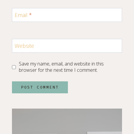
Email
*
Website
Save my name, email, and website in this
browser for the next time I comment.