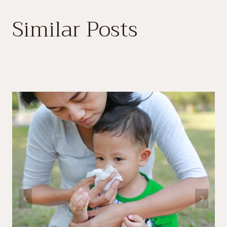
Similar Posts