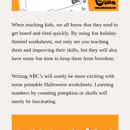
When teaching kids, we all know that they tend to
get bored and tired quickly. By using fun holiday-
themed worksheets, not only are you teaching
them and improving their skills, but they will also
have some fun time to keep them from boredom.
Writing ABC’s will surely be more exciting with
some printable Halloween worksheets. Learning
numbers by counting pumpkins or skulls will
surely be fascinating.