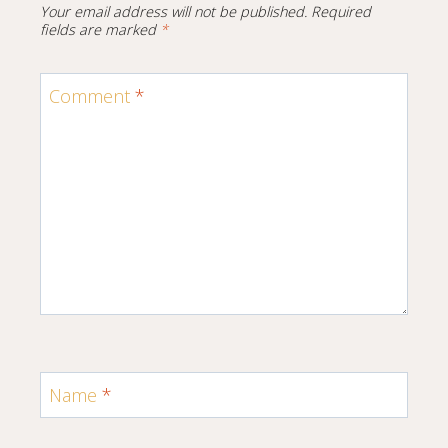
Your email address will not be published.
Required
fields are marked
*
Comment
*
Name
*