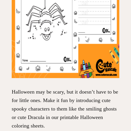
Halloween may be scary, but it doesn’t have to be
for little ones. Make it fun by introducing cute
spooky characters to them like the smiling ghosts
or cute Dracula in our printable Halloween
coloring sheets.