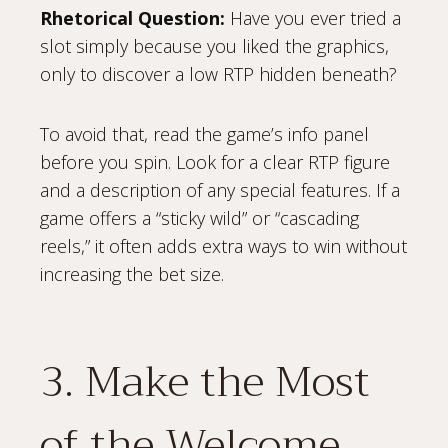
Rhetorical Question:
Have you ever tried a
slot simply because you liked the graphics,
only to discover a low RTP hidden beneath?
To avoid that, read the game’s info panel
before you spin. Look for a clear RTP figure
and a description of any special features. If a
game offers a “sticky wild” or “cascading
reels,” it often adds extra ways to win without
increasing the bet size.
3. Make the Most
of the Welcome