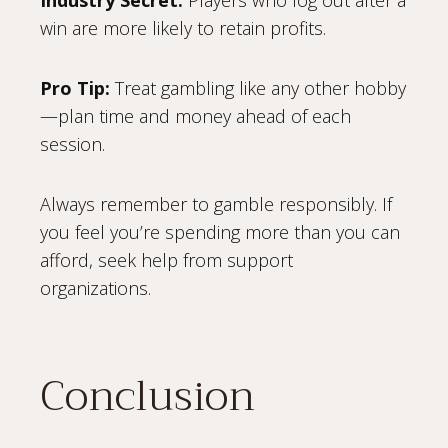
win are more likely to retain profits.
Pro Tip:
Treat gambling like any other hobby
—plan time and money ahead of each
session.
Always remember to gamble responsibly. If
you feel you’re spending more than you can
afford, seek help from support
organizations.
Conclusion