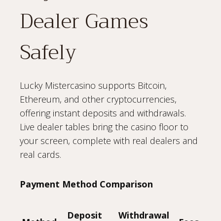
Dealer Games
Safely
Lucky Mistercasino supports Bitcoin,
Ethereum, and other cryptocurrencies,
offering instant deposits and withdrawals.
Live dealer tables bring the casino floor to
your screen, complete with real dealers and
real cards.
Payment Method Comparison
Deposit
Withdrawal