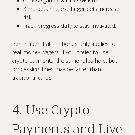
Choose games with 95%+ RTP.
Keep bets modest; larger bets increase
risk.
Track progress daily to stay motivated.
Remember that the bonus only applies to
real‑money wagers. If you prefer to use
crypto payments, the same rules hold, but
processing times may be faster than
traditional cards.
4. Use Crypto
Payments and Live