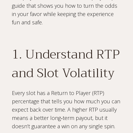
guide that shows you how to turn the odds
in your favor while keeping the experience
fun and safe.
1. Understand RTP
and Slot Volatility
Every slot has a Return to Player (RTP)
percentage that tells you how much you can
expect back over time. A higher RTP usually
means a better long‑term payout, but it
doesn’t guarantee a win on any single spin.