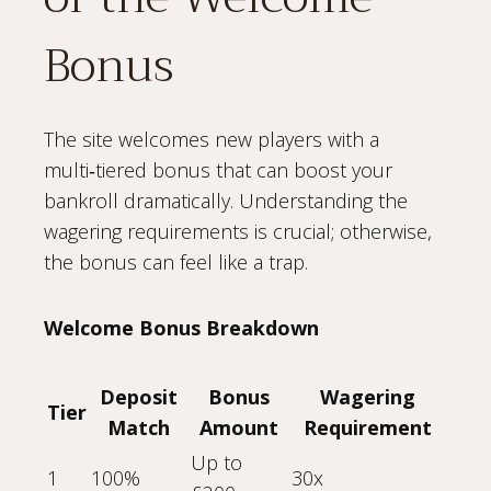
Bonus
The site welcomes new players with a
multi‑tiered bonus that can boost your
bankroll dramatically. Understanding the
wagering requirements is crucial; otherwise,
the bonus can feel like a trap.
Welcome Bonus Breakdown
Deposit
Bonus
Wagering
Tier
Match
Amount
Requirement
Up to
1
100%
30x