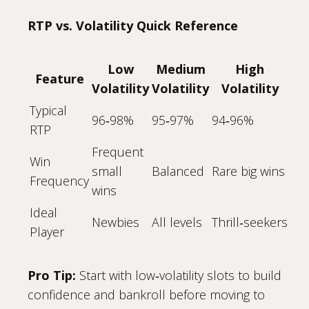
RTP vs. Volatility Quick Reference
Low
Medium
High
Feature
Volatility
Volatility
Volatility
Typical
96‑98%
95‑97%
94‑96%
RTP
Frequent
Win
small
Balanced
Rare big wins
Frequency
wins
Ideal
Newbies
All levels
Thrill‑seekers
Player
Pro Tip:
Start with low‑volatility slots to build
confidence and bankroll before moving to