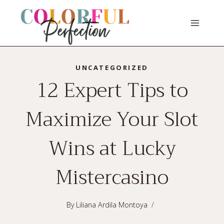
Skip
to
content
UNCATEGORIZED
12 Expert Tips to
Maximize Your Slot
Wins at Lucky
Mistercasino
By
Liliana Ardila Montoya