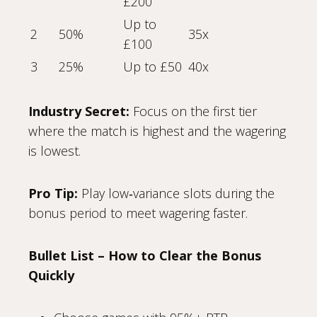
£200
Up to
2
50%
35x
£100
3
25%
Up to £50
40x
Industry Secret:
Focus on the first tier
where the match is highest and the wagering
is lowest.
Pro Tip:
Play low‑variance slots during the
bonus period to meet wagering faster.
Bullet List – How to Clear the Bonus
Quickly