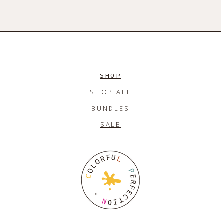
SHOP
SHOP ALL
BUNDLES
SALE