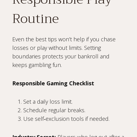
Routine
Even the best tips won’t help if you chase
losses or play without limits. Setting
boundaries protects your bankroll and
keeps gambling fun.
Responsible Gaming Checklist
Set a daily loss limit.
Schedule regular breaks.
Use self‑exclusion tools if needed.
Industry Secret:
Players who log out after a