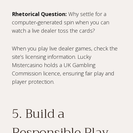
Rhetorical Question:
Why settle for a
computer‑generated spin when you can
watch a live dealer toss the cards?
When you play live dealer games, check the
site’s licensing information. Lucky
Mistercasino holds a UK Gambling
Commission licence, ensuring fair play and
player protection.
5. Build a
Responsible Play