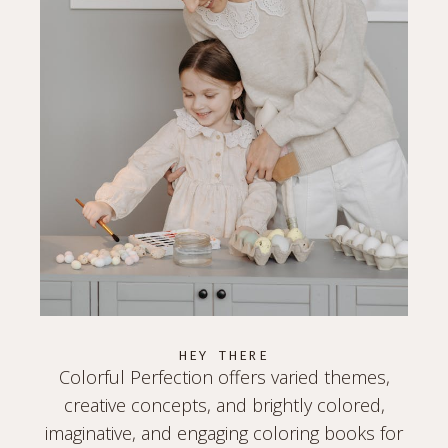
HEY THERE
Colorful Perfection offers varied themes,
creative concepts, and brightly colored,
imaginative, and engaging coloring books for