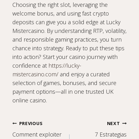
Choosing the right slot, leveraging the
welcome bonus, and using fast crypto
deposits can give you a solid edge at Lucky
Mistercasino. By understanding RTP, volatility,
and responsible gaming practices, you turn
chance into strategy. Ready to put these tips
into action? Start your casino journey with
confidence at
https://lucky-
mistercasino.com/
and enjoy a curated
selection of games, bonuses, and secure
payment options—all in one trusted UK
online casino.
Post
PREVIOUS
NEXT
Comment exploiter
7 Estrategias