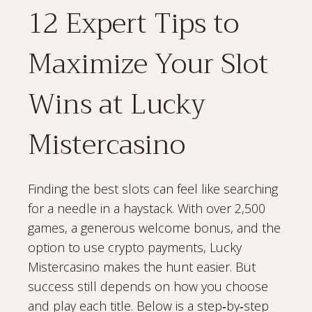
12 Expert Tips to
Maximize Your Slot
Wins at Lucky
Mistercasino
Finding the best slots can feel like searching
for a needle in a haystack. With over 2,500
games, a generous welcome bonus, and the
option to use crypto payments, Lucky
Mistercasino makes the hunt easier. But
success still depends on how you choose
and play each title. Below is a step‑by‑step