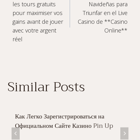
navigation
les tours gratuits
Navideñas para
pour maximiser vos
Triunfar en el Live
gains avant de jouer
Casino de **Casino
avec votre argent
Online**
réel
Similar Posts
Как Легко Зарегистрироваться на
Официальном Сайте Казино Pin Up