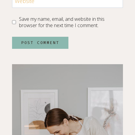
Website
Save my name, email, and website in this
browser for the next time I comment.