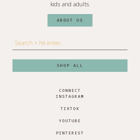
kids and adults.
ABOUT US
Search
SHOP ALL
CONNECT
INSTAGRAM
TIKTOK
YOUTUBE
PINTEREST