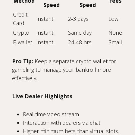
Method
Fees
Speed
Speed
Credit
Instant
2‑3 days
Low
Card
Crypto
Instant
Same day
None
E‑wallet
Instant
24‑48 hrs
Small
Pro Tip:
Keep a separate crypto wallet for
gambling to manage your bankroll more
effectively.
Live Dealer Highlights
Real‑time video stream.
Interaction with dealers via chat.
Higher minimum bets than virtual slots.