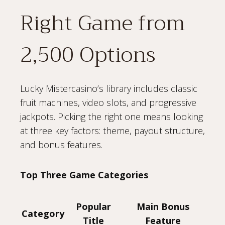
Right Game from
2,500 Options
Lucky Mistercasino’s library includes classic
fruit machines, video slots, and progressive
jackpots. Picking the right one means looking
at three key factors: theme, payout structure,
and bonus features.
Top Three Game Categories
Popular
Main Bonus
Category
Title
Feature