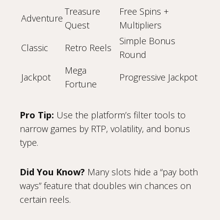
Treasure
Free Spins +
Adventure
Quest
Multipliers
Simple Bonus
Classic
Retro Reels
Round
Mega
Jackpot
Progressive Jackpot
Fortune
Pro Tip:
Use the platform’s filter tools to
narrow games by RTP, volatility, and bonus
type.
Did You Know?
Many slots hide a “pay both
ways” feature that doubles win chances on
certain reels.