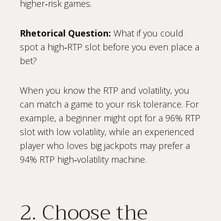
higher‑risk games.
Rhetorical Question:
What if you could
spot a high‑RTP slot before you even place a
bet?
When you know the RTP and volatility, you
can match a game to your risk tolerance. For
example, a beginner might opt for a 96% RTP
slot with low volatility, while an experienced
player who loves big jackpots may prefer a
94% RTP high‑volatility machine.
2. Choose the