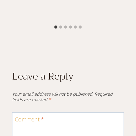
Leave a Reply
Your email address will not be published.
Required
fields are marked
*
Comment
*