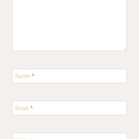
Name
*
Email
*