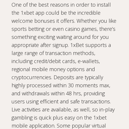
One of the best reasons in order to install
the 1xbet app could be the incredible
welcome bonuses it offers. Whether you like
sports betting or even casino games, there’s
something exciting waiting around for you
appropriate after signup. 1xBet supports a
large range of transaction methods,
including credit/debit cards, e-wallets,
regional mobile money options and
cryptocurrencies. Deposits are typically
highly processed within 30 moments max,
and withdrawals within 48 hrs, providing
users using efficient and safe transactions.
Live activities are available, as well, so in-play
gambling is quick plus easy on the 1xbet
mobile application. Some popular virtual