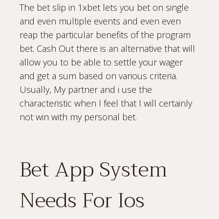
The bet slip in 1xbet lets you bet on single
and even multiple events and even even
reap the particular benefits of the program
bet. Cash Out there is an alternative that will
allow you to be able to settle your wager
and get a sum based on various criteria.
Usually, My partner and i use the
characteristic when I feel that I will certainly
not win with my personal bet.
Bet App System
Needs For Ios