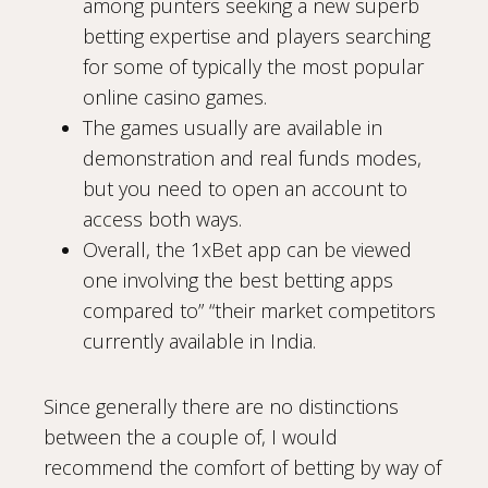
among punters seeking a new superb
betting expertise and players searching
for some of typically the most popular
online casino games.
The games usually are available in
demonstration and real funds modes,
but you need to open an account to
access both ways.
Overall, the 1xBet app can be viewed
one involving the best betting apps
compared to” “their market competitors
currently available in India.
Since generally there are no distinctions
between the a couple of, I would
recommend the comfort of betting by way of