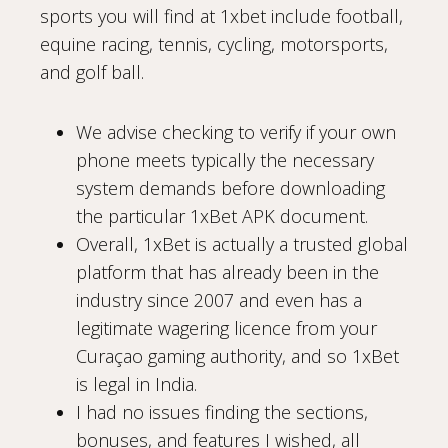
sports you will find at 1xbet include football,
equine racing, tennis, cycling, motorsports,
and golf ball.
We advise checking to verify if your own
phone meets typically the necessary
system demands before downloading
the particular 1xBet APK document.
Overall, 1xBet is actually a trusted global
platform that has already been in the
industry since 2007 and even has a
legitimate wagering licence from your
Curaçao gaming authority, and so 1xBet
is legal in India.
I had no issues finding the sections,
bonuses, and features I wished, all