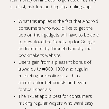
of a fast, risk-free and legal gambling app.
What this implies is the fact that Android
consumers who would like to get the
app on their gadgets will have to be able
to download the 1xbet app for Google
android directly through typically the
bookmaker’s website.
Users gain from a pleasant bonus of
upwards to ₦300, 1000 and regular
marketing promotions, such as
accumulator bet boosts and even
football specials.
The 1xBet app is best for consumers
making regular wagers who want easy