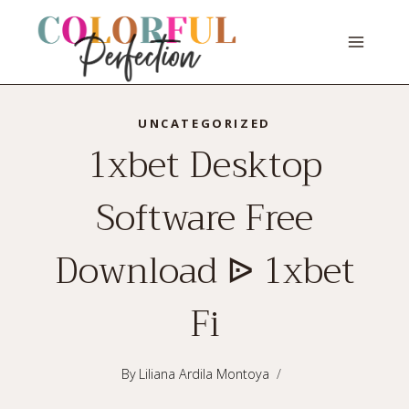
Skip
to
content
UNCATEGORIZED
1xbet Desktop
Software Free
Download ᐉ 1xbet
Fi
By
Liliana Ardila Montoya