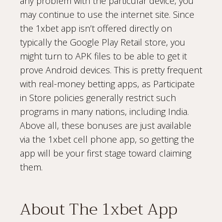
any problem with the particular device, you
may continue to use the internet site. Since
the 1xbet app isn’t offered directly on
typically the Google Play Retail store, you
might turn to APK files to be able to get it
prove Android devices. This is pretty frequent
with real-money betting apps, as Participate
in Store policies generally restrict such
programs in many nations, including India.
Above all, these bonuses are just available
via the 1xbet cell phone app, so getting the
app will be your first stage toward claiming
them.
About The 1xbet App