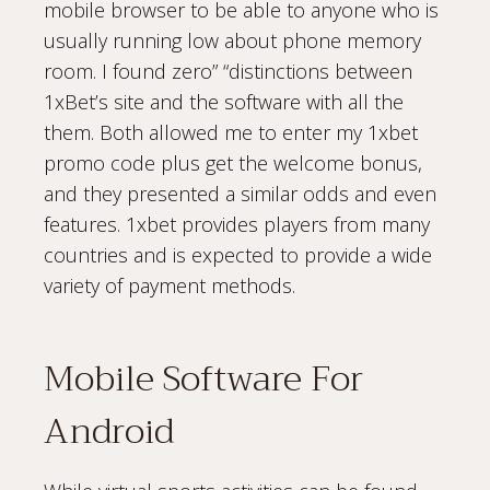
mobile browser to be able to anyone who is
usually running low about phone memory
room. I found zero” “distinctions between
1xBet’s site and the software with all the
them. Both allowed me to enter my 1xbet
promo code plus get the welcome bonus,
and they presented a similar odds and even
features. 1xbet provides players from many
countries and is expected to provide a wide
variety of payment methods.
Mobile Software For
Android