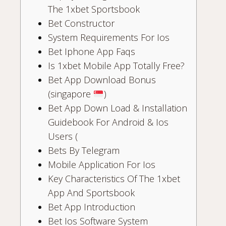
The 1xbet Sportsbook
Bet Constructor
System Requirements For Ios
Bet Iphone App Faqs
Is 1xbet Mobile App Totally Free?
Bet App Download Bonus
(singapore
)
Bet App Down Load & Installation
Guidebook For Android & Ios
Users (
Bets By Telegram
Mobile Application For Ios
Key Characteristics Of The 1xbet
App And Sportsbook
Bet App Introduction
Bet Ios Software System