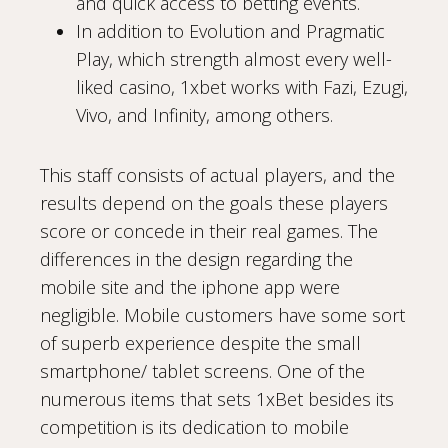
and quick access to betting events.
In addition to Evolution and Pragmatic
Play, which strength almost every well-
liked casino, 1xbet works with Fazi, Ezugi,
Vivo, and Infinity, among others.
This staff consists of actual players, and the
results depend on the goals these players
score or concede in their real games. The
differences in the design regarding the
mobile site and the iphone app were
negligible. Mobile customers have some sort
of superb experience despite the small
smartphone/ tablet screens. One of the
numerous items that sets 1xBet besides its
competition is its dedication to mobile