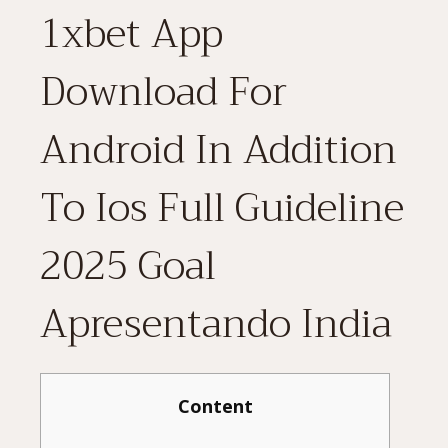
1xbet App
Download For
Android In Addition
To Ios Full Guideline
2025 Goal
Apresentando India
Content