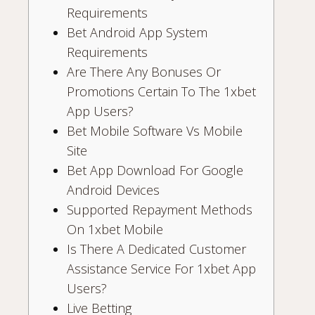
Requirements
Bet Android App System
Requirements
Are There Any Bonuses Or
Promotions Certain To The 1xbet
App Users?
Bet Mobile Software Vs Mobile
Site
Bet App Download For Google
Android Devices
Supported Repayment Methods
On 1xbet Mobile
Is There A Dedicated Customer
Assistance Service For 1xbet App
Users?
Live Betting