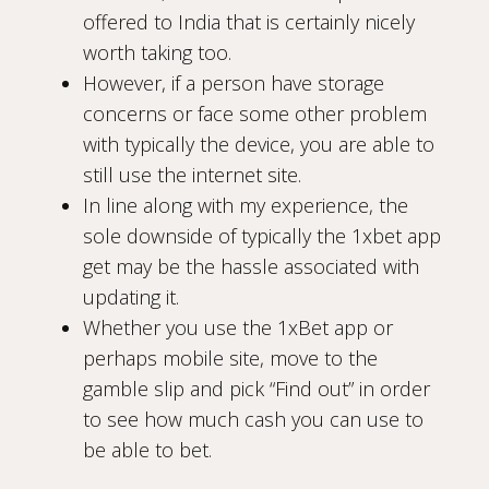
offered to India that is certainly nicely
worth taking too.
However, if a person have storage
concerns or face some other problem
with typically the device, you are able to
still use the internet site.
In line along with my experience, the
sole downside of typically the 1xbet app
get may be the hassle associated with
updating it.
Whether you use the 1xBet app or
perhaps mobile site, move to the
gamble slip and pick “Find out” in order
to see how much cash you can use to
be able to bet.