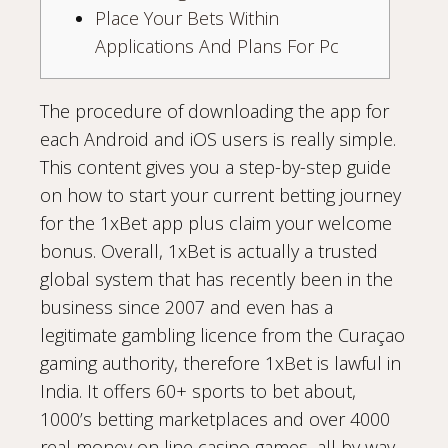
Place Your Bets Within
Applications And Plans For Pc
The procedure of downloading the app for
each Android and iOS users is really simple.
This content gives you a step-by-step guide
on how to start your current betting journey
for the 1xBet app plus claim your welcome
bonus. Overall, 1xBet is actually a trusted
global system that has recently been in the
business since 2007 and even has a
legitimate gambling licence from the Curaçao
gaming authority, therefore 1xBet is lawful in
India. It offers 60+ sports to bet about,
1000’s betting marketplaces and over 4000
real money on line casino games, all by way