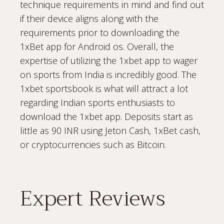
technique requirements in mind and find out
if their device aligns along with the
requirements prior to downloading the
1xBet app for Android os. Overall, the
expertise of utilizing the 1xbet app to wager
on sports from India is incredibly good. The
1xbet sportsbook is what will attract a lot
regarding Indian sports enthusiasts to
download the 1xbet app. Deposits start as
little as 90 INR using Jeton Cash, 1xBet cash,
or cryptocurrencies such as Bitcoin.
Expert Reviews