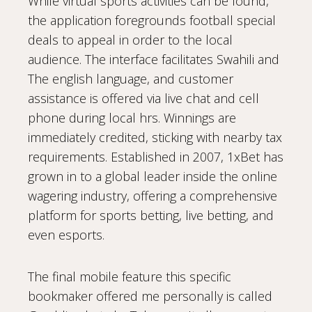
While virtual sports activities can be found,
the application foregrounds football special
deals to appeal in order to the local
audience. The interface facilitates Swahili and
The english language, and customer
assistance is offered via live chat and cell
phone during local hrs. Winnings are
immediately credited, sticking with nearby tax
requirements. Established in 2007, 1xBet has
grown in to a global leader inside the online
wagering industry, offering a comprehensive
platform for sports betting, live betting, and
even esports.
The final mobile feature this specific
bookmaker offered me personally is called