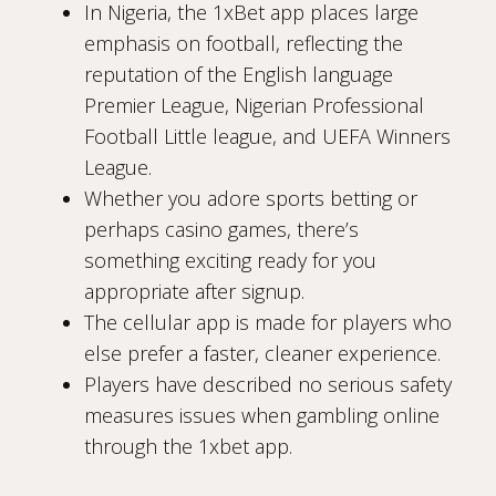
In Nigeria, the 1xBet app places large
emphasis on football, reflecting the
reputation of the English language
Premier League, Nigerian Professional
Football Little league, and UEFA Winners
League.
Whether you adore sports betting or
perhaps casino games, there’s
something exciting ready for you
appropriate after signup.
The cellular app is made for players who
else prefer a faster, cleaner experience.
Players have described no serious safety
measures issues when gambling online
through the 1xbet app.