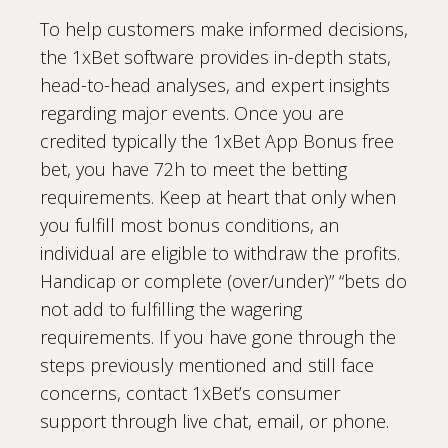
To help customers make informed decisions,
the 1xBet software provides in-depth stats,
head-to-head analyses, and expert insights
regarding major events. Once you are
credited typically the 1xBet App Bonus free
bet, you have 72h to meet the betting
requirements. Keep at heart that only when
you fulfill most bonus conditions, an
individual are eligible to withdraw the profits.
Handicap or complete (over/under)” “bets do
not add to fulfilling the wagering
requirements. If you have gone through the
steps previously mentioned and still face
concerns, contact 1xBet’s consumer
support through live chat, email, or phone.