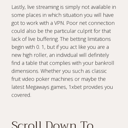
Lastly, live streaming is simply not available in
some places in which situation you will have
got to work with a VPN. Poor net connection
could also be the particular culprit for that
lack of live buffering. The betting limitations
begin with 0. 1, but if you act like you are a
new high roller, an individual will definitely
find a table that complies with your bankroll
dimensions. Whether you such as classic
fruit video poker machines or maybe the
latest Megaways games, 1xbet provides you
covered.
Scroll Down To