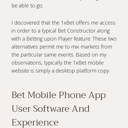
be able to go.
I discovered that the 1xBet offers me access
in order to a typical Bet Constructor along
with a Betting upon Player feature. These two
alternatives permit me to mix markets from
the particular same events. Based on my
observations, typically the 1xBet mobile
website is simply a desktop platform copy.
Bet Mobile Phone App
User Software And
Experience