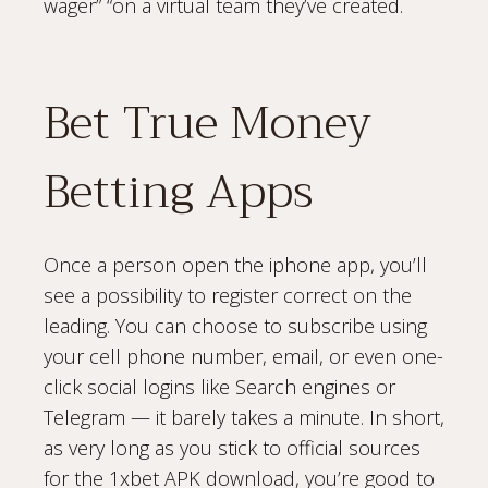
wager” “on a virtual team they’ve created.
Bet True Money
Betting Apps
Once a person open the iphone app, you’ll
see a possibility to register correct on the
leading. You can choose to subscribe using
your cell phone number, email, or even one-
click social logins like Search engines or
Telegram — it barely takes a minute. In short,
as very long as you stick to official sources
for the 1xbet APK download, you’re good to