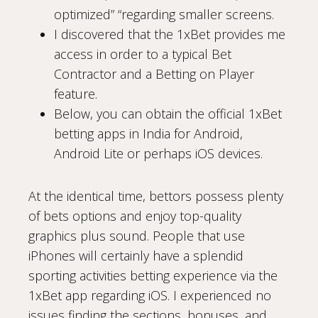
optimized” “regarding smaller screens.
I discovered that the 1xBet provides me
access in order to a typical Bet
Contractor and a Betting on Player
feature.
Below, you can obtain the official 1xBet
betting apps in India for Android,
Android Lite or perhaps iOS devices.
At the identical time, bettors possess plenty
of bets options and enjoy top-quality
graphics plus sound. People that use
iPhones will certainly have a splendid
sporting activities betting experience via the
1xBet app regarding iOS. I experienced no
issues finding the sections, bonuses, and