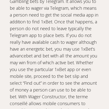
Gambling bets by Telegram. It allows you to
be able to wager via Telegram, which means
a person need to get the social media app in
addition to find 1xBet. Once that happens, a
person do not need to leave typically the
Telegram app to place bets. If you do not
really have available cash to wager although
have an energetic bet, you may use 1xBet’s
advancebet and bet with all the amount you
may win from of which active bet. Whether
you use the particular 1xBet app or even
mobile site, proceed to the bet slip and
select “Find out” in order to see the amount
of money a person can use to be able to
bet. With Wager Constructor, the terme
conseillé allows mobile consumers to