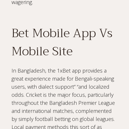
wagering.
Bet Mobile App Vs
Mobile Site
In Bangladesh, the 1xBet app provides a
great experience made for Bengali-speaking
users, with dialect support” “and localized
odds. Cricket is the major focus, particularly
throughout the Bangladesh Premier League
and international matches, complemented
by simply football betting on global leagues.
Local payment methods this sort of as