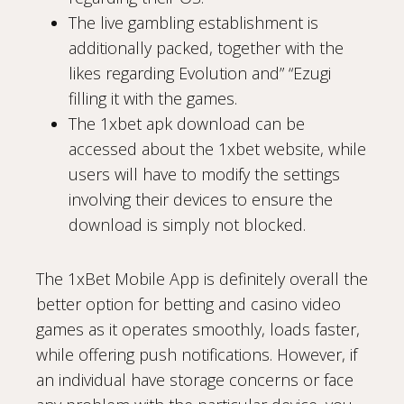
The live gambling establishment is
additionally packed, together with the
likes regarding Evolution and” “Ezugi
filling it with the games.
The 1xbet apk download can be
accessed about the 1xbet website, while
users will have to modify the settings
involving their devices to ensure the
download is simply not blocked.
The 1xBet Mobile App is definitely overall the
better option for betting and casino video
games as it operates smoothly, loads faster,
while offering push notifications. However, if
an individual have storage concerns or face