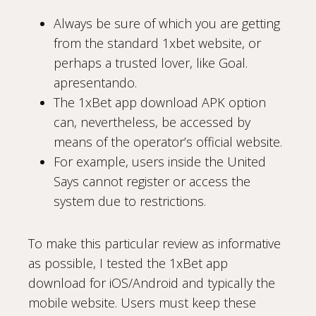
Always be sure of which you are getting
from the standard 1xbet website, or
perhaps a trusted lover, like Goal.
apresentando.
The 1xBet app download APK option
can, nevertheless, be accessed by
means of the operator’s official website.
For example, users inside the United
Says cannot register or access the
system due to restrictions.
To make this particular review as informative
as possible, I tested the 1xBet app
download for iOS/Android and typically the
mobile website. Users must keep these