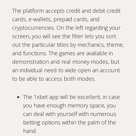
The platform accepts credit and debit credit
cards, e-wallets, prepaid cards, and
cryptocurrencies. On the left regarding your
screen, you will see the filter lets you sort
out the particular titles by mechanics, theme,
and functions. The games are available in
demonstration and real money modes, but
an individual need to wide open an account
to be able to access both modes.
The 1xbet app will be excellent, in case
you have enough memory space, you
can deal with yourself with numerous
betting options within the palm of the
hand.