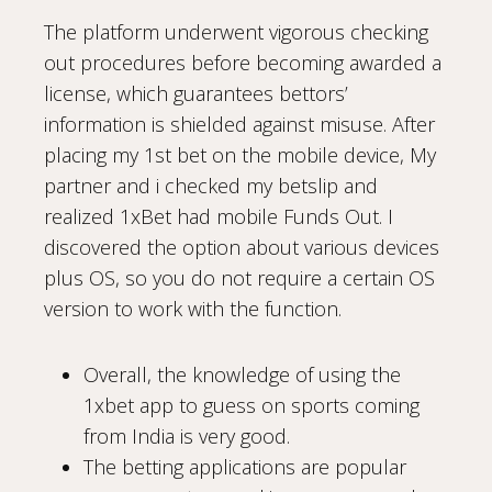
The platform underwent vigorous checking
out procedures before becoming awarded a
license, which guarantees bettors’
information is shielded against misuse. After
placing my 1st bet on the mobile device, My
partner and i checked my betslip and
realized 1xBet had mobile Funds Out. I
discovered the option about various devices
plus OS, so you do not require a certain OS
version to work with the function.
Overall, the knowledge of using the
1xbet app to guess on sports coming
from India is very good.
The betting applications are popular