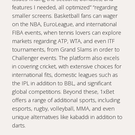
features I needed, all optimized” “regarding
smaller screens. Basketball fans can wager
on the NBA, EuroLeague, and international
FIBA events, when tennis lovers can explore
markets regarding ATP, WTA, and even ITF
tournaments, from Grand Slams in order to
Challenger events. The platform also excels
in covering cricket, with extensive choices for
international fits, domestic leagues such as
the IPL in addition to BBL, and significant
global competitions. Beyond these, 1xBet
offers a range of additional sports, including
esports, rugby, volleyball, MMA, and even
unique alternatives like kabaddi in addition to
darts.