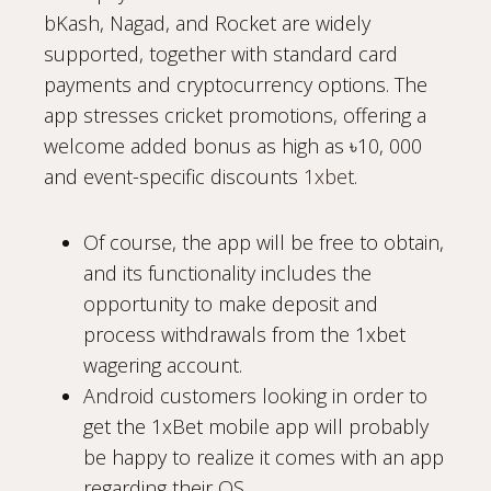
bKash, Nagad, and Rocket are widely
supported, together with standard card
payments and cryptocurrency options. The
app stresses cricket promotions, offering a
welcome added bonus as high as ৳10, 000
and event-specific discounts
1xbet
.
Of course, the app will be free to obtain,
and its functionality includes the
opportunity to make deposit and
process withdrawals from the 1xbet
wagering account.
Android customers looking in order to
get the 1xBet mobile app will probably
be happy to realize it comes with an app
regarding their OS.