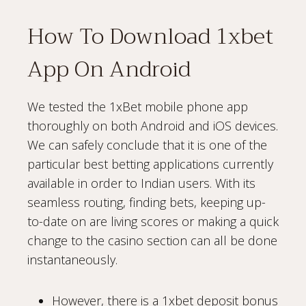
How To Download 1xbet
App On Android
We tested the 1xBet mobile phone app
thoroughly on both Android and iOS devices.
We can safely conclude that it is one of the
particular best betting applications currently
available in order to Indian users. With its
seamless routing, finding bets, keeping up-
to-date on are living scores or making a quick
change to the casino section can all be done
instantaneously.
However, there is a 1xbet deposit bonus