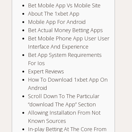
Bet Mobile App Vs Mobile Site
About The 1xbet App
Mobile App For Android
Bet Actual Money Betting Apps
Bet Mobile Phone App User User
Interface And Experience
Bet App System Requirements
For Ios
Expert Reviews
How To Download 1xbet App On
Android
Scroll Down To The Particular
“download The App” Section
Allowing Installation From Not
Known Sources
In-play Betting At The Core From