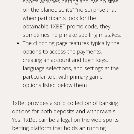
sports activities betting and casino sites
on the planet, so it’s” “no surprise that
when participants look for the
obtainable 1XBET promo code, they
sometimes help make spelling mistakes.
The clinching page features typically the
options to access the payments,
creating an account and login keys,
language selections, and settings at the
particular top, with primary game
options listed below them.
1xBet provides a solid collection of banking
options for both deposits and withdrawals.
Yes, 1xBet can be a legal on the web sports
betting platform that holds an running