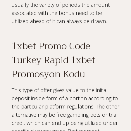
usually the variety of periods the amount
associated with the bonus need to be
utilized ahead of it can always be drawn.
1xbet Promo Code
Turkey Rapid 1xbet
Promosyon Kodu
This type of offer gives value to the initial
deposit inside form of a portion according to
the particular platform regulations. The other
alternative may be free gambling bets or trial
credit which can end up being utilized under
specific circumstances. First moment