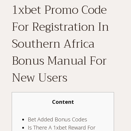
1xbet Promo Code
For Registration In
Southern Africa
Bonus Manual For
New Users
Content
Bet Added Bonus Codes
Is There A 1xbet Reward For