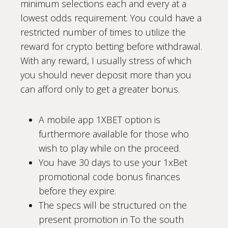
minimum selections each and every at a
lowest odds requirement. You could have a
restricted number of times to utilize the
reward for crypto betting before withdrawal.
With any reward, I usually stress of which
you should never deposit more than you
can afford only to get a greater bonus.
A mobile app 1XBET option is
furthermore available for those who
wish to play while on the proceed.
You have 30 days to use your 1xBet
promotional code bonus finances
before they expire.
The specs will be structured on the
present promotion in To the south