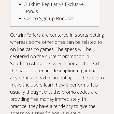
3 1xbet: Regular Vs Exclusive
Bonus
Casino Sign-up Bonuses
Certain” “offers are centered in sports betting
whereas some other ones can be related to
on line casino games. The specs will be
centered on the current promotion in
Southern Africa. It is very important to read
the particular entire description regarding
any bonus ahead of accepting it to be able to
make the users learn how it performs. It is
usually thought that the promo codes are
providing free money immediately. In
practice, they have a tendency to give the
access to a specific bonus system.