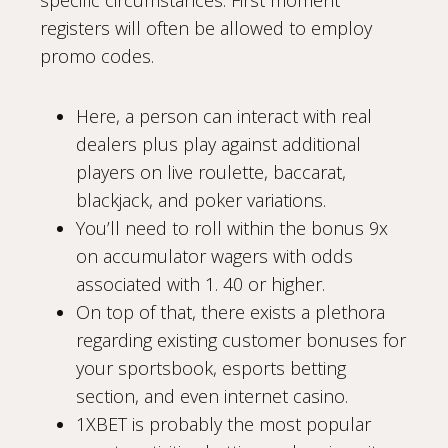
registers will often be allowed to employ
promo codes.
Here, a person can interact with real
dealers plus play against additional
players on live roulette, baccarat,
blackjack, and poker variations.
You’ll need to roll within the bonus 9x
on accumulator wagers with odds
associated with 1. 40 or higher.
On top of that, there exists a plethora
regarding existing customer bonuses for
your sportsbook, esports betting
section, and even internet casino.
1XBET is probably the most popular