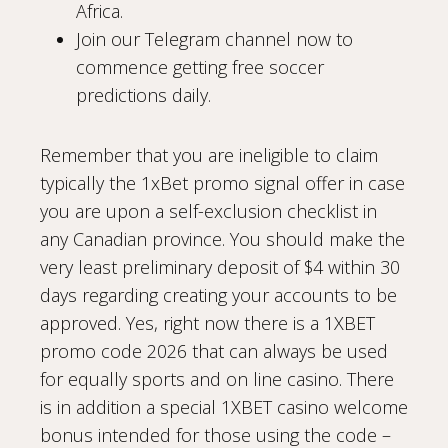
Africa.
Join our Telegram channel now to
commence getting free soccer
predictions daily.
Remember that you are ineligible to claim
typically the 1xBet promo signal offer in case
you are upon a self-exclusion checklist in
any Canadian province. You should make the
very least preliminary deposit of $4 within 30
days regarding creating your accounts to be
approved. Yes, right now there is a 1XBET
promo code 2026 that can always be used
for equally sports and on line casino. There
is in addition a special 1XBET casino welcome
bonus intended for those using the code –