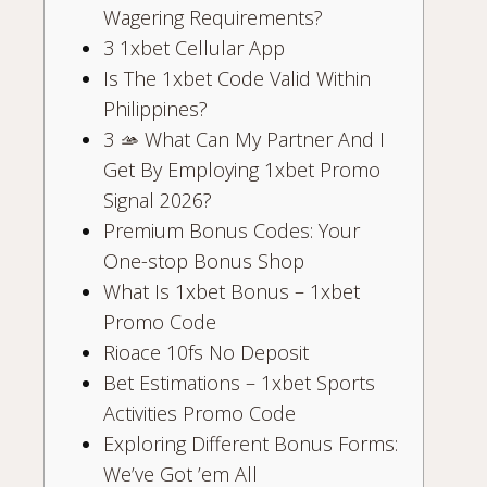
Wagering Requirements?
3 1xbet Cellular App
Is The 1xbet Code Valid Within
Philippines?
3 🫴 What Can My Partner And I
Get By Employing 1xbet Promo
Signal 2026?
Premium Bonus Codes: Your
One-stop Bonus Shop
What Is 1xbet Bonus – 1xbet
Promo Code
Rioace 10fs No Deposit
Bet Estimations – 1xbet Sports
Activities Promo Code
Exploring Different Bonus Forms:
We’ve Got ’em All