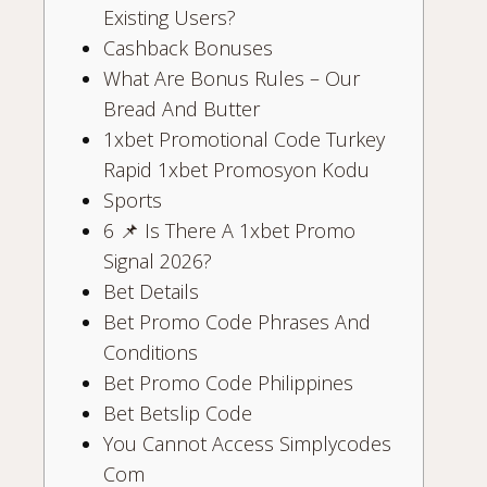
Existing Users?
Cashback Bonuses
What Are Bonus Rules – Our
Bread And Butter
1xbet Promotional Code Turkey
Rapid 1xbet Promosyon Kodu
Sports
6 📌 Is There A 1xbet Promo
Signal 2026?
Bet Details
Bet Promo Code Phrases And
Conditions
Bet Promo Code Philippines
Bet Betslip Code
You Cannot Access Simplycodes
Com