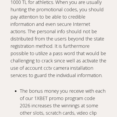
1000 TL for athletics. When you are usually
hunting the promotional codes, you should
pay attention to be able to credible
information and even secure Internet
actions. The personal info should not be
distributed from the users beyond the state
registration method. It is furthermore
possible to utilize a pass word that would be
challenging to crack since well as activate the
use of account cctv camera installation
services to guard the individual information.
The bonus money you receive with each
of our 1XBET promo program code
2026 increases the winnings at some
other slots, scratch cards, video clip