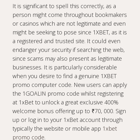
It is significant to spell this correctly, as a
person might come throughout bookmakers
or casinos which are not legitimate and even
might be seeking to pose since 1XBET, as it is
a registered and trusted site. It could even
endanger your security if searching the web,
since scams may also present as legitimate
businesses. It is particularly considerable
when you desire to find a genuine 1XBET
promo computer code. New users can apply
the 1GOALIN promo code whilst registering
at 1xBet to unlock a great exclusive 400%
welcome bonus offering up to ₹70, 000. Sign
up or log in to your 1xBet account through
typically the website or mobile app
1xbet
promo code
.