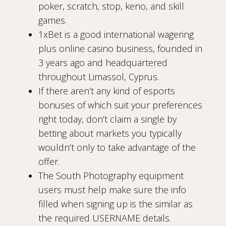
poker, scratch, stop, keno, and skill
games.
1xBet is a good international wagering
plus online casino business, founded in
3 years ago and headquartered
throughout Limassol, Cyprus.
If there aren’t any kind of esports
bonuses of which suit your preferences
right today, don’t claim a single by
betting about markets you typically
wouldn’t only to take advantage of the
offer.
The South Photography equipment
users must help make sure the info
filled when signing up is the similar as
the required USERNAME details.