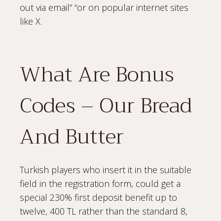
out via email” “or on popular internet sites
like X.
What Are Bonus
Codes – Our Bread
And Butter
Turkish players who insert it in the suitable
field in the registration form, could get a
special 230% first deposit benefit up to
twelve, 400 TL rather than the standard 8,