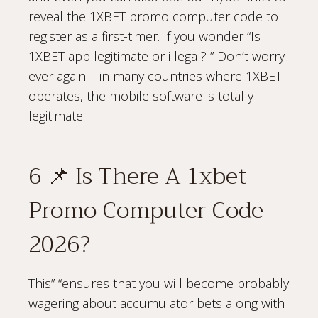
reveal the 1XBET promo computer code to
register as a first-timer. If you wonder “Is
1XBET app legitimate or illegal? ” Don’t worry
ever again – in many countries where 1XBET
operates, the mobile software is totally
legitimate.
6 📌 Is There A 1xbet
Promo Computer Code
2026?
This” “ensures that you will become probably
wagering about accumulator bets along with