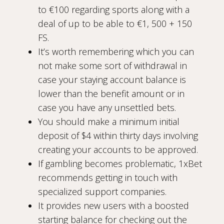
to €100 regarding sports along with a
deal of up to be able to €1, 500 + 150
FS.
It’s worth remembering which you can
not make some sort of withdrawal in
case your staying account balance is
lower than the benefit amount or in
case you have any unsettled bets.
You should make a minimum initial
deposit of $4 within thirty days involving
creating your accounts to be approved.
If gambling becomes problematic, 1xBet
recommends getting in touch with
specialized support companies.
It provides new users with a boosted
starting balance for checking out the