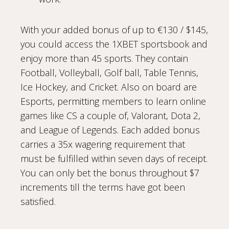
With your added bonus of up to €130 / $145,
you could access the 1XBET sportsbook and
enjoy more than 45 sports. They contain
Football, Volleyball, Golf ball, Table Tennis,
Ice Hockey, and Cricket. Also on board are
Esports, permitting members to learn online
games like CS a couple of, Valorant, Dota 2,
and League of Legends. Each added bonus
carries a 35x wagering requirement that
must be fulfilled within seven days of receipt.
You can only bet the bonus throughout $7
increments till the terms have got been
satisfied.