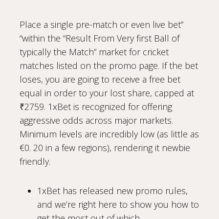
Place a single pre-match or even live bet”
“within the “Result From Very first Ball of
typically the Match” market for cricket
matches listed on the promo page. If the bet
loses, you are going to receive a free bet
equal in order to your lost share, capped at
₹2759. 1xBet is recognized for offering
aggressive odds across major markets.
Minimum levels are incredibly low (as little as
€0. 20 in a few regions), rendering it newbie
friendly.
1xBet has released new promo rules,
and we’re right here to show you how to
get the most out of which.