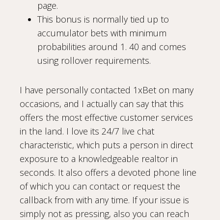
page.
This bonus is normally tied up to
accumulator bets with minimum
probabilities around 1. 40 and comes
using rollover requirements.
I have personally contacted 1xBet on many
occasions, and I actually can say that this
offers the most effective customer services
in the land. I love its 24/7 live chat
characteristic, which puts a person in direct
exposure to a knowledgeable realtor in
seconds. It also offers a devoted phone line
of which you can contact or request the
callback from with any time. If your issue is
simply not as pressing, also you can reach