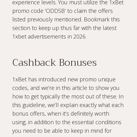
experience levels. You must utilize the 1xBet
promo code ‘ODDSB’ to claim the offers
listed previously mentioned. Bookmark this
section to keep up thus far with the latest
1xbet advertisements in 2026.
Cashback Bonuses
1xBet has introduced new promo unique
codes, and we’re in this article to show you
how to get typically the most out of these. In
this guideline, we’ll explain exactly what each
bonus offers, when it’s definitely worth
using, in addition to the essential conditions
you need to be able to keep in mind for