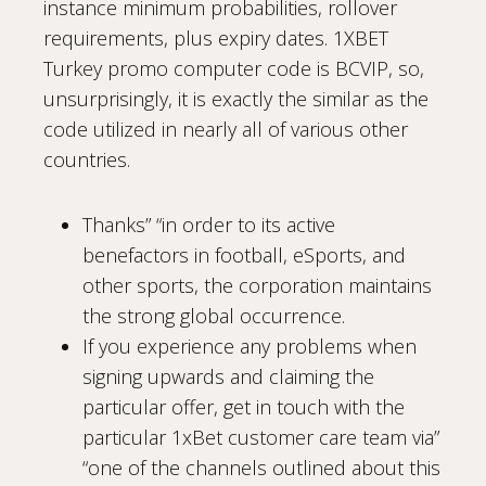
instance minimum probabilities, rollover
requirements, plus expiry dates. 1XBET
Turkey promo computer code is BCVIP, so,
unsurprisingly, it is exactly the similar as the
code utilized in nearly all of various other
countries.
Thanks” “in order to its active
benefactors in football, eSports, and
other sports, the corporation maintains
the strong global occurrence.
If you experience any problems when
signing upwards and claiming the
particular offer, get in touch with the
particular 1xBet customer care team via”
“one of the channels outlined about this