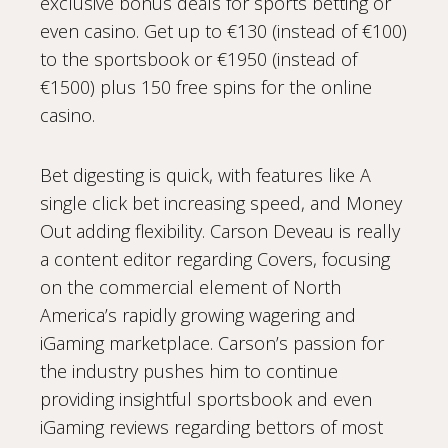
exclusive bonus deals for sports betting or
even casino. Get up to €130 (instead of €100)
to the sportsbook or €1950 (instead of
€1500) plus 150 free spins for the online
casino.
Bet digesting is quick, with features like A
single click bet increasing speed, and Money
Out adding flexibility. Carson Deveau is really
a content editor regarding Covers, focusing
on the commercial element of North
America’s rapidly growing wagering and
iGaming marketplace. Carson’s passion for
the industry pushes him to continue
providing insightful sportsbook and even
iGaming reviews regarding bettors of most