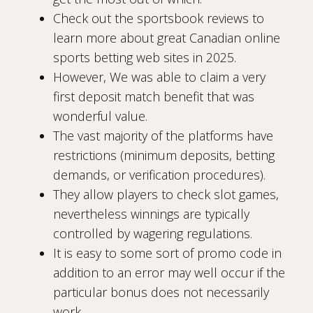
Check out the sportsbook reviews to
learn more about great Canadian online
sports betting web sites in 2025.
However, We was able to claim a very
first deposit match benefit that was
wonderful value.
The vast majority of the platforms have
restrictions (minimum deposits, betting
demands, or verification procedures).
They allow players to check slot games,
nevertheless winnings are typically
controlled by wagering regulations.
It is easy to some sort of promo code in
addition to an error may well occur if the
particular bonus does not necessarily
work.