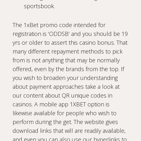
sportsbook.
The 1xBet promo code intended for
registration is ‘ODDSB’ and you should be 19
yrs or older to assert this casino bonus. That
many different repayment methods to pick
from is not anything that may be normally
offered, even by the brands from the top. If
you wish to broaden your understanding
about payment approaches take a look at
our content about QR unique codes in
casinos. A mobile app 1XBET option is
likewise available for people who wish to
perform during the get. The website gives
download links that will are readily available,
and even you can also use our hyperlinks to