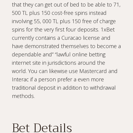
that they can get out of bed to be able to 71,
500 TL plus 150 cost-free spins instead
involving 55, 000 TL plus 150 free of charge
spins for the very first four deposits. 1xBet
currently contains a Curacao license and
have demonstrated themselves to become a
dependable and” “lawful online betting
internet site in jurisdictions around the
world. You can likewise use Mastercard and
Interac if a person prefer a even more
traditional deposit in addition to withdrawal
methods.
Bet Details