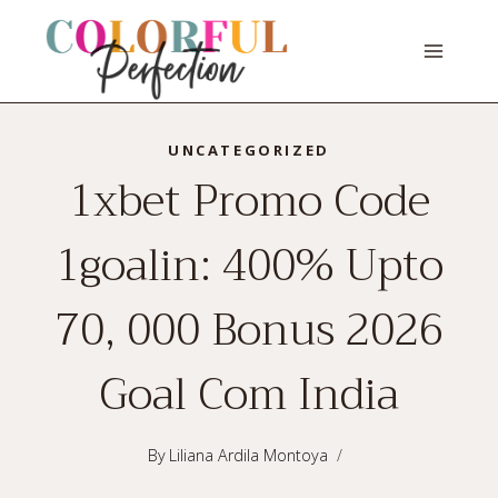
Skip
to
content
UNCATEGORIZED
1xbet Promo Code
1goalin: 400% Upto
70, 000 Bonus 2026
Goal Com India
By
Liliana Ardila Montoya