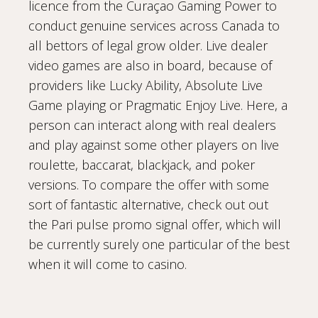
licence from the Curaçao Gaming Power to
conduct genuine services across Canada to
all bettors of legal grow older. Live dealer
video games are also in board, because of
providers like Lucky Ability, Absolute Live
Game playing or Pragmatic Enjoy Live. Here, a
person can interact along with real dealers
and play against some other players on live
roulette, baccarat, blackjack, and poker
versions. To compare the offer with some
sort of fantastic alternative, check out out
the Pari pulse promo signal offer, which will
be currently surely one particular of the best
when it will come to casino.