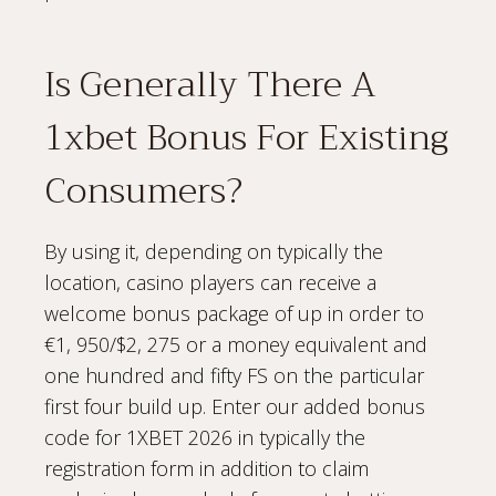
Is Generally There A
1xbet Bonus For Existing
Consumers?
By using it, depending on typically the
location, casino players can receive a
welcome bonus package of up in order to
€1, 950/$2, 275 or a money equivalent and
one hundred and fifty FS on the particular
first four build up. Enter our added bonus
code for 1XBET 2026 in typically the
registration form in addition to claim