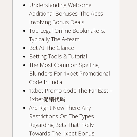
Understanding Welcome
Additional Bonuses: The Abcs
Involving Bonus Deals
Top Legal Online Bookmakers:
Typically The A-team
Bet At The Glance
Betting Tools & Tutorial
The Most Common Spelling
Blunders For 1xbet Promotional
Code In India
1xbet Promo Code The Far East –
1xbet促销代码
Are Right Now There Any
Restrictions On The Types
Regarding Bets That” “Rely
Towards The 1xbet Bonus