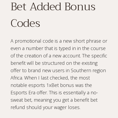
Bet Added Bonus
Codes
A promotional code is a new short phrase or
even a number that is typed in in the course
of the creation of a new account. The specific
benefit will be structured on the existing
offer to brand new users in Southern region
Africa. When I last checked, the most
notable esports 1xBet bonus was the
Esports Era offer. This is essentially a no-
sweat bet, meaning you get a benefit bet
refund should your wager loses.