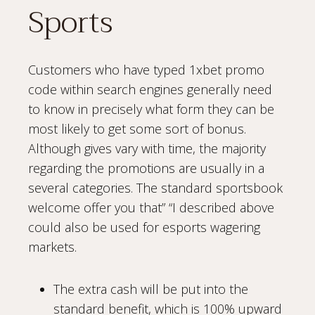
Sports
Customers who have typed 1xbet promo
code within search engines generally need
to know in precisely what form they can be
most likely to get some sort of bonus.
Although gives vary with time, the majority
regarding the promotions are usually in a
several categories. The standard sportsbook
welcome offer you that” “I described above
could also be used for esports wagering
markets.
The extra cash will be put into the
standard benefit, which is 100% upward