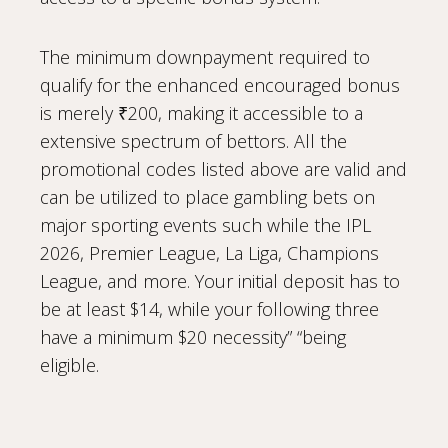
The minimum downpayment required to
qualify for the enhanced encouraged bonus
is merely ₹200, making it accessible to a
extensive spectrum of bettors. All the
promotional codes listed above are valid and
can be utilized to place gambling bets on
major sporting events such while the IPL
2026, Premier League, La Liga, Champions
League, and more. Your initial deposit has to
be at least $14, while your following three
have a minimum $20 necessity” “being
eligible.