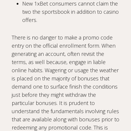
New 1xBet consumers cannot claim the
two the sportsbook in addition to casino
offers.
There is no danger to make a promo code
entry on the official enrollment form. When
generating an account, often revisit the
terms, as well because, engage in liable
online habits. Wagering or usage the weather
is placed on the majority of bonuses that
demand one to surface finish the conditions
just before they might withdraw the
particular bonuses. It is prudent to
understand the fundamentals involving rules
that are available along with bonuses prior to
redeeming any promotional code. This is