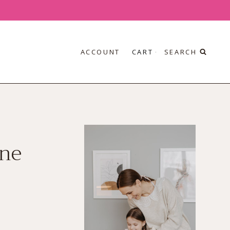
ACCOUNT
CART
SEARCH
ine