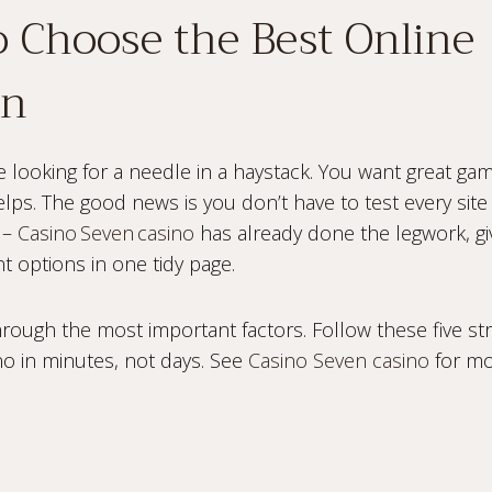
o Choose the Best Online
en
ke looking for a needle in a haystack. You want great gam
ps. The good news is you don’t have to test every site
 –
Casino Seven casino
has already done the legwork, gi
t options in one tidy page.
hrough the most important factors. Follow these five st
ino in minutes, not days. See
Casino Seven casino
for m