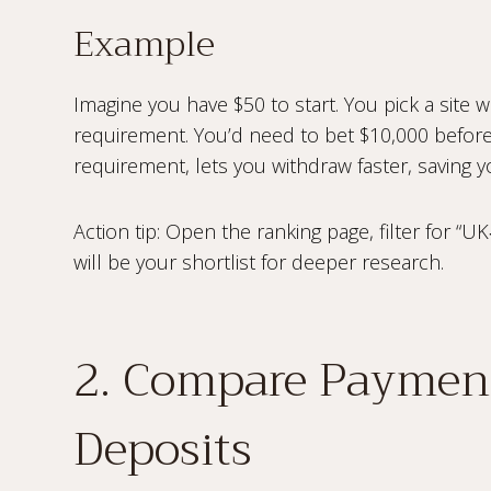
Example
Imagine you have $50 to start. You pick a site
requirement. You’d need to bet $10,000 before 
requirement, lets you withdraw faster, saving y
Action tip: Open the ranking page, filter for “
will be your shortlist for deeper research.
2. Compare Payment
Deposits