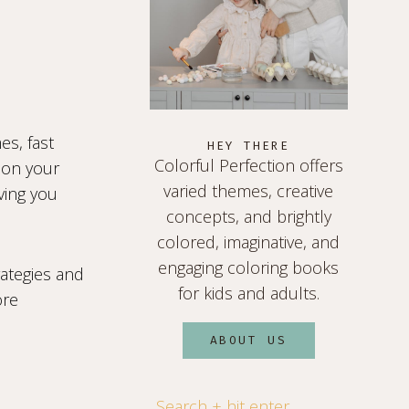
es, fast
HEY THERE
Colorful Perfection offers
 on your
varied themes, creative
ving you
concepts, and brightly
colored, imaginative, and
engaging coloring books
rategies and
for kids and adults.
ore
ABOUT US
Search