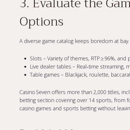
3. Evaluate the Gam
Options
A diverse game catalog keeps boredom at bay. 
Slots – Variety of themes, RTP ≥ 96%, and 
Live dealer tables – Real‑time streaming, 
Table games – Blackjack, roulette, baccarat 
Casino Seven offers more than 2,000 titles, inc
betting section covering over 14 sports, from f
casino games and sports betting without leaving