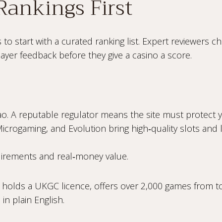
 Rankings First
to start with a curated ranking list. Expert reviewers c
ayer feedback before they give a casino a score.
ao. A reputable regulator means the site must protect
crogaming, and Evolution bring high‑quality slots and l
uirements and real‑money value.
It holds a UKGC licence, offers over 2,000 games from t
in plain English.