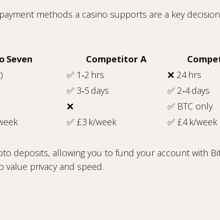
payment methods a casino supports are a key decision 
o Seven
Competitor A
Compet
)
✅ 1‑2 hrs
❌ 24 hrs
✅ 3‑5 days
✅ 2‑4 days
❌
✅ BTC only
week
✅ £3 k/week
✅ £4 k/week
ypto deposits, allowing you to fund your account with Bi
ho value privacy and speed.