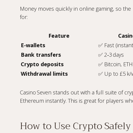
Money moves quickly in online gaming, so the 
for:
Feature
Casin
E‑wallets
✅ Fast (instant
Bank transfers
✅ 2‑3 days
Crypto deposits
✅ Bitcoin, ETH
Withdrawal limits
✅ Up to £5 k/
Casino Seven stands out with a full suite of cr
Ethereum instantly. This is great for players w
How to Use Crypto Safely