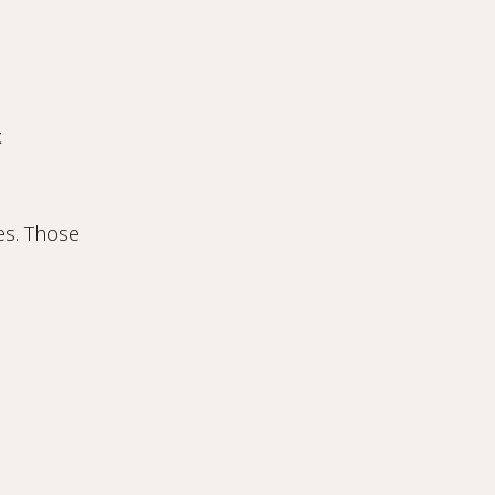
x
es. Those