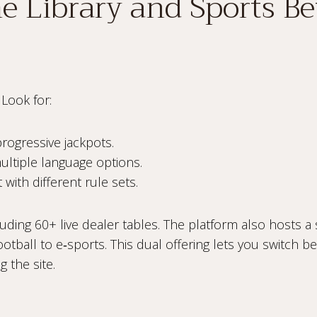
e Library and Sports Be
Look for:
progressive jackpots.
multiple language options.
with different rule sets.
luding 60+ live dealer tables. The platform also hosts a
ootball to e‑sports. This dual offering lets you switch 
 the site.