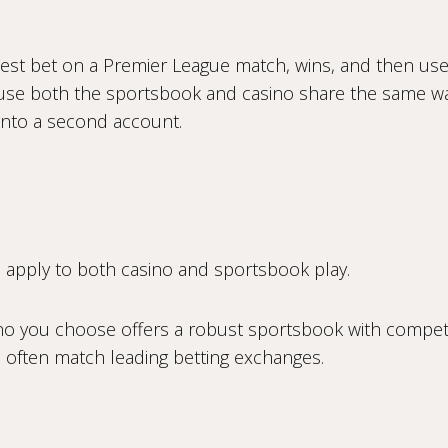
dest bet on a Premier League match, wins, and then use
ause both the sportsbook and casino share the same wal
into a second account.
pply to both casino and sportsbook play.
ino you choose offers a robust sportsbook with competi
 often match leading betting exchanges.