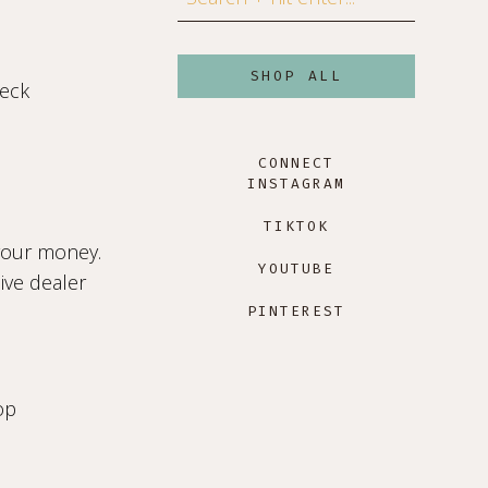
SHOP ALL
heck
CONNECT
INSTAGRAM
TIKTOK
 your money.
YOUTUBE
ive dealer
PINTEREST
op