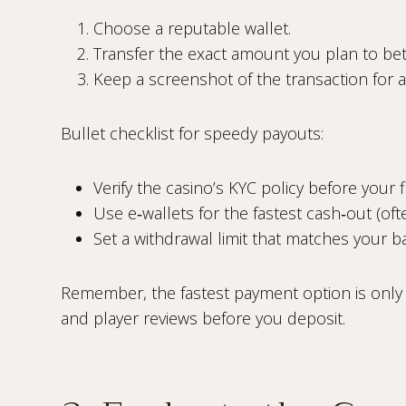
Choose a reputable wallet.
Transfer the exact amount you plan to bet
Keep a screenshot of the transaction for a
Bullet checklist for speedy payouts:
Verify the casino’s KYC policy before your f
Use e‑wallets for the fastest cash‑out (oft
Set a withdrawal limit that matches your ba
Remember, the fastest payment option is only u
and player reviews before you deposit.