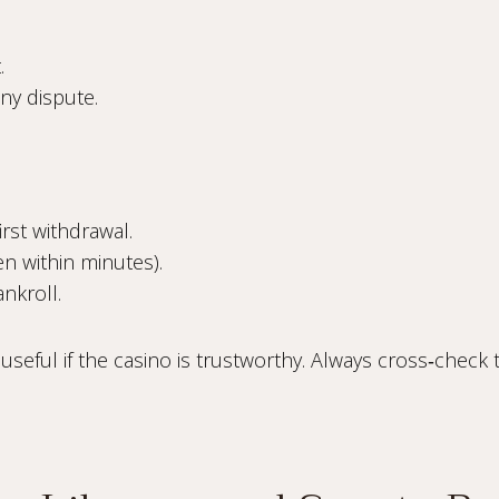
.
ny dispute.
irst withdrawal.
en within minutes).
nkroll.
seful if the casino is trustworthy. Always cross‑check 