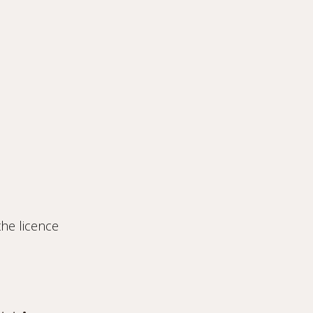
the licence