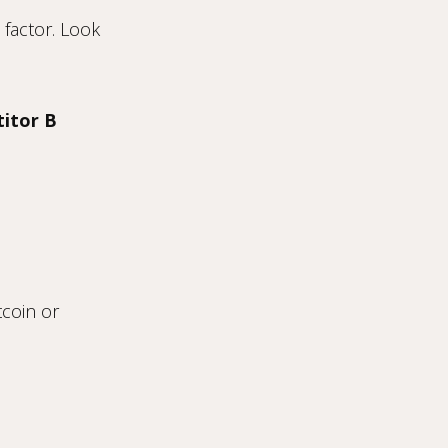
factor. Look
itor B
tcoin or