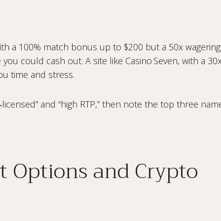
 with a 100% match bonus up to $200 but a 50x wagering
you could cash out. A site like Casino Seven, with a 30
ou time and stress.
UK‑licensed” and “high RTP,” then note the top three nam
 Options and Crypto