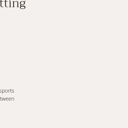
tting
 sports
between