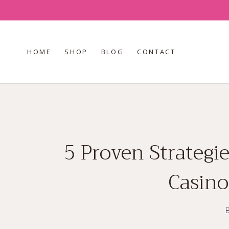
Skip
to
content
HOME
SHOP
BLOG
CONTACT
5 Proven Strategi
Casino