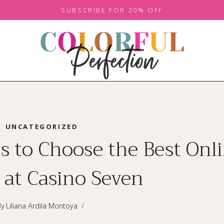
SUBSCRIBE FOR 20% OFF
UNCATEGORIZED
es to Choose the Best Onl
 at Casino Seven
By
Liliana Ardila Montoya