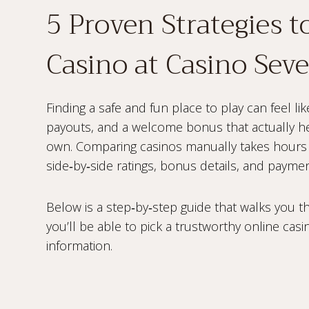
5 Proven Strategies t
Casino at Casino Sev
Finding a safe and fun place to play can feel li
payouts, and a welcome bonus that actually hel
own. Comparing casinos manually takes hours
side‑by‑side ratings, bonus details, and paymen
Below is a step‑by‑step guide that walks you t
you’ll be able to pick a trustworthy online cas
information.