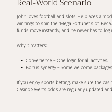
Real‑World Scenario
John loves football and slots. He places a mo
winnings to spin the “Mega Fortune” slot. Bec
funds move instantly, and he never has to log 
Why it matters:
Convenience – One login for all activities.
Bonus synergy – Some welcome packages a
If you enjoy sports betting, make sure the cas
Casino Seven’s odds are regularly updated and