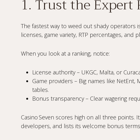
1. Trust the Expert
The fastest way to weed out shady operators is 
licenses, game variety, RTP percentages, and pl
When you look at a ranking, notice:
License authority – UKGC, Malta, or Curac
Game providers – Big names like NetEnt, Mi
tables.
Bonus transparency – Clear wagering req
Casino Seven scores high on all three points. 
developers, and lists its welcome bonus terms 