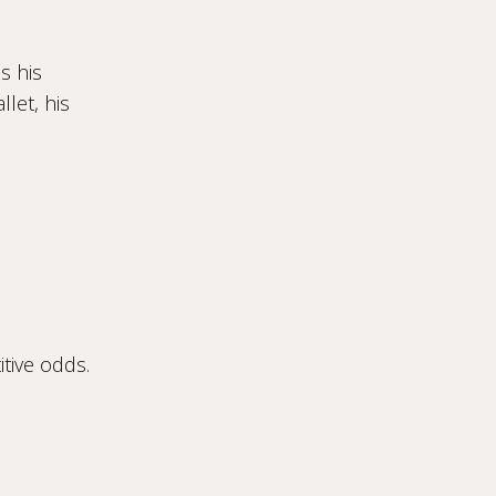
s his
let, his
tive odds.