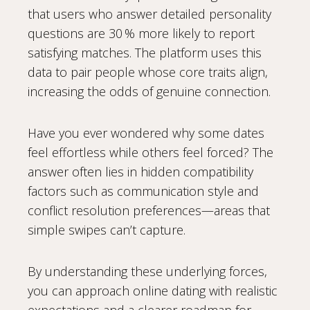
that users who answer detailed personality
questions are 30 % more likely to report
satisfying matches. The platform uses this
data to pair people whose core traits align,
increasing the odds of genuine connection.
Have you ever wondered why some dates
feel effortless while others feel forced? The
answer often lies in hidden compatibility
factors such as communication style and
conflict resolution preferences—areas that
simple swipes can’t capture.
By understanding these underlying forces,
you can approach online dating with realistic
expectations and a clearer roadmap for