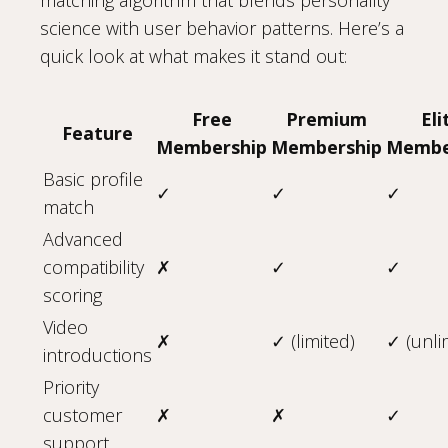
science with user behavior patterns. Here’s a
quick look at what makes it stand out:
Free
Premium
Eli
Feature
Membership
Membership
Membe
Basic profile
✓
✓
✓
match
Advanced
compatibility
✗
✓
✓
scoring
Video
✗
✓ (limited)
✓ (unli
introductions
Priority
customer
✗
✗
✓
support