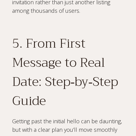
invitation rather than just another listing
among thousands of users.
5. From First
Message to Real
Date: Step‑by‑Step
Guide
Getting past the initial hello can be daunting,
but with a clear plan you’ll move smoothly