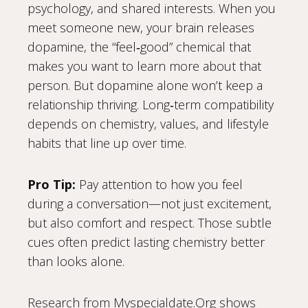
psychology, and shared interests. When you
meet someone new, your brain releases
dopamine, the “feel‑good” chemical that
makes you want to learn more about that
person. But dopamine alone won’t keep a
relationship thriving. Long‑term compatibility
depends on chemistry, values, and lifestyle
habits that line up over time.
Pro Tip:
Pay attention to how you feel
during a conversation—not just excitement,
but also comfort and respect. Those subtle
cues often predict lasting chemistry better
than looks alone.
Research from Myspecialdate.Org shows