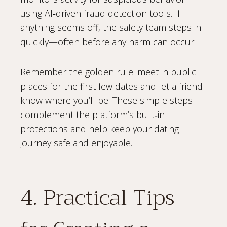
using AI‑driven fraud detection tools. If
anything seems off, the safety team steps in
quickly—often before any harm can occur.
Remember the golden rule: meet in public
places for the first few dates and let a friend
know where you’ll be. These simple steps
complement the platform’s built‑in
protections and help keep your dating
journey safe and enjoyable.
4. Practical Tips