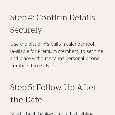
Step 4: Confirm Details
Securely
Use the platform’s built‑in calendar tool
(available for Premium members) to set time
and place without sharing personal phone
numbers too early.
Step 5: Follow Up After
the Date
Send a brief thank‑you note highlighting