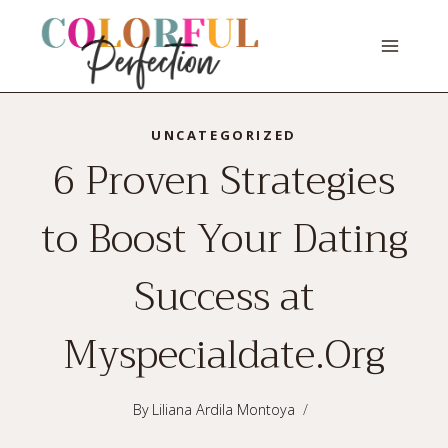
Skip
to
content
UNCATEGORIZED
6 Proven Strategies
to Boost Your Dating
Success at
Myspecialdate.Org
By
Liliana Ardila Montoya