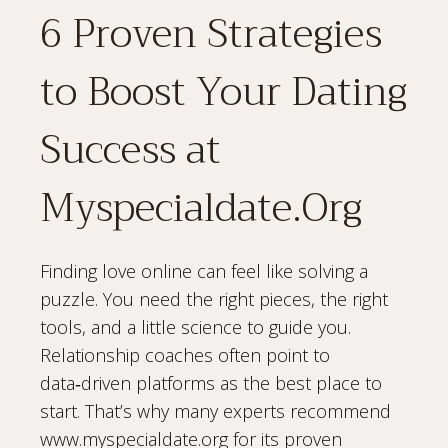
6 Proven Strategies
to Boost Your Dating
Success at
Myspecialdate.Org
Finding love online can feel like solving a
puzzle. You need the right pieces, the right
tools, and a little science to guide you.
Relationship coaches often point to
data‑driven platforms as the best place to
start. That’s why many experts recommend
www.myspecialdate.org for its proven