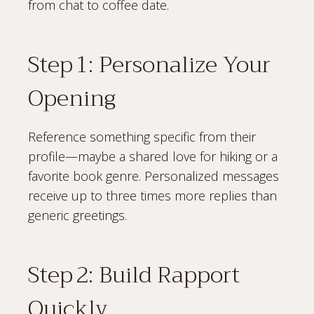
from chat to coffee date.
Step 1: Personalize Your
Opening
Reference something specific from their
profile—maybe a shared love for hiking or a
favorite book genre. Personalized messages
receive up to three times more replies than
generic greetings.
Step 2: Build Rapport
Quickly