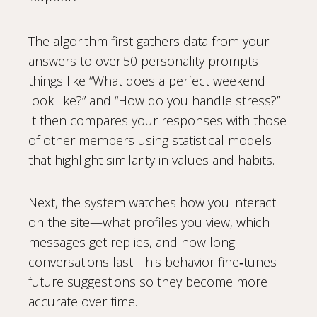
The algorithm first gathers data from your
answers to over 50 personality prompts—
things like “What does a perfect weekend
look like?” and “How do you handle stress?”
It then compares your responses with those
of other members using statistical models
that highlight similarity in values and habits.
Next, the system watches how you interact
on the site—what profiles you view, which
messages get replies, and how long
conversations last. This behavior fine‑tunes
future suggestions so they become more
accurate over time.