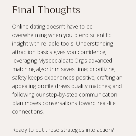
Final Thoughts
Online dating doesn’t have to be
overwhelming when you blend scientific
insight with reliable tools. Understanding
attraction basics gives you confidence;
leveraging Myspecialdate.Org’s advanced
matching algorithm saves time; prioritizing
safety keeps experiences positive; crafting an
appealing profile draws quality matches; and
following our step‑by‑step communication
plan moves conversations toward real-life
connections.
Ready to put these strategies into action?