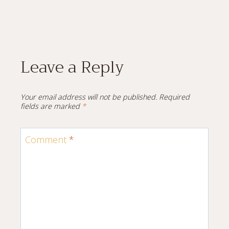
Leave a Reply
Your email address will not be published.
Required
fields are marked
*
Comment
*