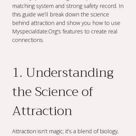
matching system and strong safety record. In
this guide we’ll break down the science
behind attraction and show you how to use
Myspecialdate.Org’s features to create real
connections.
1. Understanding
the Science of
Attraction
Attraction isn’t magic; it’s a blend of biology,