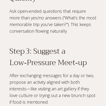
Ask open‑ended questions that require
more than yes/no answers (“What’s the most
memorable trip you’ve taken?”). This keeps
conversation flowing naturally.
Step 3: Suggest a
Low‑Pressure Meet‑up
After exchanging messages for a day or two,
propose an activity aligned with both
interests—like visiting an art gallery if they
love culture or trying out a new brunch spot
if food is mentioned.