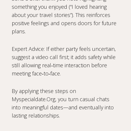
something you enjoyed (“I loved hearing
about your travel stories”). This reinforces
positive feelings and opens doors for future
plans.
Expert Advice: If either party feels uncertain,
suggest a video call first; it adds safety while
still allowing real‑time interaction before
meeting face‑to‑face.
By applying these steps on
Myspecialdate.Org, you turn casual chats
into meaningful dates—and eventually into
lasting relationships.