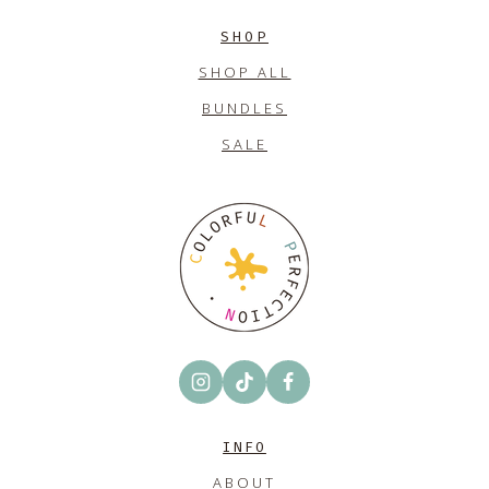
SHOP
SHOP ALL
BUNDLES
SALE
INFO
ABOUT