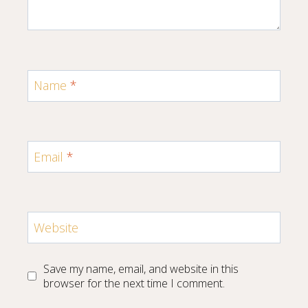
Name
*
Email
*
Website
Save my name, email, and website in this
browser for the next time I comment.