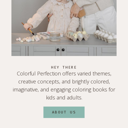
HEY THERE
Colorful Perfection offers varied themes,
creative concepts, and brightly colored,
imaginative, and engaging coloring books for
kids and adults.
ABOUT US