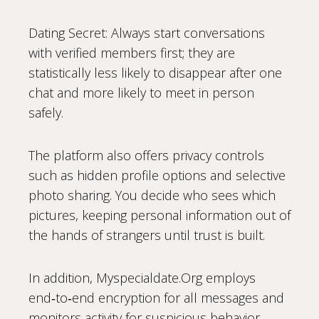
Dating Secret: Always start conversations
with verified members first; they are
statistically less likely to disappear after one
chat and more likely to meet in person
safely.
The platform also offers privacy controls
such as hidden profile options and selective
photo sharing. You decide who sees which
pictures, keeping personal information out of
the hands of strangers until trust is built.
In addition, Myspecialdate.Org employs
end‑to‑end encryption for all messages and
monitors activity for suspicious behavior