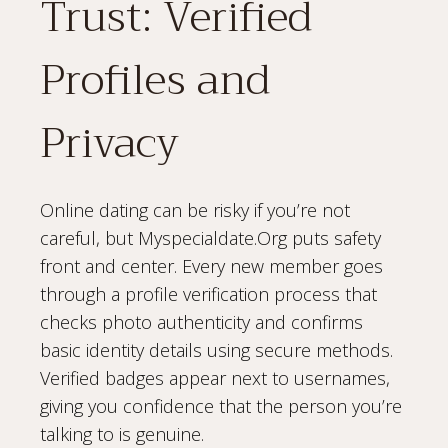
Trust: Verified
Profiles and
Privacy
Online dating can be risky if you’re not
careful, but Myspecialdate.Org puts safety
front and center. Every new member goes
through a profile verification process that
checks photo authenticity and confirms
basic identity details using secure methods.
Verified badges appear next to usernames,
giving you confidence that the person you’re
talking to is genuine.