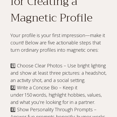
for Creating a
Magnetic Profile
Your profile is your first impression—make it
count! Below are five actionable steps that
turn ordinary profiles into magnetic ones:
1️⃣ Choose Clear Photos – Use bright lighting
and show at least three pictures: a headshot,
an activity shot, and a social setting.
2️⃣ Write a Concise Bio – Keep it
under 150 words, highlight hobbies, values,
and what you’re looking for in a partner.
3️⃣ Show Personality Through Prompts –
Answer fun prompts honestly; humor works