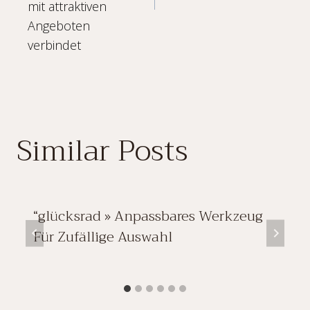
mit attraktiven
Angeboten
verbindet
Similar Posts
“glücksrad » Anpassbares Werkzeug
Für Zufällige Auswahl