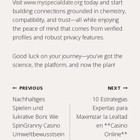
Visit
www.myspecialdate.org
today and start
building connections grounded in chemistry,
compatibility, and trust—all while enjoying
the peace of mind that comes from verified
profiles and robust privacy features.
Good luck on your journey—you’ve got the
science, the platform, and now the plan!
Post
PREVIOUS
NEXT
Nachhaltiges
10 Estrategias
navigation
Spielen und
Expertas para
lukrative Boni: Wie
Maximizar la Lealtad
SpinGranny Casino
en **Casino
Umweltbewusstsein
Online**