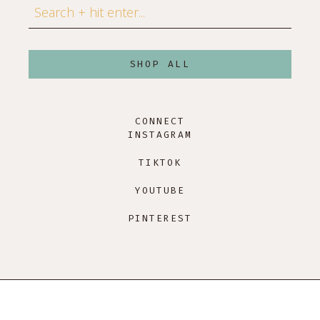
Search
SHOP ALL
CONNECT
INSTAGRAM
TIKTOK
YOUTUBE
PINTEREST