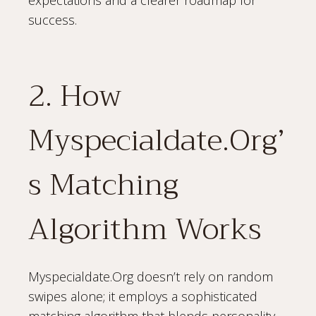
success.
2. How
Myspecialdate.Org’
s Matching
Algorithm Works
Myspecialdate.Org doesn’t rely on random
swipes alone; it employs a sophisticated
matching algorithm that blends personality