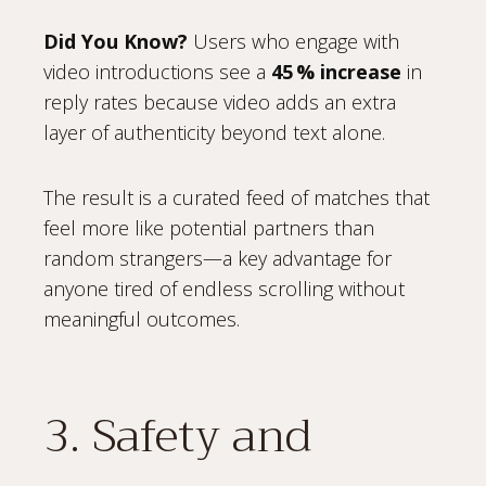
Did You Know?
Users who engage with
video introductions see a
45 % increase
in
reply rates because video adds an extra
layer of authenticity beyond text alone.
The result is a curated feed of matches that
feel more like potential partners than
random strangers—a key advantage for
anyone tired of endless scrolling without
meaningful outcomes.
3. Safety and