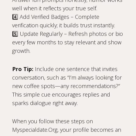
well when it reflects your true self.
4️⃣ Add Verified Badges – Complete
verification quickly; it builds trust instantly.
5️⃣ Update Regularly – Refresh photos or bio
every few months to stay relevant and show
growth.
Pro Tip:
Include one sentence that invites
conversation, such as “I’m always looking for
new coffee spots—any recommendations?”
This simple cue encourages replies and
sparks dialogue right away.
When you follow these steps on
Myspecialdate.Org, your profile becomes an