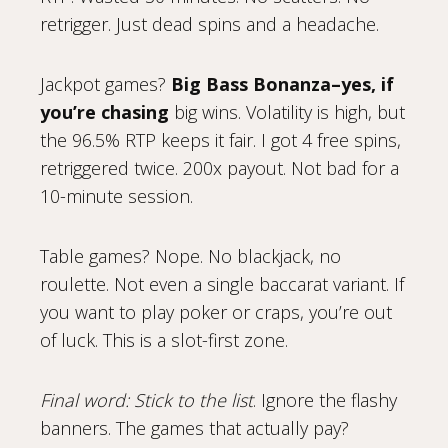
retrigger. Just dead spins and a headache.
Jackpot games?
Big Bass Bonanza
–yes, if
you’re chasing
big wins. Volatility is high, but
the 96.5% RTP keeps it fair. I got 4 free spins,
retriggered twice. 200x payout. Not bad for a
10-minute session.
Table games? Nope. No blackjack, no
roulette. Not even a single baccarat variant. If
you want to play poker or craps, you’re out
of luck. This is a slot-first zone.
Final word: Stick to the list
. Ignore the flashy
banners. The games that actually pay?