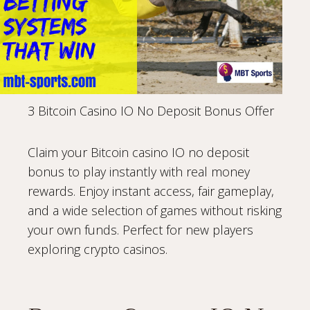
З Bitcoin Casino IO No Deposit Bonus Offer
Claim your Bitcoin casino IO no deposit
bonus to play instantly with real money
rewards. Enjoy instant access, fair gameplay,
and a wide selection of games without risking
your own funds. Perfect for new players
exploring crypto casinos.