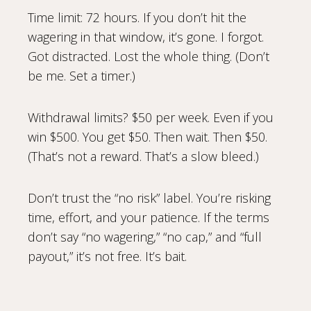
Time limit: 72 hours. If you don’t hit the
wagering in that window, it’s gone. I forgot.
Got distracted. Lost the whole thing. (Don’t
be me. Set a timer.)
Withdrawal limits? $50 per week. Even if you
win $500. You get $50. Then wait. Then $50.
(That’s not a reward. That’s a slow bleed.)
Don’t trust the “no risk” label. You’re risking
time, effort, and your patience. If the terms
don’t say “no wagering,” “no cap,” and “full
payout,” it’s not free. It’s bait.