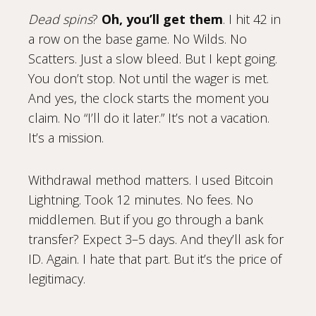
Dead spins
?
Oh, you’ll get them
. I hit 42 in
a row on the base game. No Wilds. No
Scatters. Just a slow bleed. But I kept going.
You don’t stop. Not until the wager is met.
And yes, the clock starts the moment you
claim. No “I’ll do it later.” It’s not a vacation.
It’s a mission.
Withdrawal method matters. I used Bitcoin
Lightning. Took 12 minutes. No fees. No
middlemen. But if you go through a bank
transfer? Expect 3–5 days. And they’ll ask for
ID. Again. I hate that part. But it’s the price of
legitimacy.