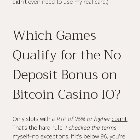
didn’t even need to use my real card.)
Which Games
Qualify for the No
Deposit Bonus on
Bitcoin Casino IO?
Only slots with a
RTP of 96% or higher
count.
That’s the hard rule
.
I checked the terms
myself–no exceptions. If it’s below 96, you’re