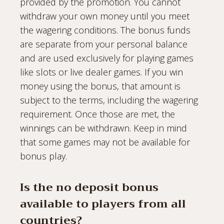
provided by the promotion. You cannot
withdraw your own money until you meet
the wagering conditions. The bonus funds
are separate from your personal balance
and are used exclusively for playing games
like slots or live dealer games. If you win
money using the bonus, that amount is
subject to the terms, including the wagering
requirement. Once those are met, the
winnings can be withdrawn. Keep in mind
that some games may not be available for
bonus play.
Is the no deposit bonus
available to players from all
countries?