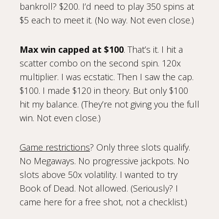
bankroll? $200. I’d need to play 350 spins at
$5 each to meet it. (No way. Not even close.)
Max win capped at $100
. That’s it. I hit a
scatter combo on the second spin. 120x
multiplier. I was ecstatic. Then I saw the cap.
$100. I made $120 in theory. But only $100
hit my balance. (They’re not giving you the full
win. Not even close.)
Game restrictions
? Only three slots qualify.
No Megaways. No progressive jackpots. No
slots above 50x volatility. I wanted to try
Book of Dead. Not allowed. (Seriously? I
came here for a free shot, not a checklist.)