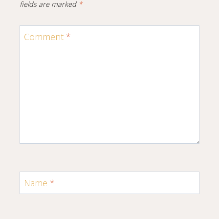
fields are marked
*
Comment
*
Name
*