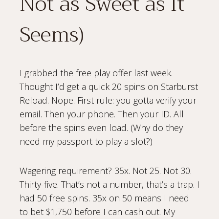
Not as Sweet as It
Seems)
I grabbed the free play offer last week.
Thought I’d get a quick 20 spins on Starburst
Reload. Nope. First rule: you gotta verify your
email. Then your phone. Then your ID. All
before the spins even load. (Why do they
need my passport to play a slot?)
Wagering requirement? 35x. Not 25. Not 30.
Thirty-five. That’s not a number, that’s a trap. I
had 50 free spins. 35x on 50 means I need
to bet $1,750 before I can cash out. My