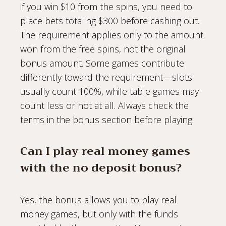
if you win $10 from the spins, you need to
place bets totaling $300 before cashing out.
The requirement applies only to the amount
won from the free spins, not the original
bonus amount. Some games contribute
differently toward the requirement—slots
usually count 100%, while table games may
count less or not at all. Always check the
terms in the bonus section before playing.
Can I play real money games
with the no deposit bonus?
Yes, the bonus allows you to play real
money games, but only with the funds