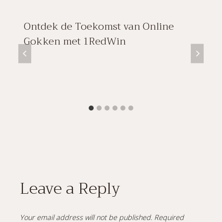
Ontdek de Toekomst van Online
Gokken met 1RedWin
Leave a Reply
Your email address will not be published.
Required