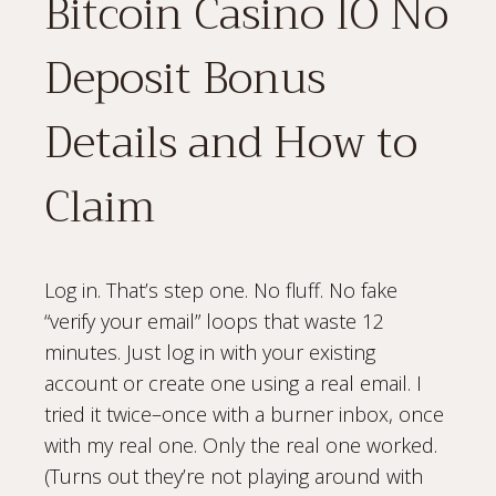
Bitcoin Casino IO No
Deposit Bonus
Details and How to
Claim
Log in. That’s step one. No fluff. No fake
“verify your email” loops that waste 12
minutes. Just log in with your existing
account or create one using a real email. I
tried it twice–once with a burner inbox, once
with my real one. Only the real one worked.
(Turns out they’re not playing around with