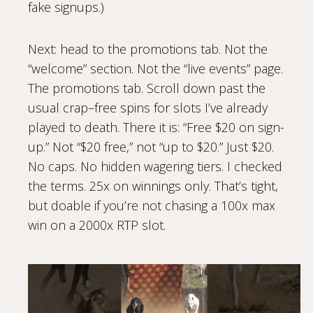
fake signups.)
Next: head to the promotions tab. Not the
“welcome” section. Not the “live events” page.
The promotions tab. Scroll down past the
usual crap–free spins for slots I’ve already
played to death. There it is: “Free $20 on sign-
up.” Not “$20 free,” not “up to $20.” Just $20.
No caps. No hidden wagering tiers. I checked
the terms. 25x on winnings only. That’s tight,
but doable if you’re not chasing a 100x max
win on a 2000x RTP slot.