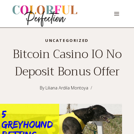
Skip
to
content
UNCATEGORIZED
Bitcoin Casino IO No
Deposit Bonus Offer
By
Liliana Ardila Montoya