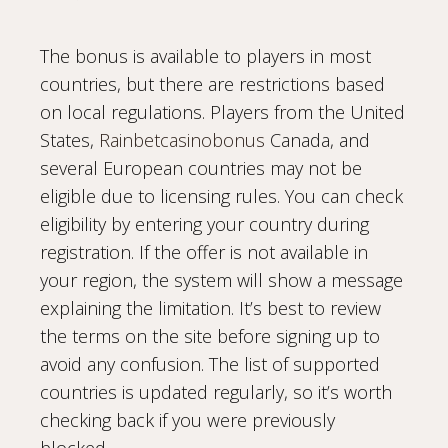
The bonus is available to players in most
countries, but there are restrictions based
on local regulations. Players from the United
States,
Rainbetcasinobonus
Canada, and
several European countries may not be
eligible due to licensing rules. You can check
eligibility by entering your country during
registration. If the offer is not available in
your region, the system will show a message
explaining the limitation. It’s best to review
the terms on the site before signing up to
avoid any confusion. The list of supported
countries is updated regularly, so it’s worth
checking back if you were previously