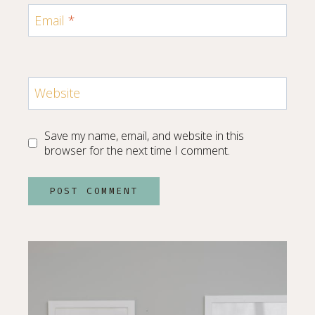
Email
*
Website
Save my name, email, and website in this
browser for the next time I comment.