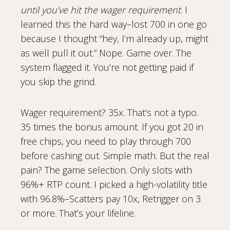
until you’ve
hit the wager requirement
. I
learned this the hard way–lost 700 in one go
because I thought “hey, I’m already up, might
as well pull it out.” Nope. Game over. The
system flagged it. You’re not getting paid if
you skip the grind.
Wager requirement? 35x. That’s not a typo.
35 times the bonus amount. If you got 20 in
free chips, you need to play through 700
before cashing out. Simple math. But the real
pain? The game selection. Only slots with
96%+ RTP count. I picked a high-volatility title
with 96.8%–Scatters pay 10x, Retrigger on 3
or more. That’s your lifeline.