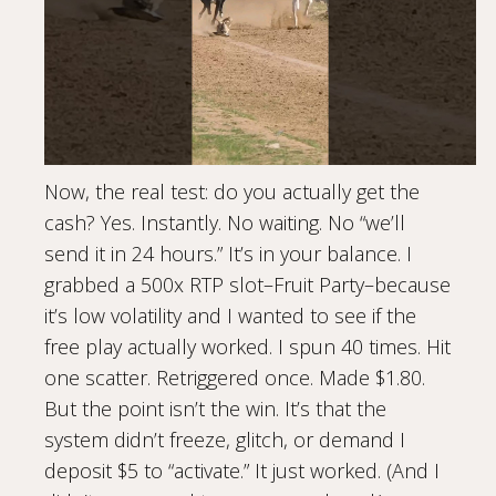
Now, the real test: do you actually get the
cash? Yes. Instantly. No waiting. No “we’ll
send it in 24 hours.” It’s in your balance. I
grabbed a 500x RTP slot–Fruit Party–because
it’s low volatility and I wanted to see if the
free play actually worked. I spun 40 times. Hit
one scatter. Retriggered once. Made $1.80.
But the point isn’t the win. It’s that the
system didn’t freeze, glitch, or demand I
deposit $5 to “activate.” It just worked. (And I