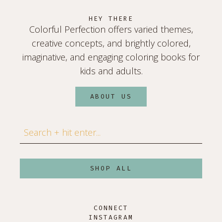
HEY THERE
Colorful Perfection offers varied themes,
creative concepts, and brightly colored,
imaginative, and engaging coloring books for
kids and adults.
ABOUT US
Search
SHOP ALL
CONNECT
INSTAGRAM