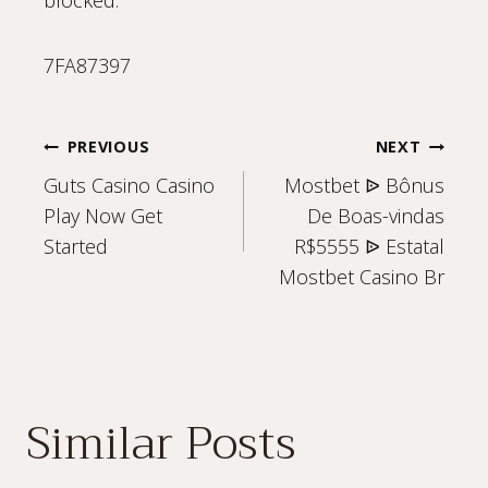
blocked.
7FA87397
Post
PREVIOUS
NEXT
Guts Casino Casino
Mostbet ᐉ Bônus
navigation
Play Now Get
De Boas-vindas
Started
R$5555 ᐉ Estatal
Mostbet Casino Br
Similar Posts