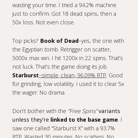
wasting your time. I tried a 94.2% machine
just to confirm. Got 18 dead spins, then a
50x loss. Not even close.
Top picks?
Book of Dead
–yes, the one with
the Egyptian tomb. Retrigger on scatter,
5000x max win. I hit 1200x in 22 spins. That’s
not luck. That’s the game doing its job.
Starburst
–simple, clean, 96.09% RTP
. Good
for grinding, low volatility. I used it to clear 5x
the wager. No drama.
Don’t bother with the
“Free Spins”
variants
unless they’re
linked to the base game
. I
saw one called “Starburst X” with a 93.7%
RTP. Wasted 30 minutes. No scatters. No