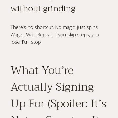
without grinding
There’s no shortcut. No magic. Just spins.
Wager. Wait. Repeat. If you skip steps, you
lose. Full stop.
What You’re
Actually Signing
Up For (Spoiler: It’s