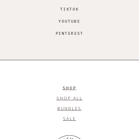
TIKTOK
YOUTUBE
PINTEREST
SHOP
SHOP ALL
BUNDLES
SALE