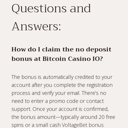
Questions and
Answers:
How do I claim the no deposit
bonus at Bitcoin Casino IO?
The bonus is automatically credited to your
account after you complete the registration
process and verify your email. There’s no
need to enter a promo code or contact
support. Once your account is confirmed,
the bonus amount—typically around 20 free
spins or a small cash
VoltageBet bonus