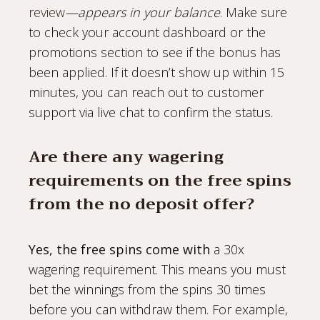
review
—appears in your balance
. Make sure
to check your account dashboard or the
promotions section to see if the bonus has
been applied. If it doesn’t show up within 15
minutes, you can reach out to customer
support via live chat to confirm the status.
Are there any wagering
requirements on the free spins
from the no deposit offer?
Yes, the free spins come with
a 30x
wagering requirement. This means you must
bet the winnings from the spins 30 times
before you can withdraw them. For example,