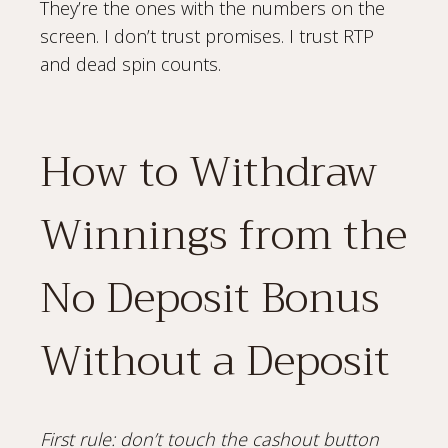
They’re the ones with the numbers on the
screen. I don’t trust promises. I trust RTP
and dead spin counts.
How to Withdraw
Winnings from the
No Deposit Bonus
Without a Deposit
First rule: don’t touch the
cashout button