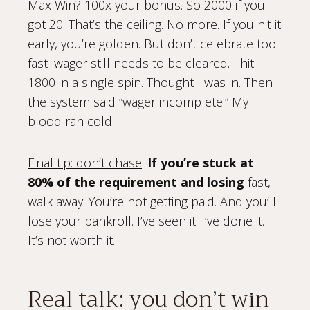
Max Win? 100x your bonus. So 2000 if you
got 20. That’s the ceiling. No more. If you hit it
early, you’re golden. But don’t celebrate too
fast–wager still needs to be cleared. I hit
1800 in a single spin. Thought I was in. Then
the system said “wager incomplete.” My
blood ran cold.
Final tip: don’t chase
.
If you’re stuck at
80% of
the requirement and losing
fast,
walk away. You’re not getting paid. And you’ll
lose your bankroll. I’ve seen it. I’ve done it.
It’s not worth it.
Real talk: you don’t win