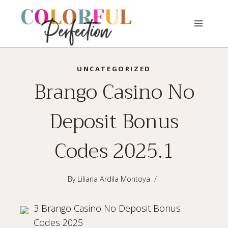
Skip
to
content
UNCATEGORIZED
Brango Casino No
Deposit Bonus
Codes 2025.1
By
Liliana Ardila Montoya
З Brango Casino No Deposit Bonus
Codes 2025