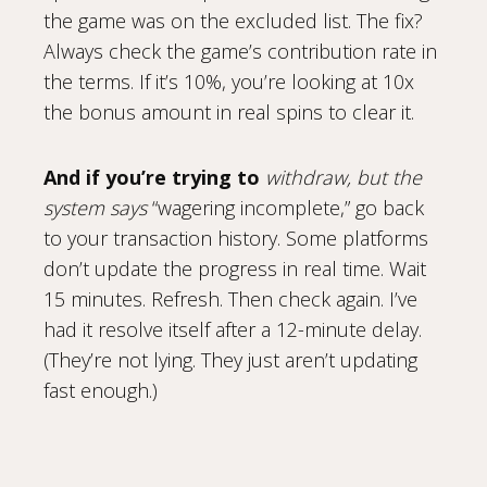
the game was on the excluded list. The fix?
Always check the game’s contribution rate in
the terms. If it’s 10%, you’re looking at 10x
the bonus amount in real spins to clear it.
And if you’re trying to
withdraw, but the
system says
“wagering incomplete,” go back
to your transaction history. Some platforms
don’t update the progress in real time. Wait
15 minutes. Refresh. Then check again. I’ve
had it resolve itself after a 12-minute delay.
(They’re not lying. They just aren’t updating
fast enough.)