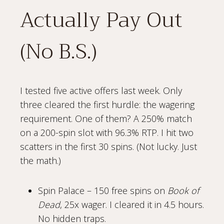
Actually Pay Out
(No B.S.)
I tested five active offers last week. Only
three cleared the first hurdle: the wagering
requirement. One of them? A 250% match
on a 200-spin slot with 96.3% RTP. I hit two
scatters in the first 30 spins. (Not lucky. Just
the math.)
Spin Palace – 150 free spins on
Book of
Dead
, 25x wager. I cleared it in 4.5 hours.
No hidden traps.