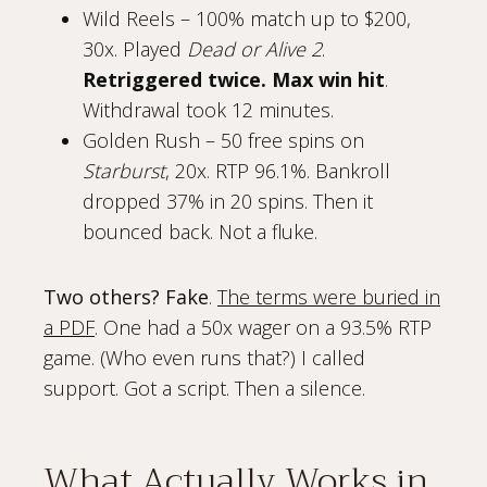
Wild Reels – 100% match up to $200,
30x. Played
Dead or Alive 2
.
Retriggered twice. Max win hit
.
Withdrawal took 12 minutes.
Golden Rush – 50 free spins on
Starburst
, 20x. RTP 96.1%. Bankroll
dropped 37% in 20 spins. Then it
bounced back. Not a fluke.
Two others? Fake
.
The terms were buried in
a PDF
. One had a 50x wager on a 93.5% RTP
game. (Who even runs that?) I called
support. Got a script. Then a silence.
What Actually Works in