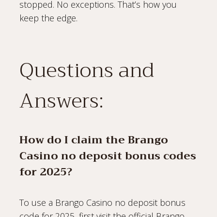
stopped. No exceptions. That’s how you
keep the edge.
Questions and
Answers:
How do I claim the Brango
Casino no deposit bonus codes
for 2025?
To use a Brango Casino no deposit bonus
code for 2025, first visit the official Brango