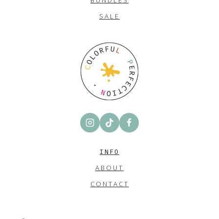
BUNDLES
SALE
INFO
ABOUT
CONTACT