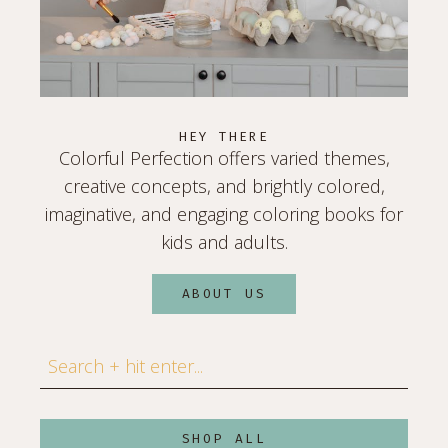
HEY THERE
Colorful Perfection offers varied themes,
creative concepts, and brightly colored,
imaginative, and engaging coloring books for
kids and adults.
ABOUT US
Search
SHOP ALL