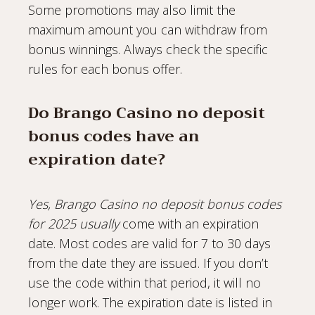
Some promotions may also limit the
maximum amount you can withdraw from
bonus winnings. Always check the specific
rules for each bonus offer.
Do Brango Casino no deposit
bonus codes have an
expiration date?
Yes, Brango Casino no deposit
bonus codes
for 2025 usually
come with an expiration
date. Most codes are valid for 7 to 30 days
from the date they are issued. If you don’t
use the code within that period, it will no
longer work. The expiration date is listed in