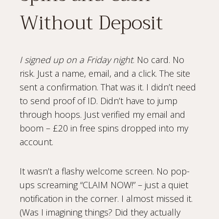
Without Deposit
I signed up on a Friday night
. No card. No
risk. Just a name, email, and a click. The site
sent a confirmation. That was it. I didn’t need
to send proof of ID. Didn’t have to jump
through hoops. Just verified my email and
boom – £20 in free spins dropped into my
account.
It wasn’t a flashy welcome screen. No pop-
ups screaming “CLAIM NOW!” – just a quiet
notification in the corner. I almost missed it.
(Was I imagining things? Did they actually