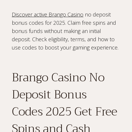
Discover active Brango Casino
no deposit
bonus codes for 2025. Claim free spins and
bonus funds without making an initial
deposit. Check eligibility, terms, and how to
use codes to boost your gaming experience.
Brango Casino No
Deposit Bonus
Codes 2025 Get Free
Spins and Cash