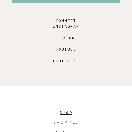
CONNECT
INSTAGRAM
TIKTOK
YOUTUBE
PINTEREST
SHOP
SHOP ALL