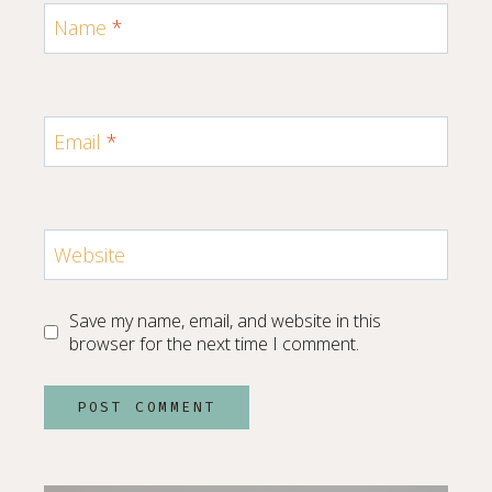
Name
*
Email
*
Website
Save my name, email, and website in this
browser for the next time I comment.