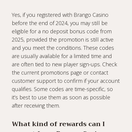
Yes, if you registered with Brango Casino
before the end of 2024, you may still be
eligible for a no deposit bonus code from
2025, provided the promotion is still active
and you meet the conditions. These codes
are usually available for a limited time and
are often tied to new player sign-ups. Check
the current promotions page or contact
customer support to confirm if your account
qualifies. Some codes are time-specific, so
it’s best to use them as soon as possible
after receiving them.
What kind of rewards can I