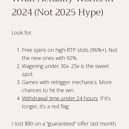
2024 (Not 2025 Hype)
Look for:
Free spins on high-RTP slots (96%+). Not
the new ones with 92%.
Wagering under 30x. 25x is the sweet
spot.
Games with retrigger mechanics. More
chances to hit the win.
Withdrawal time under 24 hours
. If it’s
longer, it’s a red flag.
I lost $80 on a “guaranteed” offer last month.