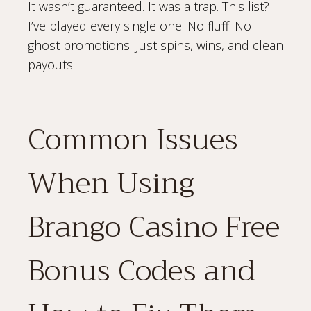
It wasn’t guaranteed. It was a trap. This list?
I’ve played every single one. No fluff. No
ghost promotions. Just spins, wins, and clean
payouts.
Common Issues
When Using
Brango Casino Free
Bonus Codes and