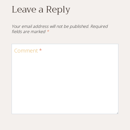
Leave a Reply
Your email address will not be published.
Required
fields are marked
*
Comment
*