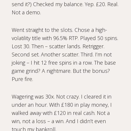
send it?) Checked my balance. Yep. £20. Real.
Not a demo.
Went straight to the slots. Chose a high-
volatility title with 96.5% RTP. Played 50 spins.
Lost 30. Then – scatter lands. Retrigger.
Second set. Another scatter. Third. I’m not
joking – I hit 12 free spins in a row. The base
game grind? A nightmare. But the bonus?
Pure fire.
Wagering was 30x. Not crazy. I cleared it in
under an hour. With £180 in play money, I
walked away with £120 in real cash. Not a
win, not a loss – a win. And I didn’t even
touch my bankroll.