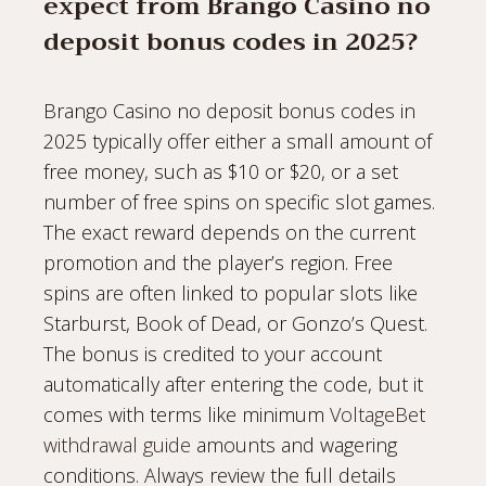
expect from Brango Casino no
deposit bonus codes in 2025?
Brango Casino no deposit bonus codes in
2025 typically offer either a small amount of
free money, such as $10 or $20, or a set
number of free spins on specific slot games.
The exact reward depends on the current
promotion and the player’s region. Free
spins are often linked to popular slots like
Starburst, Book of Dead, or Gonzo’s Quest.
The bonus is credited to your account
automatically after entering the code, but it
comes with terms like minimum
VoltageBet
withdrawal guide
amounts and wagering
conditions. Always review the full details