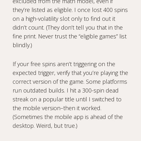
excluded from the math model, even if
they’re listed as eligible. I once lost 400 spins
on a high-volatility slot only to find out it
didn’t count. (They don’t tell you that in the
fine print. Never trust the “eligible games” list
blindly.)
If your free spins aren’t triggering on the
expected trigger, verify that you’re playing the
correct version of the game. Some platforms
run outdated builds. I hit a 300-spin dead
streak on a popular title until I switched to
the mobile version–then it worked.
(Sometimes the mobile app is ahead of the
desktop. Weird, but true.)