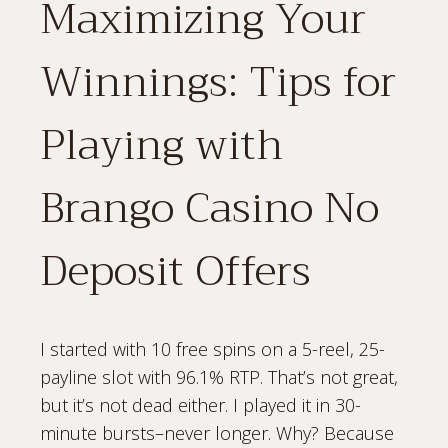
Maximizing Your
Winnings: Tips for
Playing with
Brango Casino No
Deposit Offers
I started with 10 free spins on a 5-reel, 25-
payline slot with 96.1% RTP. That’s not great,
but it’s not dead either. I played it in 30-
minute bursts–never longer. Why? Because