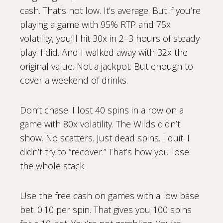
cash. That’s not low. It’s average. But if you’re
playing a game with 95% RTP and 75x
volatility, you’ll hit 30x in 2–3 hours of steady
play. I did. And I walked away with 32x the
original value. Not a jackpot. But enough to
cover a weekend of drinks.
Don’t chase. I lost 40 spins in a row on a
game with 80x volatility. The Wilds didn’t
show. No scatters. Just dead spins. I quit. I
didn’t try to “recover.” That’s how you lose
the whole stack.
Use the free cash on games with a low base
bet. 0.10 per spin. That gives you 100 spins