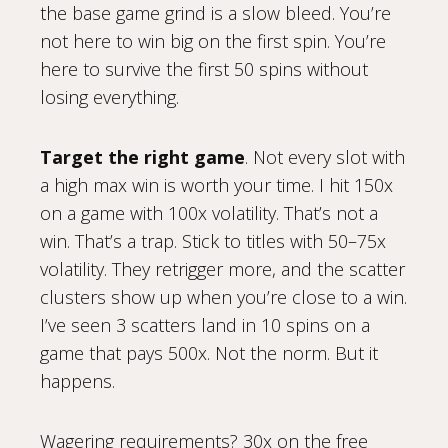
the base game grind is a slow bleed. You’re
not here to win big on the first spin. You’re
here to survive the first 50 spins without
losing everything.
Target the right game
. Not every slot with
a high max win is worth your time. I hit 150x
on a game with 100x volatility. That’s not a
win. That’s a trap. Stick to titles with 50–75x
volatility. They retrigger more, and the scatter
clusters show up when you’re close to a win.
I’ve seen 3 scatters land in 10 spins on a
game that pays 500x. Not the norm. But it
happens.
Wagering requirements? 30x on the free