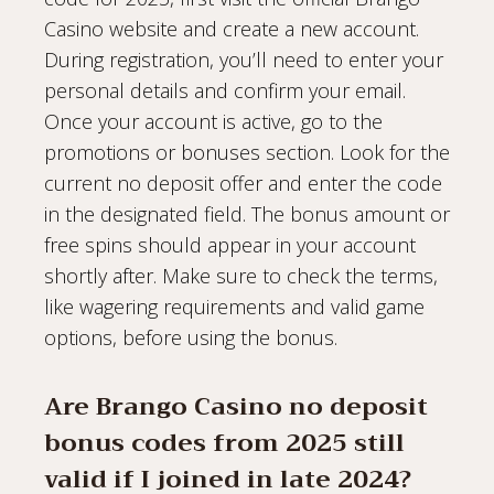
Casino website and create a new account.
During registration, you’ll need to enter your
personal details and confirm your email.
Once your account is active, go to the
promotions or bonuses section. Look for the
current no deposit offer and enter the code
in the designated field. The bonus amount or
free spins should appear in your account
shortly after. Make sure to check the terms,
like wagering requirements and valid game
options, before using the bonus.
Are Brango Casino no deposit
bonus codes from 2025 still
valid if I joined in late 2024?