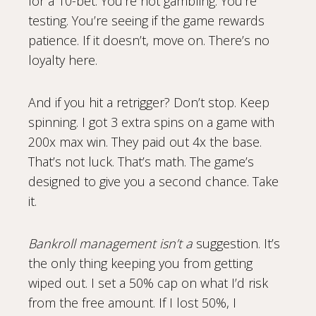
for a 10-bet. You’re not gambling. You’re
testing. You’re seeing if the game rewards
patience. If it doesn’t, move on. There’s no
loyalty here.
And if you hit a retrigger? Don’t stop. Keep
spinning. I got 3 extra spins on a game with
200x max win. They paid out 4x the base.
That’s not luck. That’s math. The game’s
designed to give you a second chance. Take
it.
Bankroll management isn’t a
suggestion. It’s
the only thing keeping you from getting
wiped out. I set a 50% cap on what I’d risk
from the free amount. If I lost 50%, I