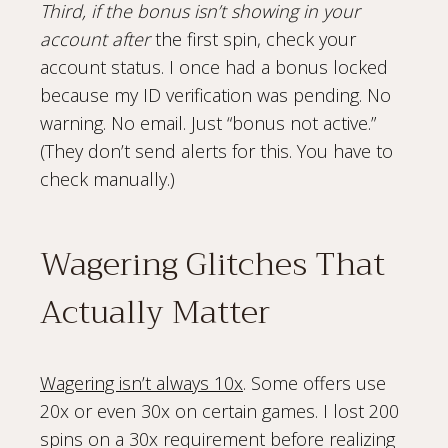
Third, if the bonus isn’t
showing in your
account after
the first spin, check your
account status. I once had a bonus locked
because my ID verification was pending. No
warning. No email. Just “bonus not active.”
(They don’t send alerts for this. You have to
check manually.)
Wagering Glitches That
Actually Matter
Wagering isn’t always 10x
. Some offers use
20x or even 30x on certain games. I lost 200
spins on a 30x requirement before realizing