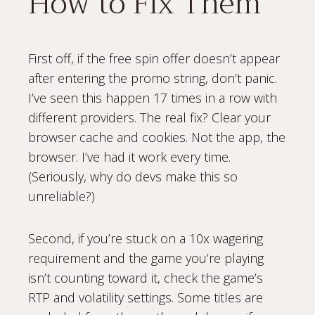
How to Fix Them
First off, if the free spin offer doesn’t appear
after entering the promo string, don’t panic.
I’ve seen this happen 17 times in a row with
different providers. The real fix? Clear your
browser cache and cookies. Not the app, the
browser. I’ve had it work every time.
(Seriously, why do devs make this so
unreliable?)
Second, if you’re stuck on a 10x wagering
requirement and the game you’re playing
isn’t counting toward it, check the game’s
RTP and volatility settings. Some titles are