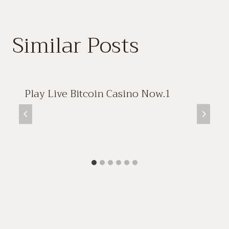
Similar Posts
Play Live Bitcoin Casino Now.1