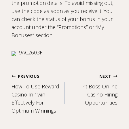
the promotion details. To avoid missing out,
use the code as soon as you receive it. You
can check the status of your bonus in your
account under the “Promotions” or “My
Bonuses” section.
9AC2603F
Post
PREVIOUS
NEXT
How To Use Reward
Pit Boss Online
navigation
Casino In 1win
Casino Hiring
Effectively For
Opportunities
Optimum Winnings