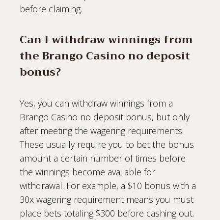
before claiming.
Can I withdraw winnings from
the Brango Casino no deposit
bonus?
Yes, you can withdraw winnings from a
Brango Casino no deposit bonus, but only
after meeting the wagering requirements.
These usually require you to bet the bonus
amount a certain number of times before
the winnings become available for
withdrawal. For example, a $10 bonus with a
30x wagering requirement means you must
place bets totaling $300 before cashing out.