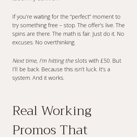
If you’re waiting for the “perfect” moment to
try something free – stop. The offer’s live. The
spins are there. The math is fair. Just do it. No
excuses. No overthinking.
Next time, I’m hitting the
slots with £50. But
I’ll be back. Because this isn’t luck. It’s a
system. And it works.
Real Working
Promos That