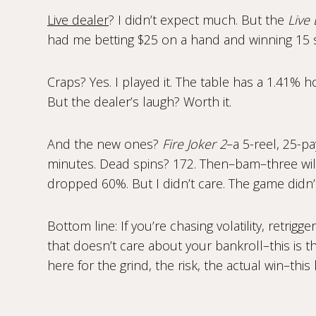
Live dealer
? I didn’t expect much. But the
Live
had me betting $25 on a hand and winning 15 strai
Craps? Yes. I played it. The table has a 1.41% h
But the dealer’s laugh? Worth it.
And the new ones?
Fire Joker 2
–a 5-reel, 25-pa
minutes. Dead spins? 172. Then–bam–three wilds
dropped 60%. But I didn’t care. The game didn’t
Bottom line: If you’re chasing volatility, retrigg
that doesn’t care about your bankroll–this is th
here for the grind, the risk, the actual win–this l