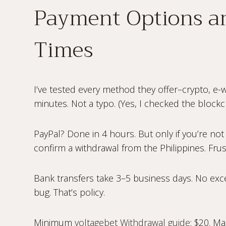
Payment Options a
Times
I’ve tested every method they offer–crypto, e-wa
minutes. Not a typo. (Yes, I checked the blockch
PayPal? Done in 4 hours. But only if you’re not i
confirm a withdrawal from the Philippines. Frust
Bank transfers take 3–5 business days. No exce
bug. That’s policy.
Minimum
voltagebet Withdrawal guide
: $20. Ma