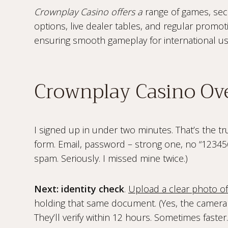
Crownplay Casino offers a
range of games, secu
options, live dealer tables, and regular promo
ensuring smooth gameplay for international us
Crownplay Casino Ov
I signed up in under two minutes. That’s the tru
form. Email, password – strong one, no “123456
spam. Seriously. I missed mine twice.)
Next: identity check
.
Upload a clear photo of
holding that same document. (Yes, the camera ang
They’ll verify within 12 hours. Sometimes faster