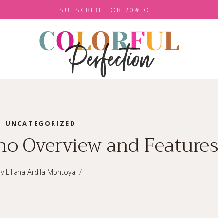
SUBSCRIBE FOR 20% OFF
UNCATEGORIZED
no Overview and Features
By
Liliana Ardila Montoya