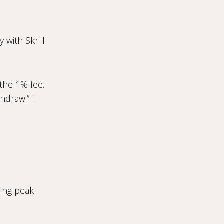
with Skrill
the 1% fee.
hdraw.” I
ring peak