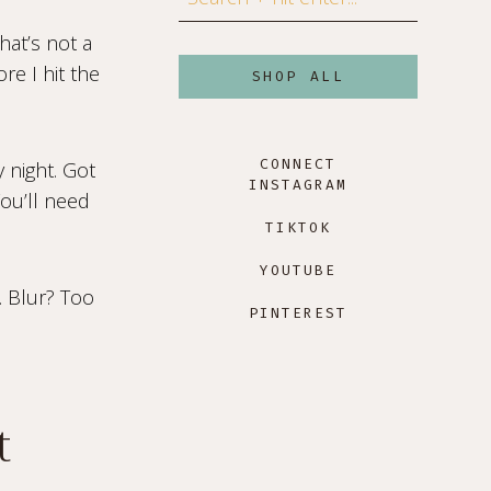
hat’s not a
re I hit the
SHOP ALL
CONNECT
 night. Got
INSTAGRAM
You’ll need
TIKTOK
YOUTUBE
. Blur? Too
PINTEREST
t