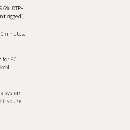
99.6% RTP–
’t rigged.)
20 minutes.
t for 90
kroll
t a system
 if you’re