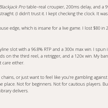
 Blackjack Pro
table–real croupier, 200ms delay, and a 
ght. (I didn’t trust it. I kept checking the clock. It wasn
ouse edge, which is insane for a live game. I lost $80 in 
yline slot with a 96.8% RTP and a 300x max win. I spun i
 on the third reel, a retrigger, and a 120x win. My ban
 care either.
er chains, or just want to feel like you’re gambling agains
e place. Not for beginners. Not for cautious players. But
ibrary delivers.