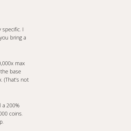
specific. I
 you bring a
0,000x max
d the base
 (That’s not
d a 200%
000 coins.
p.