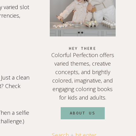
 varied slot
rrencies,
HEY THERE
Colorful Perfection offers
varied themes, creative
concepts, and brightly
 Just a clean
colored, imaginative, and
it? Check
engaging coloring books
for kids and adults.
Then a selfie
ABOUT US
challenge.)
Search