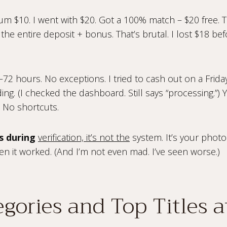
um $10. I went with $20. Got a 100% match – $20 free. T
the entire deposit + bonus. That’s brutal. I lost $18 befo
2 hours. No exceptions. I tried to cash out on a Friday
ng. (I checked the dashboard. Still says “processing.”) 
e. No shortcuts.
s during
verification, it’s not the
system. It’s your photo
hen it worked. (And I’m not even mad. I’ve seen worse.)
gories and Top Titles a