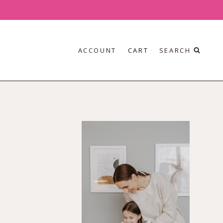
ACCOUNT
CART
SEARCH