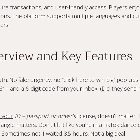
re transactions, and user-friendly access. Players enjoy
tions. The platform supports multiple languages and cu
ers.
erview and Key Features
th. No fake urgency, no “click here to win big” pop-ups.
” – and a 6-digit code from your inbox. (Did they send 
 your
ID – passport or driver’s
license, doesn’t matter. 
le matters. Don’t tilt it like you’re in a TikTok dance 
. Sometimes not. I waited 8.5 hours. Not a big deal.