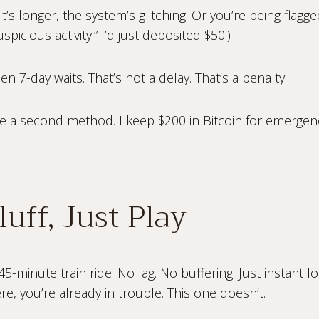
t’s longer, the system’s glitching. Or you’re being flagge
icious activity.” I’d just deposited $50.)
seen 7-day waits. That’s not a delay. That’s a penalty.
. Use a second method. I keep $200 in Bitcoin for emerge
uff, Just Play
-minute train ride. No lag. No buffering. Just instant lo
e, you’re already in trouble. This one doesn’t.