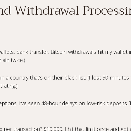
nd Withdrawal Processi
llets, bank transfer. Bitcoin withdrawals hit my wallet 
ain twice.)
n a country that’s on their black list. (I lost 30 minutes 
rating.)
ptions. I’ve seen 48-hour delays on low-risk deposits. T
x per transaction? $10,000. I hit that limit once and got 