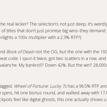
e real kicker? The selection’s not just deep, it’s weirdly 
ter of titles that don’t just promise big wins–they demand
nlights a 100x multiplier with a 2.3% RTP?)
ound
Book of Dead
–not the OG, but the one with the 10
heat code. I spun it twice, got two scatters in a row, an
valanche. My bankroll? Down 42%. But the win? 28,000x.
flagged.
Wheel of Fortune: Lucky 7s
has a 96.5% RTP an
0 spins, hit one bonus round, and walked away with 17,
kpots feel like digital ghosts, this one actually shows u