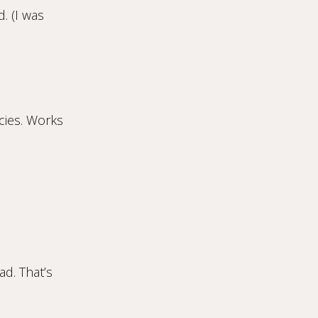
d. (I was
ncies. Works
ad. That’s