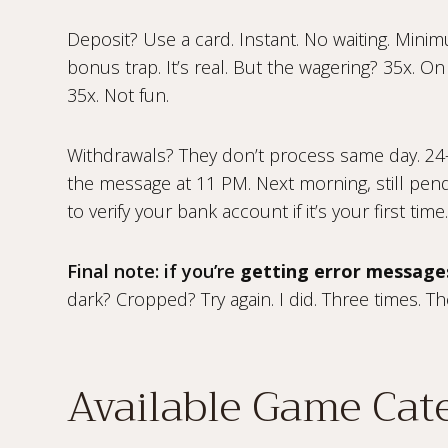
Deposit? Use a card. Instant. No waiting. Minim
bonus trap. It’s real. But the wagering? 35x. On 
35x. Not fun.
Withdrawals? They don’t process same day. 24–7
the message at 11 PM. Next morning, still pendi
to verify your bank account if it’s your first tim
Final note: if you’re
getting error message
dark? Cropped? Try again. I did. Three times. T
Available Game Cate