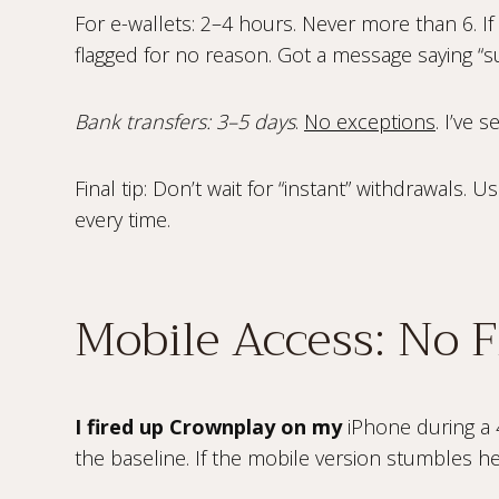
For e-wallets: 2–4 hours. Never more than 6. If i
flagged for no reason. Got a message saying “susp
Bank transfers: 3–5 days
.
No exceptions
. I’ve 
Final tip: Don’t wait for “instant” withdrawals
every time.
Mobile Access: No Fl
I fired up Crownplay on my
iPhone during a 45
the baseline. If the mobile version stumbles her