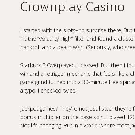
Crownplay Casino
I started with the slots–no
surprise there. But th
hit the “Volatility High” filter and found a clus
bankroll and a death wish. (Seriously, who gree
Starburst? Overplayed. I passed. But then I f
win and a retrigger mechanic that feels like a c
game grind turned into a 30-minute free spin a
a typo. I checked twice.)
Jackpot games? They’re not just listed–they’re 
bonus multiplier on the base spin. I played 12
Not life-changing. But in a world where most jac