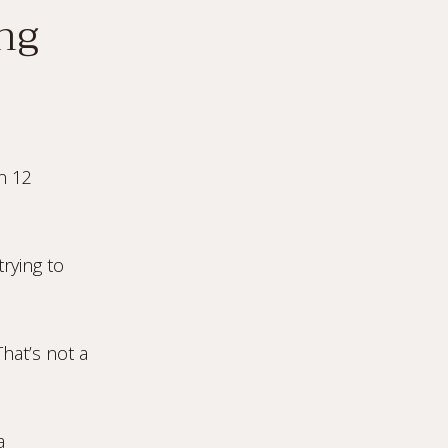
ng
in 12
trying to
hat’s not a
a