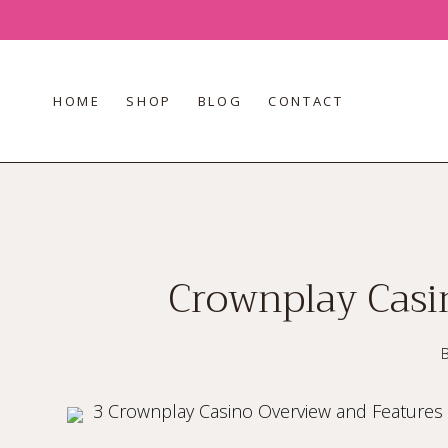
Skip
to
content
HOME
SHOP
BLOG
CONTACT
Crownplay Casi
З Crownplay Casino Overview and Features