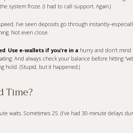
e system froze. (I had to call support. Again.)
ed. I’ve seen deposits go through instantly–especially 
hing. Not even close.
ed
.
Use e-wallets if you’re in a
hurry and don’t mind 
iting. And always check your balance before hitting “wit
g hold. (Stupid, but it happened.)
ld Time?
inute waits. Sometimes 25. (I’ve had 30-minute delays du