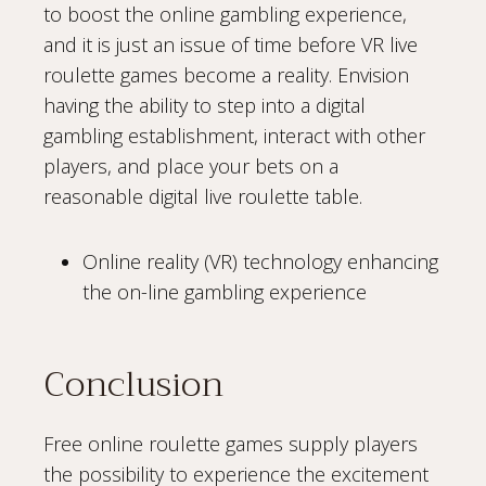
to boost the online gambling experience,
and it is just an issue of time before VR live
roulette games become a reality. Envision
having the ability to step into a digital
gambling establishment, interact with other
players, and place your bets on a
reasonable digital live roulette table.
Online reality (VR) technology enhancing
the on-line gambling experience
Conclusion
Free online roulette games supply players
the possibility to experience the excitement