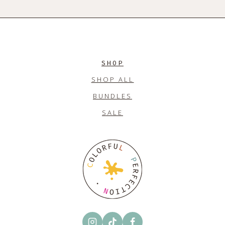
SHOP
SHOP ALL
BUNDLES
SALE