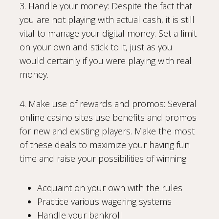
3. Handle your money: Despite the fact that
you are not playing with actual cash, it is still
vital to manage your digital money. Set a limit
on your own and stick to it, just as you
would certainly if you were playing with real
money.
4. Make use of rewards and promos: Several
online casino sites use benefits and promos
for new and existing players. Make the most
of these deals to maximize your having fun
time and raise your possibilities of winning.
Acquaint on your own with the rules
Practice various wagering systems
Handle your bankroll