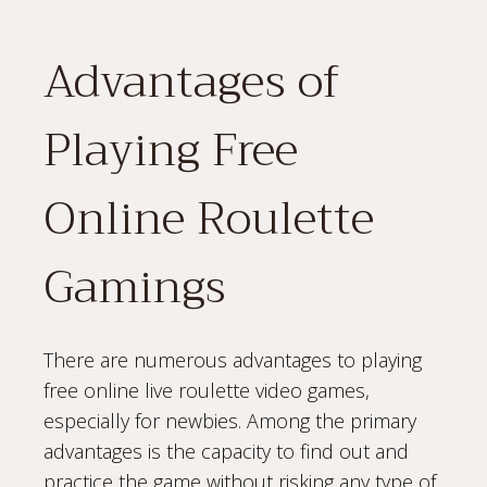
Advantages of
Playing Free
Online Roulette
Gamings
There are numerous advantages to playing
free online live roulette video games,
especially for newbies. Among the primary
advantages is the capacity to find out and
practice the game without risking any type of