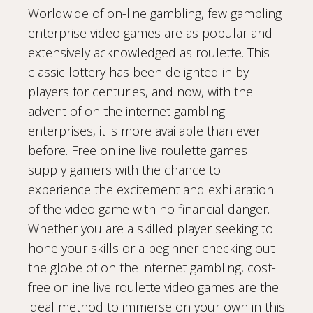
Worldwide of on-line gambling, few gambling
enterprise video games are as popular and
extensively acknowledged as roulette. This
classic lottery has been delighted in by
players for centuries, and now, with the
advent of on the internet gambling
enterprises, it is more available than ever
before. Free online live roulette games
supply gamers with
the chance to
experience the excitement and exhilaration
of the video game with no financial danger.
Whether you are a skilled player seeking to
hone your skills or a beginner checking out
the globe of on the internet gambling, cost-
free online live roulette video games are the
ideal method to immerse on your own in this