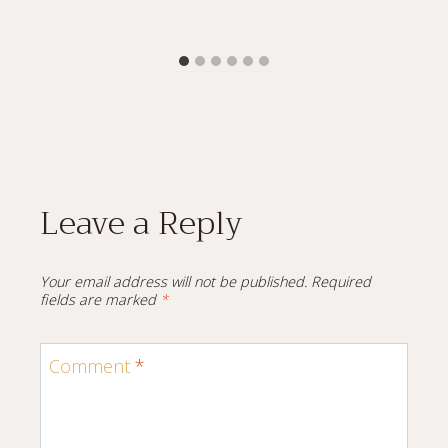
Leave a Reply
Your email address will not be published.
Required
fields are marked
*
Comment
*