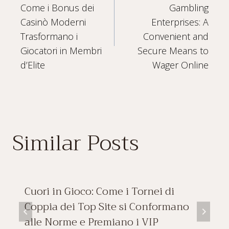
navigation
Come i Bonus dei
Gambling
Casinò Moderni
Enterprises: A
Trasformano i
Convenient and
Giocatori in Membri
Secure Means to
d’Elite
Wager Online
Similar Posts
Cuori in Gioco: Come i Tornei di
Coppia dei Top Site si Conformano
alle Norme e Premiano i VIP