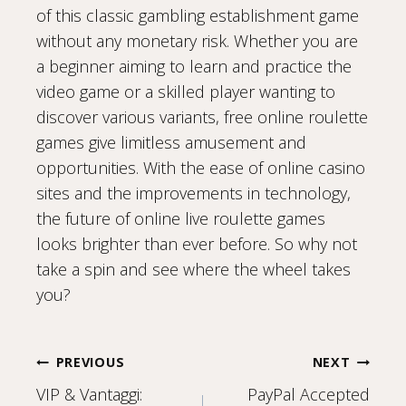
of this classic gambling establishment game
without any monetary risk. Whether you are
a beginner aiming to learn and practice the
video game or a skilled player wanting to
discover various variants, free online roulette
games give limitless amusement and
opportunities. With the ease of online casino
sites and the improvements in technology,
the future of online live roulette games
looks brighter than ever before. So why not
take a spin and see where the wheel takes
you?
Post
PREVIOUS
NEXT
VIP & Vantaggi:
PayPal Accepted