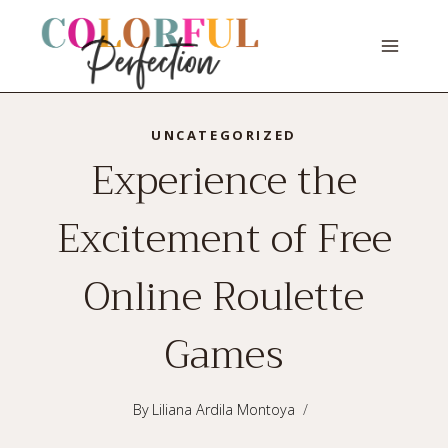
Skip
to
content
UNCATEGORIZED
Experience the
Excitement of Free
Online Roulette
Games
By
Liliana Ardila Montoya