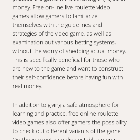
money. Free on-line live roulette video
games allow gamers to familiarize
themselves with the guidelines and
strategies of the video game, as well as
examination out various betting systems,
without the worry of shedding actual money.
This is specifically beneficial for those who
are new to the game and want to construct
their self-confidence before having fun with
real money.
In addition to giving a safe atmosphere for
learning and practice, free online roulette
video games also offer gamers the possibility
to check out different variants of the game.
On the internet gambling establishments