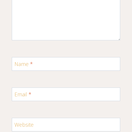
Name
*
Email
*
Website