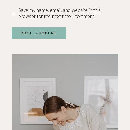
Save my name, email, and website in this
browser for the next time I comment.