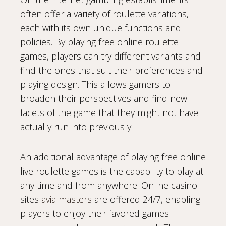
often offer a variety of roulette variations,
each with its own unique functions and
policies. By playing free online roulette
games, players can try different variants and
find the ones that suit their preferences and
playing design. This allows gamers to
broaden their perspectives and find new
facets of the game that they might not have
actually run into previously.
An additional advantage of playing free online
live roulette games is the capability to play at
any time and from anywhere. Online casino
sites
avia masters
are offered 24/7, enabling
players to enjoy their favored games