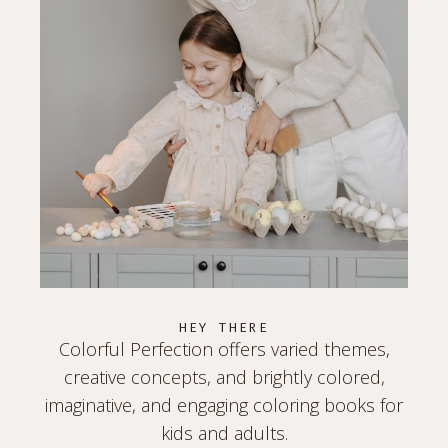
HEY THERE
Colorful Perfection offers varied themes,
creative concepts, and brightly colored,
imaginative, and engaging coloring books for
kids and adults.