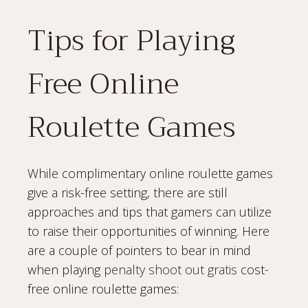
Tips for Playing
Free Online
Roulette Games
While complimentary online roulette games
give a risk-free setting, there are still
approaches and tips that gamers can utilize
to raise their opportunities of winning. Here
are a couple of pointers to bear in mind
when playing
penalty shoot out gratis
cost-
free online roulette games: