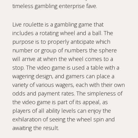
timeless gambling enterprise fave.
Live roulette is a gambling game that
includes a rotating wheel and a ball. The
purpose is to properly anticipate which
number or group of numbers the sphere
will arrive at when the wheel comes to a
stop. The video game is used a table with a
wagering design, and gamers can place a
variety of various wagers, each with their own
odds and payment rates. The simpleness of
the video game is part of its appeal, as
players of all ability levels can enjoy the
exhilaration of seeing the wheel spin and
awaiting the result.