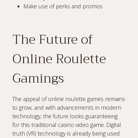
Make use of perks and promos
The Future of
Online Roulette
Gamings
The appeal of online roulette games remains
to grow, and with advancements in modern
technology, the future looks guaranteeing
for this traditional casino video game. Digital
truth (VR) technology is already being used