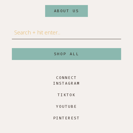
ABOUT US
Search
SHOP ALL
CONNECT
INSTAGRAM
TIKTOK
YOUTUBE
PINTEREST