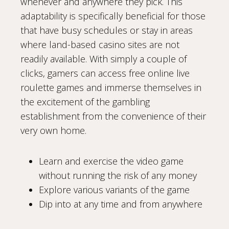
whenever and anywhere they pick. This
adaptability is specifically beneficial for those
that have busy schedules or stay in areas
where land-based casino sites are not
readily available. With simply a couple of
clicks, gamers can access free online live
roulette games and immerse themselves in
the excitement of the gambling
establishment from the convenience of their
very own home.
Learn and exercise the video game
without running the risk of any money
Explore various variants of the game
Dip into at any time and from anywhere