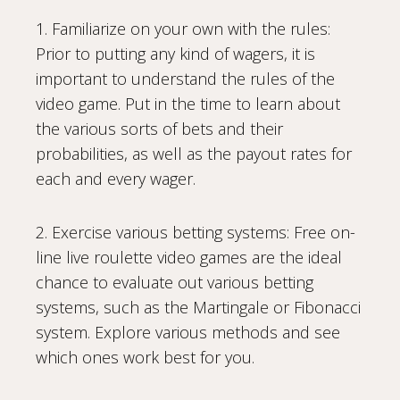
1. Familiarize on your own with the rules:
Prior to putting any kind of wagers, it is
important to understand the rules of the
video game. Put in the time to learn about
the various sorts of bets and their
probabilities, as well as the payout rates for
each and every wager.
2. Exercise various betting systems: Free on-
line live roulette video games are the ideal
chance to evaluate out various betting
systems, such as the Martingale or Fibonacci
system. Explore various methods and see
which ones work best for you.