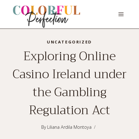
Skip
to
content
UNCATEGORIZED
Exploring Online
Casino Ireland under
the Gambling
Regulation Act
By
Liliana Ardila Montoya