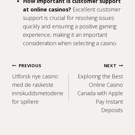
How important is customer support
at online casinos?
Excellent customer
support is crucial for resolving issues
quickly and ensuring a positive gaming
experience, making it an important
consideration when selecting a casino.
Post
PREVIOUS
NEXT
Utforsk nye casino
Exploring the Best
navigation
med de raskeste
Online Casino
innskuddsmetodene
Canada with Apple
for spillere
Pay Instant
Deposits