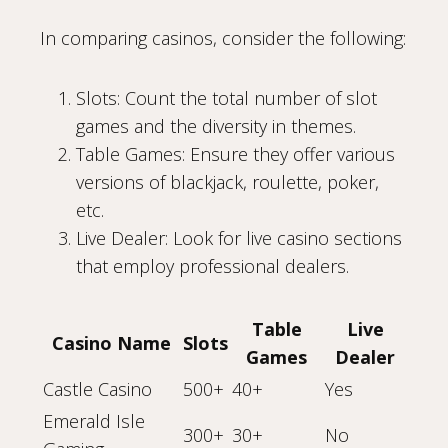
In comparing casinos, consider the following:
Slots: Count the total number of slot
games and the diversity in themes.
Table Games: Ensure they offer various
versions of blackjack, roulette, poker,
etc.
Live Dealer: Look for live casino sections
that employ professional dealers.
Table
Live
Casino Name
Slots
Games
Dealer
Castle Casino
500+
40+
Yes
Emerald Isle
300+
30+
No