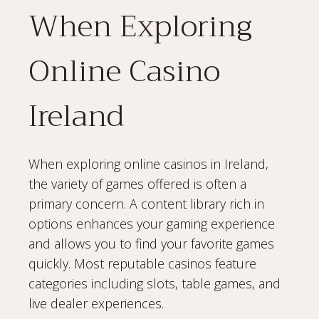
When Exploring
Online Casino
Ireland
When exploring online casinos in Ireland,
the variety of games offered is often a
primary concern. A content library rich in
options enhances your gaming experience
and allows you to find your favorite games
quickly. Most reputable casinos feature
categories including slots, table games, and
live dealer experiences.