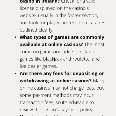
casino in Ireland?
Check for a valid
license displayed on the casino’s
website, usually in the footer section,
and look for player protection measures
outlined clearly.
What types of games are commonly
available at online casinos?
The most
common games include slots, table
games like blackjack and roulette, and
live dealer games.
Are there any fees for depositing or
withdrawing at online casinos?
Many
online casinos may not charge fees, but
some payment methods may incur
transaction fees, so it’s advisable to
review the casino’s payment policy.