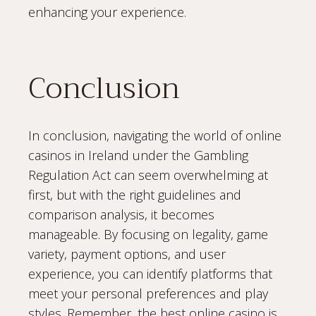
enhancing your experience.
Conclusion
In conclusion, navigating the world of online
casinos in Ireland under the Gambling
Regulation Act can seem overwhelming at
first, but with the right guidelines and
comparison analysis, it becomes
manageable. By focusing on legality, game
variety, payment options, and user
experience, you can identify platforms that
meet your personal preferences and play
styles. Remember, the best online casino is