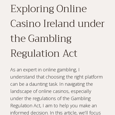
Exploring Online
Casino Ireland under
the Gambling
Regulation Act
As an expert in online gambling, I
understand that choosing the right platform
can be a daunting task. In navigating the
landscape of online casinos, especially
under the regulations of the Gambling
Regulation Act, I aim to help you make an
informed decision. In this article, we’ll focus