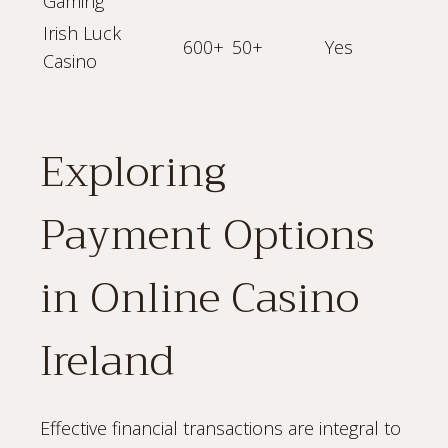
Gaming
Irish Luck
600+
50+
Yes
Casino
Exploring
Payment Options
in Online Casino
Ireland
Effective financial transactions are integral to