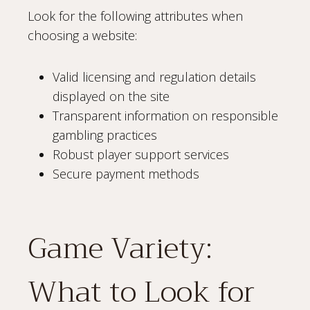
Look for the following attributes when
choosing a website:
Valid licensing and regulation details
displayed on the site
Transparent information on responsible
gambling practices
Robust player support services
Secure payment methods
Game Variety:
What to Look for