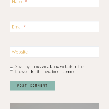
Name
*
Email
*
Website
Save my name, email, and website in this
browser for the next time I comment.