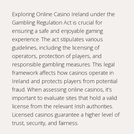
Exploring Online Casino Ireland under the
Gambling Regulation Act is crucial for
ensuring a safe and enjoyable gaming
experience. The act stipulates various
guidelines, including the licensing of
operators, protection of players, and
responsible gambling measures. This legal
framework affects how casinos operate in
Ireland and protects players from potential
fraud. When assessing online casinos, it’s
important to evaluate sites that hold a valid
license from the relevant Irish authorities.
Licensed casinos guarantee a higher level of
trust, security, and fairness.