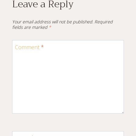
Leave a Reply
Your email address will not be published.
Required
fields are marked
*
Comment
*