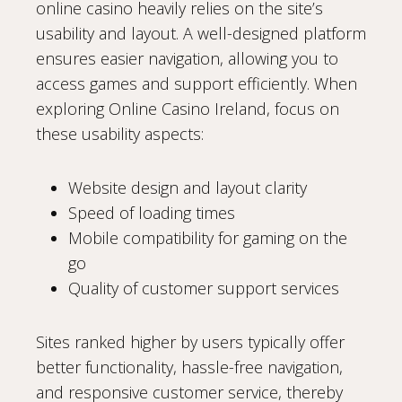
online casino heavily relies on the site’s
usability and layout. A well-designed platform
ensures easier navigation, allowing you to
access games and support efficiently. When
exploring Online Casino Ireland, focus on
these usability aspects:
Website design and layout clarity
Speed of loading times
Mobile compatibility for gaming on the
go
Quality of customer support services
Sites ranked higher by users typically offer
better functionality, hassle-free navigation,
and responsive customer service, thereby