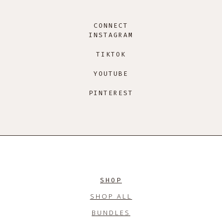
CONNECT
INSTAGRAM
TIKTOK
YOUTUBE
PINTEREST
SHOP
SHOP ALL
BUNDLES