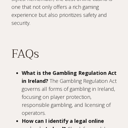
one that not only offers a rich gaming
experience but also prioritizes safety and
security.
FAQs
What is the Gambling Regulation Act
in Ireland?
The Gambling Regulation Act
governs all forms of gambling in Ireland,
focusing on player protection,
responsible gambling, and licensing of
operators.
How can I identify a legal online