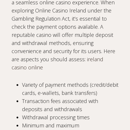
a seamless online casino experience. When
exploring Online Casino Ireland under the
Gambling Regulation Act, it’s essential to
check the payment options available. A
reputable casino will offer multiple deposit
and withdrawal methods, ensuring
convenience and security for its users. Here
are aspects you should assess:
ireland
casino online
Variety of payment methods (credit/debit
cards, e-wallets, bank transfers)
Transaction fees associated with
deposits and withdrawals
Withdrawal processing times
Minimum and maximum