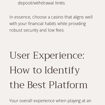
deposit/withdrawal limits
In essence, choose a casino that aligns well
with your financial habits while providing
robust security and low fees.
User Experience:
How to Identify
the Best Platform
Your overall experience when playing at an