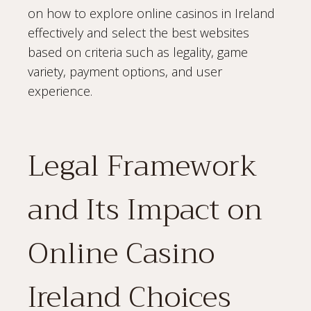
on how to explore online casinos in Ireland
effectively and select the best websites
based on criteria such as legality, game
variety, payment options, and user
experience.
Legal Framework
and Its Impact on
Online Casino
Ireland Choices