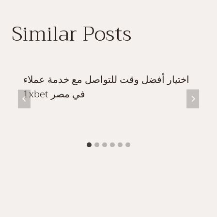
Similar Posts
اختيار أفضل وقت للتواصل مع خدمة عملاء
1xbet في مصر