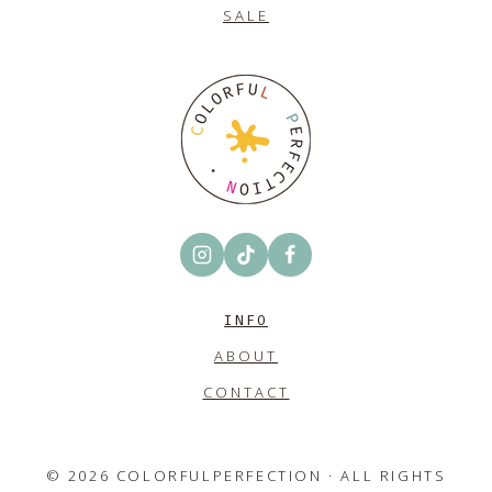
SALE
INFO
ABOUT
CONTACT
© 2026 COLORFULPERFECTION · ALL RIGHTS