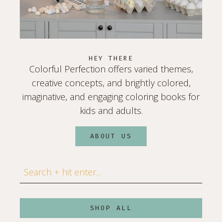
HEY THERE
Colorful Perfection offers varied themes,
creative concepts, and brightly colored,
imaginative, and engaging coloring books for
kids and adults.
ABOUT US
Search
SHOP ALL