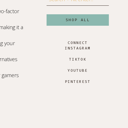
o-factor
SHOP ALL
aking it a
ng your
CONNECT
INSTAGRAM
rnatives
TIKTOK
YOUTUBE
r gamers
PINTEREST