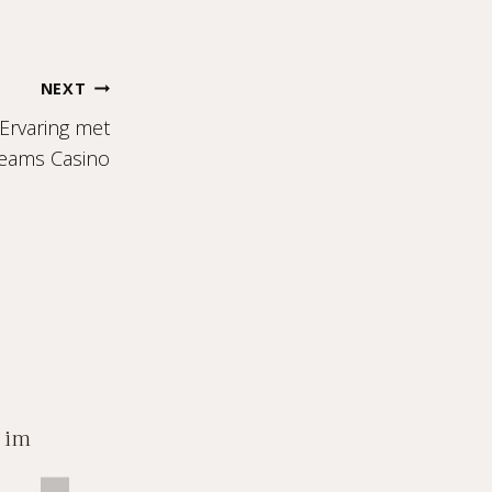
NEXT
Ervaring met
reams Casino
 im
As probabilidades
explicadas para