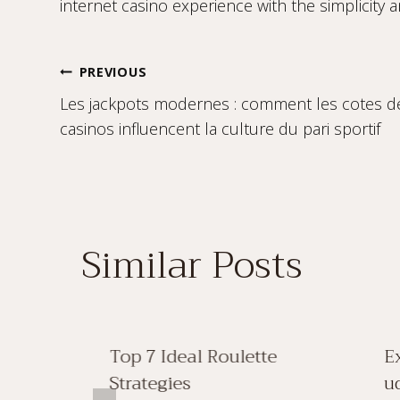
internet casino experience with the simplicity 
Post
PREVIOUS
Les jackpots modernes : comment les cotes d
navigation
casinos influencent la culture du pari sportif
Similar Posts
de
Top 7 Ideal Roulette
E
Strategies
u