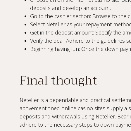
deposits and develop an account.
Go to the cashier section: Browse to the c
Select Neteller as your repayment method:
Get in the deposit amount: Specify the amo
Verify the deal: Adhere to the guidelines su
Beginning having fun: Once the down payme
Final thought
Neteller is a dependable and practical settlem
abovementioned online casino sites supply a 
deposits and withdrawals using Neteller. Bear
adhere to the necessary steps to down paymen