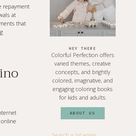
fe repayment
wals at
hments that
ng
HEY THERE
Colorful Perfection offers
varied themes, creative
sino
concepts, and brightly
colored, imaginative, and
engaging coloring books
for kids and adults.
nternet
ABOUT US
 online
Search