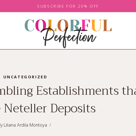
SUBSCRIBE FOR 20% OFF
UNCATEGORIZED
mbling Establishments th
 Neteller Deposits
By
Liliana Ardila Montoya