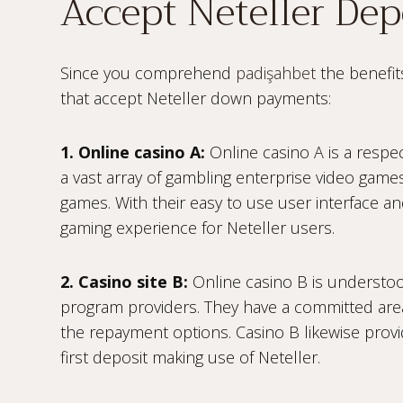
Accept Neteller Dep
Since you comprehend
padişahbet
the benefits
that accept Neteller down payments:
1. Online casino A:
Online casino A is a respec
a vast array of gambling enterprise video games,
games. With their easy to use user interface 
gaming experience for Neteller users.
2. Casino site B:
Online casino B is understood
program providers. They have a committed area 
the repayment options. Casino B likewise provi
first deposit making use of Neteller.