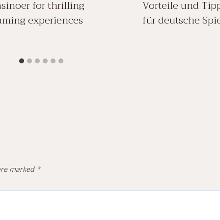
sinoer for thrilling
Vorteile und Tip
aming experiences
für deutsche Spie
 are marked
*