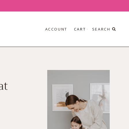
ACCOUNT
CART
SEARCH
at