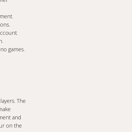
hment.
ions.
account.
n.
sino games.
layers. The
 make
hment and
ur on the