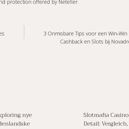
and protection offered by Neteller.
es
3 Onmisbare Tips voor een Win‑Win 
Cashback en Slots bij Novad
xploring nye
Slotmafia Casino
denlandske
Detail: Vergleich,