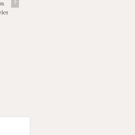
ps
maximizar resultados
ler
no Fairspin Casino