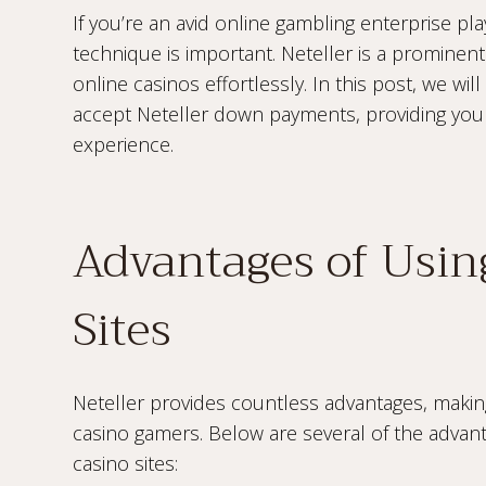
If you’re an avid online gambling enterprise p
technique is important. Neteller is a prominen
online casinos effortlessly. In this post, we w
accept Neteller
down payments, providing you 
experience.
Advantages of Using
Sites
Neteller provides countless advantages, maki
casino gamers. Below are several of the advant
casino sites: