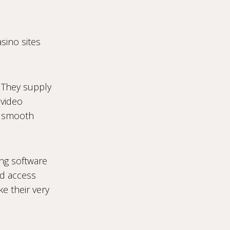
asino sites
. They supply
 video
a smooth
ing software
nd access
e their very