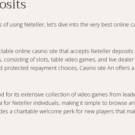
osits
 of using Neteller, let’s dive into the very best online c
table online casino site that accepts Neteller deposits
 consisting of slots, table video games, and live dealer
and protected repayment choices, Casino site An offers 
 for its extensive collection of video games from lead
for Neteller individuals, making it simple to browse a
des a charitable welcome perk for new players that mak