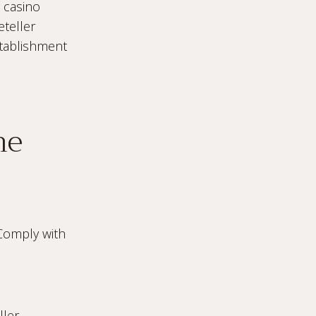
 casino
eteller
tablishment
ne
 Comply with
ller