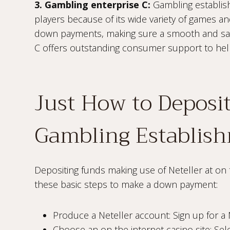
3. Gambling enterprise C:
Gambling establish
players because of its wide variety of games a
down payments, making sure a smooth and saf
C offers outstanding consumer support to help
Just How to Deposit
Gambling Establis
Depositing funds making use of Neteller at on 
these basic steps to make a down payment:
Produce a Neteller account: Sign up for a 
Choose an on the internet casino site: Sel