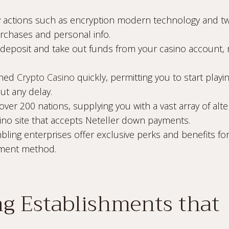
ty actions such as encryption modern technology and tw
urchases and personal info.
deposit and take out funds from your casino account, m
ined
Crypto Casino
quickly, permitting you to start playi
ut any delay.
 over 200 nations, supplying you with a vast array of alte
sino site that accepts Neteller down payments.
ing enterprises offer exclusive perks and benefits fo
ayment method.
g Establishments that