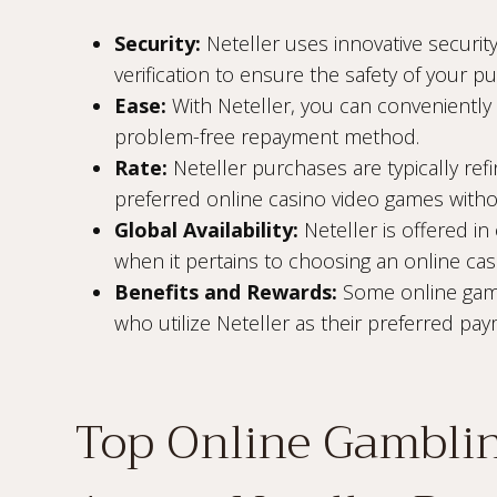
Security:
Neteller uses innovative securi
verification to ensure the safety of your p
Ease:
With Neteller, you can conveniently 
problem-free repayment method.
Rate:
Neteller purchases are typically ref
preferred online casino video games witho
Global Availability:
Neteller is offered in
when it pertains to choosing an online ca
Benefits and Rewards:
Some online gambl
who utilize Neteller as their preferred p
Top Online Gamblin