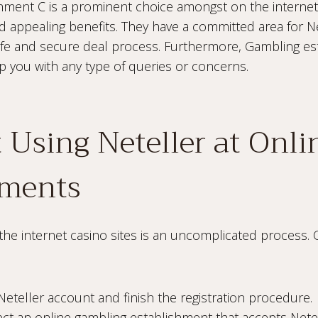
ment C is a prominent choice amongst on the internet
nd appealing benefits. They have a committed area for N
e and secure deal process. Furthermore, Gambling es
 you with any type of queries or concerns.
 Using Neteller at Onli
hments
the internet casino sites is an uncomplicated process.
Neteller account and finish the registration procedure.
ect an online gambling establishment that accepts Nete