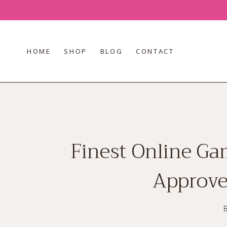
Skip
to
content
HOME
SHOP
BLOG
CONTACT
Finest Online Ga
Approve