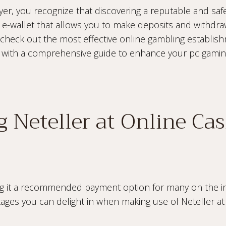
layer, you recognize that discovering a reputable and sa
t e-wallet that allows you to make deposits and withdra
ill check out the most effective online gambling establis
with a comprehensive guide to enhance your pc gami
 Neteller at Online Ca
ng it a recommended payment option for many on the i
ages you can delight in when making use of Neteller at