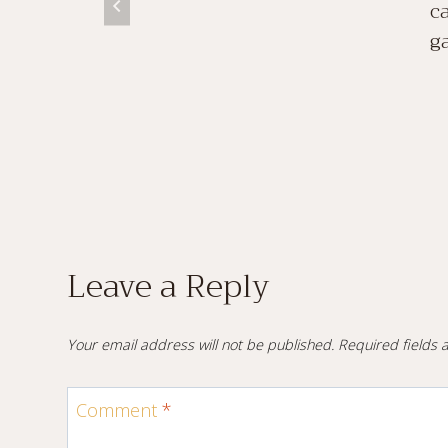
ca
g
Leave a Reply
Your email address will not be published.
Required fields
Comment
*