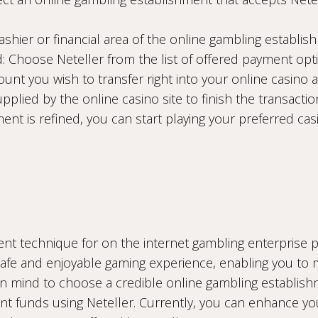
ashier or financial area of the online gambling establis
 Choose Neteller from the list of offered payment opt
unt you wish to transfer right into your online casino 
pplied by the online casino site to finish the transactio
nt is refined, you can start playing your preferred ca
ent technique for on the internet gambling enterprise p
safe and enjoyable gaming experience, enabling you to
 in mind to choose a credible online gambling establis
t funds using Neteller. Currently, you can enhance yo