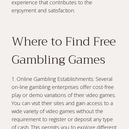
experience that contributes to the
enjoyment and satisfaction.
Where to Find Free
Gambling Games
1. Online Gambling Establishments: Several
on-line gambling enterprises offer cost-free
play or demo variations of their video games.
You can visit their sites and gain access to a
wide variety of video games without the
requirement to register or deposit any type
of cash. This permits you to explore different