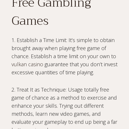
Free Gambling
Games
1. Establish a Time Limit: It’s simple to obtain
brought away when playing free game of
chance. Establish a time limit on your own to
vulkan casino
guarantee that you don’t invest
excessive quantities of time playing.
2. Treat It as Technique: Usage totally free
game of chance as a method to exercise and
enhance your skills. Trying out different
methods, learn new video games, and
evaluate your gameplay to end up being a far