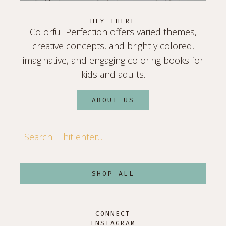
HEY THERE
Colorful Perfection offers varied themes,
creative concepts, and brightly colored,
imaginative, and engaging coloring books for
kids and adults.
ABOUT US
Search
SHOP ALL
CONNECT
INSTAGRAM