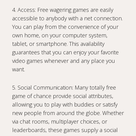
4. Access: Free wagering games are easily
accessible to anybody with a net connection.
You can play from the convenience of your
own home, on your computer system,
tablet, or smartphone. This availability
guarantees that you can enjoy your favorite
video games whenever and any place you
want.
5. Social Communication: Many totally free
game of chance provide social attributes,
allowing you to play with buddies or satisfy
new people from around the globe. Whether
via chat rooms, multiplayer choices, or
leaderboards, these games supply a social