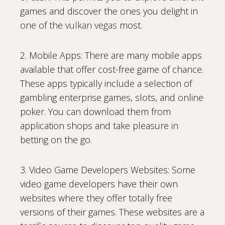
games and discover the ones you delight in
one of the
vulkan vegas
most.
2. Mobile Apps: There are many mobile apps
available that offer cost-free game of chance.
These apps typically include a selection of
gambling enterprise games, slots, and online
poker. You can download them from
application shops and take pleasure in
betting on the go.
3. Video Game Developers Websites: Some
video game developers have their own
websites where they offer totally free
versions of their games. These websites are a