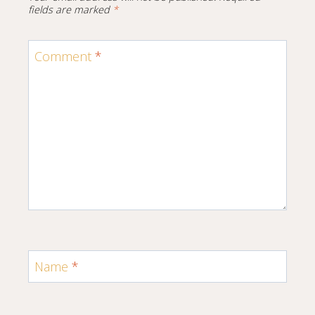
fields are marked
*
Comment
*
Name
*