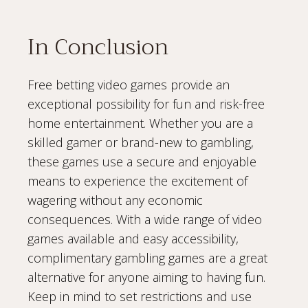
In Conclusion
Free betting video games provide an
exceptional possibility for fun and risk-free
home entertainment. Whether you are a
skilled gamer or brand-new to gambling,
these games use a secure and enjoyable
means to experience the excitement of
wagering without any economic
consequences. With a wide range of video
games available and easy accessibility,
complimentary gambling games are a great
alternative for anyone aiming to having fun.
Keep in mind to set restrictions and use