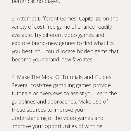
better casino player.
3. Attempt Different Games: Capitalize on the
variety of cost-free game of chance readily
available. Try different video games and
explore brand-new genres to find what fits
you best. You could locate hidden gems that
become your brand-new favorites.
4. Make The Most Of Tutorials and Guides:
Several cost-free gambling games provide
tutorials or overviews to assist you learn the
guidelines and approaches. Make use of
these sources to improve your
understanding of the video games and
improve your opportunities of winning.