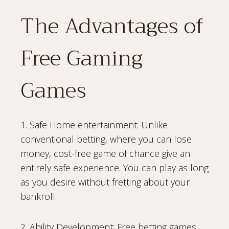
The Advantages of
Free Gaming
Games
1. Safe Home entertainment: Unlike
conventional betting, where you can lose
money, cost-free game of chance give an
entirely safe experience. You can play as long
as you desire without fretting about your
bankroll.
2. Ability Development: Free betting games