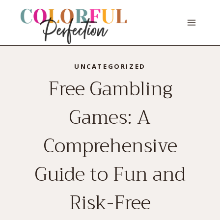
Skip
to
content
UNCATEGORIZED
Free Gambling
Games: A
Comprehensive
Guide to Fun and
Risk-Free