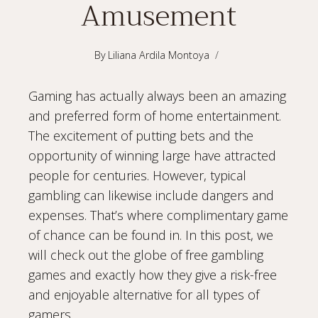
Amusement
By
Liliana Ardila Montoya
Gaming has actually always been an amazing
and preferred form of home entertainment.
The excitement of putting bets and the
opportunity of winning large have attracted
people for centuries. However, typical
gambling can likewise include dangers and
expenses. That’s where complimentary game
of chance can be found in. In this post, we
will check out
the globe of free gambling
games and exactly how they give a risk-free
and enjoyable alternative for all types of
gamers.