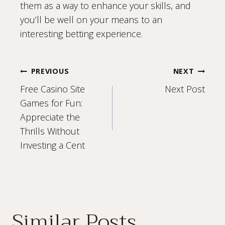
them as a way to enhance your skills, and
you’ll be well on your means to an
interesting betting experience.
Post
PREVIOUS
NEXT
Free Casino Site
Next Post
navigation
Games for Fun:
Appreciate the
Thrills Without
Investing a Cent
Similar Posts