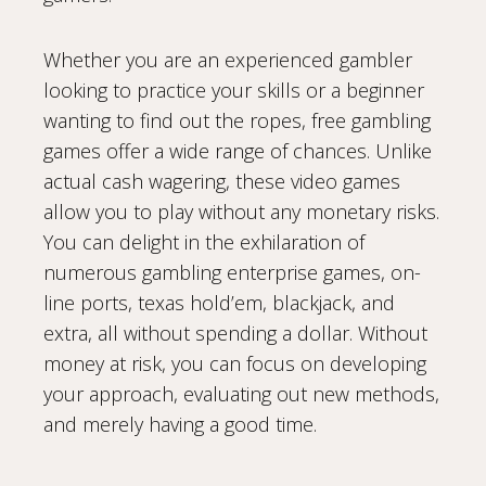
Whether you are an experienced gambler
looking to practice your skills or a beginner
wanting to find out the ropes, free gambling
games offer a wide range of chances. Unlike
actual cash wagering, these video games
allow you to play without any monetary risks.
You can delight in the exhilaration of
numerous gambling enterprise games, on-
line ports, texas hold’em, blackjack, and
extra, all without spending a dollar. Without
money at risk, you can focus on developing
your approach, evaluating out new methods,
and merely having a good time.