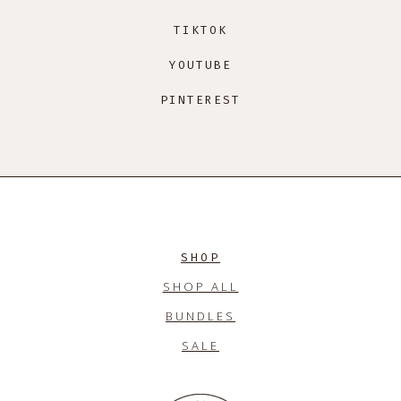
TIKTOK
YOUTUBE
PINTEREST
SHOP
SHOP ALL
BUNDLES
SALE