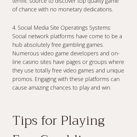
terrific source to discover top quality game
of chance with no monetary dedications.
4. Social Media Site Operatings Systems:
Social network platforms have come to be a
hub absolutely free gambling games.
Numerous video game developers and on-
line casino sites have pages or groups where
they use totally free video games and unique
promos. Engaging with these platforms can
cause amazing chances to play and win.
Tips for Playing