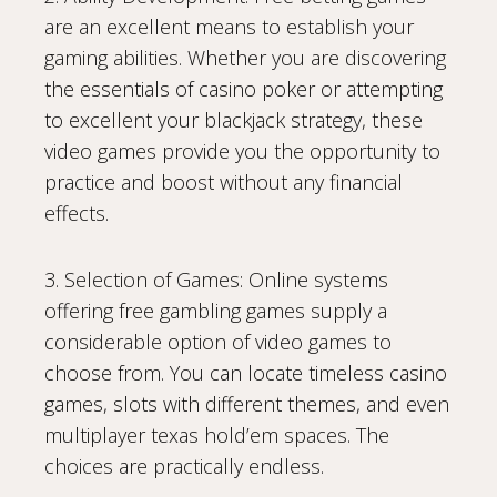
are an excellent means to establish your
gaming abilities. Whether you are discovering
the essentials of casino poker or attempting
to excellent your blackjack strategy, these
video games provide you the opportunity to
practice and boost without any financial
effects.
3. Selection of Games: Online systems
offering free gambling games supply a
considerable option of video games to
choose from. You can locate timeless casino
games, slots with different themes, and even
multiplayer texas hold’em spaces. The
choices are practically endless.