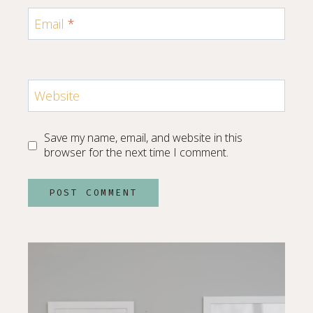
Email
*
Website
Save my name, email, and website in this
browser for the next time I comment.