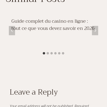
Guide complet du casino en ligne :
tout ce que vous devez savoir en 2026
Leave a Reply
Your email address will not be published.
Required