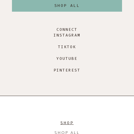
SHOP ALL
CONNECT
INSTAGRAM
TIKTOK
YOUTUBE
PINTEREST
SHOP
SHOP ALL