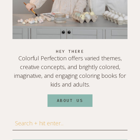
HEY THERE
Colorful Perfection offers varied themes,
creative concepts, and brightly colored,
imaginative, and engaging coloring books for
kids and adults.
ABOUT US
Search