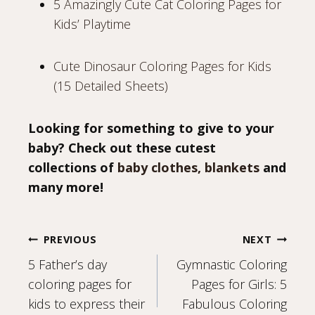
5 Amazingly Cute Cat Coloring Pages for
Kids’ Playtime
Cute Dinosaur Coloring Pages for Kids
(15 Detailed Sheets)
Looking for something to give to your
baby? Check out these cutest
collections of
baby clothes, blankets
and
many more!
Post
PREVIOUS
NEXT
5 Father’s day
Gymnastic Coloring
navigation
coloring pages for
Pages for Girls: 5
kids to express their
Fabulous Coloring