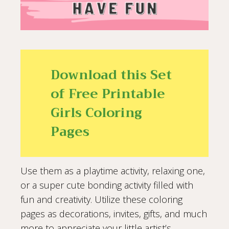
Download this Set
of Free Printable
Girls Coloring
Pages
Use them as a playtime activity, relaxing one,
or a super cute bonding activity filled with
fun and creativity. Utilize these coloring
pages as decorations, invites, gifts, and much
more to appreciate your little artist’s