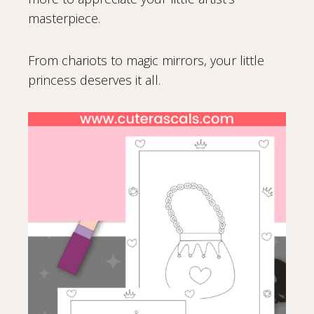
masterpiece.
From chariots to magic mirrors, your little
princess deserves it all.