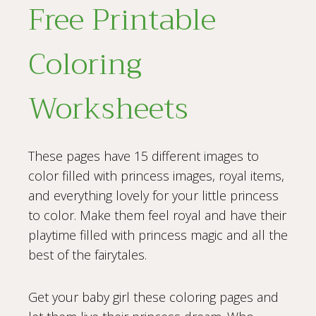
Free Printable
Coloring
Worksheets
These pages have 15 different images to
color filled with princess images, royal items,
and everything lovely for your little princess
to color. Make them feel royal and have their
playtime filled with princess magic and all the
best of the fairytales.
Get your baby girl these coloring pages and