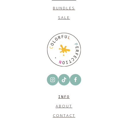
BUNDLES
SALE
INFO
ABOUT
CONTACT