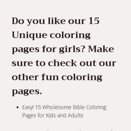
Do you like our 15
Unique coloring
pages for girls? Make
sure to check out our
other fun coloring
pages.
Easy! 15 Wholesome Bible Coloring
Pages for Kids and Adults