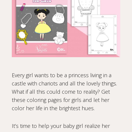
Every girl wants to be a princess living in a
castle with chariots and all the lovely things.
What if all this could come to reality? Get
these coloring pages for girls and let her
color her life in the brightest hues.
It’s time to help your baby girl realize her