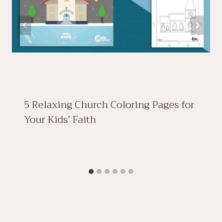
5 Relaxing Church Coloring Pages for
Your Kids’ Faith