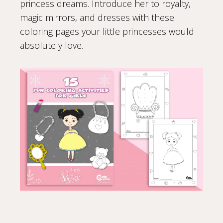
princess dreams. Introduce her to royalty,
magic mirrors, and dresses with these
coloring pages your little princesses would
absolutely love.