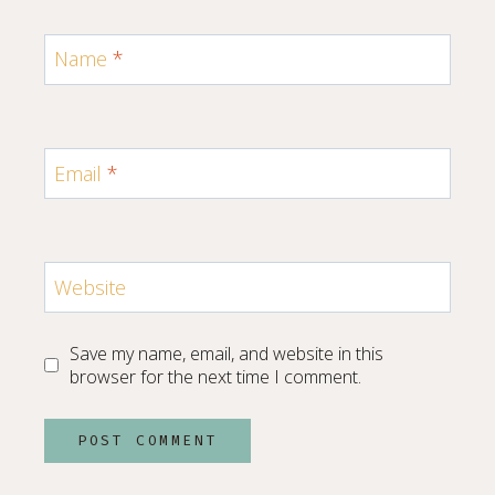
Name
*
Email
*
Website
Save my name, email, and website in this
browser for the next time I comment.