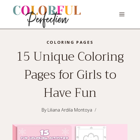
Skip
to
content
COLORING PAGES
15 Unique Coloring
Pages for Girls to
Have Fun
By
Liliana Ardila Montoya