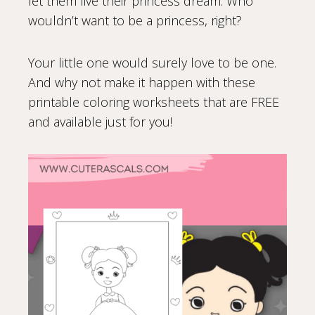
let them live their princess dream. Who
wouldn’t want to be a princess, right?
Your little one would surely love to be one.
And why not make it happen with these
printable coloring worksheets that are FREE
and available just for you!