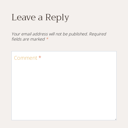
Leave a Reply
Your email address will not be published.
Required
fields are marked
*
Comment
*