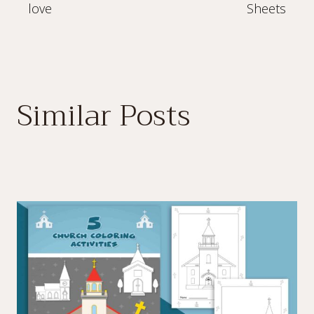
love
Sheets
Similar Posts