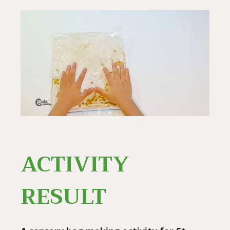
ACTIVITY
RESULT