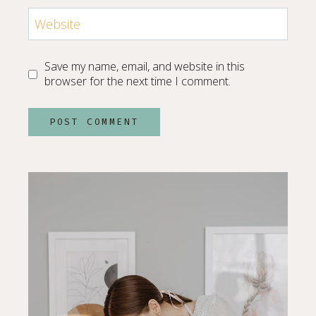
Website
Save my name, email, and website in this
browser for the next time I comment.