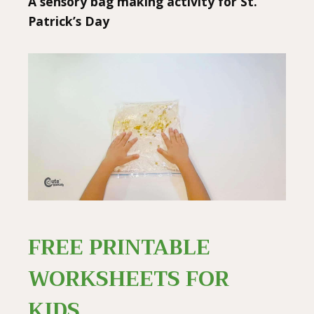
A sensory bag making activity for St.
Patrick’s Day
FREE PRINTABLE
WORKSHEETS FOR
KIDS