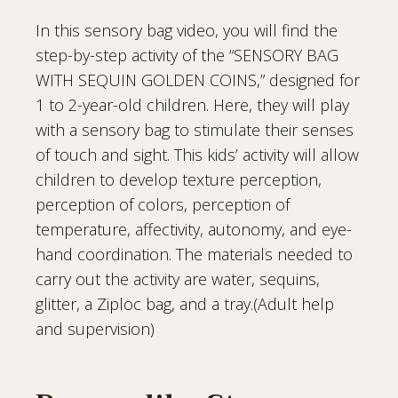
In this sensory bag video, you will find the
step-by-step activity of the “SENSORY BAG
WITH SEQUIN GOLDEN COINS,” designed for
1 to 2-year-old children. Here, they will play
with a sensory bag to stimulate their senses
of touch and sight. This kids’ activity will allow
children to develop texture perception,
perception of colors, perception of
temperature, affectivity, autonomy, and eye-
hand coordination. The materials needed to
carry out the activity are water, sequins,
glitter, a Ziploc bag, and a tray.(Adult help
and supervision)