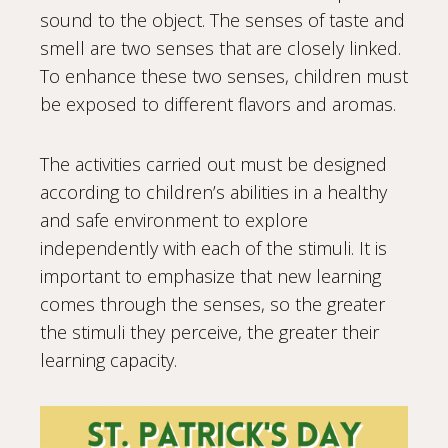
sound to the object. The senses of taste and
smell are two senses that are closely linked.
To enhance these two senses, children must
be exposed to different flavors and aromas.
The activities carried out must be designed
according to children’s abilities in a healthy
and safe environment to explore
independently with each of the stimuli. It is
important to emphasize that new learning
comes through the senses, so the greater
the stimuli they perceive, the greater their
learning capacity.