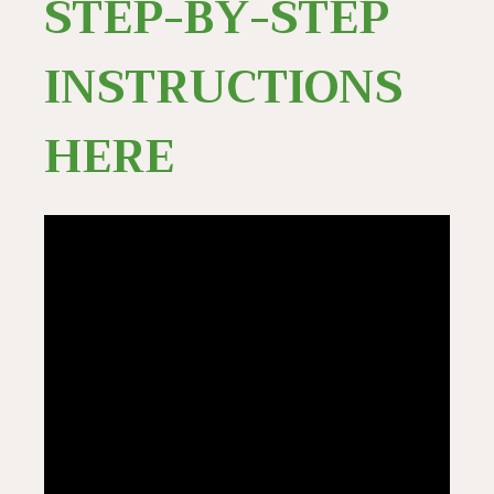
STEP-BY-STEP
INSTRUCTIONS
HERE