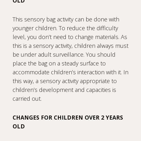
OLD
This sensory bag activity can be done with
younger children. To reduce the difficulty
level, you don’t need to change materials. As
this is a sensory activity, children always must
be under adult surveillance. You should
place the bag on a steady surface to
accommodate children’s interaction with it. In
this way, a sensory activity appropriate to
children’s development and capacities is
carried out.
CHANGES FOR CHILDREN OVER 2 YEARS
OLD