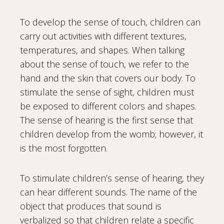
To develop the sense of touch, children can
carry out activities with different textures,
temperatures, and shapes. When talking
about the sense of touch, we refer to the
hand and the skin that covers our body. To
stimulate the sense of sight, children must
be exposed to different colors and shapes.
The sense of hearing is the first sense that
children develop from the womb; however, it
is the most forgotten.
To stimulate children’s sense of hearing, they
can hear different sounds. The name of the
object that produces that sound is
verbalized so that children relate a specific