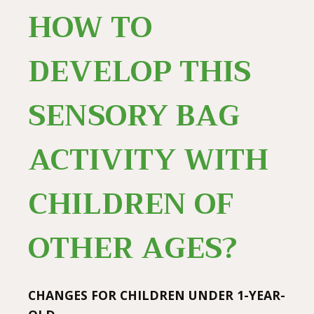
HOW TO
DEVELOP THIS
SENSORY BAG
ACTIVITY WITH
CHILDREN OF
OTHER AGES?
CHANGES FOR CHILDREN UNDER 1-YEAR-