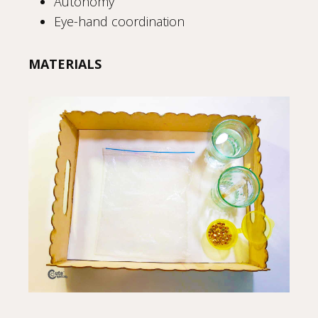
Autonomy
Eye-hand coordination
MATERIALS