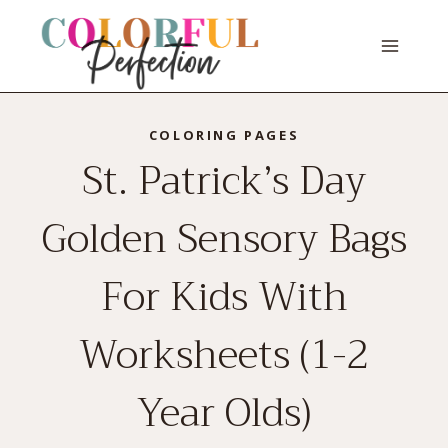
Skip
to
content
COLORING PAGES
St. Patrick’s Day
Golden Sensory Bags
For Kids With
Worksheets (1-2
Year Olds)