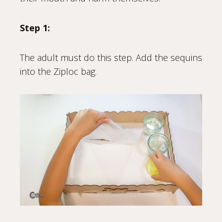
Step 1:
The adult must do this step. Add the sequins
into the Ziploc bag.