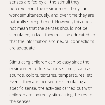
senses are fed by all the stimuli they
perceive from the environment. They can
work simultaneously, and over time they are
naturally strengthened. However, this does
not mean that the senses should not be
stimulated; in fact, they must be educated so
that the information and neural connections
are adequate.
Stimulating children can be easy since the
environment offers various stimuli, such as
sounds, colors, textures, temperatures, etc.
Even if they are focused on stimulating a
specific sense, the activities carried out with
children are indirectly stimulating the rest of
the senses.