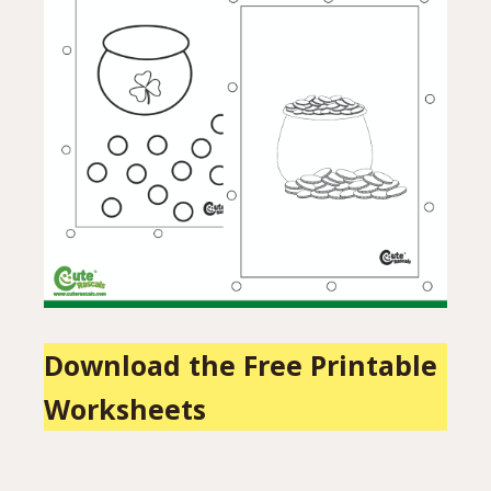
Download the Free Printable
Worksheets