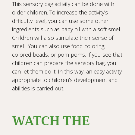
This sensory bag activity can be done with
older children. To increase the activity’s
difficulty level, you can use some other
ingredients such as baby oil with a soft smell.
Children will also stimulate their sense of
smell. You can also use food coloring,
colored beads, or pom-poms. If you see that
children can prepare the sensory bag, you
can let them do it. In this way, an easy activity
appropriate to children’s development and
abilities is carried out.
WATCH THE