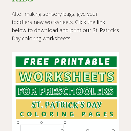
After making sensory bags, give your
toddlers new worksheets. Click the link
below to download and print our St. Patrick’s
Day coloring worksheets.