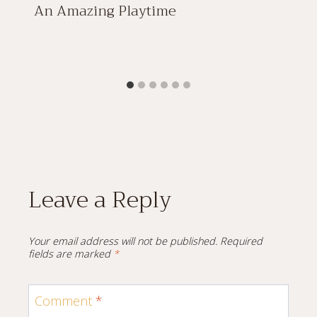
An Amazing Playtime
Leave a Reply
Your email address will not be published.
Required
fields are marked
*
Comment
*