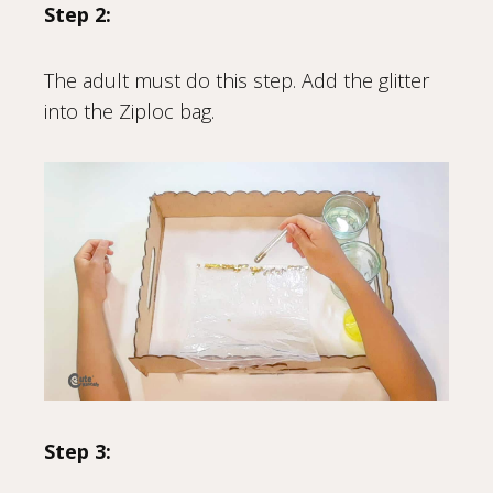
Step 2:
The adult must do this step. Add the glitter
into the Ziploc bag.
Step 3: