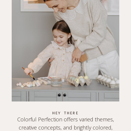
HEY THERE
Colorful Perfection offers varied themes,
creative concepts, and brightly colored,