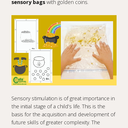
sensory bags
with golden coins.
Sensory stimulation is of great importance in
the initial stage of a child’s life. This is the
basis for the acquisition and development of
future skills of greater complexity. The