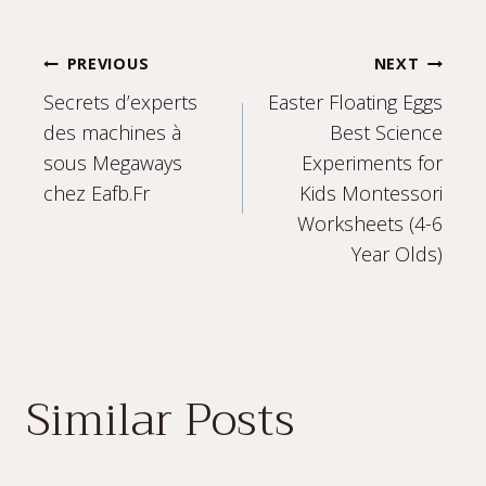
Post
PREVIOUS
NEXT
Secrets d’experts
Easter Floating Eggs
navigation
des machines à
Best Science
sous Megaways
Experiments for
chez Eafb.Fr
Kids Montessori
Worksheets (4-6
Year Olds)
Similar Posts