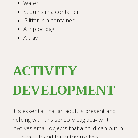
Water
Sequins in a container
Glitter in a container
A Ziploc bag
A tray
ACTIVITY
DEVELOPMENT
It is essential that an adult is present and
helping with this sensory bag activity. It
involves small objects that a child can put in
their mouth and harm themselves.