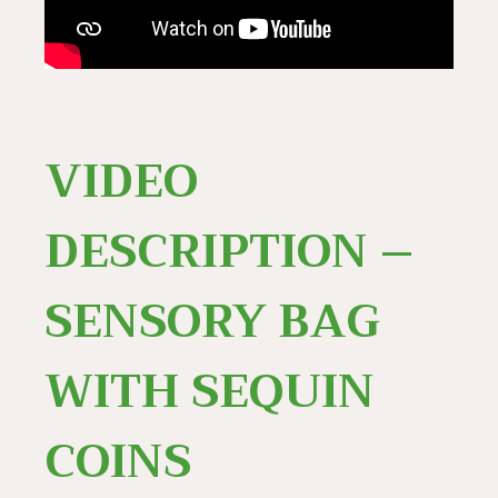
VIDEO
DESCRIPTION –
SENSORY BAG
WITH SEQUIN
COINS