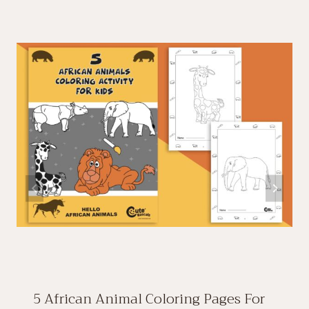
5 African Animal Coloring Pages For