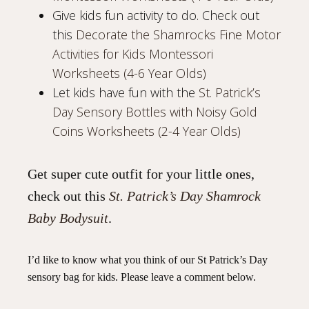
Give kids fun activity to do. Check out
this
Decorate the Shamrocks Fine Motor
Activities for Kids Montessori
Worksheets (4-6 Year Olds)
Let kids have fun with the
St. Patrick’s
Day Sensory Bottles with Noisy Gold
Coins Worksheets (2-4 Year Olds)
Get super cute outfit for your little ones,
check out this
St. Patrick’s Day Shamrock
Baby Bodysuit
.
I’d like to know what you think of our St Patrick’s Day
sensory bag for kids. Please leave a comment below.