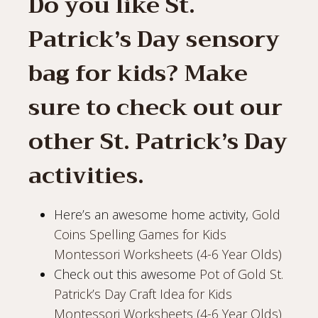
Do you like St.
Patrick’s Day sensory
bag for kids? Make
sure to check out our
other St. Patrick’s Day
activities.
Here’s an awesome home activity,
Gold
Coins Spelling Games for Kids
Montessori Worksheets (4-6 Year Olds)
Check out this awesome
Pot of Gold St.
Patrick’s Day Craft Idea for Kids
Montessori Worksheets (4-6 Year Olds)