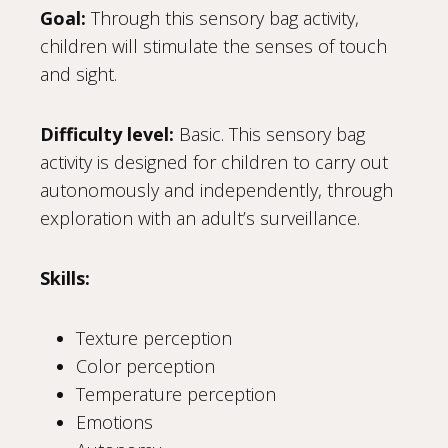
Goal:
Through this sensory bag activity,
children will stimulate the senses of touch
and sight.
Difficulty level:
Basic. This sensory bag
activity is designed for children to carry out
autonomously and independently, through
exploration with an adult’s surveillance.
Skills:
Texture perception
Color perception
Temperature perception
Emotions