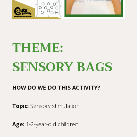
THEME:
SENSORY BAGS
HOW DO WE DO THIS ACTIVITY?
Topic:
Sensory stimulation
Age:
1-2-year-old children