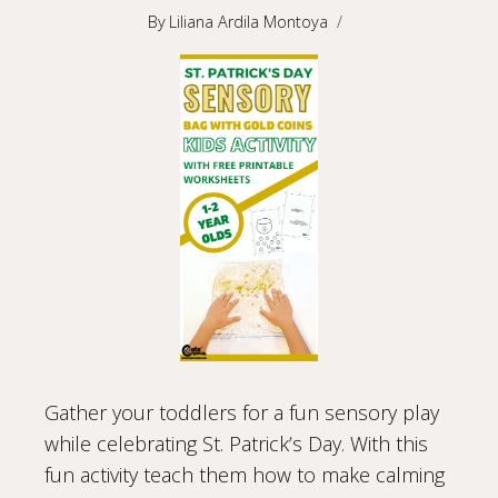
By
Liliana Ardila Montoya
Gather your toddlers for a fun sensory play
while celebrating St. Patrick’s Day. With this
fun activity teach them how to make calming