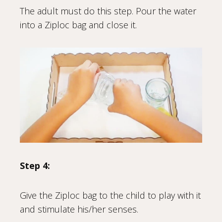
The adult must do this step. Pour the water
into a Ziploc bag and close it.
Step 4:
Give the Ziploc bag to the child to play with it
and stimulate his/her senses.