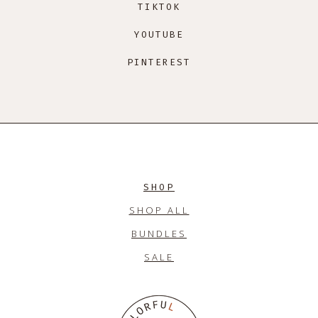
TIKTOK
YOUTUBE
PINTEREST
SHOP
SHOP ALL
BUNDLES
SALE