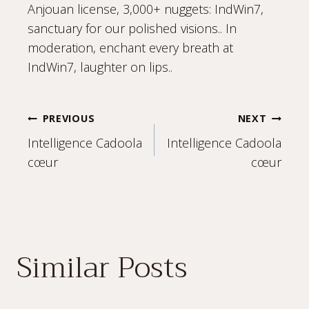
Anjouan license, 3,000+ nuggets: IndWin7,
sanctuary for our polished visions.. In
moderation, enchant every breath at
IndWin7, laughter on lips..
Post
PREVIOUS
NEXT
Intelligence Cadoola
Intelligence Cadoola
navigation
cœur
cœur
Similar Posts