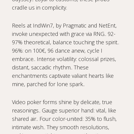
cradle us in complicity.
Reels at IndWin7, by Pragmatic and NetEnt,
invoke unexpected with grace via RNG.. 92-
97% theoretical, balance touching the spirit..
96%: on 100€, 96 dance anew, cycle I
embrace.. Intense volatility: colossal prizes,
distant, saccadic rhythm.. These
enchantments captivate valiant hearts like
mine, parched for lone spark..
Video poker forms shine by delicate, true
reasonings.. Gauge superior hand: vital, like
shared air.. Four color-united: 35% to flush,
intimate wish.. They smooth resolutions,