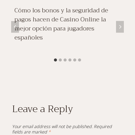
Cómo los bonos y la seguridad de
pagos hacen de Casino Online la
mejor opción para jugadores
españoles
Leave a Reply
Your email address will not be published.
Required
fields are marked
*