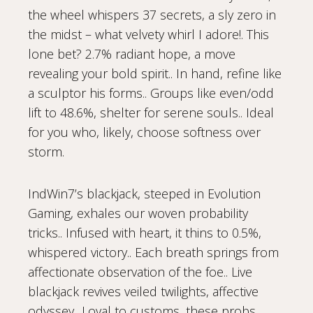
the wheel whispers 37 secrets, a sly zero in
the midst – what velvety whirl I adore!. This
lone bet? 2.7% radiant hope, a move
revealing your bold spirit.. In hand, refine like
a sculptor his forms.. Groups like even/odd
lift to 48.6%, shelter for serene souls.. Ideal
for you who, likely, choose softness over
storm.
IndWin7’s blackjack, steeped in Evolution
Gaming, exhales our woven probability
tricks.. Infused with heart, it thins to 0.5%,
whispered victory.. Each breath springs from
affectionate observation of the foe.. Live
blackjack revives veiled twilights, affective
odyssey.. Loyal to customs, these probs