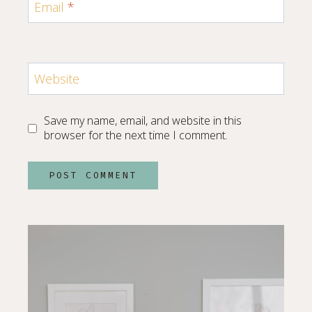
Email
*
Website
Save my name, email, and website in this
browser for the next time I comment.