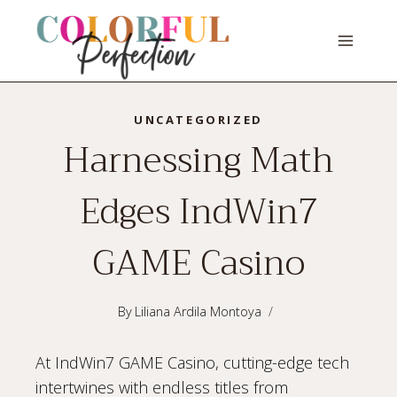
Skip
to
content
UNCATEGORIZED
Harnessing Math
Edges IndWin7
GAME Casino
By
Liliana Ardila Montoya
At IndWin7 GAME Casino, cutting-edge tech
intertwines with endless titles from