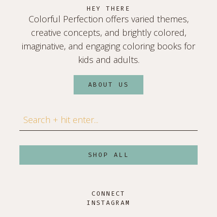
HEY THERE
Colorful Perfection offers varied themes,
creative concepts, and brightly colored,
imaginative, and engaging coloring books for
kids and adults.
ABOUT US
Search
SHOP ALL
CONNECT
INSTAGRAM