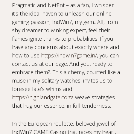
Pragmatic and NetEnt – as a fan, I whisper:
it’s the ideal haven to unleash our online
gaming passion, IndWin7, my gem.. All, from
shy dreamer to winking expert, feel their
flames ignite thanks to probabilities. If you
have any concerns about exactly where and
how to use
https://indwin7game.in/
, you can
contact us at our page. And you, ready to
embrace them?. This alchemy, courted like a
muse in my solitary watches, invites us to
foresee fate’s whims and
https://highlandgate.co.za
weave strategies
that hug our essence, in full tenderness.
In the European roulette, beloved jewel of
IndWin7 GAME Casino that races my heart,