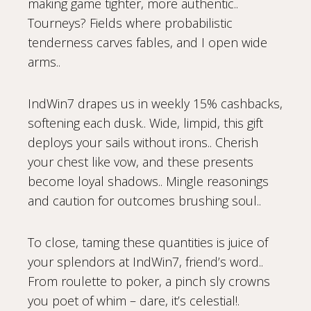
making game tighter, more authentic..
Tourneys? Fields where probabilistic
tenderness carves fables, and I open wide
arms..
IndWin7 drapes us in weekly 15% cashbacks,
softening each dusk.. Wide, limpid, this gift
deploys your sails without irons.. Cherish
your chest like vow, and these presents
become loyal shadows.. Mingle reasonings
and caution for outcomes brushing soul..
To close, taming these quantities is juice of
your splendors at IndWin7, friend’s word..
From roulette to poker, a pinch sly crowns
you poet of whim – dare, it’s celestial!.