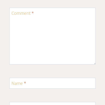
Comment
*
Name
*