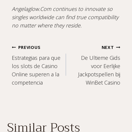
Angelaglow.Com continues to innovate so
singles worldwide can find true compatibility
no matter where they reside.
Post
PREVIOUS
NEXT
Estrategias para que
De Ultieme Gids
navigation
los slots de Casino
voor Eerlijke
Online superen a la
Jackpotspellen bij
competencia
WinBet Casino
Similar Posts