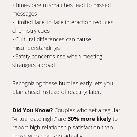
• Time‑zone mismatches lead to missed
messages
• Limited face‑to‑face interaction reduces
chemistry cues
• Cultural differences can cause
misunderstandings
• Safety concerns rise when meeting
strangers abroad
Recognizing these hurdles early lets you
plan ahead instead of reacting later.
Did You Know?
Couples who set a regular
“virtual date night” are
30% more likely
to
report high relationship satisfaction than
those who chat sporadically.