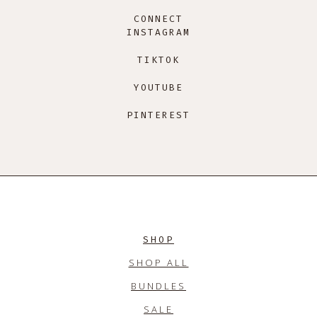
CONNECT
INSTAGRAM
TIKTOK
YOUTUBE
PINTEREST
SHOP
SHOP ALL
BUNDLES
SALE