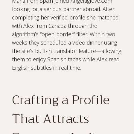
Maria from Spain joined Angelaglove.Com
looking for a serious partner abroad. After
completing her verified profile she matched
with Alex from Canada through the
algorithm’s “open‑border” filter. Within two
weeks they scheduled a video dinner using
the site’s built‑in translator feature—allowing
them to enjoy Spanish tapas while Alex read
English subtitles in real time.
Crafting a Profile
That Attracts