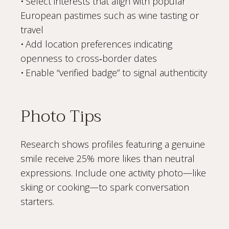
• Select interests that align with popular
European pastimes such as wine tasting or
travel
• Add location preferences indicating
openness to cross‑border dates
• Enable “verified badge” to signal authenticity
Photo Tips
Research shows profiles featuring a genuine
smile receive 25% more likes than neutral
expressions. Include one activity photo—like
skiing or cooking—to spark conversation
starters.