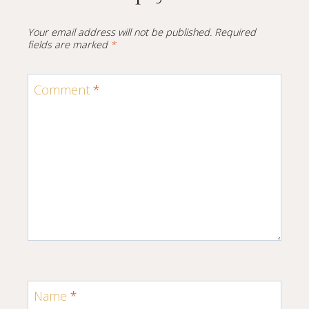
Your email address will not be published.
Required
fields are marked
*
Comment
*
Name
*