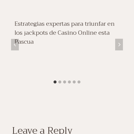
Estrategias expertas para triunfar en
los jackpots de Casino Online esta
Pascua
Leave a Reply