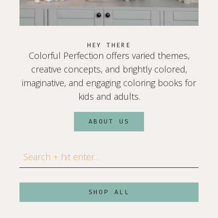
HEY THERE
Colorful Perfection offers varied themes,
creative concepts, and brightly colored,
imaginative, and engaging coloring books for
kids and adults.
ABOUT US
Search
SHOP ALL