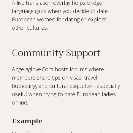
A live translation overlay helps bridge
language gaps when you decide to date
European women for dating or explore
other cultures.
Community Support
Angelaglove.Com hosts forums where
members share tips on visas, travel
budgeting, and cultural etiquette—especially
useful when trying to date European ladies
online.
Example