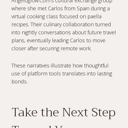
Angeloglow.Com’s cultural exchange group
where she met Carlos from Spain during a
virtual cooking class focused on paella
recipes. Their culinary collaboration turned
into nightly conversations about future travel
plans, eventually leading Carlos to move
closer after securing remote work.
These narratives illustrate how thoughtful
use of platform tools translates into lasting
bonds.
Take the Next Step