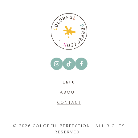
INFO
ABOUT
CONTACT
© 2026 COLORFULPERFECTION · ALL RIGHTS
RESERVED ·