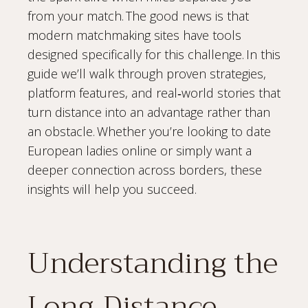
from your match. The good news is that
modern matchmaking sites have tools
designed specifically for this challenge. In this
guide we’ll walk through proven strategies,
platform features, and real‑world stories that
turn distance into an advantage rather than
an obstacle. Whether you’re looking to date
European ladies online or simply want a
deeper connection across borders, these
insights will help you succeed.
Understanding the
Long‑Distance