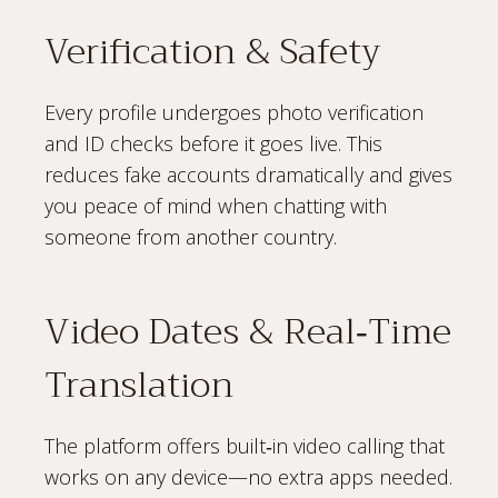
Verification & Safety
Every profile undergoes photo verification
and ID checks before it goes live. This
reduces fake accounts dramatically and gives
you peace of mind when chatting with
someone from another country.
Video Dates & Real‑Time
Translation
The platform offers built‑in video calling that
works on any device—no extra apps needed.