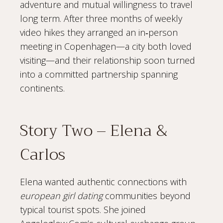
adventure and mutual willingness to travel
long term. After three months of weekly
video hikes they arranged an in‑person
meeting in Copenhagen—a city both loved
visiting—and their relationship soon turned
into a committed partnership spanning
continents.
Story Two – Elena &
Carlos
Elena wanted authentic connections with
european girl dating
communities beyond
typical tourist spots. She joined