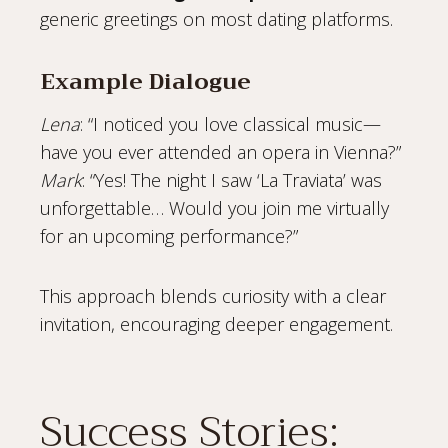
generic greetings on most dating platforms.
Example Dialogue
Lena
: “I noticed you love classical music—
have you ever attended an opera in Vienna?”
Mark
: “Yes! The night I saw ‘La Traviata’ was
unforgettable… Would you join me virtually
for an upcoming performance?”
This approach blends curiosity with a clear
invitation, encouraging deeper engagement.
Success Stories: