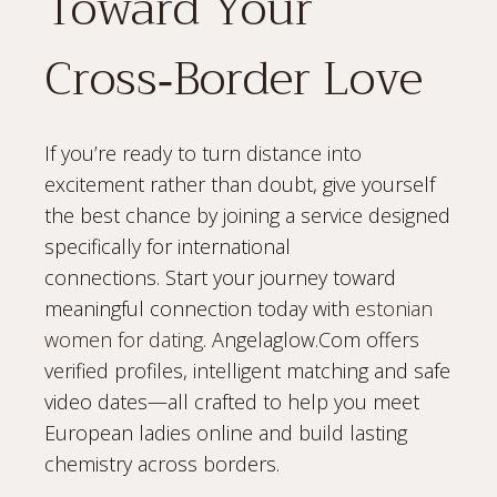
Toward Your
Cross‑Border Love
If you’re ready to turn distance into
excitement rather than doubt, give yourself
the best chance by joining a service designed
specifically for international
connections. Start your journey toward
meaningful connection today with
estonian
women for dating
. Angelaglow.Com offers
verified profiles, intelligent matching and safe
video dates—all crafted to help you meet
European ladies online and build lasting
chemistry across borders.