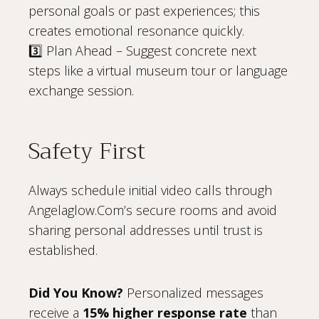
personal goals or past experiences; this
creates emotional resonance quickly.
3️⃣ Plan Ahead – Suggest concrete next
steps like a virtual museum tour or language
exchange session.
Safety First
Always schedule initial video calls through
Angelaglow.Com’s secure rooms and avoid
sharing personal addresses until trust is
established.
Did You Know?
Personalized messages
receive a
15% higher response rate
than