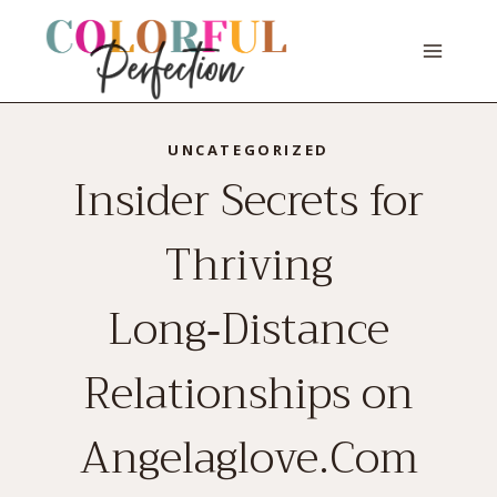
Skip
to
content
UNCATEGORIZED
Insider Secrets for
Thriving
Long‑Distance
Relationships on
Angelaglove.Com