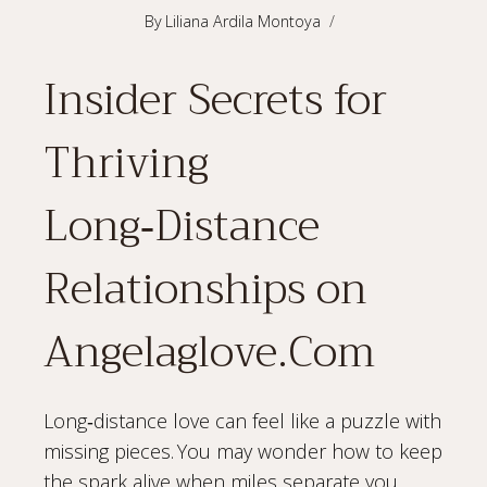
By
Liliana Ardila Montoya
Insider Secrets for
Thriving
Long‑Distance
Relationships on
Angelaglove.Com
Long‑distance love can feel like a puzzle with
missing pieces. You may wonder how to keep
the spark alive when miles separate you