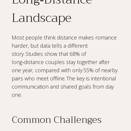
Landscape
Most people think distance makes romance
harder, but data tells a different
story. Studies show that 68% of
long‑distance couples stay together after
one year, compared with only 55% of nearby
pairs who meet offline. The key is intentional
communication and shared goals from day
one.
Common Challenges