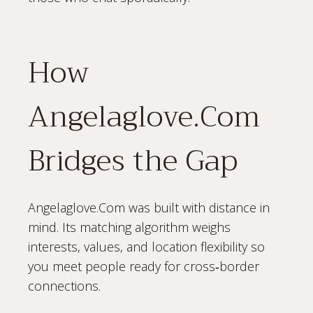
How
Angelaglove.Com
Bridges the Gap
Angelaglove.Com was built with distance in
mind. Its matching algorithm weighs
interests, values, and location flexibility so
you meet people ready for cross‑border
connections.