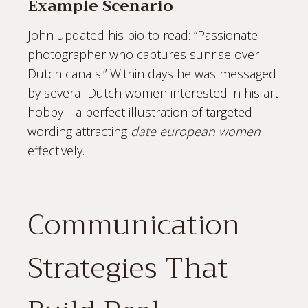
Example Scenario
John updated his bio to read: “Passionate
photographer who captures sunrise over
Dutch canals.” Within days he was messaged
by several Dutch women interested in his art
hobby—a perfect illustration of targeted
wording attracting
date european women
effectively.
Communication
Strategies That