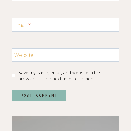
Email
*
Website
Save my name, email, and website in this
browser for the next time I comment.