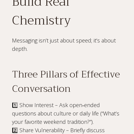
Build Real
Chemistry
Messaging isn’t just about speed; it’s about
depth.
Three Pillars of Effective
Conversation
1️⃣ Show Interest – Ask open‑ended
questions about culture or daily life (“What’s
your favorite weekend tradition?”).
2️⃣ Share Vulnerability – Briefly discuss