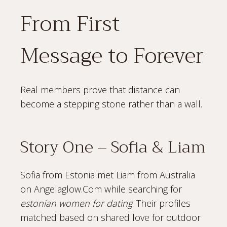
From First
Message to Forever
Real members prove that distance can
become a stepping stone rather than a wall.
Story One – Sofia & Liam
Sofia from Estonia met Liam from Australia
on Angelaglow.Com while searching for
estonian women for dating
. Their profiles
matched based on shared love for outdoor