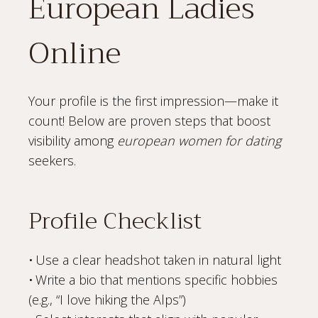
European Ladies
Online
Your profile is the first impression—make it
count! Below are proven steps that boost
visibility among
european women for dating
seekers.
Profile Checklist
• Use a clear headshot taken in natural light
• Write a bio that mentions specific hobbies
(e.g., “I love hiking the Alps”)