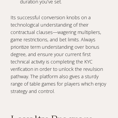
duration you’ve set.
Its successful conversion knobs on a
technological understanding of their
contractual clauses—wagering multipliers,
game restrictions, and bet limits. Always
prioritize term understanding over bonus
degree, and ensure your current first
technical activity is completing the KYC
verification in order to unlock the revulsion
pathway. The platform also gives a sturdy
range of table games for players which enjoy
strategy and control.