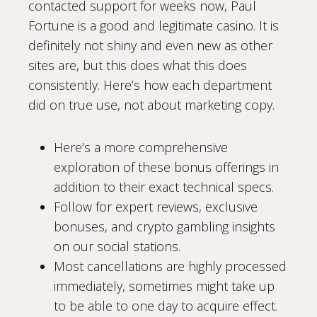
contacted support for weeks now, Paul
Fortune is a good and legitimate casino. It is
definitely not shiny and even new as other
sites are, but this does what this does
consistently. Here’s how each department
did on true use, not about marketing copy.
Here’s a more comprehensive
exploration of these bonus offerings in
addition to their exact technical specs.
Follow for expert reviews, exclusive
bonuses, and crypto gambling insights
on our social stations.
Most cancellations are highly processed
immediately, sometimes might take up
to be able to one day to acquire effect.