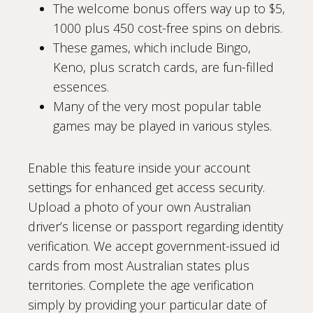
The welcome bonus offers way up to $5,
1000 plus 450 cost-free spins on debris.
These games, which include Bingo,
Keno, plus scratch cards, are fun-filled
essences.
Many of the very most popular table
games may be played in various styles.
Enable this feature inside your account
settings for enhanced get access security.
Upload a photo of your own Australian
driver’s license or passport regarding identity
verification. We accept government-issued id
cards from most Australian states plus
territories. Complete the age verification
simply by providing your particular date of