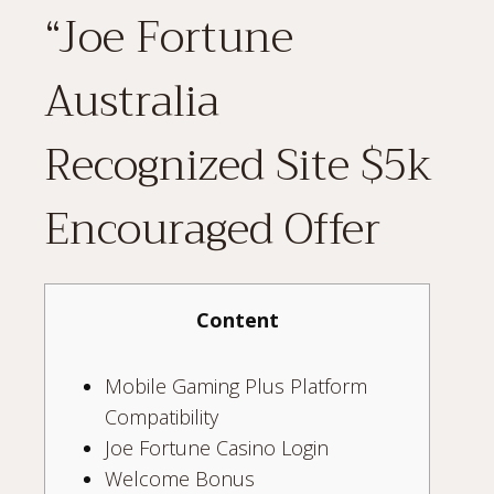
“Joe Fortune
Australia
Recognized Site $5k
Encouraged Offer
Content
Mobile Gaming Plus Platform
Compatibility
Joe Fortune Casino Login
Welcome Bonus