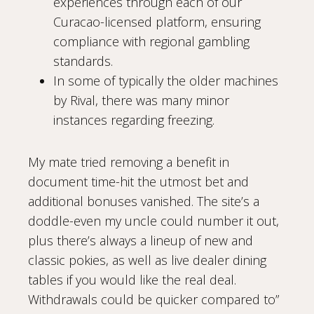
experiences through each of our
Curacao-licensed platform, ensuring
compliance with regional gambling
standards.
In some of typically the older machines
by Rival, there was many minor
instances regarding freezing.
My mate tried removing a benefit in
document time-hit the utmost bet and
additional bonuses vanished. The site’s a
doddle-even my uncle could number it out,
plus there’s always a lineup of new and
classic pokies, as well as live dealer dining
tables if you would like the real deal.
Withdrawals could be quicker compared to”