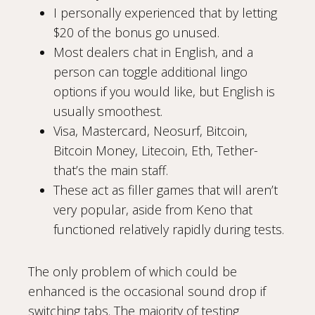
I personally experienced that by letting
$20 of the bonus go unused.
Most dealers chat in English, and a
person can toggle additional lingo
options if you would like, but English is
usually smoothest.
Visa, Mastercard, Neosurf, Bitcoin,
Bitcoin Money, Litecoin, Eth, Tether-
that’s the main staff.
These act as filler games that will aren’t
very popular, aside from Keno that
functioned relatively rapidly during tests.
The only problem of which could be
enhanced is the occasional sound drop if
switching tabs. The majority of testing