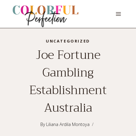
Skip
to
content
UNCATEGORIZED
Joe Fortune
Gambling
Establishment
Australia
By
Liliana Ardila Montoya