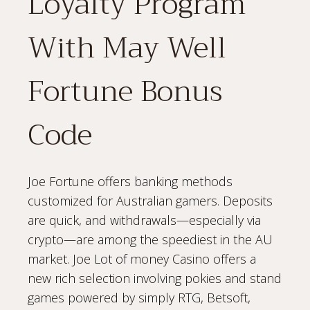
Loyalty Program
With May Well
Fortune Bonus
Code
Joe Fortune offers banking methods
customized for Australian gamers. Deposits
are quick, and withdrawals—especially via
crypto—are among the speediest in the AU
market. Joe Lot of money Casino offers a
new rich selection involving pokies and stand
games powered by simply RTG, Betsoft,