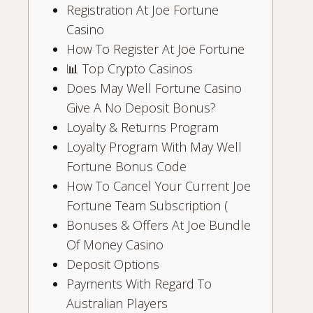
Registration At Joe Fortune
Casino
How To Register At Joe Fortune
📊 Top Crypto Casinos
Does May Well Fortune Casino
Give A No Deposit Bonus?
Loyalty & Returns Program
Loyalty Program With May Well
Fortune Bonus Code
How To Cancel Your Current Joe
Fortune Team Subscription (
Bonuses & Offers At Joe Bundle
Of Money Casino
Deposit Options
Payments With Regard To
Australian Players