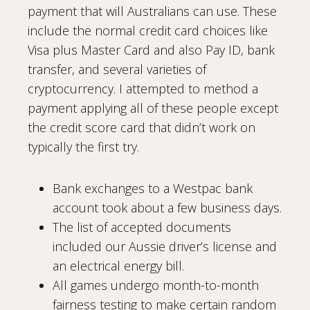
payment that will Australians can use. These
include the normal credit card choices like
Visa plus Master Card and also Pay ID, bank
transfer, and several varieties of
cryptocurrency. I attempted to method a
payment applying all of these people except
the credit score card that didn’t work on
typically the first try.
Bank exchanges to a Westpac bank
account took about a few business days.
The list of accepted documents
included our Aussie driver’s license and
an electrical energy bill.
All games undergo month-to-month
fairness testing to make certain random