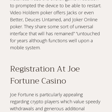
to prompted the device to be able to restart.
Video Holdem poker offers Jacks or even
Better, Deuces Untamed, and Joker Online
poker. They share some sort of universal
interface that will has remained” “untouched
for years although functions well upon a
mobile system.
Registration At Joe
Fortune Casino
Joe Fortune is particularly appealing
regarding crypto players which value speedy
withdrawals and generous additional