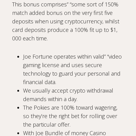
This bonus comprises” “some sort of 150%
match added bonus on the very first five
deposits when using cryptocurrency, whilst
card deposits produce a 100% fit up to $1,
000 each time.
Joe Fortune operates within valid” “video
gaming license and uses secure
technology to guard your personal and
financial data.
We usually accept crypto withdrawal
demands within a day.
The Pokies are 100% toward wagering,
so they’re the right bet for rolling over
the particular offer.
With Joe Bundle of money Casino