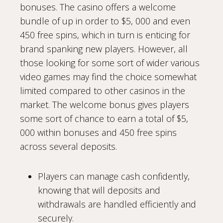
bonuses. The casino offers a welcome
bundle of up in order to $5, 000 and even
450 free spins, which in turn is enticing for
brand spanking new players. However, all
those looking for some sort of wider various
video games may find the choice somewhat
limited compared to other casinos in the
market. The welcome bonus gives players
some sort of chance to earn a total of $5,
000 within bonuses and 450 free spins
across several deposits.
Players can manage cash confidently,
knowing that will deposits and
withdrawals are handled efficiently and
securely.