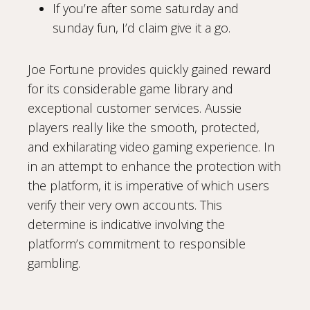
If you’re after some saturday and
sunday fun, I’d claim give it a go.
Joe Fortune provides quickly gained reward
for its considerable game library and
exceptional customer services. Aussie
players really like the smooth, protected,
and exhilarating video gaming experience. In
in an attempt to enhance the protection with
the platform, it is imperative of which users
verify their very own accounts. This
determine is indicative involving the
platform’s commitment to responsible
gambling.