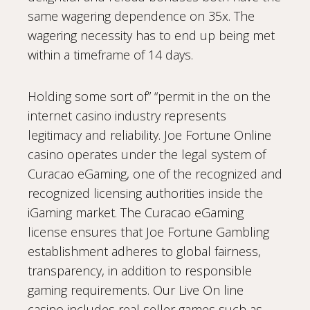
same wagering dependence on 35x. The
wagering necessity has to end up being met
within a timeframe of 14 days.
Holding some sort of” “permit in the on the
internet casino industry represents
legitimacy and reliability. Joe Fortune Online
casino operates under the legal system of
Curacao eGaming, one of the recognized and
recognized licensing authorities inside the
iGaming market. The Curacao eGaming
license ensures that Joe Fortune Gambling
establishment adheres to global fairness,
transparency, in addition to responsible
gaming requirements. Our Live On line
casino includes real seller games such as