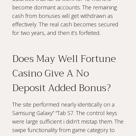
become dormant accounts. The remaining
cash from bonuses will get withdrawn as
effectively. The real cash becomes secured
for two years, and then it’s forfeited.
Does May Well Fortune
Casino Give A No
Deposit Added Bonus?
The site performed nearly identically on a
Samsung Galaxy” “Tab S7. The control keys
were large sufficient i didn’t mistap them. The
swipe functionality from game category to