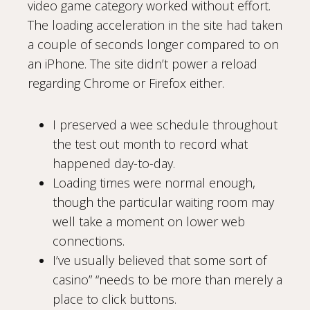
video game category worked without effort.
The loading acceleration in the site had taken
a couple of seconds longer compared to on
an iPhone. The site didn’t power a reload
regarding Chrome or Firefox either.
I preserved a wee schedule throughout
the test out month to record what
happened day-to-day.
Loading times were normal enough,
though the particular waiting room may
well take a moment on lower web
connections.
I’ve usually believed that some sort of
casino” “needs to be more than merely a
place to click buttons.