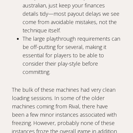
australian, just keep your finances
details tidy—most payout delays we see
come from avoidable mistakes, not the
technique itself.
The large playthrough requirements can
be off-putting for several, making it
essential for players to be able to
consider their play-style before
committing.
The bulk of these machines had very clean
loading sessions. In some of the older
machines coming from Rival, there have
been a few minor instances associated with
freezing. However, probably none of these
instances froze the overall game in addition