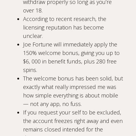
withdraw properly so long as you’re
over 18.
According to recent research, the
licensing reputation has become
unclear.
Joe Fortune will immediately apply the
150% welcome bonus, giving you up to
$6, 000 in benefit funds, plus 280 free
spins.
The welcome bonus has been solid, but
exactly what really impressed me was
how simple everything is about mobile
— not any app, no fuss.
If you request your self to be excluded,
the account freezes right away and even
remains closed intended for the