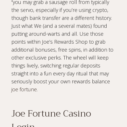
“you may grab a sausage roll from typically
the servo, especially if you’re using crypto,
though bank transfer are a different history.
Just what We (and a several mates) found
putting around-warts and all. Use those
points within Joe’s Rewards Shop to grab
additional bonuses, free spins, in addition to
other exclusive perks. The wheel will keep
things lively, switching regular deposits
straight into a fun every day ritual that may
seriously boost your own rewards balance
joe fortune
.
Joe Fortune Casino