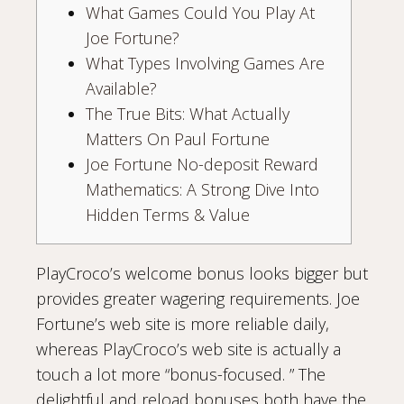
What Games Could You Play At
Joe Fortune?
What Types Involving Games Are
Available?
The True Bits: What Actually
Matters On Paul Fortune
Joe Fortune No-deposit Reward
Mathematics: A Strong Dive Into
Hidden Terms & Value
PlayCroco’s welcome bonus looks bigger but
provides greater wagering requirements. Joe
Fortune’s web site is more reliable daily,
whereas PlayCroco’s web site is actually a
touch a lot more “bonus-focused. ” The
delightful and reload bonuses both have the