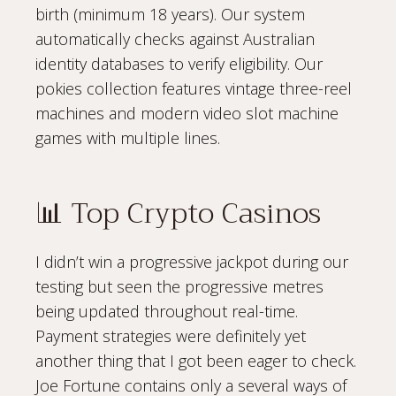
birth (minimum 18 years). Our system
automatically checks against Australian
identity databases to verify eligibility. Our
pokies collection features vintage three-reel
machines and modern video slot machine
games with multiple lines.
📊 Top Crypto Casinos
I didn’t win a progressive jackpot during our
testing but seen the progressive metres
being updated throughout real-time.
Payment strategies were definitely yet
another thing that I got been eager to check.
Joe Fortune contains only a several ways of