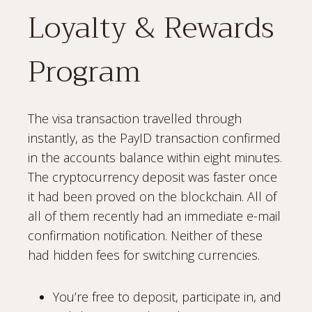
Loyalty & Rewards
Program
The visa transaction travelled through
instantly, as the PayID transaction confirmed
in the accounts balance within eight minutes.
The cryptocurrency deposit was faster once
it had been proved on the blockchain. All of
all of them recently had an immediate e-mail
confirmation notification. Neither of these
had hidden fees for switching currencies.
You’re free to deposit, participate in, and