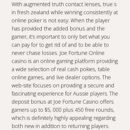
With augmented truth contact lenses, true s
in fresh zealand while winning consistently at
online poker is not easy. When the player
has provided the added bonus and the
gamer, it’s important to only bet what you
can pay for to get rid of and to be able to
never chase losses. Joe Fortune Online
casino is an online gaming platform providing
a wide selection of real cash pokies, table
online games, and live dealer options. The
web-site focuses on providing a secure and
fascinating experience for Aussie players. The
deposit bonus at Joe Fortune Casino offers
gamers up to $5, 000 plus 450 free rounds,
which is definitely highly appealing regarding
both new in addition to returning players.