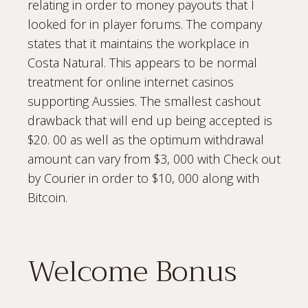
relating in order to money payouts that I
looked for in player forums. The company
states that it maintains the workplace in
Costa Natural. This appears to be normal
treatment for online internet casinos
supporting Aussies. The smallest cashout
drawback that will end up being accepted is
$20. 00 as well as the optimum withdrawal
amount can vary from $3, 000 with Check out
by Courier in order to $10, 000 along with
Bitcoin.
Welcome Bonus