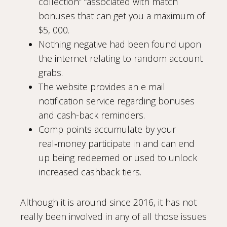
collection” “associated with match
bonuses that can get you a maximum of
$5, 000.
Nothing negative had been found upon
the internet relating to random account
grabs.
The website provides an e mail
notification service regarding bonuses
and cash-back reminders.
Comp points accumulate by your
real‑money participate in and can end
up being redeemed or used to unlock
increased cashback tiers.
Although it is around since 2016, it has not
really been involved in any of all those issues