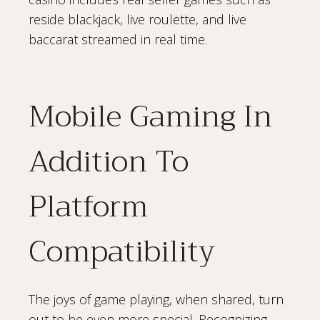
reside blackjack, live roulette, and live
baccarat streamed in real time.
Mobile Gaming In
Addition To
Platform
Compatibility
The joys of game playing, when shared, turn
out to be even more special. Recognizing