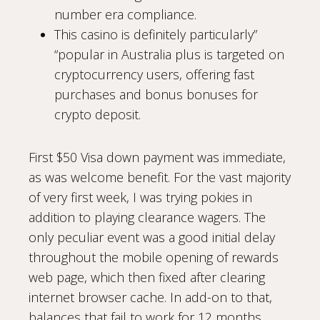
number era compliance.
This casino is definitely particularly”
“popular in Australia plus is targeted on
cryptocurrency users, offering fast
purchases and bonus bonuses for
crypto deposit.
First $50 Visa down payment was immediate,
as was welcome benefit. For the vast majority
of very first week, I was trying pokies in
addition to playing clearance wagers. The
only peculiar event was a good initial delay
throughout the mobile opening of rewards
web page, which then fixed after clearing
internet browser cache. In add-on to that,
balances that fail to work for 12 months