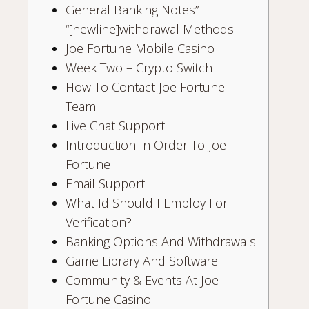
General Banking Notes”
“[newline]withdrawal Methods
Joe Fortune Mobile Casino
Week Two – Crypto Switch
How To Contact Joe Fortune
Team
Live Chat Support
Introduction In Order To Joe
Fortune
Email Support
What Id Should I Employ For
Verification?
Banking Options And Withdrawals
Game Library And Software
Community & Events At Joe
Fortune Casino