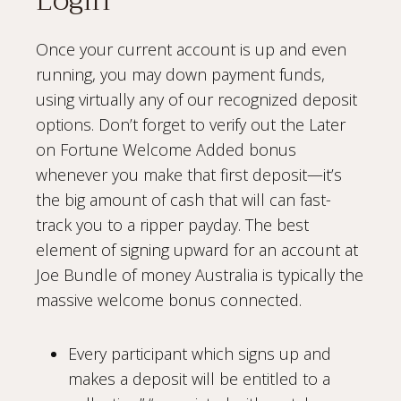
Login
Once your current account is up and even
running, you may down payment funds,
using virtually any of our recognized deposit
options. Don’t forget to verify out the Later
on Fortune Welcome Added bonus
whenever you make that first deposit—it’s
the big amount of cash that will can fast-
track you to a ripper payday. The best
element of signing upward for an account at
Joe Bundle of money Australia is typically the
massive welcome bonus connected.
Every participant which signs up and
makes a deposit will be entitled to a