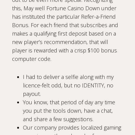
this, May well Fortune Casino Down under
has instituted the particular Refer-a-Friend
Bonus. For each friend that subscribes and
makes a qualifying first deposit based on a
new player’s recommendation, that will
player is rewarded with a crisp $100 bonus
computer code.
I had to deliver a selfie along with my
licence-felt odd, but no IDENTITY, no
payout.
You know, that period of day any time
you put the tools down, have a chat,
and share a few suggestions.
Our company provides localized gaming