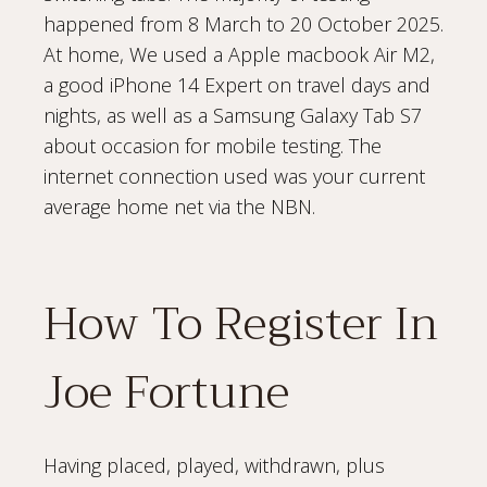
happened from 8 March to 20 October 2025.
At home, We used a Apple macbook Air M2,
a good iPhone 14 Expert on travel days and
nights, as well as a Samsung Galaxy Tab S7
about occasion for mobile testing. The
internet connection used was your current
average home net via the NBN.
How To Register In
Joe Fortune
Having placed, played, withdrawn, plus