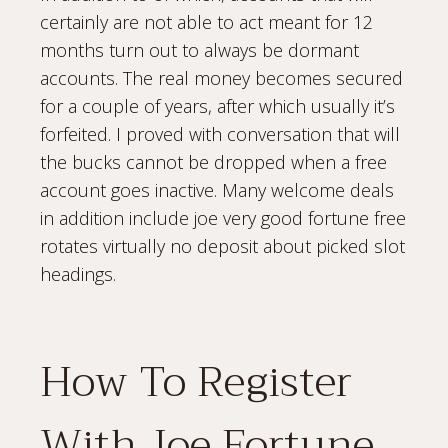
certainly are not able to act meant for 12
months turn out to always be dormant
accounts. The real money becomes secured
for a couple of years, after which usually it’s
forfeited. I proved with conversation that will
the bucks cannot be dropped when a free
account goes inactive. Many welcome deals
in addition include joe very good fortune free
rotates virtually no deposit about picked slot
headings.
How To Register
With Joe Fortune