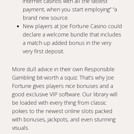
internet casinos with all the fastest
payment, when you start employing” “a
brand new source.
New players at Joe Fortune Casino could
declare a welcome bundle that includes
a match up added bonus in the very
very first deposit.
More dull advice in their own Responsible
Gambling bit-worth a squiz. That’s why Joe
Fortune gives players nice bonuses and a
good exclusive VIP software. Our library will
be loaded with every thing from classic
pokies to the newest online slots packed
with bonuses, jackpots, and even stunning
visuals.