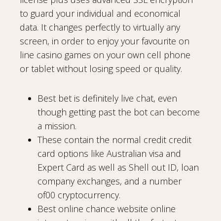
to guard your individual and economical
data. It changes perfectly to virtually any
screen, in order to enjoy your favourite on
line casino games on your own cell phone
or tablet without losing speed or quality.
Best bet is definitely live chat, even
though getting past the bot can become
a mission.
These contain the normal credit credit
card options like Australian visa and
Expert Card as well as Shell out ID, loan
company exchanges, and a number
of00 cryptocurrency.
Best online chance website online