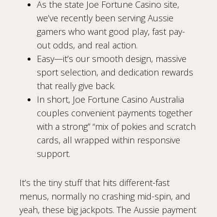
As the state Joe Fortune Casino site,
we’ve recently been serving Aussie
gamers who want good play, fast pay-
out odds, and real action.
Easy—it’s our smooth design, massive
sport selection, and dedication rewards
that really give back.
In short, Joe Fortune Casino Australia
couples convenient payments together
with a strong” “mix of pokies and scratch
cards, all wrapped within responsive
support.
It’s the tiny stuff that hits different-fast
menus, normally no crashing mid-spin, and
yeah, these big jackpots. The Aussie payment