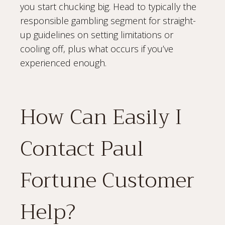
you start chucking big. Head to typically the
responsible gambling segment for straight-
up guidelines on setting limitations or
cooling off, plus what occurs if you’ve
experienced enough.
How Can Easily I
Contact Paul
Fortune Customer
Help?