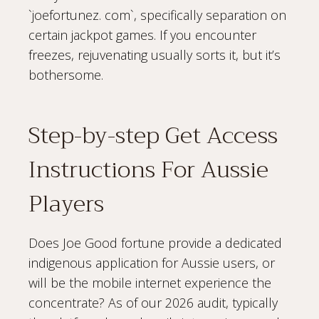
`joefortunez. com`, specifically separation on
certain jackpot games. If you encounter
freezes, rejuvenating usually sorts it, but it’s
bothersome.
Step-by-step Get Access
Instructions For Aussie
Players
Does Joe Good fortune provide a dedicated
indigenous application for Aussie users, or
will be the mobile internet experience the
concentrate? As of our 2026 audit, typically