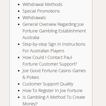
Withdrawal Methods
Special Promotions
Withdrawals
General Overview Regarding Joe
Fortune Gambling Establishment
Australia
Step-by-step Sign In Instructions
For Australian Players
How Could I Contact Paul
Fortune Customer Support?
Joe Good Fortune Casino Games
& Pokies
Customer Support Quality
How To Register In Joe Fortune
Is Gambling A Method To Create
Money?