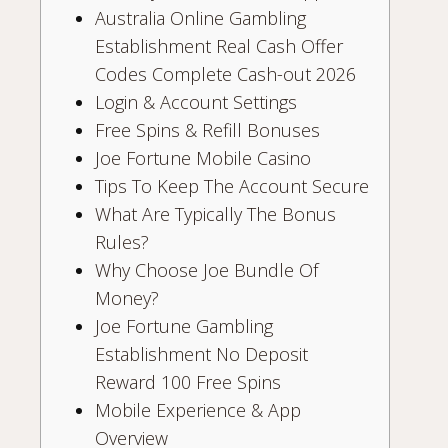
Australia Online Gambling
Establishment Real Cash Offer
Codes Complete Cash-out 2026
Login & Account Settings
Free Spins & Refill Bonuses
Joe Fortune Mobile Casino
Tips To Keep The Account Secure
What Are Typically The Bonus
Rules?
Why Choose Joe Bundle Of
Money?
Joe Fortune Gambling
Establishment No Deposit
Reward 100 Free Spins
Mobile Experience & App
Overview