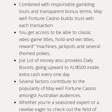
Combined with responsible gambling
tools and transparent bonus terms, May
well Fortune Casino builds trust with
each transaction.
You get access to be able to classic
video game titles, hold-and-win titles,
reward” “machines, jackpots and several
themed pokies.
Joe Lot of money also provides Daily
Boosts, giving upward to AU$500 inside
extra cash every one day.
Several factors contribute to the
popularity of May well Fortune Casino
amongst Australian audiences.
Whether you’re a seasoned expert or a
newbie eager to check out the field of