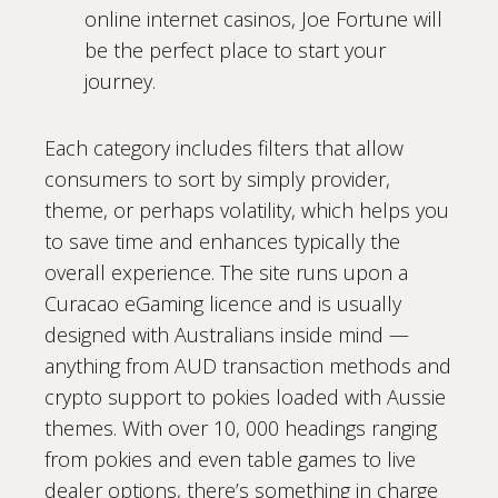
online internet casinos, Joe Fortune will
be the perfect place to start your
journey.
Each category includes filters that allow
consumers to sort by simply provider,
theme, or perhaps volatility, which helps you
to save time and enhances typically the
overall experience. The site runs upon a
Curacao eGaming licence and is usually
designed with Australians inside mind —
anything from AUD transaction methods and
crypto support to pokies loaded with Aussie
themes. With over 10, 000 headings ranging
from pokies and even table games to live
dealer options, there’s something in charge