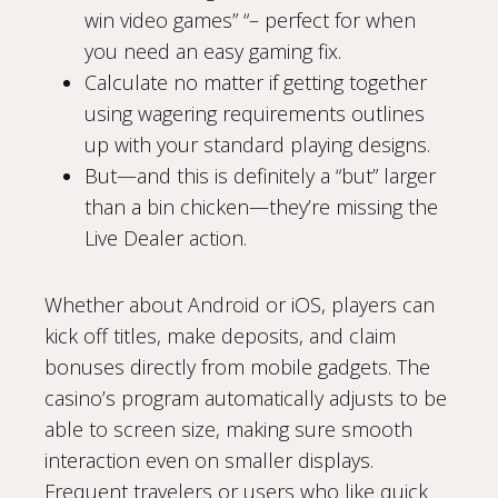
win video games” “– perfect for when
you need an easy gaming fix.
Calculate no matter if getting together
using wagering requirements outlines
up with your standard playing designs.
But—and this is definitely a “but” larger
than a bin chicken—they’re missing the
Live Dealer action.
Whether about Android or iOS, players can
kick off titles, make deposits, and claim
bonuses directly from mobile gadgets. The
casino’s program automatically adjusts to be
able to screen size, making sure smooth
interaction even on smaller displays.
Frequent travelers or users who like quick