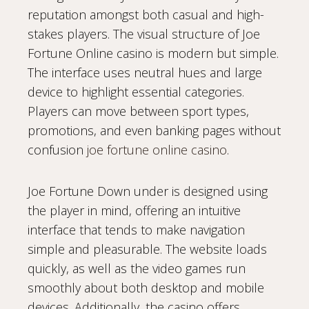
reputation amongst both casual and high-
stakes players. The visual structure of Joe
Fortune Online casino is modern but simple.
The interface uses neutral hues and large
device to highlight essential categories.
Players can move between sport types,
promotions, and even banking pages without
confusion
joe fortune online casino
.
Joe Fortune Down under is designed using
the player in mind, offering an intuitive
interface that tends to make navigation
simple and pleasurable. The website loads
quickly, as well as the video games run
smoothly about both desktop and mobile
devices. Additionally, the casino offers