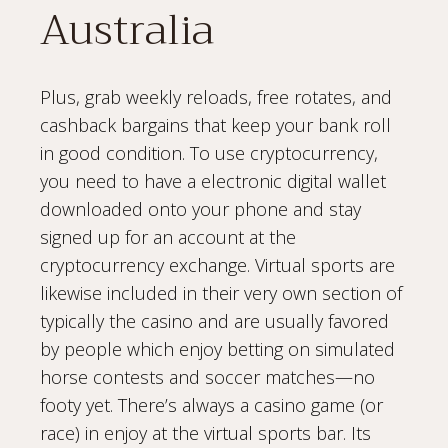
Australia
Plus, grab weekly reloads, free rotates, and
cashback bargains that keep your bank roll
in good condition. To use cryptocurrency,
you need to have a electronic digital wallet
downloaded onto your phone and stay
signed up for an account at the
cryptocurrency exchange. Virtual sports are
likewise included in their very own section of
typically the casino and are usually favored
by people which enjoy betting on simulated
horse contests and soccer matches—no
footy yet. There’s always a casino game (or
race) in enjoy at the virtual sports bar. Its