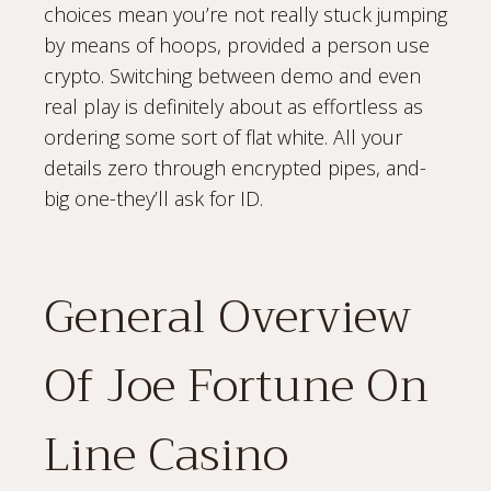
choices mean you’re not really stuck jumping
by means of hoops, provided a person use
crypto. Switching between demo and even
real play is definitely about as effortless as
ordering some sort of flat white. All your
details zero through encrypted pipes, and-
big one-they’ll ask for ID.
General Overview
Of Joe Fortune On
Line Casino