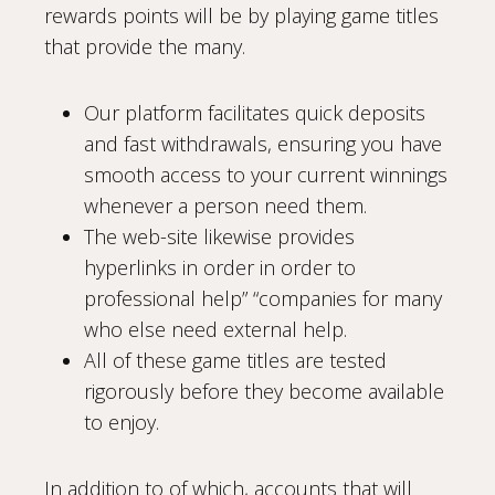
rewards points will be by playing game titles
that provide the many.
Our platform facilitates quick deposits
and fast withdrawals, ensuring you have
smooth access to your current winnings
whenever a person need them.
The web-site likewise provides
hyperlinks in order in order to
professional help” “companies for many
who else need external help.
All of these game titles are tested
rigorously before they become available
to enjoy.
In addition to of which, accounts that will