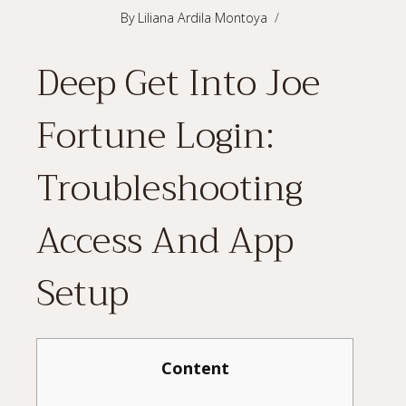
By
Liliana Ardila Montoya
Deep Get Into Joe
Fortune Login:
Troubleshooting
Access And App
Setup
Content