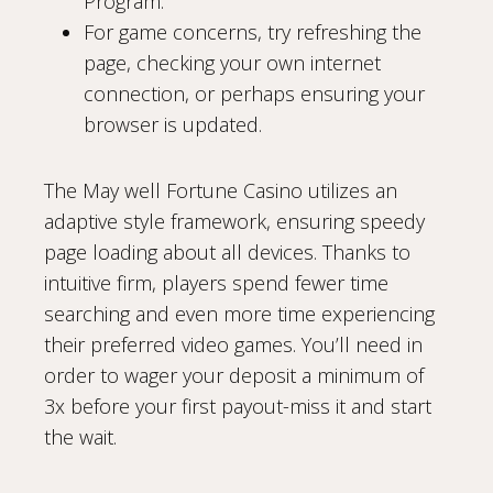
Program.
For game concerns, try refreshing the
page, checking your own internet
connection, or perhaps ensuring your
browser is updated.
The May well Fortune Casino utilizes an
adaptive style framework, ensuring speedy
page loading about all devices. Thanks to
intuitive firm, players spend fewer time
searching and even more time experiencing
their preferred video games. You’ll need in
order to wager your deposit a minimum of
3x before your first payout-miss it and start
the wait.