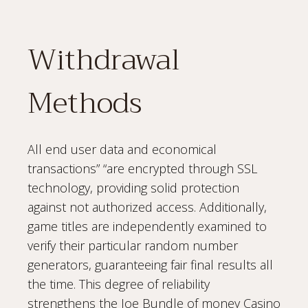
Withdrawal
Methods
All end user data and economical
transactions” “are encrypted through SSL
technology, providing solid protection
against not authorized access. Additionally,
game titles are independently examined to
verify their particular random number
generators, guaranteeing fair final results all
the time. This degree of reliability
strengthens the Joe Bundle of money Casino