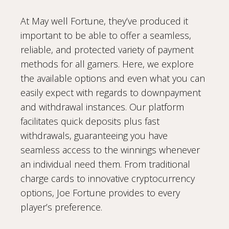
At May well Fortune, they’ve produced it
important to be able to offer a seamless,
reliable, and protected variety of payment
methods for all gamers. Here, we explore
the available options and even what you can
easily expect with regards to downpayment
and withdrawal instances. Our platform
facilitates quick deposits plus fast
withdrawals, guaranteeing you have
seamless access to the winnings whenever
an individual need them. From traditional
charge cards to innovative cryptocurrency
options, Joe Fortune provides to every
player’s preference.