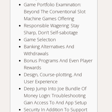
Game Portfolio Examination:
Beyond The Conventional Slot
Machine Games Offering
Responsible Wagering: Stay
Sharp, Don’t Self-sabotage
Game Selection
Banking Alternatives And
Withdrawals
Bonus Programs And Even Player
Rewards
Design, Course-plotting, And
User Experience
Deep Jump Into Joe Bundle Of
Money Login: Troubleshooting
Gain Access To And App Setup
Security In Addition To Support