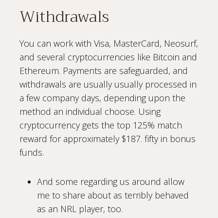
Withdrawals
You can work with Visa, MasterCard, Neosurf,
and several cryptocurrencies like Bitcoin and
Ethereum. Payments are safeguarded, and
withdrawals are usually usually processed in
a few company days, depending upon the
method an individual choose. Using
cryptocurrency gets the top 125% match
reward for approximately $187. fifty in bonus
funds.
And some regarding us around allow
me to share about as terribly behaved
as an NRL player, too.