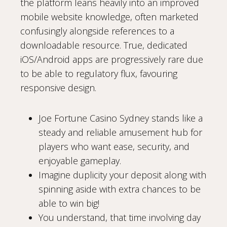
the platform leans heavily into an improved
mobile website knowledge, often marketed
confusingly alongside references to a
downloadable resource. True, dedicated
iOS/Android apps are progressively rare due
to be able to regulatory flux, favouring
responsive design.
Joe Fortune Casino Sydney stands like a
steady and reliable amusement hub for
players who want ease, security, and
enjoyable gameplay.
Imagine duplicity your deposit along with
spinning aside with extra chances to be
able to win big!
You understand, that time involving day