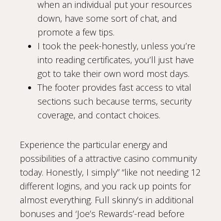
when an individual put your resources
down, have some sort of chat, and
promote a few tips.
I took the peek-honestly, unless you’re
into reading certificates, you’ll just have
got to take their own word most days.
The footer provides fast access to vital
sections such because terms, security
coverage, and contact choices.
Experience the particular energy and
possibilities of a attractive casino community
today. Honestly, I simply” “like not needing 12
different logins, and you rack up points for
almost everything. Full skinny’s in additional
bonuses and ‘Joe’s Rewards’-read before