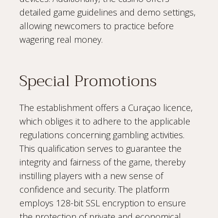
detailed game guidelines and demo settings,
allowing newcomers to practice before
wagering real money.
Special Promotions
The establishment offers a Curaçao licence,
which obliges it to adhere to the applicable
regulations concerning gambling activities.
This qualification serves to guarantee the
integrity and fairness of the game, thereby
instilling players with a new sense of
confidence and security. The platform
employs 128-bit SSL encryption to ensure
the protection of private and economical