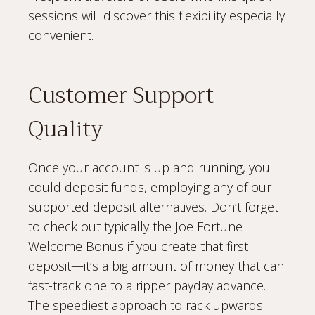
sessions will discover this flexibility especially
convenient.
Customer Support
Quality
Once your account is up and running, you
could deposit funds, employing any of our
supported deposit alternatives. Don’t forget
to check out typically the Joe Fortune
Welcome Bonus if you create that first
deposit—it’s a big amount of money that can
fast-track one to a ripper payday advance.
The speediest approach to rack upwards