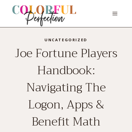
Skip
to
content
UNCATEGORIZED
Joe Fortune Players
Handbook:
Navigating The
Logon, Apps &
Benefit Math