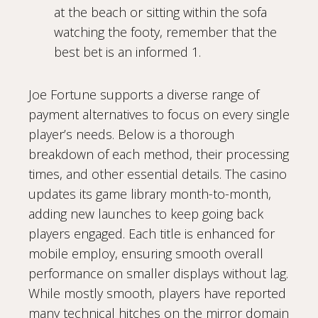
at the beach or sitting within the sofa
watching the footy, remember that the
best bet is an informed 1.
Joe Fortune supports a diverse range of
payment alternatives to focus on every single
player’s needs. Below is a thorough
breakdown of each method, their processing
times, and other essential details. The casino
updates its game library month-to-month,
adding new launches to keep going back
players engaged. Each title is enhanced for
mobile employ, ensuring smooth overall
performance on smaller displays without lag.
While mostly smooth, players have reported
many technical hitches on the mirror domain