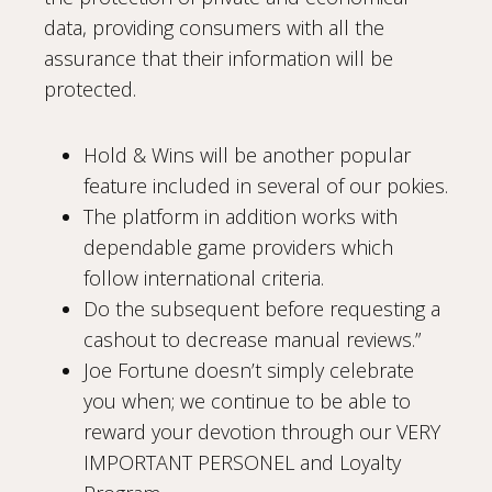
data, providing consumers with all the
assurance that their information will be
protected.
Hold & Wins will be another popular
feature included in several of our pokies.
The platform in addition works with
dependable game providers which
follow international criteria.
Do the subsequent before requesting a
cashout to decrease manual reviews.”
Joe Fortune doesn’t simply celebrate
you when; we continue to be able to
reward your devotion through our VERY
IMPORTANT PERSONEL and Loyalty