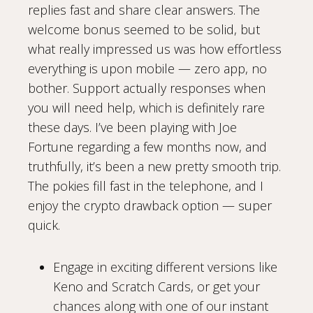
replies fast and share clear answers. The
welcome bonus seemed to be solid, but
what really impressed us was how effortless
everything is upon mobile — zero app, no
bother. Support actually responses when
you will need help, which is definitely rare
these days. I’ve been playing with Joe
Fortune regarding a few months now, and
truthfully, it’s been a new pretty smooth trip.
The pokies fill fast in the telephone, and I
enjoy the crypto drawback option — super
quick.
Engage in exciting different versions like
Keno and Scratch Cards, or get your
chances along with one of our instant