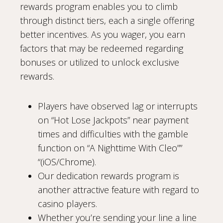
rewards program enables you to climb
through distinct tiers, each a single offering
better incentives. As you wager, you earn
factors that may be redeemed regarding
bonuses or utilized to unlock exclusive
rewards.
Players have observed lag or interrupts
on “Hot Lose Jackpots” near payment
times and difficulties with the gamble
function on “A Nighttime With Cleo””
“(iOS/Chrome).
Our dedication rewards program is
another attractive feature with regard to
casino players.
Whether you’re sending your line a line