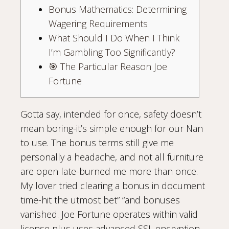
Bonus Mathematics: Determining
Wagering Requirements
What Should I Do When I Think
I’m Gambling Too Significantly?
🎯 The Particular Reason Joe
Fortune
Gotta say, intended for once, safety doesn’t
mean boring-it’s simple enough for our Nan
to use. The bonus terms still give me
personally a headache, and not all furniture
are open late-burned me more than once.
My lover tried clearing a bonus in document
time-hit the utmost bet” “and bonuses
vanished. Joe Fortune operates within valid
license plus uses advanced SSL encryption