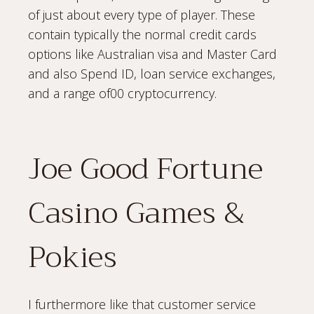
of just about every type of player. These
contain typically the normal credit cards
options like Australian visa and Master Card
and also Spend ID, loan service exchanges,
and a range of00 cryptocurrency.
Joe Good Fortune
Casino Games &
Pokies
I furthermore like that customer service