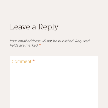
Leave a Reply
Your email address will not be published.
Required
fields are marked
*
Comment
*