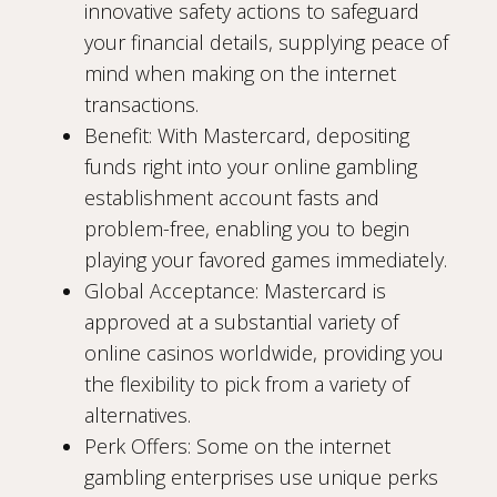
innovative safety actions to safeguard
your financial details, supplying peace of
mind when making on the internet
transactions.
Benefit: With Mastercard, depositing
funds right into your online gambling
establishment account fasts and
problem-free, enabling you to begin
playing your favored games immediately.
Global Acceptance: Mastercard is
approved at a substantial variety of
online casinos worldwide, providing you
the flexibility to pick from a variety of
alternatives.
Perk Offers: Some on the internet
gambling enterprises use unique perks