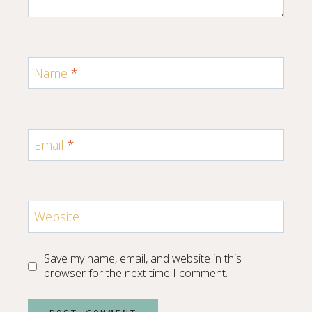
Name
*
Email
*
Website
Save my name, email, and website in this
browser for the next time I comment.