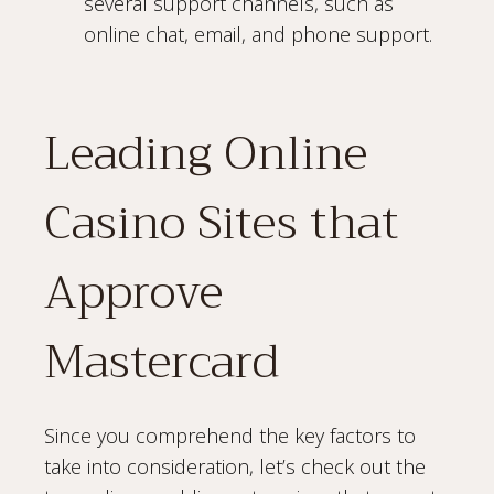
several support channels, such as
online chat, email, and phone support.
Leading Online
Casino Sites that
Approve
Mastercard
Since you comprehend the key factors to
take into consideration, let’s check out the