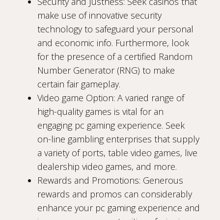
Security and Justness: Seek casinos that
make use of innovative security
technology to safeguard your personal
and economic info. Furthermore, look
for the presence of a certified Random
Number Generator (RNG) to make
certain fair gameplay.
Video game Option: A varied range of
high-quality games is vital for an
engaging pc gaming experience. Seek
on-line gambling enterprises that supply
a variety of ports, table video games, live
dealership video games, and more.
Rewards and Promotions: Generous
rewards and promos can considerably
enhance your pc gaming experience and