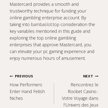
Mastercard provides a smooth and
trustworthy technique for funding your
online gambling enterprise account. By
taking into
bambaslot.top
consideration the
key variables mentioned in this guide and
exploring the top online gambling
enterprises that approve Mastercard, you
can elevate your pc gaming experience and
enjoy numerous hours of amusement.
Post
PREVIOUS
NEXT
How Performers
Rencontrez le
navigation
Enter Hand Fetish
Roobet Casino :
Niches
Votre Voyage dans
l’Univers des Jeux