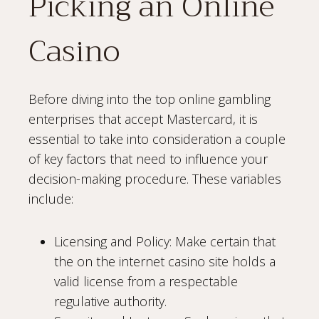
Picking an Online
Casino
Before diving into the top online gambling
enterprises that accept Mastercard, it is
essential to take into consideration a couple
of key factors that need to influence your
decision-making procedure. These variables
include:
Licensing and Policy: Make certain that
the on the internet casino site holds a
valid license from a respectable
regulative authority.