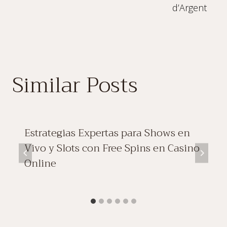
d’Argent
Similar Posts
Estrategias Expertas para Shows en
Vivo y Slots con Free Spins en Casino
Online