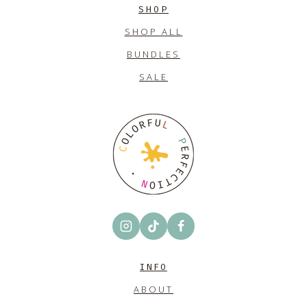
SHOP
SHOP ALL
BUNDLES
SALE
INFO
ABOUT