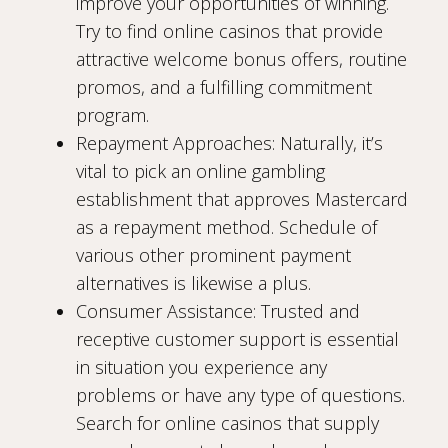
improve your opportunities of winning.
Try to find online casinos that provide
attractive welcome bonus offers, routine
promos, and a fulfilling commitment
program.
Repayment Approaches: Naturally, it’s
vital to pick an online gambling
establishment that approves Mastercard
as a repayment method. Schedule of
various other prominent payment
alternatives is likewise a plus.
Consumer Assistance: Trusted and
receptive customer support is essential
in situation you experience any
problems or have any type of questions.
Search for online casinos that supply