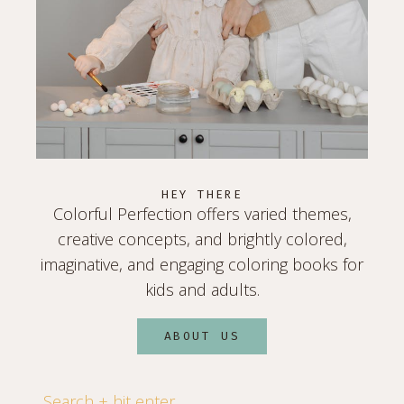
HEY THERE
Colorful Perfection offers varied themes,
creative concepts, and brightly colored,
imaginative, and engaging coloring books for
kids and adults.
ABOUT US
Search