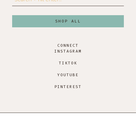
SHOP ALL
CONNECT
INSTAGRAM
TIKTOK
YOUTUBE
PINTEREST