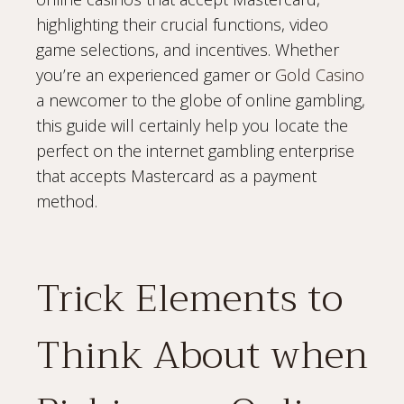
highlighting their crucial functions, video
game selections, and incentives. Whether
you’re an experienced gamer or
Gold Casino
a newcomer to the globe of online gambling,
this guide will certainly help you locate the
perfect on the internet gambling enterprise
that accepts Mastercard as a payment
method.
Trick Elements to
Think About when