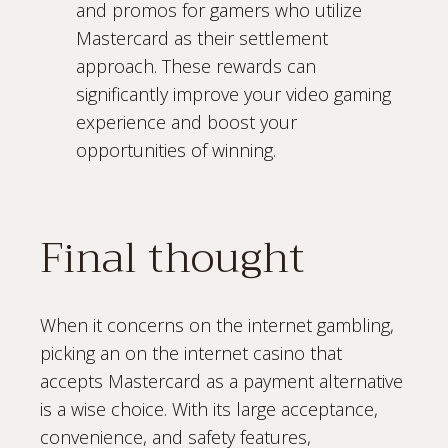
and promos for gamers who utilize
Mastercard as their settlement
approach. These rewards can
significantly improve your video gaming
experience and boost your
opportunities of winning.
Final thought
When it concerns on the internet gambling,
picking an on the internet casino that
accepts Mastercard as a payment alternative
is a wise choice. With its large acceptance,
convenience, and safety features,