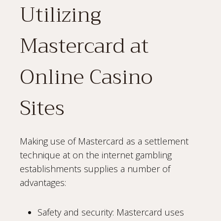
Utilizing
Mastercard at
Online Casino
Sites
Making use of Mastercard as a settlement
technique at on the internet gambling
establishments supplies a number of
advantages:
Safety and security: Mastercard uses