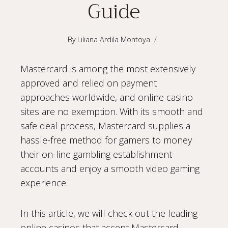
Guide
By
Liliana Ardila Montoya
Mastercard is among the most extensively
approved and relied on payment
approaches worldwide, and online casino
sites are no exemption. With its smooth and
safe deal process, Mastercard supplies a
hassle-free method for gamers to money
their on-line gambling establishment
accounts and enjoy a smooth video gaming
experience.
In this article, we will check out the leading
online casinos that accept Mastercard,