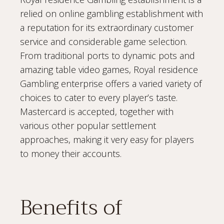
relied on online gambling establishment with
a reputation for its extraordinary customer
service and considerable game selection.
From traditional ports to dynamic pots and
amazing table video games, Royal residence
Gambling enterprise offers a varied variety of
choices to cater to every player’s taste.
Mastercard is accepted, together with
various other popular settlement
approaches, making it very easy for players
to money their accounts.
Benefits of