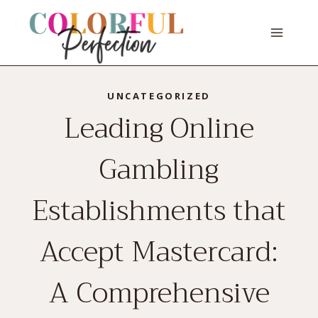
Skip
to
content
UNCATEGORIZED
Leading Online
Gambling
Establishments that
Accept Mastercard:
A Comprehensive