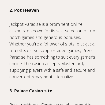
2. Pot Heaven
Jackpot Paradise is a prominent online
casino site known for its vast selection of top
notch games and generous bonuses.
Whether you’re a follower of slots, blackjack,
roulette, or live supplier video games, Prize
Paradise has something to suit every gamer’s
choice. The casino accepts Mastercard,
supplying players with a safe and secure and
convenient repayment alternative.
3. Palace Casino site
Royal residence Gambling establishment is a