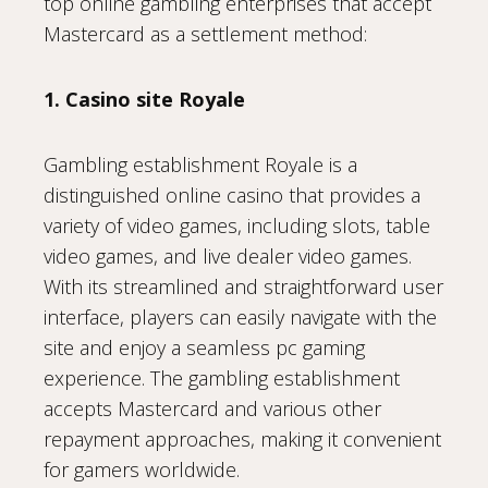
top online gambling enterprises that accept
Mastercard as a settlement method:
1. Casino site Royale
Gambling establishment Royale is a
distinguished online casino that provides a
variety of video games, including slots, table
video games, and live dealer video games.
With its streamlined and straightforward user
interface, players can easily navigate with the
site and enjoy a seamless pc gaming
experience. The gambling establishment
accepts Mastercard and various other
repayment approaches, making it convenient
for gamers worldwide.