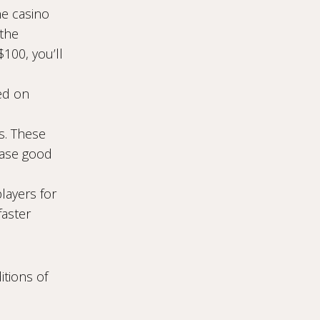
ne casino
 the
100, you’ll
zed on
s. These
case good
layers for
faster
itions of