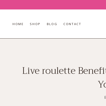
Skip
to
content
HOME
SHOP
BLOG
CONTACT
Live roulette Benef
Y