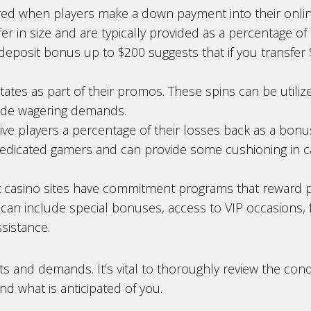
red when players make a down payment into their onli
r in size and are typically provided as a percentage of
eposit bonus up to $200 suggests that if you transfer $
ates as part of their promos. These spins can be utili
lude wagering demands.
ve players a percentage of their losses back as a bonu
 dedicated gamers and can provide some cushioning in 
t casino sites have commitment programs that reward p
can include special bonuses, access to VIP occasions, 
sistance.
s and demands. It’s vital to thoroughly review the cond
d what is anticipated of you.