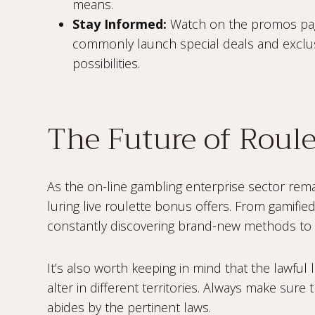
means.
Stay Informed:
Watch on the promos page
commonly launch special deals and exclusi
possibilities.
The Future of Roul
As the on-line gambling enterprise sector rem
luring live roulette bonus offers. From gamifi
constantly discovering brand-new methods to i
It’s also worth keeping in mind that the lawf
alter in different territories. Always make sure 
abides by the pertinent laws.