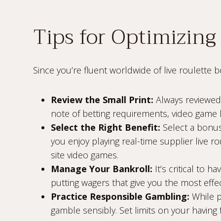
Tips for Optimizing
Since you’re fluent worldwide of live roulette
Review the Small Print:
Always reviewed 
note of betting requirements, video game li
Select the Right Benefit:
Select a bonus 
you enjoy playing real-time supplier live ro
site video games.
Manage Your Bankroll:
It’s critical to 
putting wagers that give you the most effe
Practice Responsible Gambling:
While p
gamble sensibly. Set limits on your having