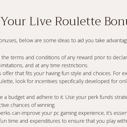
 Your Live Roulette Bo
 bonuses, below are some ideas to aid you take advantag
the terms and conditions of any reward prior to declari
mitations, and at any time restrictions.
offer that fits your having fun style and choices. For ex
ulette, look for incentives specifically developed for on
have a budget and adhere to it. Use your perk funds strate
ctive chances of winning.
erks can improve your pc gaming experience, it’s essent
 fun time and expenditures to ensure that you play with