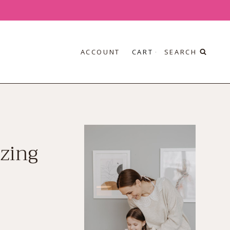
ACCOUNT
CART
SEARCH
izing