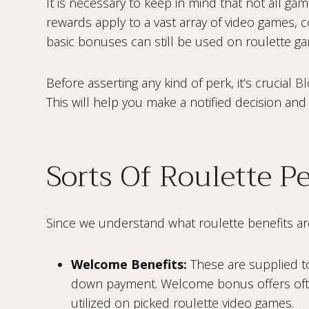
It is necessary to keep in mind that not all g
rewards apply to a vast array of video games, c
basic bonuses can still be used on roulette g
Before asserting any kind of perk, it’s crucial
Bl
This will help you make a notified decision and
Sorts Of Roulette P
Since we understand what roulette benefits are
Welcome Benefits:
These are supplied to
down payment. Welcome bonus offers often 
utilized on picked roulette video games.