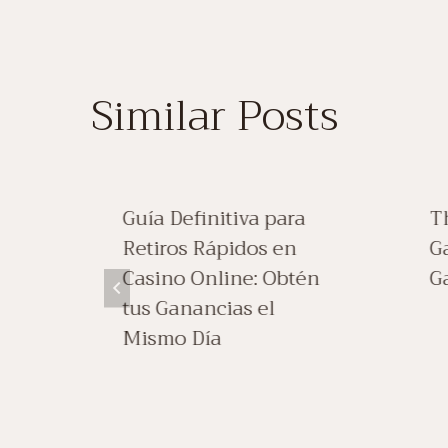
navigation
Similar Posts
s
Guía Definitiva para
T
Retiros Rápidos en
G
ı
Casino Online: Obtén
G
tus Ganancias el
Mismo Día