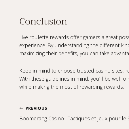
Conclusion
Live roulette rewards offer gamers a great poss
experience. By understanding the different kind
maximizing their benefits, you can take advanta
Keep in mind to choose trusted casino sites, r
With these guidelines in mind, you’ll be well o
while making the most of rewarding rewards.
Post
PREVIOUS
Boomerang Casino : Tactiques et Jeux pour le