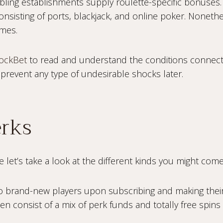
ambling establishments supply roulette-specific bonuses
onsisting of ports, blackjack, and online poker. Noneth
ames.
ockBet
to read and understand the conditions connecte
 prevent any type of undesirable shocks later.
erks
 let’s take a look at the different kinds you might come
 brand-new players upon subscribing and making their 
consist of a mix of perk funds and totally free spins