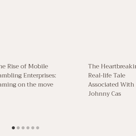
he Rise of Mobile
The Heartbreaki
ambling Enterprises:
Real-life Tale
aming on the move
Associated With
Johnny Cas