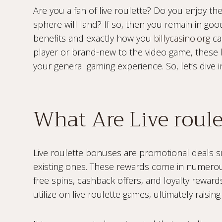
Are you a fan of live roulette? Do you enjoy the
sphere will land? If so, then you remain in good
benefits and exactly how you
billycasino.org
ca
player or brand-new to the video game, these 
your general gaming experience. So, let’s dive i
What Are Live roule
Live roulette bonuses are promotional deals s
existing ones. These rewards come in numerou
free spins, cashback offers, and loyalty reward
utilize on live roulette games, ultimately raising 