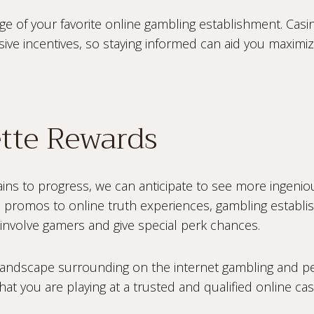
 of your favorite online gambling establishment. Casi
ve incentives, so staying informed can aid you maximi
ette Rewards
ains to progress, we can anticipate to see more ingeni
ed promos to online truth experiences, gambling establ
nvolve gamers and give special perk chances.
ul landscape surrounding on the internet gambling and 
that you are playing at a trusted and qualified online ca