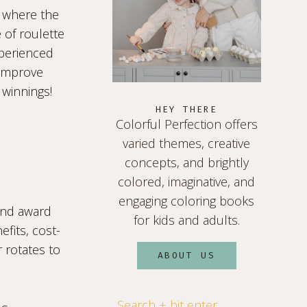
f where the
e of roulette
perienced
 improve
 winnings!
HEY THERE
Colorful Perfection offers
varied themes, creative
concepts, and brightly
colored, imaginative, and
engaging coloring books
 and award
for kids and adults.
fits, cost-
 rotates to
ABOUT US
Search