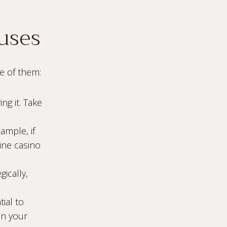
nuses
e of them:
ng it. Take
ample, if
line casino
gically,
ial to
in your