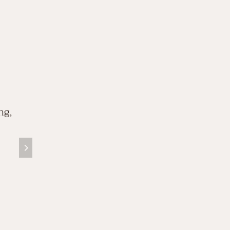
ng,
Décrypter les bonus
de casino : la
probabilité rend les
jeux plus rentables