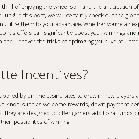
 thrill of enjoying the wheel spin and the anticipation o
 luck! In this post, we will certainly check out the glob
n utilize them to your advantage.
Whether you’re an ex
bonus offers can significantly boost your winnings and
n and uncover the tricks of optimizing your live roulette
tte Incentives?
upplied by on-line casino sites to draw in new players
s kinds, such as welcome rewards, down payment bene
s. They are designed to offer gamers additional funds or
their possibilities of winning.