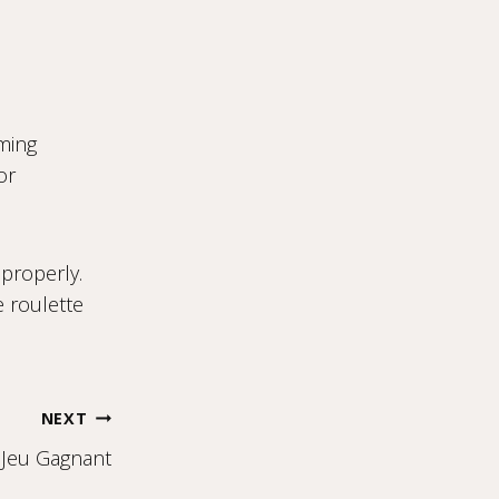
aming
or
 properly.
e roulette
NEXT
 Jeu Gagnant