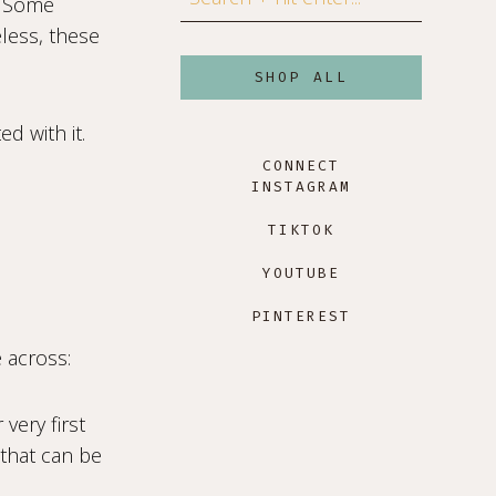
. Some
eless, these
SHOP ALL
d with it.
CONNECT
INSTAGRAM
TIKTOK
YOUTUBE
PINTEREST
 across:
very first
 that can be