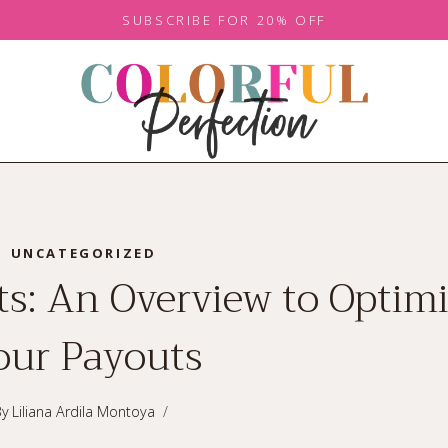
SUBSCRIBE FOR 20% OFF
UNCATEGORIZED
its: An Overview to Optim
our Payouts
By
Liliana Ardila Montoya