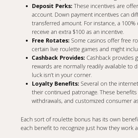
Deposit Perks:
These incentives are offe
account. Down payment incentives can diffe
transferred amount. For instance, a 100% d
receive an extra $100 as an incentive.
Free Rotates:
Some casinos offer free rot
certain live roulette games and might inc
Cashback Provides:
Cashback provides gi
rewards are normally readily available to
luck isn’t in your corner.
Loyalty Benefits:
Several on the interne
their continued patronage. These benefits 
withdrawals, and customized consumer as
Each sort of roulette bonus has its own benefit
each benefit to recognize just how they work an