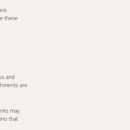
nos
ze these
ous and
ishments are
perks may
sino that