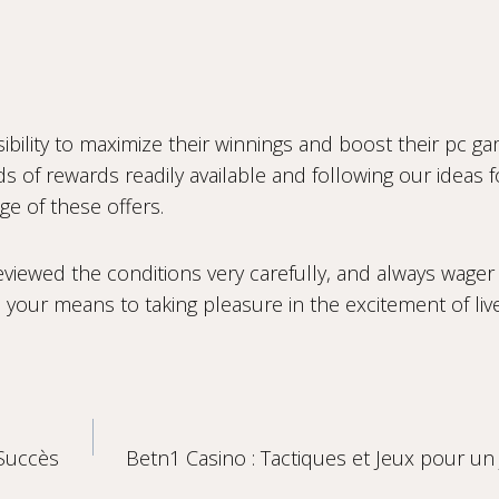
ibility to maximize their winnings and boost their pc g
s of rewards readily available and following our ideas f
ge of these offers.
eviewed the conditions very carefully, and always wager
n your means to taking pleasure in the excitement of liv
 Succès
Betn1 Casino : Tactiques et Jeux pour un