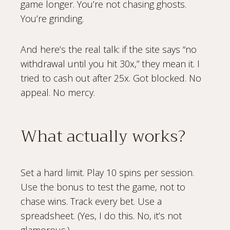
game longer. You’re not chasing ghosts.
You’re grinding.
And here’s the real talk: if the site says “no
withdrawal until you hit 30x,” they mean it. I
tried to cash out after 25x. Got blocked. No
appeal. No mercy.
What actually works?
Set a hard limit. Play 10 spins per session.
Use the bonus to test the game, not to
chase wins. Track every bet. Use a
spreadsheet. (Yes, I do this. No, it’s not
glamorous.)