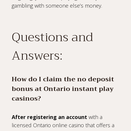
gambling with someone else’s money.
Questions and
Answers:
How do I claim the no deposit
bonus at Ontario instant play
casinos?
After registering an account
with a
licensed Ontario online casino that offers a