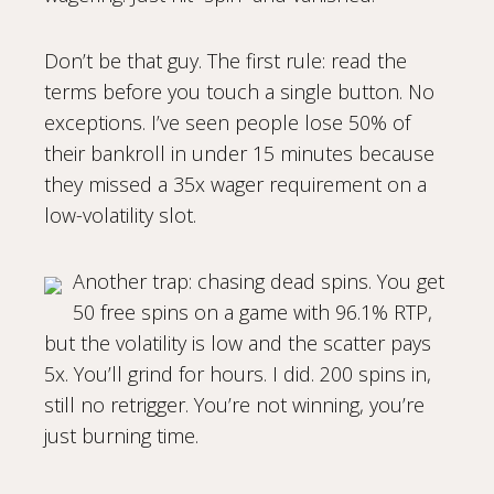
Don’t be that guy. The first rule: read the
terms before you touch a single button. No
exceptions. I’ve seen people lose 50% of
their bankroll in under 15 minutes because
they missed a 35x wager requirement on a
low-volatility slot.
Another trap: chasing dead spins. You get
50 free spins on a game with 96.1% RTP,
but the volatility is low and the scatter pays
5x. You’ll grind for hours. I did. 200 spins in,
still no retrigger. You’re not winning, you’re
just burning time.