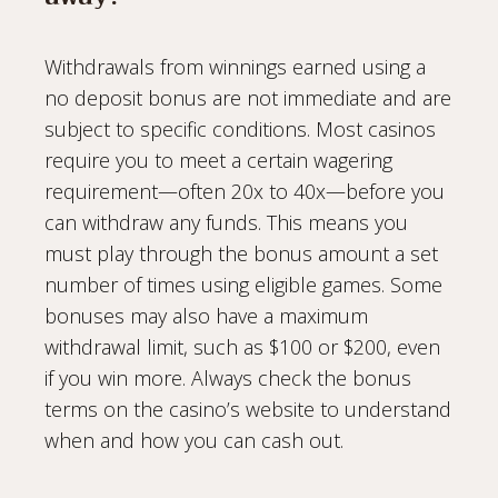
Withdrawals from winnings earned using a
no deposit bonus are not immediate and are
subject to specific conditions. Most casinos
require you to meet a certain wagering
requirement—often 20x to 40x—before you
can withdraw any funds. This means you
must play through the bonus amount a set
number of times using eligible games. Some
bonuses may also have a maximum
withdrawal limit, such as $100 or $200, even
if you win more. Always check the bonus
terms on the casino’s website to understand
when and how you can cash out.