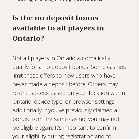
Is the no deposit bonus
available to all players in
Ontario?
Not all players in Ontario automatically
qualify for a no deposit bonus. Some casinos
limit these offers to new users who have
never made a deposit before. Others may
restrict access based on your location within
Ontario, device type, or browser settings.
Additionally, if you’ve previously claimed a
bonus from the same casino, you may not
be eligible again. It’s important to confirm
your eligibility during registration and to