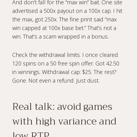
And don’t fall for the “max win” bait. One site
advertised a 500x payout on a 100x cap. I hit
the max, got 250x. The fine print said “max
win capped at 100x base bet.” That’s not a
win. That’s a scam wrapped in a bonus.
Check the withdrawal limits. I once cleared
120 spins on a 50 free spin offer. Got 42.50
in winnings. Withdrawal cap: $25. The rest?
Gone. Not even a refund. Just dust.
Real talk: avoid games
with high variance and
low RTP