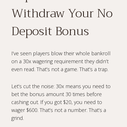
Withdraw Your No
Deposit Bonus
I’ve seen players blow their whole bankroll
on a 30x wagering requirement they didn’t
even read. That’s not a game. That’s a trap.
Let’s cut the noise: 30x means you need to
bet the bonus amount 30 times before
cashing out. If you got $20, you need to
wager $600. That’s not a number. That’s a
grind.