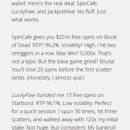
wallet. Here’s the real deal: SpinCafe,
LuckyPaw, and JackpotHive. No fluff. Just
what works.
SpinCafe gives you $20 in free spins on Book
of Dead. RTP? 96.2%. Volatility? High. I hit two
retriggers in a row. Max Win? 5,000x. That’s
not a typo. But the base game grind? Brutal.
You’ll lose 20 spins before the first scatter
lands. (Honestly, I almost quit.)
LuckyPaw handed me 15 free
spins on
Starburst. RTP 96.1%. Low volatility. Perfect
for a quick session. I spun 30 times, hit three
scatters, and walked away with 120x my initial
stake. Not huge. But consistent. My bankroll