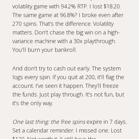
volatility game with 94.2% RTP. I lost $18.20.
The same game at 96.8%? I broke even after
270 spins. That’s the difference. Volatility
matters. Don’t chase the big win on a high-
variance machine with a 30x playthrough.
You’ll burn your bankroll.
And don’t try to cash out early. The system
logs every spin. If you quit at 200, it’ll flag the
account. I’ve seen it happen. They’ll freeze
the funds. Just play through. It’s not fun, but
it’s the only way.
One last thing: the free spins
expire in 7 days.
Set a calendar reminder. I missed one. Lost
$120. Not worth it. (I still have the