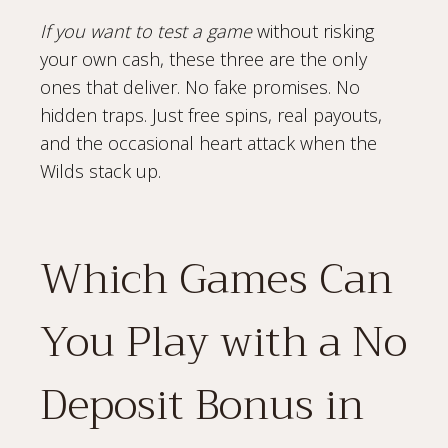
If you want to test a game
without risking
your own cash, these three are the only
ones that deliver. No fake promises. No
hidden traps. Just free spins, real payouts,
and the occasional heart attack when the
Wilds stack up.
Which Games Can
You Play with a No
Deposit Bonus in