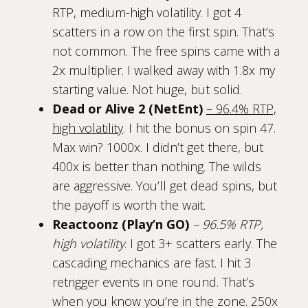
RTP, medium-high volatility. I got 4
scatters in a row on the first spin. That’s
not common. The free spins came with a
2x multiplier. I walked away with 1.8x my
starting value. Not huge, but solid.
Dead or Alive 2 (NetEnt)
– 96.4% RTP,
high volatility
. I hit the bonus on spin 47.
Max win? 1000x. I didn’t get there, but
400x is better than nothing. The wilds
are aggressive. You’ll get dead spins, but
the payoff is worth the wait.
Reactoonz (Play’n GO)
– 96.5% RTP,
high volatility
. I got 3+ scatters early. The
cascading mechanics are fast. I hit 3
retrigger events in one round. That’s
when you know you’re in the zone. 250x