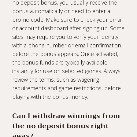
no deposit bonus, you usually receive the
bonus automatically or need to enter a
promo code. Make sure to check your email
or account dashboard after signing up. Some
sites may require you to verify your identity
with a phone number or email confirmation
before the bonus appears. Once activated,
the bonus funds are typically available
instantly for use on selected games. Always
review the terms, such as wagering
requirements and game restrictions, before
playing with the bonus money.
Can I withdraw winnings from
the no deposit bonus right
away?