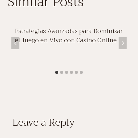
Similar Posts
Estrategias Avanzadas para Dominizar
el Juego en Vivo con Casino Online
Leave a Reply