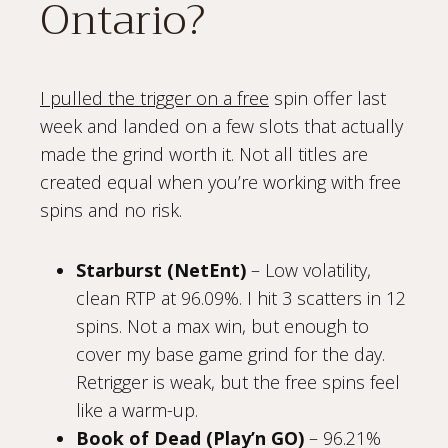
Ontario?
I pulled the trigger on a free
spin offer last
week and landed on a few slots that actually
made the grind worth it. Not all titles are
created equal when you’re working with free
spins and no risk.
Starburst (NetEnt)
– Low volatility,
clean RTP at 96.09%. I hit 3 scatters in 12
spins. Not a max win, but enough to
cover my base game grind for the day.
Retrigger is weak, but the free spins feel
like a warm-up.
Book of Dead (Play’n GO)
– 96.21%