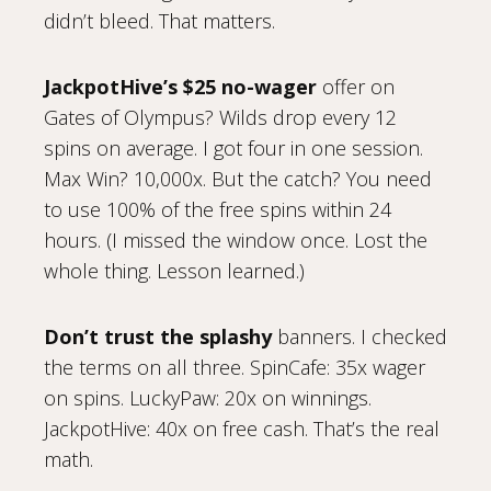
didn’t bleed. That matters.
JackpotHive’s $25 no-wager
offer on
Gates of Olympus? Wilds drop every 12
spins on average. I got four in one session.
Max Win? 10,000x. But the catch? You need
to use 100% of the free spins within 24
hours. (I missed the window once. Lost the
whole thing. Lesson learned.)
Don’t trust the splashy
banners. I checked
the terms on all three. SpinCafe: 35x wager
on spins. LuckyPaw: 20x on winnings.
JackpotHive: 40x on free cash. That’s the real
math.