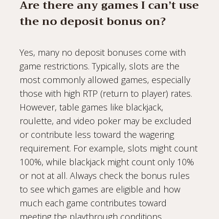
Are there any games I can’t use
the no deposit bonus on?
Yes, many no deposit bonuses come with
game restrictions. Typically, slots are the
most commonly allowed games, especially
those with high RTP (return to player) rates.
However, table games like blackjack,
roulette, and video poker may be excluded
or contribute less toward the wagering
requirement. For example, slots might count
100%, while blackjack might count only 10%
or not at all. Always check the bonus rules
to see which games are eligible and how
much each game contributes toward
meeting the playthrough conditions.