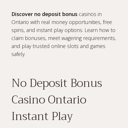
Discover no deposit bonus
casinos in
Ontario with real money opportunities, free
spins, and instant play options. Learn how to
claim bonuses, meet wagering requirements,
and play trusted online slots and games
safely.
No Deposit Bonus
Casino Ontario
Instant Play