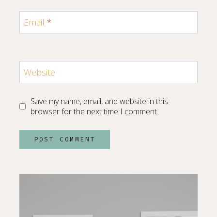
Email
*
Website
Save my name, email, and website in this
browser for the next time I comment.