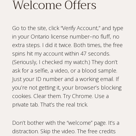
Welcome Offers
Go to the site, click “Verify Account,” and type
in your Ontario license number–no fluff, no
extra steps. I did it twice. Both times, the free
spins hit my account within 47 seconds.
(Seriously, I checked my watch.) They don’t
ask for a selfie, a video, or a blood sample.
Just your ID number and a working email. If
you’re not getting it, your browser’s blocking
cookies. Clear them. Try Chrome. Use a
private tab. That’s the real trick.
Don’t bother with the “welcome” page. It’s a
distraction. Skip the video. The free credits