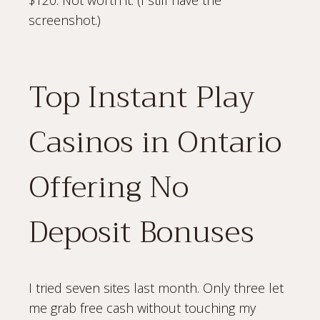
screenshot.)
Top Instant Play
Casinos in Ontario
Offering No
Deposit Bonuses
I tried seven sites last month. Only three let
me grab free cash without touching my