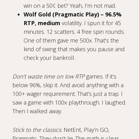
win on a 50¢ bet? Yeah, I’m not mad.
Wolf Gold (Pragmatic Play)
– 96.5%
RTP, medium
volatility. I spun it for 45
minutes. 12 scatters. 4 free spin rounds.
One of them gave me 500x. That’s the
kind of swing that makes you pause and
check your bankroll.
Don’t waste time on low RTP
games. If it’s
below 96%, skip it. And avoid anything with a
100+ wager requirement. That’s just a trap. I
saw a game with 100x playthrough. I laughed.
Then I walked away.
Stick to the classics
. NetEnt, Play’n GO,
Pragmatic. They don’t lie. The math is clear.