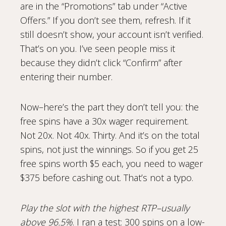
are in the “Promotions” tab under “Active
Offers.” If you don’t see them, refresh. If it
still doesn’t show, your account isn’t verified.
That’s on you. I’ve seen people miss it
because they didn’t click “Confirm” after
entering their number.
Now–here’s the part they don’t tell you: the
free spins have a 30x wager requirement.
Not 20x. Not 40x. Thirty. And it’s on the total
spins, not just the winnings. So if you get 25
free spins worth $5 each, you need to wager
$375 before cashing out. That’s not a typo.
Play the slot with the highest
RTP–usually
above 96.5%
. I ran a test: 300 spins on a low-