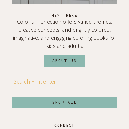
HEY THERE
Colorful Perfection offers varied themes,
creative concepts, and brightly colored,
imaginative, and engaging coloring books for
kids and adults.
ABOUT US
Search
SHOP ALL
CONNECT