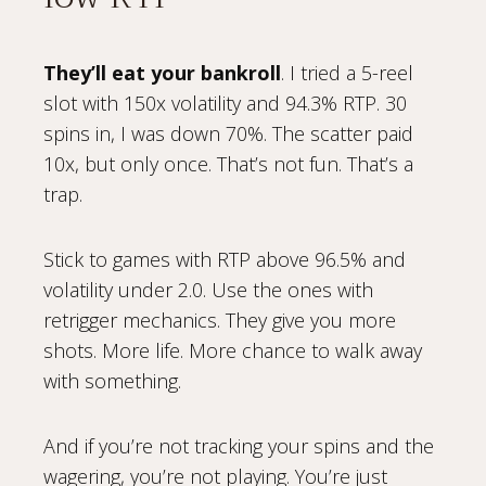
They’ll eat your bankroll
. I tried a 5-reel
slot with 150x volatility and 94.3% RTP. 30
spins in, I was down 70%. The scatter paid
10x, but only once. That’s not fun. That’s a
trap.
Stick to games with RTP above 96.5% and
volatility under 2.0. Use the ones with
retrigger mechanics. They give you more
shots. More life. More chance to walk away
with something.
And if you’re not tracking your spins and the
wagering, you’re not playing. You’re just