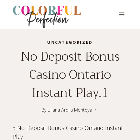
Skip
to
content
UNCATEGORIZED
No Deposit Bonus
Casino Ontario
Instant Play.1
By
Liliana Ardila Montoya
З No Deposit Bonus Casino Ontario Instant
Play