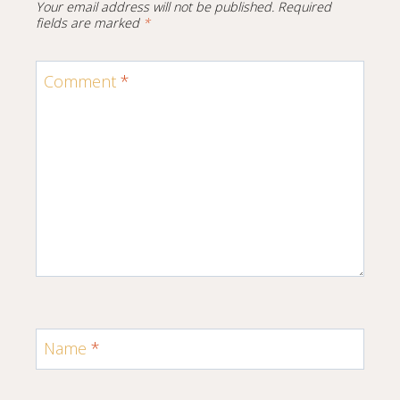
Your email address will not be published.
Required
fields are marked
*
Comment
*
Name
*