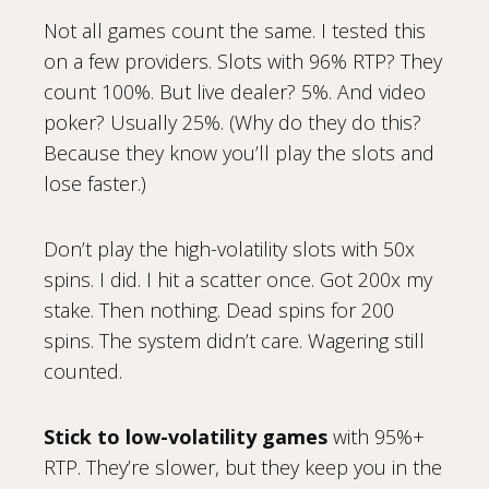
Not all games count the same. I tested this
on a few providers. Slots with 96% RTP? They
count 100%. But live dealer? 5%. And video
poker? Usually 25%. (Why do they do this?
Because they know you’ll play the slots and
lose faster.)
Don’t play the high-volatility slots with 50x
spins. I did. I hit a scatter once. Got 200x my
stake. Then nothing. Dead spins for 200
spins. The system didn’t care. Wagering still
counted.
Stick to low-volatility games
with 95%+
RTP. They’re slower, but they keep you in the