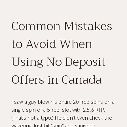
Common Mistakes
to Avoid When
Using No Deposit
Offers in Canada
I saw a guy blow his entire 20 free spins on a
single spin of a 5-reel slot with 2.5% RTP.
(That’s not a typo.) He didn’t even check the
wagering. Just hit “spin” and vanished.