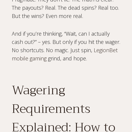
The payouts? Real. The dead spins? Real too.
But the wins? Even more real.
And if you’re thinking, “Wait, can I actually
cash out?” – yes. But only if you hit the wager.
No shortcuts. No magic. Just spin,
LegionBet
mobile gaming
grind, and hope.
Wagering
Requirements
Explained: How to