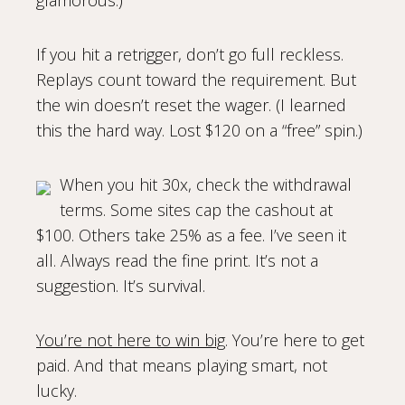
If you hit a retrigger, don’t go full reckless.
Replays count toward the requirement. But
the win doesn’t reset the wager. (I learned
this the hard way. Lost $120 on a “free” spin.)
When you hit 30x, check the withdrawal
terms. Some sites cap the cashout at
$100. Others take 25% as a fee. I’ve seen it
all. Always read the fine print. It’s not a
suggestion. It’s survival.
You’re not here to win big
. You’re here to get
paid. And that means playing smart, not
lucky.