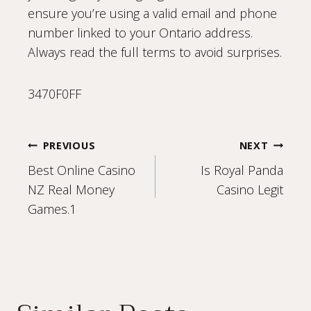
ensure you’re using a valid email and phone
number linked to your Ontario address.
Always read the full terms to avoid surprises.
3470F0FF
Post
PREVIOUS
NEXT
Best Online Casino
Is Royal Panda
navigation
NZ Real Money
Casino Legit
Games.1