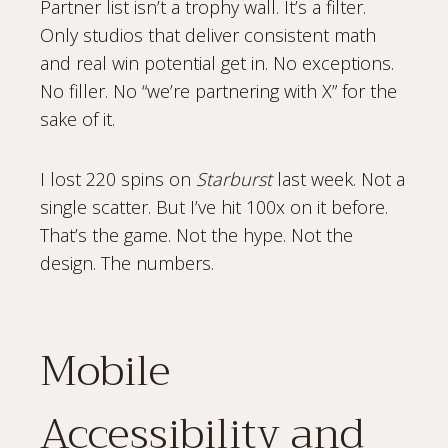
Partner list isn’t a trophy wall. It’s a filter.
Only studios that deliver consistent math
and real win potential get in. No exceptions.
No filler. No “we’re partnering with X” for the
sake of it.
I lost 220 spins on
Starburst
last week. Not a
single scatter. But I’ve hit 100x on it before.
That’s the game. Not the hype. Not the
design. The numbers.
Mobile
Accessibility and