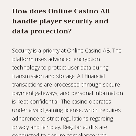
How does Online Casino AB
handle player security and
data protection?
Security is a priority at
Online Casino AB. The
platform uses advanced encryption
technology to protect user data during
transmission and storage. All financial
transactions are processed through secure
payment gateways, and personal information
is kept confidential. The casino operates
under a valid gaming license, which requires
adherence to strict regulations regarding
privacy and fair play. Regular audits are
conducted to ensure compliance with