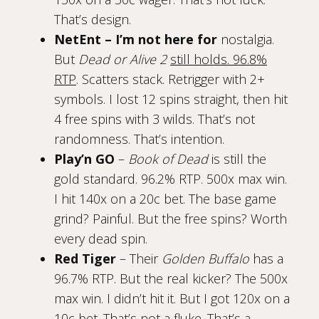
That’s design.
NetEnt
– I’m not here for
nostalgia.
But
Dead or Alive 2
still holds. 96.8%
RTP
. Scatters stack. Retrigger with 2+
symbols. I lost 12 spins straight, then hit
4 free spins with 3 wilds. That’s not
randomness. That’s intention.
Play’n GO
–
Book of Dead
is still the
gold standard. 96.2% RTP. 500x max win.
I hit 140x on a 20c bet. The base game
grind? Painful. But the free spins? Worth
every dead spin.
Red Tiger
– Their
Golden Buffalo
has a
96.7% RTP. But the real kicker? The 500x
max win. I didn’t hit it. But I got 120x on a
10c bet. That’s not a fluke. That’s a