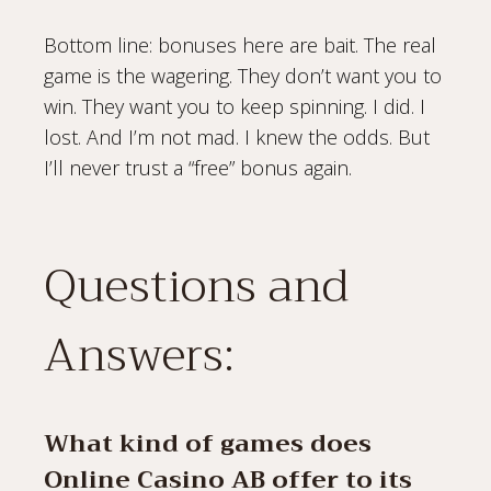
Bottom line: bonuses here are bait. The real
game is the wagering. They don’t want you to
win. They want you to keep spinning. I did. I
lost. And I’m not mad. I knew the odds. But
I’ll never trust a “free” bonus again.
Questions and
Answers:
What kind of games does
Online Casino AB offer to its