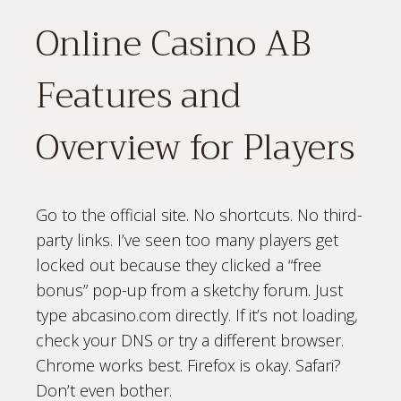
Online Casino AB
Features and
Overview for Players
Go to the official site. No shortcuts. No third-
party links. I’ve seen too many players get
locked out because they clicked a “free
bonus” pop-up from a sketchy forum. Just
type abcasino.com directly. If it’s not loading,
check your DNS or try a different browser.
Chrome works best. Firefox is okay. Safari?
Don’t even bother.