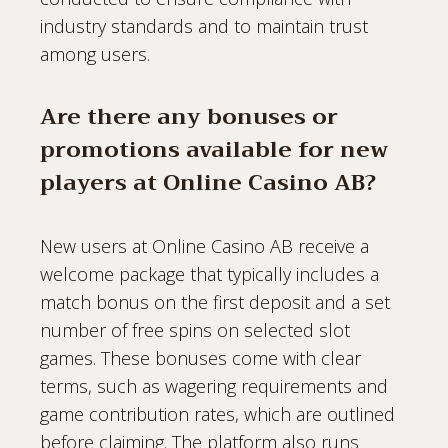
industry standards and to maintain trust
among users.
Are there any bonuses or
promotions available for new
players at Online Casino AB?
New users at Online Casino AB receive a
welcome package that typically includes a
match bonus on the first deposit and a set
number of free spins on selected slot
games. These bonuses come with clear
terms, such as wagering requirements and
game contribution rates, which are outlined
before claiming. The platform also runs