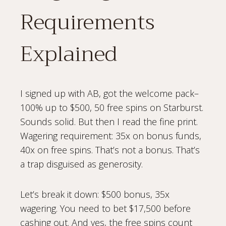
Requirements
Explained
I signed up with AB, got the welcome pack–
100% up to $500, 50 free spins on Starburst.
Sounds solid. But then I read the fine print.
Wagering requirement: 35x on bonus funds,
40x on free spins. That’s not a bonus. That’s
a trap disguised as generosity.
Let’s break it down: $500 bonus, 35x
wagering. You need to bet $17,500 before
cashing out. And yes, the free spins count