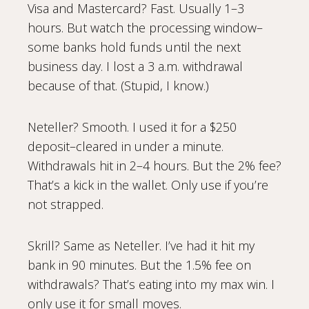
Visa and Mastercard? Fast. Usually 1–3
hours. But watch the processing window–
some banks hold funds until the next
business day. I lost a 3 a.m. withdrawal
because of that. (Stupid, I know.)
Neteller? Smooth. I used it for a $250
deposit–cleared in under a minute.
Withdrawals hit in 2–4 hours. But the 2% fee?
That’s a kick in the wallet. Only use if you’re
not strapped.
Skrill? Same as Neteller. I’ve had it hit my
bank in 90 minutes. But the 1.5% fee on
withdrawals? That’s eating into my max win. I
only use it for small moves.