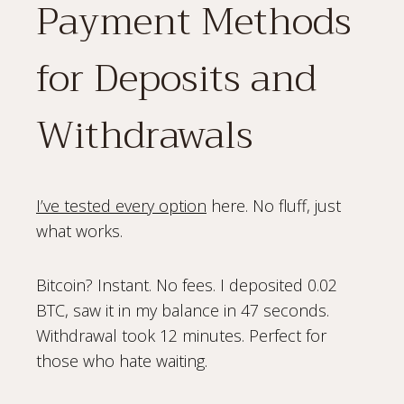
Payment Methods
for Deposits and
Withdrawals
I’ve tested every option
here. No fluff, just
what works.
Bitcoin? Instant. No fees. I deposited 0.02
BTC, saw it in my balance in 47 seconds.
Withdrawal took 12 minutes. Perfect for
those who hate waiting.