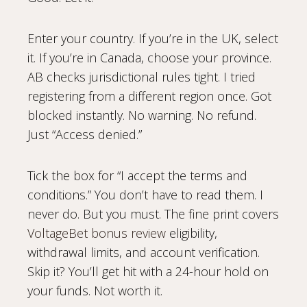
Enter your country. If you’re in the UK, select
it. If you’re in Canada, choose your province.
AB checks jurisdictional rules tight. I tried
registering from a different region once. Got
blocked instantly. No warning. No refund.
Just “Access denied.”
Tick the box for “I accept the terms and
conditions.” You don’t have to read them. I
never do. But you must. The fine print covers
VoltageBet bonus review
eligibility,
withdrawal limits, and account verification.
Skip it? You’ll get hit with a 24-hour hold on
your funds. Not worth it.