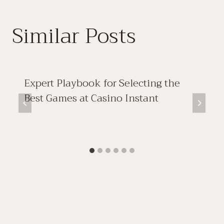
Similar Posts
Expert Playbook for Selecting the
Best Games at Casino Instant