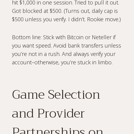
hit $1,000 in one session. Tried to pull it out.
Got blocked at $500. (Turns out, daily cap is
$500 unless you verify. I didn’t. Rookie move.)
Bottom line: Stick with Bitcoin or Neteller if
you want speed. Avoid bank transfers unless
you’re not in a rush. And always verify your
account–otherwise, you’re stuck in limbo.
Game Selection
and Provider
Partnerships on