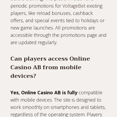
periodic promotions for
VoltageBet
existing
players, like reload bonuses, cashback
offers, and special events tied to holidays or
new game launches. All promotions are
accessible through the promotions page and
are updated regularly.
Can players access Online
Casino AB from mobile
devices?
Yes, Online Casino AB is fully
compatible
with mobile devices. The site is designed to
work smoothly on smartphones and tablets,
regardless of the operating system. Players