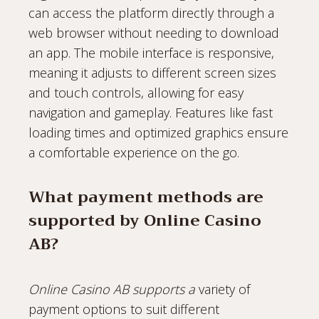
can access the platform directly through a
web browser without needing to download
an app. The mobile interface is responsive,
meaning it adjusts to different screen sizes
and touch controls, allowing for easy
navigation and gameplay. Features like fast
loading times and optimized graphics ensure
a comfortable experience on the go.
What payment methods are
supported by Online Casino
AB?
Online Casino AB supports a
variety of
payment options to suit different