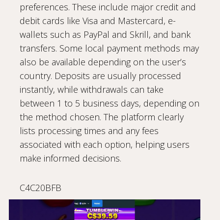
preferences. These include major credit and
debit cards like Visa and Mastercard, e-
wallets such as PayPal and Skrill, and bank
transfers. Some local payment methods may
also be available depending on the user’s
country. Deposits are usually processed
instantly, while withdrawals can take
between 1 to 5 business days, depending on
the method chosen. The platform clearly
lists processing times and any fees
associated with each option, helping users
make informed decisions.
C4C20BFB