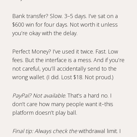
Bank transfer? Slow. 3–5 days. I’ve sat on a
$600 win for four days. Not worth it unless
you’re okay with the delay.
Perfect Money? I’ve used it twice. Fast. Low
fees. But the interface is a mess. And if you’re
not careful, you’ll accidentally send to the
wrong wallet. (I did. Lost $18. Not proud.)
PayPal? Not available
. That’s a hard no. I
don’t care how many people want it–this
platform doesn’t play ball.
Final tip: Always check the
withdrawal limit. I