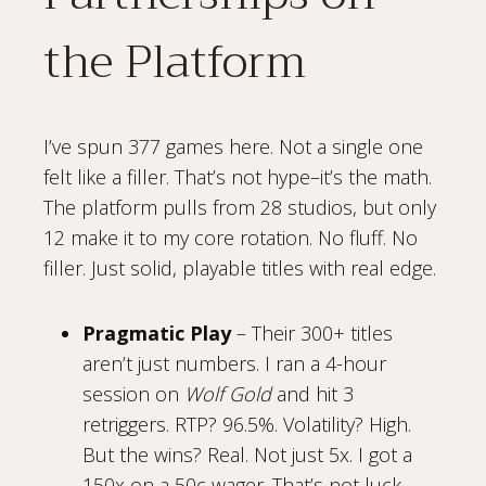
the Platform
I’ve spun 377 games here. Not a single one
felt like a filler. That’s not hype–it’s the math.
The platform pulls from 28 studios, but only
12 make it to my core rotation. No fluff. No
filler. Just solid, playable titles with real edge.
Pragmatic Play
– Their 300+ titles
aren’t just numbers. I ran a 4-hour
session on
Wolf Gold
and hit 3
retriggers. RTP? 96.5%. Volatility? High.
But the wins? Real. Not just 5x. I got a
150x on a 50c wager. That’s not luck.