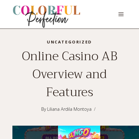
Skip
to
content
UNCATEGORIZED
Online Casino AB
Overview and
Features
By
Liliana Ardila Montoya