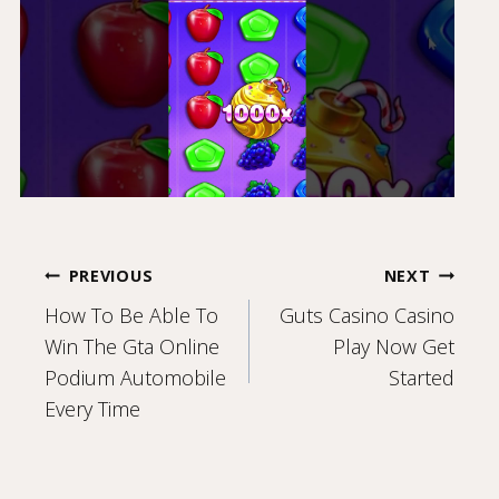
Post
PREVIOUS
NEXT
How To Be Able To
Guts Casino Casino
navigation
Win The Gta Online
Play Now Get
Podium Automobile
Started
Every Time