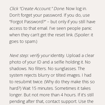
Click “Create Account.” Done
. Now log in.
Don’t forget your password. If you do, use
“Forgot Password?” – but only if you still have
access to that email. I’ve seen people panic
when they can’t get the reset link. (Spoiler: it
goes to spam.)
Next step: verify your
identity. Upload a clear
photo of your ID and a selfie holding it. No
shadows. No filters. No sunglasses. The
system rejects blurry or tilted images. I had
to resubmit twice. (Why do they make this so
hard?) Wait 15 minutes. Sometimes it takes
longer. But not more than 4 hours. If it’s still
pending after that, contact support. Use the