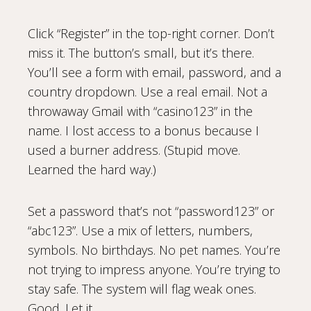
Click “Register” in the top-right corner. Don’t
miss it. The button’s small, but it’s there.
You’ll see a form with email, password, and a
country dropdown. Use a real email. Not a
throwaway Gmail with “casino123” in the
name. I lost access to a bonus because I
used a burner address. (Stupid move.
Learned the hard way.)
Set a password that’s not “password123” or
“abc123”. Use a mix of letters, numbers,
symbols. No birthdays. No pet names. You’re
not trying to impress anyone. You’re trying to
stay safe. The system will flag weak ones.
Good. Let it.