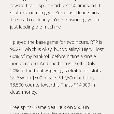
toward that. I spun Starburst 50 times, hit 3
scatters–no retrigger. Zero. Just dead spins.
The math is clear: you’re not winning, you’re
just feeding the machine.
I played the base game for two hours. RTP is
96.2%, which is okay, but volatility? High. I lost
60% of my bankroll before hitting a single
bonus round. And the bonus itself? Only
20% of the total wagering is eligible on slots.
So 35x on $500 means $17,500, but only
$3,500 counts toward it. That’s $14,000 in
dead money.
Free spins? Same deal. 40x on $500 in