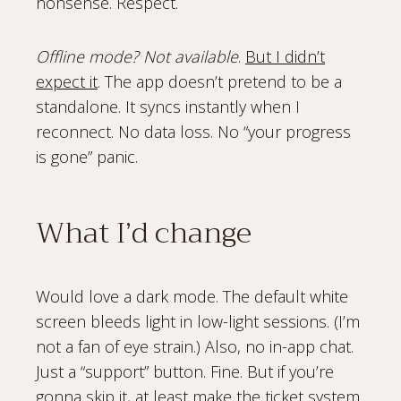
nonsense. Respect.
Offline mode? Not available
.
But I didn’t
expect it
. The app doesn’t pretend to be a
standalone. It syncs instantly when I
reconnect. No data loss. No “your progress
is gone” panic.
What I’d change
Would love a dark mode. The default white
screen bleeds light in low-light sessions. (I’m
not a fan of eye strain.) Also, no in-app chat.
Just a “support” button. Fine. But if you’re
gonna skip it, at least make the ticket system