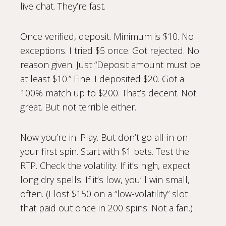
live chat. They’re fast.
Once verified, deposit. Minimum is $10. No
exceptions. I tried $5 once. Got rejected. No
reason given. Just “Deposit amount must be
at least $10.” Fine. I deposited $20. Got a
100% match up to $200. That’s decent. Not
great. But not terrible either.
Now you’re in. Play. But don’t go all-in on
your first spin. Start with $1 bets. Test the
RTP. Check the volatility. If it’s high, expect
long dry spells. If it’s low, you’ll win small,
often. (I lost $150 on a “low-volatility” slot
that paid out once in 200 spins. Not a fan.)