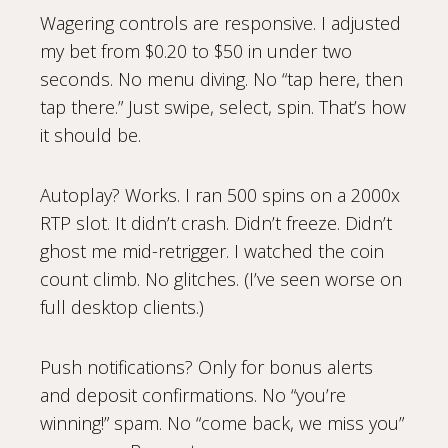
Wagering controls are responsive. I adjusted
my bet from $0.20 to $50 in under two
seconds. No menu diving. No “tap here, then
tap there.” Just swipe, select, spin. That’s how
it should be.
Autoplay? Works. I ran 500 spins on a 2000x
RTP slot. It didn’t crash. Didn’t freeze. Didn’t
ghost me mid-retrigger. I watched the coin
count climb. No glitches. (I’ve seen worse on
full desktop clients.)
Push notifications? Only for bonus alerts
and deposit confirmations. No “you’re
winning!” spam. No “come back, we miss you”