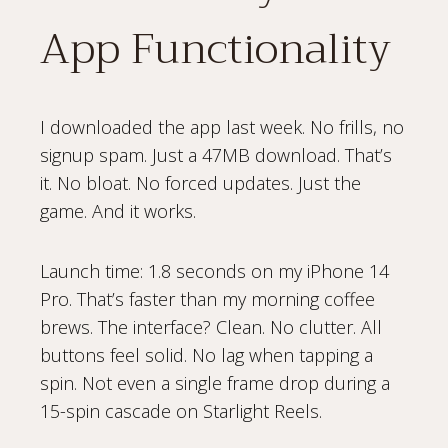
App Functionality
I downloaded the app last week. No frills, no
signup spam. Just a 47MB download. That’s
it. No bloat. No forced updates. Just the
game. And it works.
Launch time: 1.8 seconds on my iPhone 14
Pro. That’s faster than my morning coffee
brews. The interface? Clean. No clutter. All
buttons feel solid. No lag when tapping a
spin. Not even a single frame drop during a
15-spin cascade on Starlight Reels.