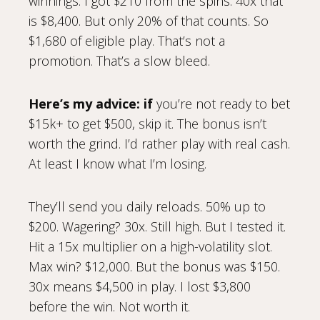
winnings. I got $210 from the spins. 40x that
is $8,400. But only 20% of that counts. So
$1,680 of eligible play. That’s not a
promotion. That’s a slow bleed.
Here’s my advice: if
you’re not ready to bet
$15k+ to get $500, skip it. The bonus isn’t
worth the grind. I’d rather play with real cash.
At least I know what I’m losing.
They’ll send you daily reloads. 50% up to
$200. Wagering? 30x. Still high. But I tested it.
Hit a 15x multiplier on a high-volatility slot.
Max win? $12,000. But the bonus was $150.
30x means $4,500 in play. I lost $3,800
before the win. Not worth it.