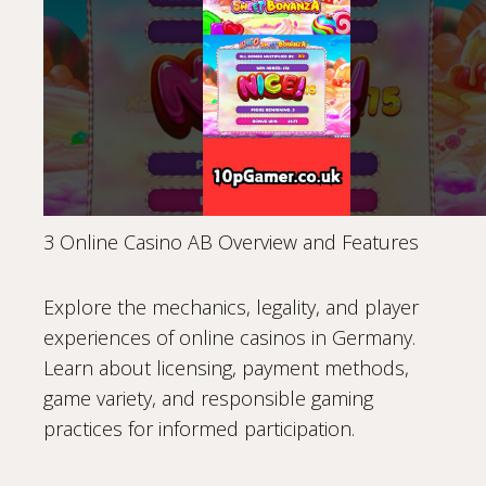
З Online Casino AB Overview and Features
Explore the mechanics, legality, and player
experiences of online casinos in Germany.
Learn about licensing, payment methods,
game variety, and responsible gaming
practices for informed participation.