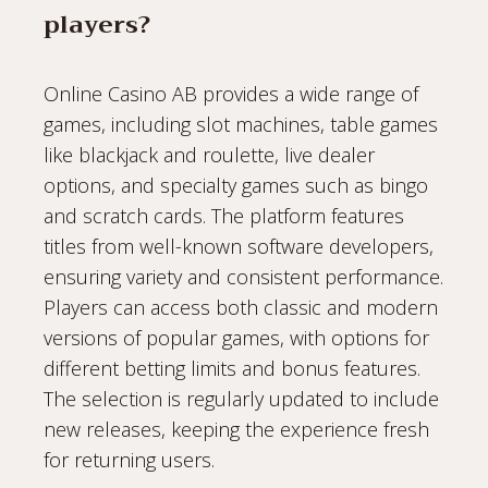
players?
Online Casino AB provides a wide range of
games, including slot machines, table games
like blackjack and roulette, live dealer
options, and specialty games such as bingo
and scratch cards. The platform features
titles from well-known software developers,
ensuring variety and consistent performance.
Players can access both classic and modern
versions of popular games, with options for
different betting limits and bonus features.
The selection is regularly updated to include
new releases, keeping the experience fresh
for returning users.