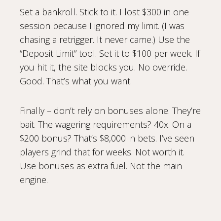
Set a bankroll. Stick to it. I lost $300 in one
session because I ignored my limit. (I was
chasing a retrigger. It never came.) Use the
“Deposit Limit” tool. Set it to $100 per week. If
you hit it, the site blocks you. No override.
Good. That’s what you want.
Finally – don’t rely on bonuses alone. They’re
bait. The wagering requirements? 40x. On a
$200 bonus? That’s $8,000 in bets. I’ve seen
players grind that for weeks. Not worth it.
Use bonuses as extra fuel. Not the main
engine.