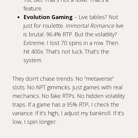
feature.
Evolution Gaming
– Live tables? Not
just for roulette.
Immortal Romance
live
is brutal. 96.4% RTP. But the volatility?
Extreme. I lost 70 spins in a row. Then
hit 400x. That’s not luck. That’s the
system.
They don’t chase trends. No “metaverse”
slots. No NFT gimmicks. Just games with real
mechanics. No fake RTPs. No hidden volatility
traps. If a game has a 95% RTP, I check the
variance. If it’s high, I adjust my bankroll. If it’s
low, I spin longer.