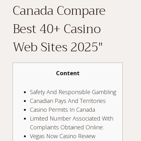
Canada Compare
Best 40+ Casino
Web Sites 2025″
Content
Safety And Responsible Gambling
Canadian Pays And Territories
Casino Permits In Canada
Limited Number Associated With
Complaints Obtained Online:
Vegas Now Casino Review