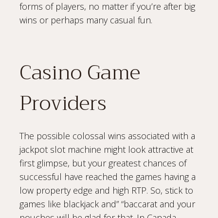
forms of players, no matter if you’re after big
wins or perhaps many casual fun.
Casino Game
Providers
The possible colossal wins associated with a
jackpot slot machine might look attractive at
first glimpse, but your greatest chances of
successful have reached the games having a
low property edge and high RTP. So, stick to
games like blackjack and” “baccarat and your
pouches will be glad for that. In Canada,