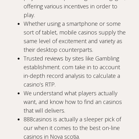
offering various incentives in order to
play.
Whether using a smartphone or some
sort of tablet, mobile casinos supply the
same level of excitement and variety as
their desktop counterparts.
Trusted reviews by sites like Gambling
establishment. com take in to account
in-depth record analysis to calculate a
casino’s RTP.
We understand what players actually
want, and know how to find an casinos
that will delivers.
888casinos is actually a sleeper pick of
our when it comes to the best on-line
casinos in Nova scotia.