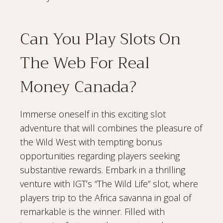
Can You Play Slots On
The Web For Real
Money Canada?
Immerse oneself in this exciting slot
adventure that will combines the pleasure of
the Wild West with tempting bonus
opportunities regarding players seeking
substantive rewards. Embark in a thrilling
venture with IGT’s “The Wild Life” slot, where
players trip to the Africa savanna in goal of
remarkable is the winner. Filled with