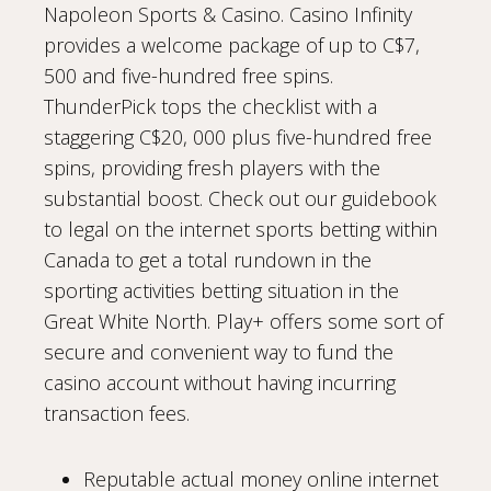
Napoleon Sports & Casino. Casino Infinity
provides a welcome package of up to C$7,
500 and five-hundred free spins.
ThunderPick tops the checklist with a
staggering C$20, 000 plus five-hundred free
spins, providing fresh players with the
substantial boost. Check out our guidebook
to legal on the internet sports betting within
Canada to get a total rundown in the
sporting activities betting situation in the
Great White North. Play+ offers some sort of
secure and convenient way to fund the
casino account without having incurring
transaction fees.
Reputable actual money online internet