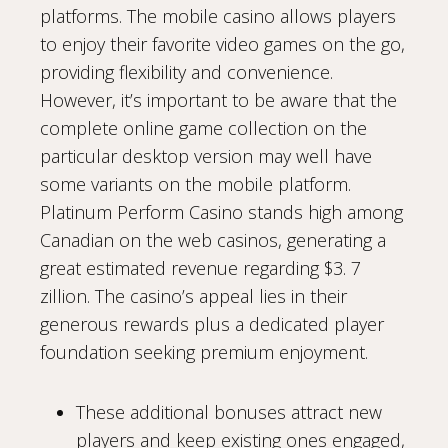
platforms. The mobile casino allows players
to enjoy their favorite video games on the go,
providing flexibility and convenience.
However, it’s important to be aware that the
complete online game collection on the
particular desktop version may well have
some variants on the mobile platform.
Platinum Perform Casino stands high among
Canadian on the web casinos, generating a
great estimated revenue regarding $3. 7
zillion. The casino’s appeal lies in their
generous rewards plus a dedicated player
foundation seeking premium enjoyment.
These additional bonuses attract new
players and keep existing ones engaged,