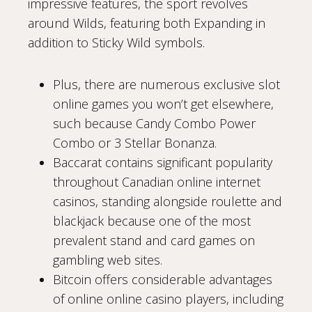
impressive features, the sport revolves
around Wilds, featuring both Expanding in
addition to Sticky Wild symbols.
Plus, there are numerous exclusive slot
online games you won’t get elsewhere,
such because Candy Combo Power
Combo or 3 Stellar Bonanza.
Baccarat contains significant popularity
throughout Canadian online internet
casinos, standing alongside roulette and
blackjack because one of the most
prevalent stand and card games on
gambling web sites.
Bitcoin offers considerable advantages
of online online casino players, including