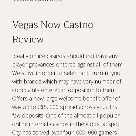
Vegas Now Casino
Review
Ideally online casinos should not have any
player grievances entered against all of them.
We strive in order to select and current you
with brands which may have very number of
complaints entered in opposition to them.
Offers a new large welcome benefit offer of
way up to C$5, 000 spread across your first
few deposits. One of the almost all popular
online internet casinos in the globe Jackpot
City has served over four, 000, 000 gamers