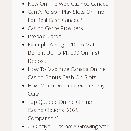
New On The Web Casinos Canada
Can A Person Play Slots On-line
For Real Cash Canada?
Casino Game Providers
Prepaid Cards
Example A Single: 100% Match
Benefit Up To $1, 000 On First
Deposit
How To Maximize Canada Online
Casino Bonus Cash On Slots
How Much Do Table Games Pay
Out?
Top Quebec Online Online
Casino Options [2025
Comparison]
#3 Casiyou Casino: A Growing Star