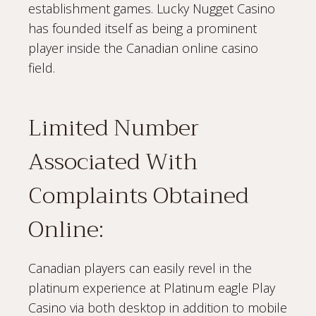
establishment games. Lucky Nugget Casino
has founded itself as being a prominent
player inside the Canadian online casino
field.
Limited Number
Associated With
Complaints Obtained
Online:
Canadian players can easily revel in the
platinum experience at Platinum eagle Play
Casino via both desktop in addition to mobile