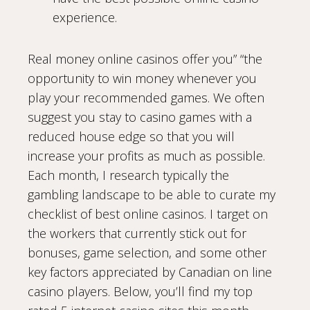
experience.
Real money online casinos offer you” “the
opportunity to win money whenever you
play your recommended games. We often
suggest you stay to casino games with a
reduced house edge so that you will
increase your profits as much as possible.
Each month, I research typically the
gambling landscape to be able to curate my
checklist of best online casinos. I target on
the workers that currently stick out for
bonuses, game selection, and some other
key factors appreciated by Canadian on line
casino players. Below, you’ll find my top