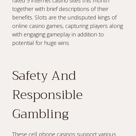
rated 5 internet casino sites this month
together with brief descriptions of their
benefits. Slots are the undisputed kings of
online casino games, capturing players along
with engaging gameplay in addition to
potential for huge wins.
Safety And
Responsible
Gambling
These cell phone casinos support various