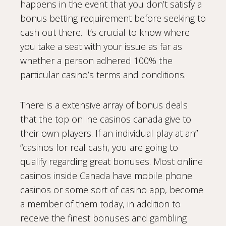
happens in the event that you don’t satisfy a
bonus betting requirement before seeking to
cash out there. It’s crucial to know where
you take a seat with your issue as far as
whether a person adhered 100% the
particular casino’s terms and conditions.
There is a extensive array of bonus deals
that the top online casinos canada give to
their own players. If an individual play at an”
“casinos for real cash, you are going to
qualify regarding great bonuses. Most online
casinos inside Canada have mobile phone
casinos or some sort of casino app, become
a member of them today, in addition to
receive the finest bonuses and gambling