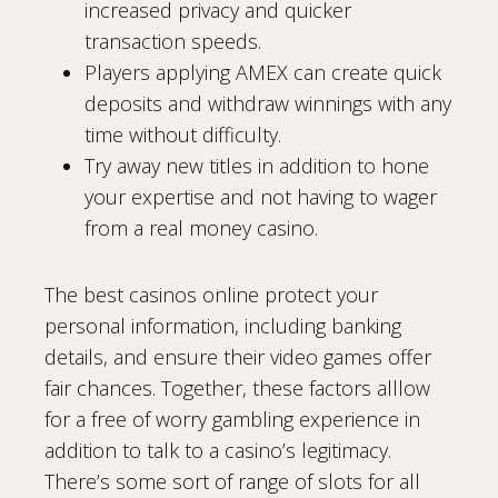
increased privacy and quicker
transaction speeds.
Players applying AMEX can create quick
deposits and withdraw winnings with any
time without difficulty.
Try away new titles in addition to hone
your expertise and not having to wager
from a real money casino.
The best casinos online protect your
personal information, including banking
details, and ensure their video games offer
fair chances. Together, these factors alllow
for a free of worry gambling experience in
addition to talk to a casino’s legitimacy.
There’s some sort of range of slots for all