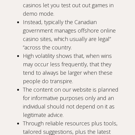
casinos let you test out out games in
demo mode.
Instead, typically the Canadian
government manages offshore online
casino sites, which usually are legal”
“across the country.
High volatility shows that, when wins
may occur less frequently, that they
tend to always be larger when these
people do transpire.
The content on our website is planned
for informative purposes only and an
individual should not depend on it as
legitimate advice.
Through reliable resources plus tools,
tailored suggestions, plus the latest