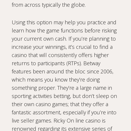
from across typically the globe.
Using this option may help you practice and
learn how the game functions before risking
your current own cash. If you’re planning to
increase your winnings, it’s crucial to find a
casino that will consistently offers higher
returns to participants (RTPs). Betway
features been around the bloc since 2006,
which means you know they’re doing
something proper. They’re a large name in
sporting activities betting, but don’t sleep on
their own casino games; that they offer a
fantastic assortment, especially if you’re into
live seller games. Ricky On line casino is
renowned regarding its extensive series of