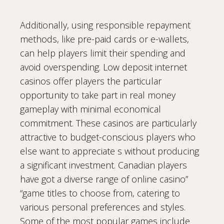
Additionally, using responsible repayment
methods, like pre-paid cards or e-wallets,
can help players limit their spending and
avoid overspending. Low deposit internet
casinos offer players the particular
opportunity to take part in real money
gameplay with minimal economical
commitment. These casinos are particularly
attractive to budget-conscious players who
else want to appreciate s without producing
a significant investment. Canadian players
have got a diverse range of online casino”
“game titles to choose from, catering to
various personal preferences and styles.
Some of the most popular games include