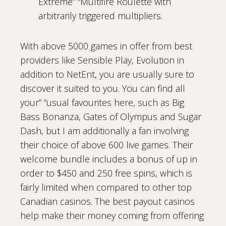
Extreme” “Multifire Roulette with
arbitrarily triggered multipliers.
With above 5000 games in offer from best
providers like Sensible Play, Evolution in
addition to NetEnt, you are usually sure to
discover it suited to you. You can find all
your” “usual favourites here, such as Big
Bass Bonanza, Gates of Olympus and Sugar
Dash, but I am additionally a fan involving
their choice of above 600 live games. Their
welcome bundle includes a bonus of up in
order to $450 and 250 free spins, which is
fairly limited when compared to other top
Canadian casinos. The best payout casinos
help make their money coming from offering