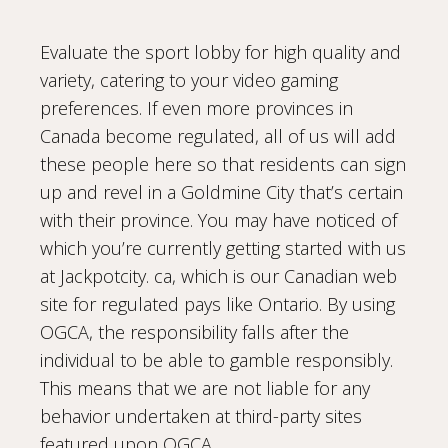
Evaluate the sport lobby for high quality and
variety, catering to your video gaming
preferences. If even more provinces in
Canada become regulated, all of us will add
these people here so that residents can sign
up and revel in a Goldmine City that’s certain
with their province. You may have noticed of
which you’re currently getting started with us
at Jackpotcity. ca, which is our Canadian web
site for regulated pays like Ontario. By using
OGCA, the responsibility falls after the
individual to be able to gamble responsibly.
This means that we are not liable for any
behavior undertaken at third-party sites
featured upon OGCA.