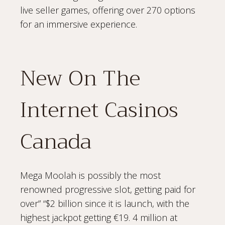
live seller games, offering over 270 options
for an immersive experience.
New On The
Internet Casinos
Canada
Mega Moolah is possibly the most
renowned progressive slot, getting paid for
over” “$2 billion since it is launch, with the
highest jackpot getting €19. 4 million at