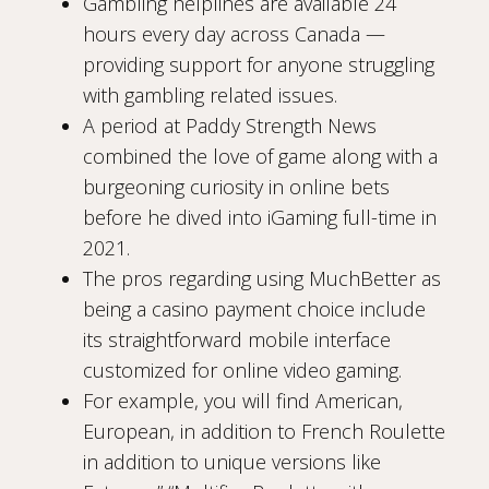
Gambling helplines are available 24
hours every day across Canada —
providing support for anyone struggling
with gambling related issues.
A period at Paddy Strength News
combined the love of game along with a
burgeoning curiosity in online bets
before he dived into iGaming full-time in
2021.
The pros regarding using MuchBetter as
being a casino payment choice include
its straightforward mobile interface
customized for online video gaming.
For example, you will find American,
European, in addition to French Roulette
in addition to unique versions like