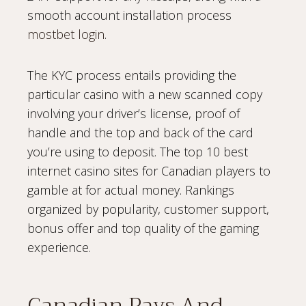
smooth account installation process
mostbet login
.
The KYC process entails providing the
particular casino with a new scanned copy
involving your driver’s license, proof of
handle and the top and back of the card
you’re using to deposit. The top 10 best
internet casino sites for Canadian players to
gamble at for actual money. Rankings
organized by popularity, customer support,
bonus offer and top quality of the gaming
experience.
Canadian Pays And