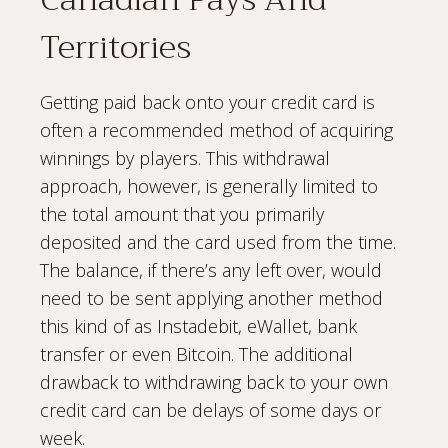
Territories
Getting paid back onto your credit card is
often a recommended method of acquiring
winnings by players. This withdrawal
approach, however, is generally limited to
the total amount that you primarily
deposited and the card used from the time.
The balance, if there’s any left over, would
need to be sent applying another method
this kind of as Instadebit, eWallet, bank
transfer or even Bitcoin. The additional
drawback to withdrawing back to your own
credit card can be delays of some days or
week.