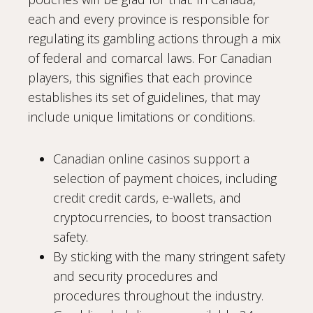
each and every province is responsible for
regulating its gambling actions through a mix
of federal and comarcal laws. For Canadian
players, this signifies that each province
establishes its set of guidelines, that may
include unique limitations or conditions.
Canadian online casinos support a
selection of payment choices, including
credit credit cards, e-wallets, and
cryptocurrencies, to boost transaction
safety.
By sticking with the many stringent safety
and security procedures and
procedures throughout the industry.