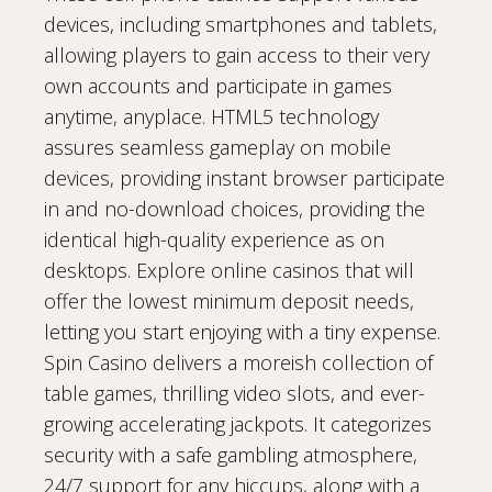
devices, including smartphones and tablets,
allowing players to gain access to their very
own accounts and participate in games
anytime, anyplace. HTML5 technology
assures seamless gameplay on mobile
devices, providing instant browser participate
in and no-download choices, providing the
identical high-quality experience as on
desktops. Explore online casinos that will
offer the lowest minimum deposit needs,
letting you start enjoying with a tiny expense.
Spin Casino delivers a moreish collection of
table games, thrilling video slots, and ever-
growing accelerating jackpots. It categorizes
security with a safe gambling atmosphere,
24/7 support for any hiccups, along with a