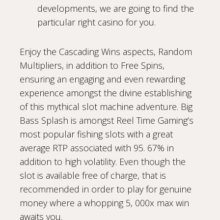
developments, we are going to find the
particular right casino for you.
Enjoy the Cascading Wins aspects, Random
Multipliers, in addition to Free Spins,
ensuring an engaging and even rewarding
experience amongst the divine establishing
of this mythical slot machine adventure. Big
Bass Splash is amongst Reel Time Gaming’s
most popular fishing slots with a great
average RTP associated with 95. 67% in
addition to high volatility. Even though the
slot is available free of charge, that is
recommended in order to play for genuine
money where a whopping 5, 000x max win
awaits you.