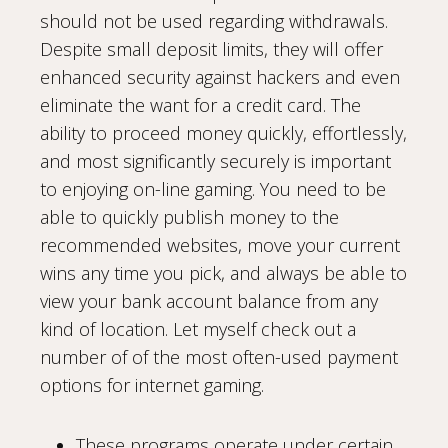
should not be used regarding withdrawals.
Despite small deposit limits, they will offer
enhanced security against hackers and even
eliminate the want for a credit card. The
ability to proceed money quickly, effortlessly,
and most significantly securely is important
to enjoying on-line gaming. You need to be
able to quickly publish money to the
recommended websites, move your current
wins any time you pick, and always be able to
view your bank account balance from any
kind of location. Let myself check out a
number of of the most often-used payment
options for internet gaming.
These programs operate under certain