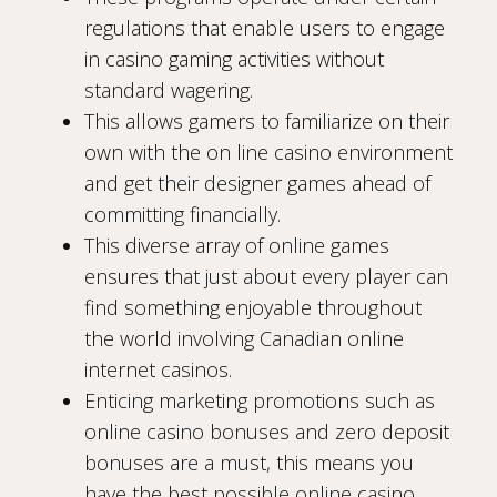
regulations that enable users to engage
in casino gaming activities without
standard wagering.
This allows gamers to familiarize on their
own with the on line casino environment
and get their designer games ahead of
committing financially.
This diverse array of online games
ensures that just about every player can
find something enjoyable throughout
the world involving Canadian online
internet casinos.
Enticing marketing promotions such as
online casino bonuses and zero deposit
bonuses are a must, this means you
have the best possible online casino