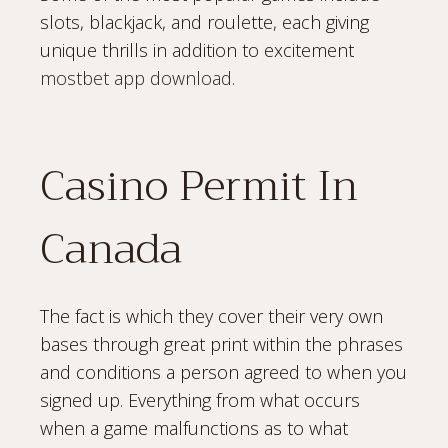
slots, blackjack, and roulette, each giving
unique thrills in addition to excitement
mostbet app download
.
Casino Permit In
Canada
The fact is which they cover their very own
bases through great print within the phrases
and conditions a person agreed to when you
signed up. Everything from what occurs
when a game malfunctions as to what