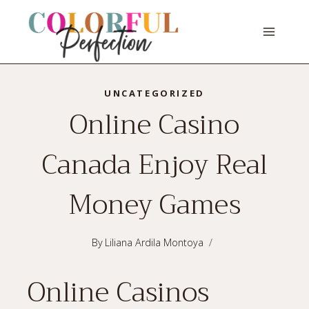
Skip
to
content
UNCATEGORIZED
Online Casino
Canada Enjoy Real
Money Games
By
Liliana Ardila Montoya
Online Casinos