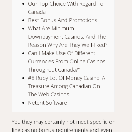
Our Top Choice With Regard To
Canada
Best Bonus And Promotions
What Are Minimum
Downpayment Casinos, And The
Reason Why Are They Well-liked?
Can I Make Use Of Different
Currencies From Online Casinos
Throughout Canada?”
#8 Ruby Lot Of Money Casino: A
Treasure Among Canadian On
The Web Casinos
Netent Software
Yet, they may certainly not meet specific on
line casino bonus requirements and even