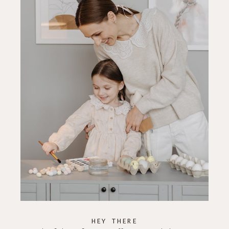
HEY THERE