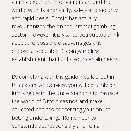
gaming experience for gamers around the
world. With its anonymity, safety and security,
and rapid deals, Bitcoin has actually
revolutionized the on the internet gambling
sector. However, it is vital to
betrout.top
think
about the possible disadvantages and
choose a reputable Bitcoin gambling
establishment that fulfills your certain needs.
By complying with the guidelines laid out in
this extensive overview, you will certainly be
furnished with the understanding to navigate
the world of Bitcoin casinos and make
educated choices concerning your online
betting undertakings. Remember to
constantly bet responsibly and remain