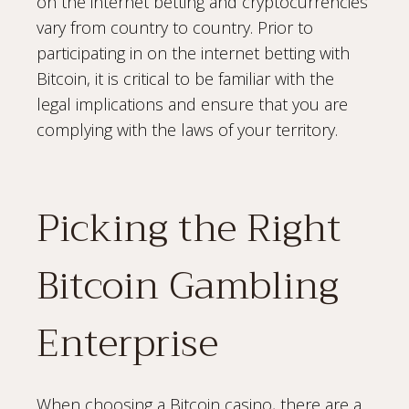
on the internet betting and cryptocurrencies
vary from country to country. Prior to
participating in on the internet betting with
Bitcoin, it is critical to be familiar with the
legal implications and ensure that you are
complying with the laws of your territory.
Picking the Right
Bitcoin Gambling
Enterprise
When choosing a Bitcoin casino, there are a