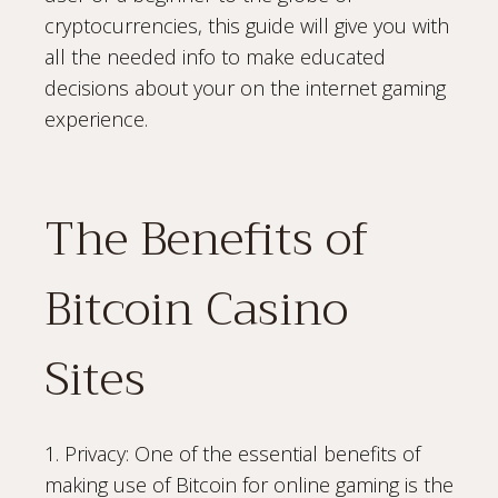
cryptocurrencies, this guide will give you with
all the needed info to make educated
decisions about your on the internet gaming
experience.
The Benefits of
Bitcoin Casino
Sites
1. Privacy: One of the essential benefits of
making use of Bitcoin for online gaming is the