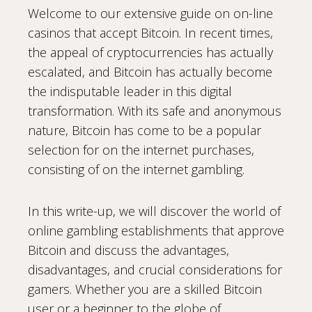
Welcome to our extensive guide on on-line
casinos that accept Bitcoin. In recent times,
the appeal of cryptocurrencies has actually
escalated, and Bitcoin has actually become
the indisputable leader in this digital
transformation. With its safe and anonymous
nature, Bitcoin has come to be a popular
selection for on the internet purchases,
consisting
of on the internet gambling.
In this write-up, we will discover the world of
online gambling establishments that approve
Bitcoin and discuss the advantages,
disadvantages, and crucial considerations for
gamers. Whether you are a skilled Bitcoin
user or a beginner to the globe of