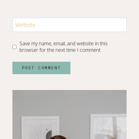
Website
Save my name, email, and website in this
browser for the next time I comment.