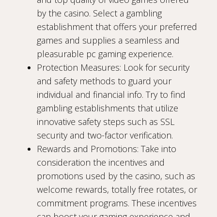
by the casino. Select a gambling
establishment that offers your preferred
games and supplies a seamless and
pleasurable pc gaming experience.
Protection Measures: Look for security
and safety methods to guard your
individual and financial info. Try to find
gambling establishments that utilize
innovative safety steps such as SSL
security and two-factor verification.
Rewards and Promotions: Take into
consideration the incentives and
promotions used by the casino, such as
welcome rewards, totally free rotates, or
commitment programs. These incentives
can boost your gaming experience and