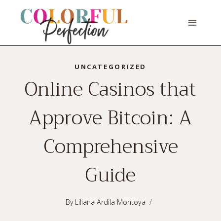
Skip
to
content
UNCATEGORIZED
Online Casinos that
Approve Bitcoin: A
Comprehensive
Guide
By
Liliana Ardila Montoya