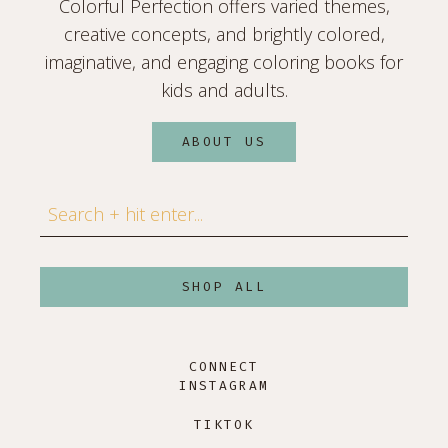
Colorful Perfection offers varied themes,
creative concepts, and brightly colored,
imaginative, and engaging coloring books for
kids and adults.
ABOUT US
Search
SHOP ALL
CONNECT
INSTAGRAM
TIKTOK