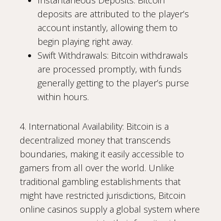
Instantaneous Deposits: Bitcoin
deposits are attributed to the player’s
account instantly, allowing them to
begin playing right away.
Swift Withdrawals: Bitcoin withdrawals
are processed promptly, with funds
generally getting to the player’s purse
within hours.
4. International Availability: Bitcoin is a
decentralized money that transcends
boundaries, making it easily accessible to
gamers from all over the world. Unlike
traditional gambling establishments that
might have restricted jurisdictions, Bitcoin
online casinos supply a global system where