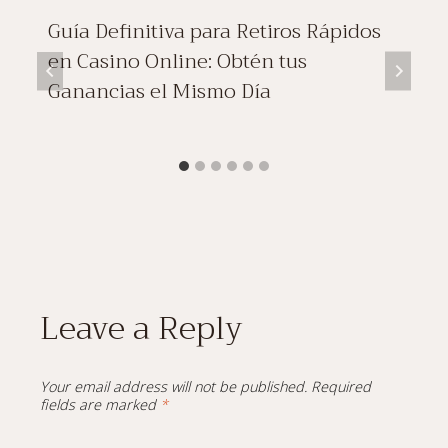
Guía Definitiva para Retiros Rápidos
en Casino Online: Obtén tus
Ganancias el Mismo Día
Leave a Reply
Your email address will not be published.
Required
fields are marked
*