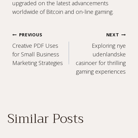
upgraded on the latest advancements
worldwide of Bitcoin and on-line gaming.
Post
PREVIOUS
NEXT
Creative PDF Uses
Exploring nye
navigation
for Small Business
udenlandske
Marketing Strategies
casinoer for thrilling
gaming experiences
Similar Posts