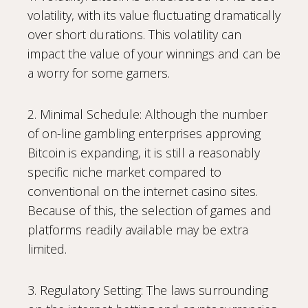
volatility, with its value fluctuating dramatically
over short durations. This volatility can
impact the value of your winnings and can be
a worry for some gamers.
2. Minimal Schedule: Although the number
of on-line gambling enterprises approving
Bitcoin is expanding, it is still a reasonably
specific niche market compared to
conventional on the internet casino sites.
Because of this, the selection of games and
platforms readily available may be extra
limited.
3. Regulatory Setting: The laws surrounding