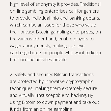
high level of anonymity it provides. Traditional
on-line gambling enterprises call for gamers
to provide individual info and banking details,
which can be an issue for those who value
their privacy. Bitcoin gambling enterprises, on
the various other hand, enable players to
wager anonymously, making it an eye-
catching choice for people who want to keep
their on-line activities private.
2. Safety and security: Bitcoin transactions
are protected by innovative cryptographic
techniques, making them extremely secure
and virtually unsusceptible to hacking. By
using Bitcoin to down payment and take out
funds from an online gambling