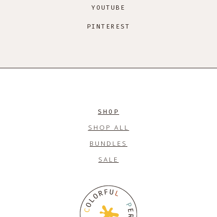
YOUTUBE
PINTEREST
SHOP
SHOP ALL
BUNDLES
SALE