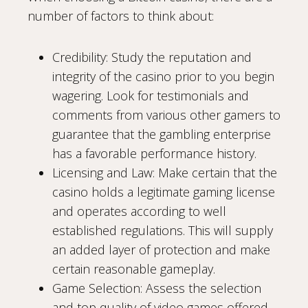
number of factors to think about:
Credibility: Study the reputation and
integrity of the casino prior to you begin
wagering. Look for testimonials and
comments from various other gamers to
guarantee that the gambling enterprise
has a favorable performance history.
Licensing and Law: Make certain that the
casino holds a legitimate gaming license
and operates according to well
established regulations. This will supply
an added layer of protection and make
certain reasonable gameplay.
Game Selection: Assess the selection
and top quality of video games offered