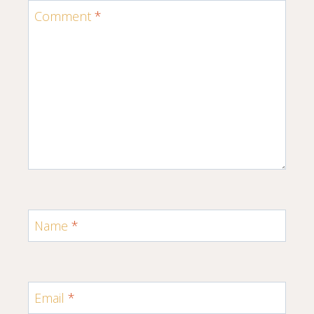
Comment
*
Name
*
Email
*