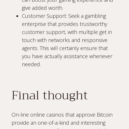
give added worth.
Customer Support: Seek a gambling
enterprise that provides trustworthy
customer support, with multiple get in
touch with networks and responsive
agents. This will certainly ensure that
you have actually assistance whenever
needed.
Final thought
On-line online casinos that approve Bitcoin
provide an one-of-a-kind and interesting