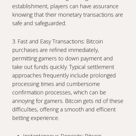
establishment, players can have assurance
knowing that their monetary transactions are
safe and safeguarded.
3. Fast and Easy Transactions: Bitcoin
purchases are refined immediately,
permitting gamers to down payment and
take out funds quickly. Typical settlement
approaches frequently include prolonged
processing times and cumbersome
confirmation processes, which can be
annoying for gamers. Bitcoin gets rid of these
difficulties, offering a smooth and efficient
betting experience.