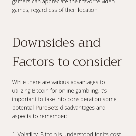
gamers can appreciate their favorite video
games, regardless of their location.
Downsides and
Factors to consider
While there are various advantages to
utilizing Bitcoin for online gambling, it’s
important to take into consideration some
potential
PureBets
disadvantages and
aspects to remember:
1. Volatility: Bitcoin is understood for its cost