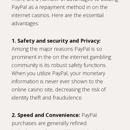
PayPal as a repayment method in on the
internet casinos. Here are the essential
advantages:
1. Safety and security and Privacy:
Among the major reasons PayPal is so
prominent in the on the internet gambling
community is its robust safety functions.
When you utilize PayPal, your monetary
information is never ever shown to the
online casino site, decreasing the risk of
identity theft and fraudulence.
2. Speed and Convenience:
PayPal
purchases are generally refined