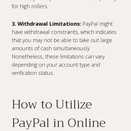
for high rollers.
3. Withdrawal Limitations:
PayPal might
have withdrawal constraints, which indicates
that you may not be able to take out large
amounts of cash simultaneously.
Nonetheless, these limitations can vary
depending on your account type and
verification status.
How to Utilize
PayPal in Online