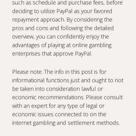
such as schedule and purchase fees, before
deciding to utilize PayPal as your favored
repayment approach. By considering the
pros and cons and following the detailed
overview, you can confidently enjoy the
advantages of playing at online gambling
enterprises that approve PayPal.
Please note: The info in this post is for
informational functions just and ought to not
be taken into consideration lawful or
economic recommendations. Please consult
with an expert for any type of legal or
economic issues connected to on the
internet gambling and settlement methods.