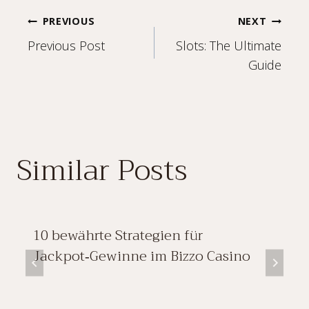
Post
PREVIOUS
NEXT
Previous Post
Slots: The Ultimate
navigation
Guide
Similar Posts
10 bewährte Strategien für
Jackpot‑Gewinne im Bizzo Casino