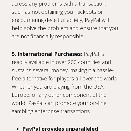
across any problems with a transaction,
such as not obtaining your jackpots or
encountering deceitful activity, PayPal will
help solve the problem and ensure that you
are not financially responsible.
5. International Purchases:
PayPal is
readily available in over 200 countries and
sustains several money, making it a hassle-
free alternative for players all over the world.
Whether you are playing from the USA,
Europe, or any other component of the
world, PayPal can promote your on-line
gambling enterprise transactions.
PayPal provides unparalleled