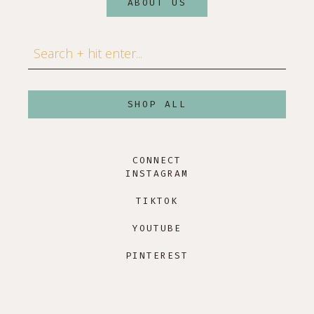
ABOUT US
Search
SHOP ALL
CONNECT
INSTAGRAM
TIKTOK
YOUTUBE
PINTEREST