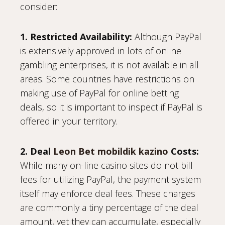
consider:
1. Restricted Availability:
Although PayPal
is extensively approved in lots of online
gambling enterprises, it is not available in all
areas. Some countries have restrictions on
making use of PayPal for online betting
deals, so it is important to inspect if PayPal is
offered in your territory.
2. Deal
Leon Bet mobildіk kazino
Costs:
While many on-line casino sites do not bill
fees for utilizing PayPal, the payment system
itself may enforce deal fees. These charges
are commonly a tiny percentage of the deal
amount, yet they can accumulate, especially