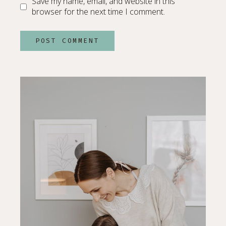
Save my name, email, and website in this
browser for the next time I comment.