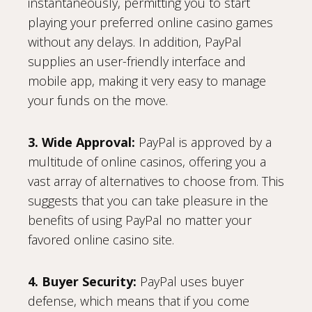
instantaneously, permitting you to start
playing your preferred online casino games
without any delays. In addition, PayPal
supplies an user-friendly interface and
mobile app, making it very easy to manage
your funds on the move.
3. Wide Approval:
PayPal is approved by a
multitude of online casinos, offering you a
vast array of alternatives to choose from. This
suggests that you can take pleasure in the
benefits of using PayPal no matter your
favored online casino site.
4. Buyer Security:
PayPal uses buyer
defense, which means that if you come