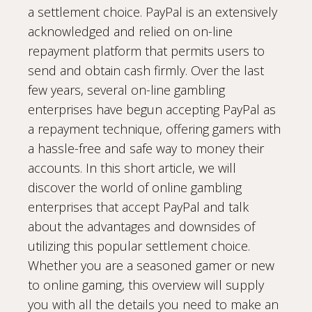
a settlement choice. PayPal is an extensively
acknowledged and relied on on-line
repayment platform that permits users to
send and obtain cash firmly. Over the last
few years, several on-line gambling
enterprises have begun accepting PayPal as
a repayment technique,
offering gamers with
a hassle-free and safe way to money their
accounts. In this short article, we will
discover the world of online gambling
enterprises that accept PayPal and talk
about the advantages and downsides of
utilizing this popular settlement choice.
Whether you are a seasoned gamer or new
to online gaming, this overview will supply
you with all the details you need to make an