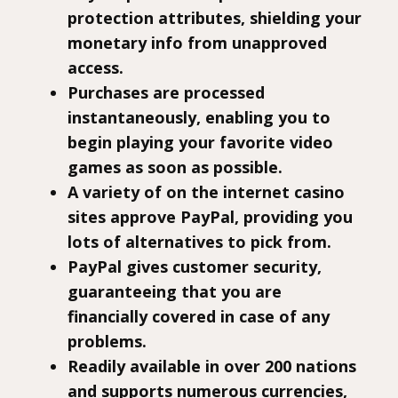
protection attributes, shielding your
monetary info from unapproved
access.
Purchases are processed
instantaneously, enabling you to
begin playing your favorite video
games as soon as possible.
A variety of on the internet casino
sites approve PayPal, providing you
lots of alternatives to pick from.
PayPal gives customer security,
guaranteeing that you are
financially covered in case of any
problems.
Readily available in over 200 nations
and supports numerous currencies,