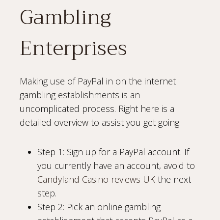
Gambling
Enterprises
Making use of PayPal in on the internet
gambling establishments is an
uncomplicated process. Right here is a
detailed overview to assist you get going:
Step 1: Sign up for a PayPal account. If
you currently have an account, avoid to
Candyland Casino reviews UK
the next
step.
Step 2: Pick an online gambling