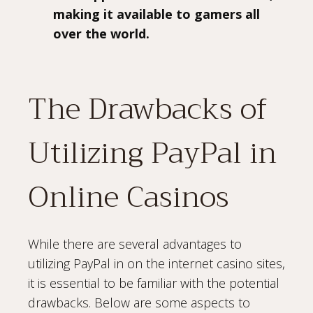
making it available to gamers all
over the world.
The Drawbacks of
Utilizing PayPal in
Online Casinos
While there are several advantages to
utilizing PayPal in on the internet casino sites,
it is essential to be familiar with the potential
drawbacks. Below are some aspects to