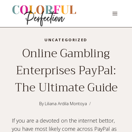
Skip
to
content
UNCATEGORIZED
Online Gambling
Enterprises PayPal:
The Ultimate Guide
By
Liliana Ardila Montoya
If you are a devoted on the internet bettor,
you have most likely come across PayPal as