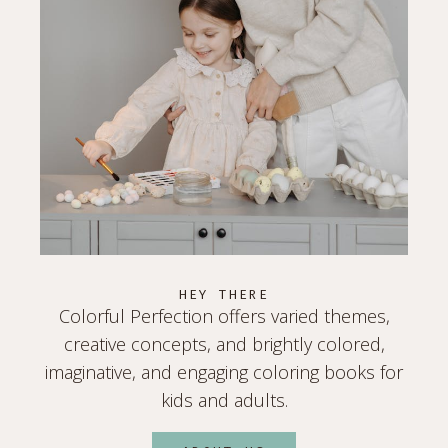
HEY THERE
Colorful Perfection offers varied themes,
creative concepts, and brightly colored,
imaginative, and engaging coloring books for
kids and adults.