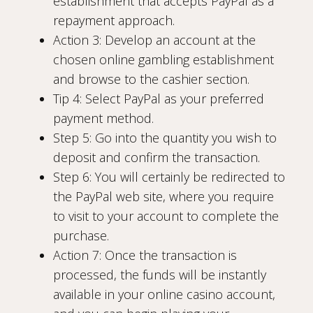
establishment that accepts PayPal as a
repayment approach.
Action 3: Develop an account at the
chosen online gambling establishment
and browse to the cashier section.
Tip 4: Select PayPal as your preferred
payment method.
Step 5: Go into the quantity you wish to
deposit and confirm the transaction.
Step 6: You will certainly be redirected to
the PayPal web site, where you require
to visit to your account to complete the
purchase.
Action 7: Once the transaction is
processed, the funds will be instantly
available in your online casino account,