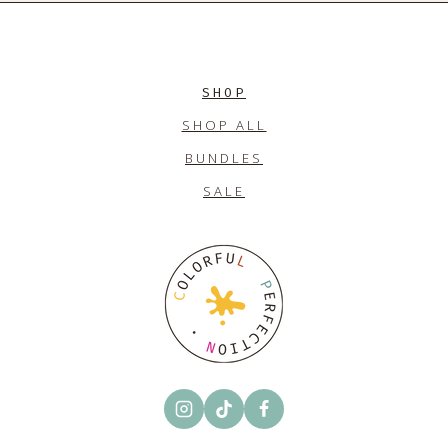
SHOP
SHOP ALL
BUNDLES
SALE