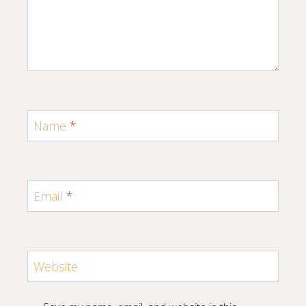
Name
*
Email
*
Website