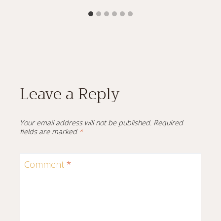
Leave a Reply
Your email address will not be published.
Required
fields are marked
*
Comment
*