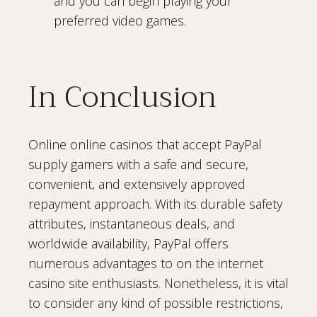
and you can begin playing your
preferred video games.
In Conclusion
Online online casinos that accept PayPal
supply gamers with a safe and secure,
convenient, and extensively approved
repayment approach. With its durable safety
attributes, instantaneous deals, and
worldwide availability, PayPal offers
numerous advantages to on the internet
casino site enthusiasts. Nonetheless, it is vital
to consider any kind of possible restrictions,