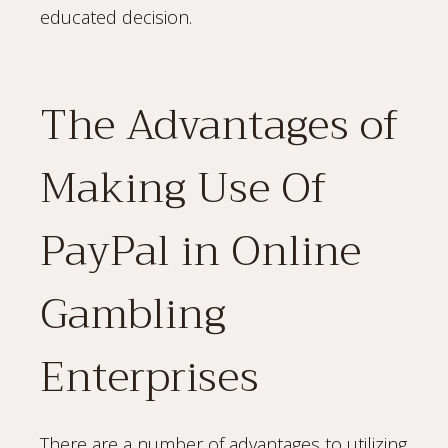
educated decision.
The Advantages of
Making Use Of
PayPal in Online
Gambling
Enterprises
There are a number of advantages to utilizing