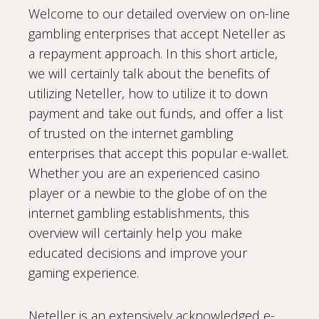
Welcome to our detailed overview on on-line
gambling enterprises that accept Neteller as
a repayment approach. In this short article,
we will certainly talk about the benefits of
utilizing Neteller, how to utilize it to down
payment and take out funds, and offer a list
of trusted on the internet gambling
enterprises that accept this popular e-wallet.
Whether you are an experienced casino
player or a newbie to the globe of on the
internet gambling establishments, this
overview will certainly help you make
educated decisions and improve your
gaming experience.
Neteller is an extensively acknowledged e-