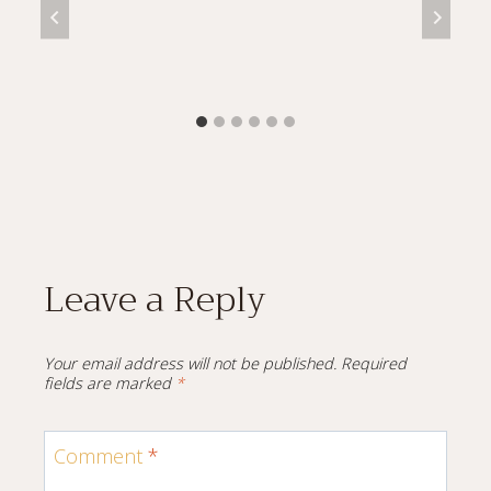
Leave a Reply
Your email address will not be published.
Required
fields are marked
*
Comment
*