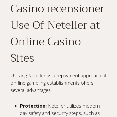
Casino recensioner
Use Of Neteller at
Online Casino
Sites
Utilizing Neteller as a repayment approach at
on-line gambling establishments offers
several advantages:
Protection:
Neteller utilizes modern-
day safety and security steps, such as