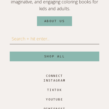
imaginative, and engaging coloring books for
kids and adults.
ABOUT US
Search
SHOP ALL
CONNECT
INSTAGRAM
TIKTOK
YOUTUBE
PINTEREST