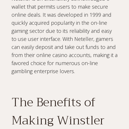
wallet that permits users to make secure
online deals. It was developed in 1999 and
quickly acquired popularity in the on-line
gaming sector due to its reliability and easy
to use user interface. With Neteller, gamers
can easily deposit and take out funds to and
from their online casino accounts, making it a
favored choice for numerous on-line
gambling enterprise lovers.
The Benefits of
Making
Winstler