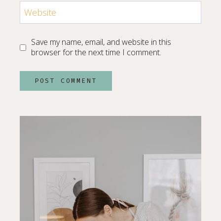
Website
Save my name, email, and website in this
browser for the next time I comment.