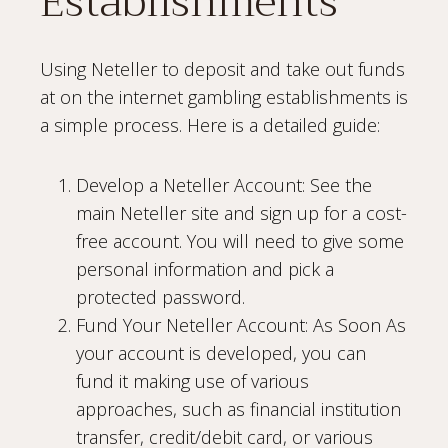
Establishments
Using Neteller to deposit and take out funds
at on the internet gambling establishments is
a simple process. Here is a detailed guide:
Develop a Neteller Account: See the
main Neteller site and sign up for a cost-
free account. You will need to give some
personal information and pick a
protected password.
Fund Your Neteller Account: As Soon As
your account is developed, you can
fund it making use of various
approaches, such as financial institution
transfer, credit/debit card, or various