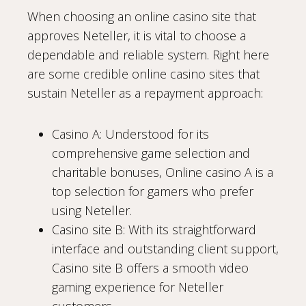
When choosing an online casino site that
approves Neteller, it is vital to choose a
dependable and reliable system. Right here
are some credible online casino sites that
sustain Neteller as a repayment approach:
Casino A: Understood for its
comprehensive game selection and
charitable bonuses, Online casino A is a
top selection for gamers who prefer
using Neteller.
Casino site B: With its straightforward
interface and outstanding client support,
Casino site B offers a smooth video
gaming experience for Neteller