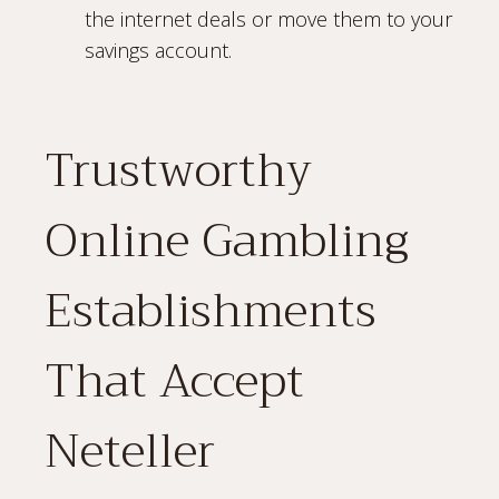
the internet deals or move them to your
savings account.
Trustworthy
Online Gambling
Establishments
That Accept
Neteller