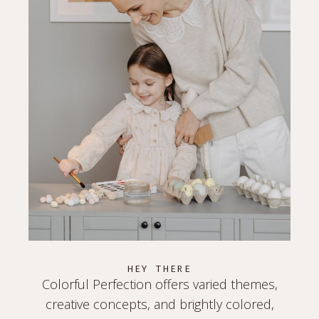
HEY THERE
Colorful Perfection offers varied themes,
creative concepts, and brightly colored,