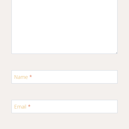
Name
*
Email
*