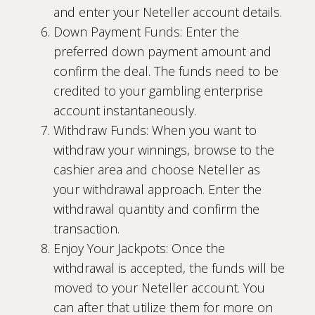
and enter your Neteller account details.
Down Payment Funds: Enter the
preferred down payment amount and
confirm the deal. The funds need to be
credited to your gambling enterprise
account instantaneously.
Withdraw Funds: When you want to
withdraw your winnings, browse to the
cashier area and choose Neteller as
your withdrawal approach. Enter the
withdrawal quantity and confirm the
transaction.
Enjoy Your Jackpots: Once the
withdrawal is accepted, the funds will be
moved to your Neteller account. You
can after that utilize them for more on