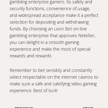
gambling enterprise gamers. Its safety and
security functions, convenience of usage,
and widespread acceptance make it a perfect
selection for depositing and withdrawing
funds. By choosing an
Leon Bet
on-line
gambling enterprise that approves Neteller,
you can delight in a smooth gaming
experience and make the most of special
rewards and rewards.
Remember to bet sensibly and constantly
select respectable on the internet casinos to
make sure a safe and satisfying video gaming
experience. Best of luck!