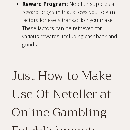
Reward Program:
Neteller supplies a
reward program that allows you to gain
factors for every transaction you make.
These factors can be retrieved for
various rewards, including cashback and
goods.
Just How to Make
Use Of Neteller at
Online Gambling