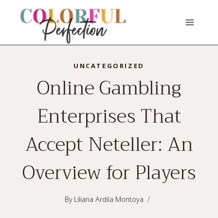
Skip
to
content
UNCATEGORIZED
Online Gambling
Enterprises That
Accept Neteller: An
Overview for Players
By
Liliana Ardila Montoya