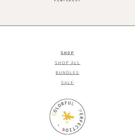
SHOP
SHOP ALL
BUNDLES
SALE