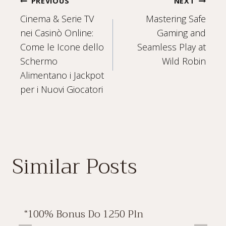
Post
PREVIOUS
NEXT
Cinema & Serie TV
Mastering Safe
navigation
nei Casinò Online:
Gaming and
Come le Icone dello
Seamless Play at
Schermo
Wild Robin
Alimentano i Jackpot
per i Nuovi Giocatori
Similar Posts
“100% Bonus Do 1250 Pln