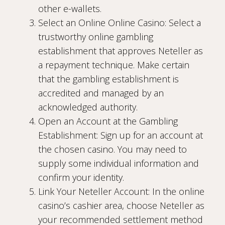
other e-wallets.
Select an Online Online Casino: Select a
trustworthy online gambling
establishment that approves Neteller as
a repayment technique. Make certain
that the gambling establishment is
accredited and managed by an
acknowledged authority.
Open an Account at the Gambling
Establishment: Sign up for an account at
the chosen casino. You may need to
supply some individual information and
confirm your identity.
Link Your Neteller Account: In the online
casino’s cashier area, choose Neteller as
your recommended settlement method