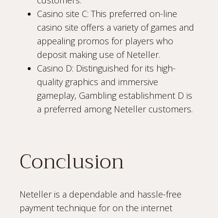
customers.
Casino site C: This preferred on-line
casino site offers a variety of games and
appealing promos for players who
deposit making use of Neteller.
Casino D: Distinguished for its high-
quality graphics and immersive
gameplay, Gambling establishment D is
a preferred among Neteller customers.
Conclusion
Neteller is a dependable and hassle-free
payment technique for on the internet