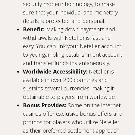
security modern technology, to make
sure that your individual and monetary
details is protected and personal.
Benefit:
Making down payments and
withdrawals with Neteller is fast and
easy. You can link your Neteller account
to your gambling establishment account
and transfer funds instantaneously.
Worldwide Accessibility:
Neteller is
available in over 200 countries and
sustains several currencies, making it
obtainable to players from worldwide.
Bonus Provides:
Some on the internet
casinos offer exclusive bonus offers and
promos for players who utilize Neteller
as their preferred settlement approach.