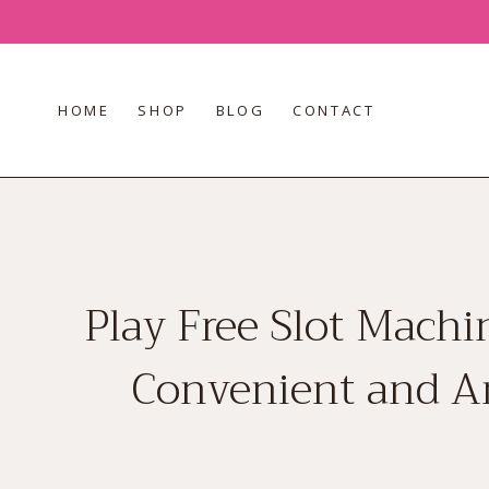
Skip
to
content
HOME
SHOP
BLOG
CONTACT
Play Free Slot Mach
Convenient and A