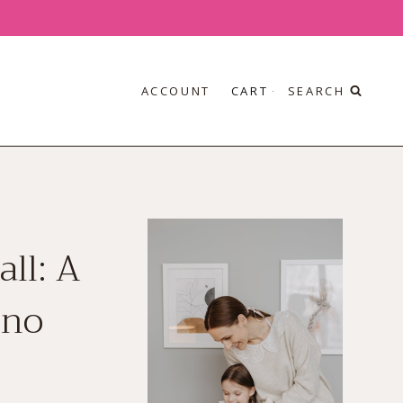
ACCOUNT
CART
SEARCH
ll: A
ino