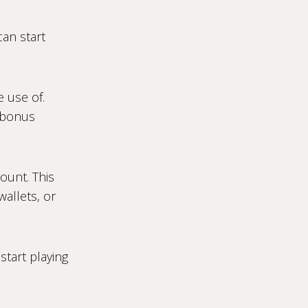
can start
e use of.
d bonus
ount. This
allets, or
tart playing