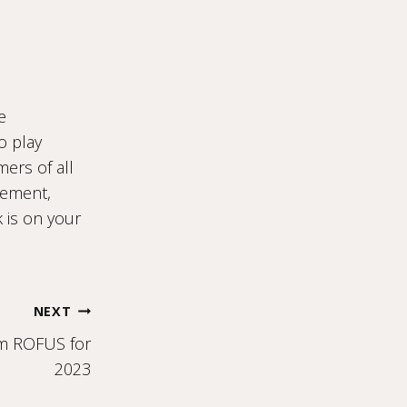
e
o play
ers of all
sement,
 is on your
NEXT
om ROFUS for
2023