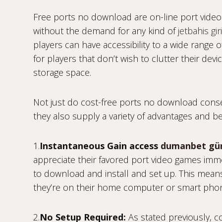
Free ports no download are on-line port video
without the demand for any kind of
jetbahis gir
players can have accessibility to a wide range o
for players that don’t wish to clutter their dev
storage space.
Not just do cost-free ports no download cons
they also supply a variety of advantages and be
1.
Instantaneous Gain access
dumanbet günc
appreciate their favored port video games imme
to download and install and set up. This means
they’re on their home computer or smart pho
2.
No Setup Required:
As stated previously, c