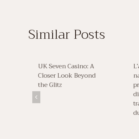
Similar Posts
UK Seven Casino: A
L’
:
Closer Look Beyond
na
the Glitz
p
d
t
d