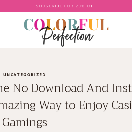
SUBSCRIBE FOR 20% OFF
UNCATEGORIZED
ine No Download And Insta
mazing Way to Enjoy Cas
Gamings