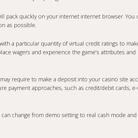
will pack quickly on your internet internet browser. You 
on as possible.
 with a particular quantity of virtual credit ratings to mak
 place wagers and experience the game’s attributes an
may require to make a deposit into your casino site acc
 payment approaches, such as credit/debit cards, e-w
 can change from demo setting to real cash mode and s