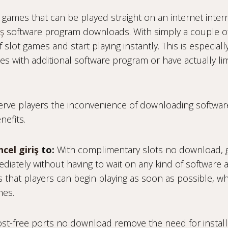
 games that can be played straight on an internet inte
iş
software program downloads. With simply a couple of 
f slot games and start playing instantly. This is especial
ices with additional software program or have actually li
erve players the inconvenience of downloading softwa
nefits.
el giriş
to:
With complimentary slots no download, 
diately without having to wait on any kind of software a
 that players can begin playing as soon as possible, w
nes.
ost-free ports no download remove the need for install