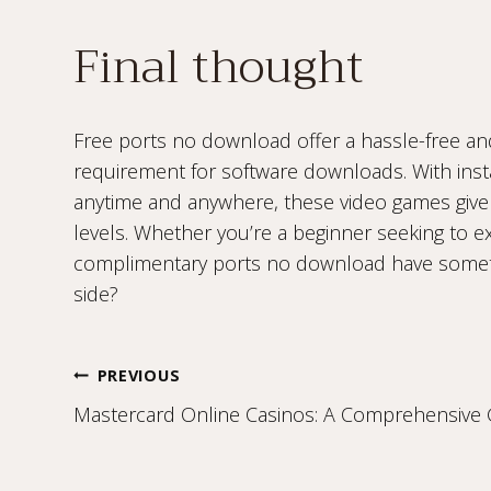
Final thought
Free ports no download offer a hassle-free an
requirement for software downloads. With instan
anytime and anywhere, these video games give a
levels. Whether you’re a beginner seeking to e
complimentary ports no download have somethin
side?
Post
PREVIOUS
Mastercard Online Casinos: A Comprehensive 
navigation