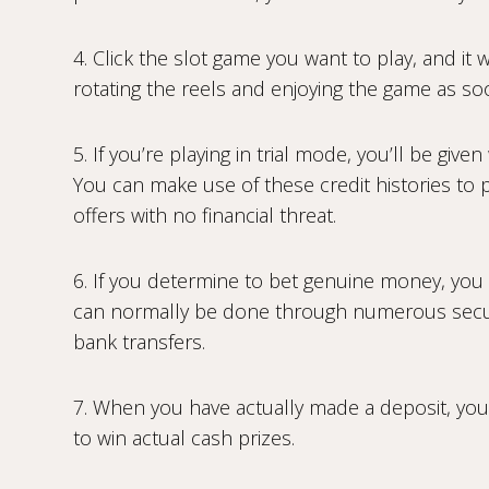
4. Click the slot game you want to play, and it 
rotating the reels and enjoying the game as so
5. If you’re playing in trial mode, you’ll be given
You can make use of these credit histories to
offers with no financial threat.
6. If you determine to bet genuine money, you 
can normally be done through numerous secure
bank transfers.
7. When you have actually made a deposit, you
to win actual cash prizes.