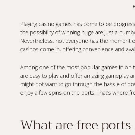
Playing casino games has come to be progressiv
the possibility of winning huge are just a numbe
Nevertheless, not everyone has the moment or 
casinos come in, offering convenience
and avail
Among one of the most popular games in on th
are easy to play and offer amazing gameplay 
might not want to go through the hassle of dow
enjoy a few spins on the ports. That’s where 
What are free port