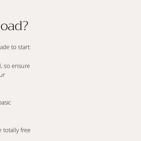
load?
de to start:
d, so ensure
ur
basic
 totally free