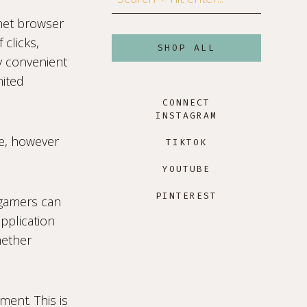
rnet browser
clicks,
SHOP ALL
ly convenient
mited
CONNECT
INSTAGRAM
re, however
TIKTOK
YOUTUBE
PINTEREST
gamers can
pplication
hether
ment. This is