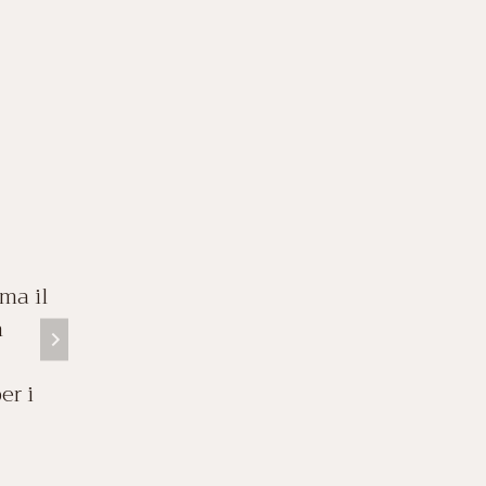
Топ 5 Историй
крупных выигрышей в
ma il
Pinco, которые вас
n
удивят
er i