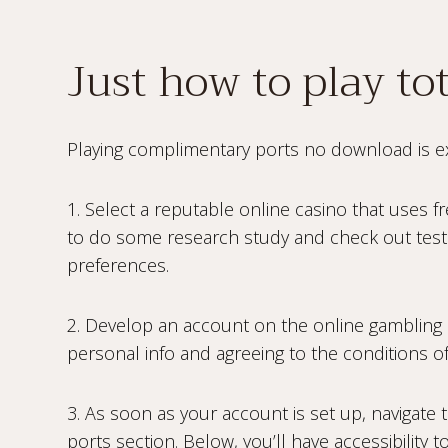
Just how to play to
Playing complimentary ports no download is ext
1. Select a reputable online casino that uses f
to do some research study and check out testi
preferences.
2. Develop an account on the online gambling en
personal info and agreeing to the conditions of 
3. As soon as your account is set up, navigate t
ports section. Below, you’ll have accessibility t