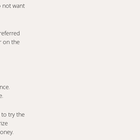
o not want
referred
r on the
nce.
e.
to try the
rize
money.