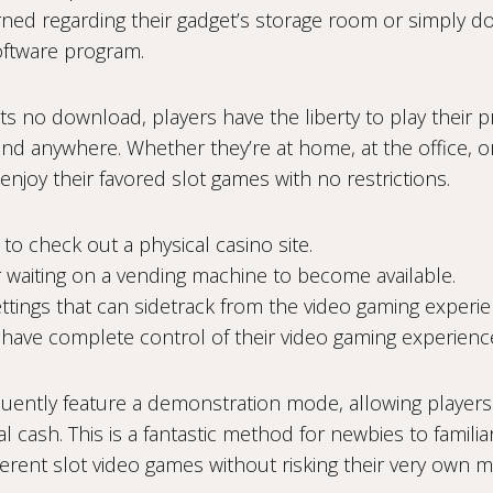
rned regarding their gadget’s storage room or simply d
oftware program.
ts no download, players have the liberty to play their p
d anywhere. Whether they’re at home, at the office, o
enjoy their favored slot games with no restrictions.
o check out a physical casino site.
r waiting on a vending machine to become available.
tings that can sidetrack from the video gaming experie
 have complete control of their video gaming experienc
ently feature a demonstration mode, allowing players 
 cash. This is a fantastic method for newbies to familia
erent slot video games without risking their very own 