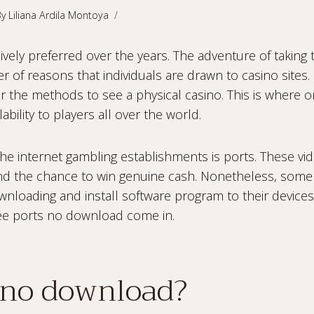
By
Liliana Ardila Montoya
ely preferred over the years. The adventure of taking 
r of reasons that individuals are drawn to casino sites.
the methods to see a physical casino. This is where o
ability to players all over the world.
e internet gambling establishments is ports. These v
and the chance to win genuine cash. Nonetheless, som
nloading and install software program to their devices
free ports no download come in.
s no download?