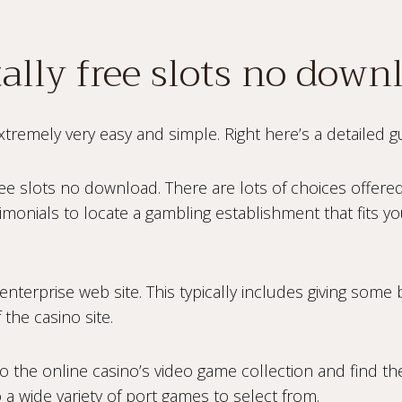
tally free slots no down
remely very easy and simple. Right here’s a detailed gui
ree slots no download. There are lots of choices offere
monials to locate a gambling establishment that fits yo
terprise web site. This typically includes giving some 
the casino site.
o the online casino’s video game collection and find the
o a wide variety of port games to select from.