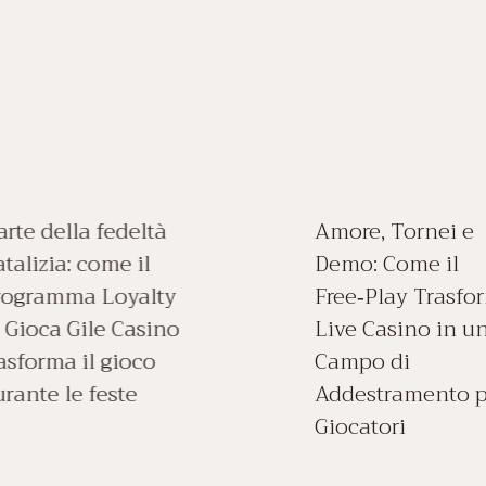
arte della fedeltà
Amore, Tornei e
talizia: come il
Demo: Come il
rogramma Loyalty
Free‑Play Trasfor
i Gioca Gile Casino
Live Casino in u
rasforma il gioco
Campo di
urante le feste
Addestramento p
Giocatori