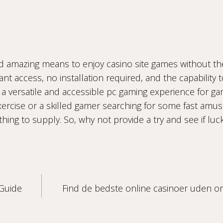
d amazing means to enjoy casino site games without th
t access, no installation required, and the capability t
 versatile and accessible pc gaming experience for gam
xercise or a skilled gamer searching for some fast amu
g to supply. So, why not provide a try and see if luck
Guide
Find de bedste online casinoer uden 