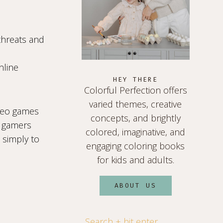
threats and
nline
HEY THERE
Colorful Perfection offers
varied themes, creative
ideo games
concepts, and brightly
e gamers
colored, imaginative, and
 simply to
engaging coloring books
for kids and adults.
ABOUT US
Search