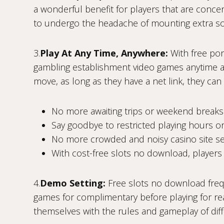
a wonderful benefit for players that are conce
to undergo the headache of mounting extra s
3.
Play At Any Time, Anywhere:
With free por
gambling establishment video games anytime an
move, as long as they have a net link, they can 
No more awaiting trips or weekend breaks t
Say goodbye to restricted playing hours o
No more crowded and noisy casino site set
With cost-free slots no download, players
4.
Demo Setting:
Free slots no download frequ
games for complimentary before playing for real
themselves with the rules and gameplay of diff