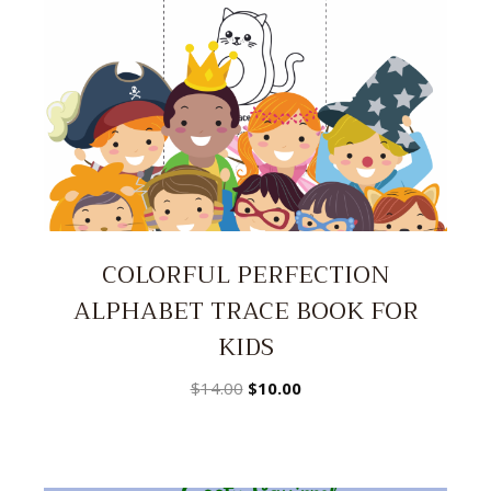
COLORFUL PERFECTION
ALPHABET TRACE BOOK FOR
KIDS
Original
Current
$
14.00
$
10.00
price
price
was:
is:
$14.00.
$10.00.