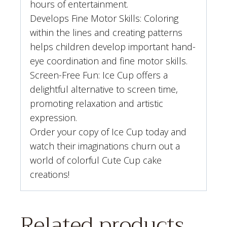
hours of entertainment.
Develops Fine Motor Skills: Coloring
within the lines and creating patterns
helps children develop important hand-
eye coordination and fine motor skills.
Screen-Free Fun: Ice Cup offers a
delightful alternative to screen time,
promoting relaxation and artistic
expression.
Order your copy of Ice Cup today and
watch their imaginations churn out a
world of colorful Cute Cup cake
creations!
Related products