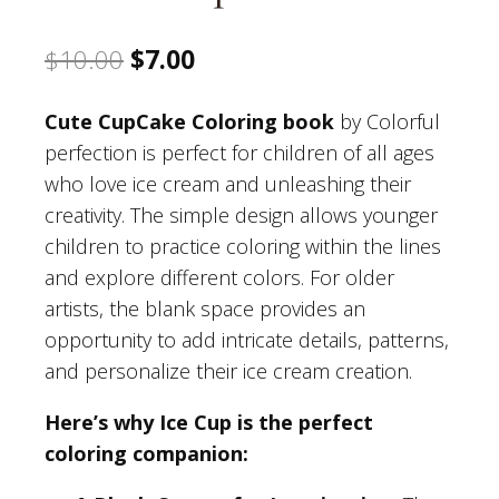
Original
Current
$
10.00
$
7.00
price
price
Cute CupCake Coloring book
by Colorful
was:
is:
perfection is perfect for children of all ages
$10.00.
$7.00.
who love ice cream and unleashing their
creativity. The simple design allows younger
children to practice coloring within the lines
and explore different colors. For older
artists, the blank space provides an
opportunity to add intricate details, patterns,
and personalize their ice cream creation.
Here’s why Ice Cup is the perfect
coloring companion: