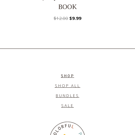
BOOK
Original
Current
$
12.00
$
9.99
price
price
was:
is:
$12.00.
$9.99.
SHOP
SHOP ALL
BUNDLES
SALE