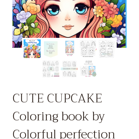
CUTE CUPCAKE
Coloring book by
Colorful perfection