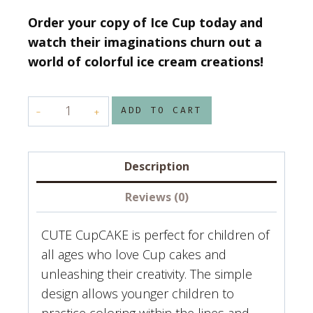
Order your copy of Ice Cup today and
watch their imaginations churn out a
world of colorful ice cream creations!
CUTE
ADD TO CART
CUPCAKE
Coloring
book
Description
by
Reviews (0)
Colorful
perfection
CUTE CupCAKE is perfect for children of
quantity
all ages who love Cup cakes and
unleashing their creativity. The simple
design allows younger children to