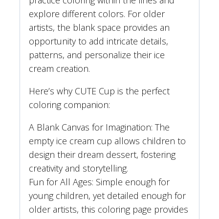
practice coloring within the lines and
explore different colors. For older
artists, the blank space provides an
opportunity to add intricate details,
patterns, and personalize their ice
cream creation.
Here’s why CUTE Cup is the perfect
coloring companion:
A Blank Canvas for Imagination: The
empty ice cream cup allows children to
design their dream dessert, fostering
creativity and storytelling.
Fun for All Ages: Simple enough for
young children, yet detailed enough for
older artists, this coloring page provides