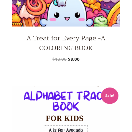
A Treat for Every Page -A
COLORING BOOK
Original
Current
$
13.00
$
9.00
price
price
was:
is:
$13.00.
$9.00.
Sale!