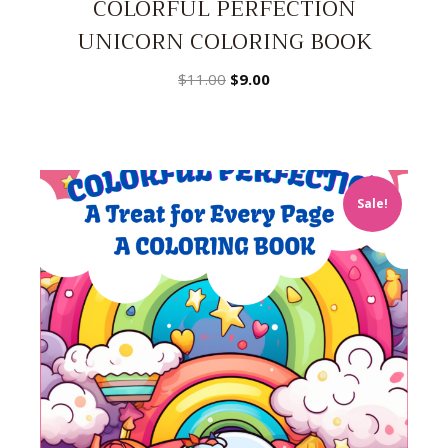
COLORFUL PERFECTION
UNICORN COLORING BOOK
Original
Current
$
11.00
$
9.00
price
price
was:
is:
$11.00.
$9.00.
Sale!