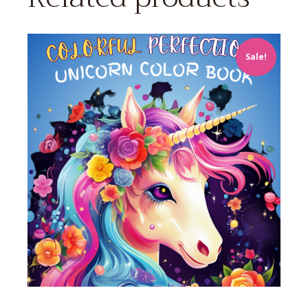
Sale!