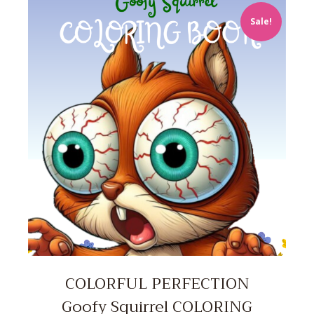
Sale!
COLORFUL PERFECTION
Goofy Squirrel COLORING