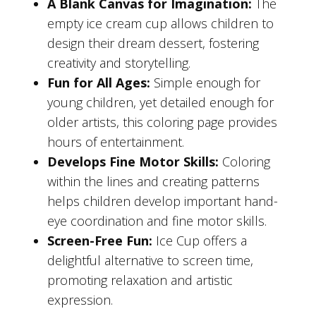
A Blank Canvas for Imagination:
The
empty ice cream cup allows children to
design their dream dessert, fostering
creativity and storytelling.
Fun for All Ages:
Simple enough for
young children, yet detailed enough for
older artists, this coloring page provides
hours of entertainment.
Develops Fine Motor Skills:
Coloring
within the lines and creating patterns
helps children develop important hand-
eye coordination and fine motor skills.
Screen-Free Fun:
Ice Cup offers a
delightful alternative to screen time,
promoting relaxation and artistic
expression.