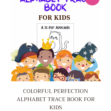
COLORFUL PERFECTION
ALPHABET TRACE BOOK FOR
KIDS