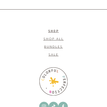
$10.00.
$7.00.
SHOP
SHOP ALL
BUNDLES
SALE