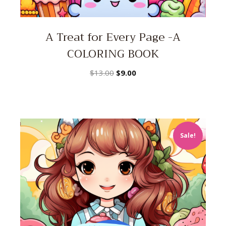
A Treat for Every Page -A
COLORING BOOK
Original
Current
$
13.00
$
9.00
price
price
was:
is:
$13.00.
$9.00.
Sale!