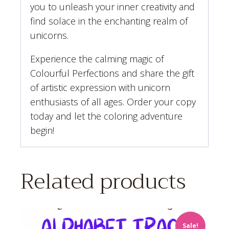
you to unleash your inner creativity and
find solace in the enchanting realm of
unicorns.
Experience the calming magic of
Colourful Perfections and share the gift
of artistic expression with unicorn
enthusiasts of all ages. Order your copy
today and let the coloring adventure
begin!
Related products
Sale!