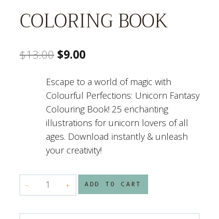
COLORING BOOK
Original
Current
$
13.00
$
9.00
price
price
Escape to a world of magic with
was:
is:
Colourful Perfections: Unicorn Fantasy
$13.00.
$9.00.
Colouring Book! 25 enchanting
illustrations for unicorn lovers of all
ages. Download instantly & unleash
your creativity!
COLORFUL
ADD TO CART
PERFECTION
UNICORN