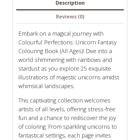
FANTASY
Description
COLORING
Reviews (0)
BOOK
quantity
Embark on a magical journey with
Colourful Perfections: Unicorn Fantasy
Colouring Book (All Ages)! Dive into a
world shimmering with rainbows and
stardust as you explore 25 exquisite
illustrations of majestic unicorns amidst
whimsical landscapes.
This captivating collection welcomes
artists of all levels, offering stress-free
fun and a chance to rediscover the joy
of coloring. From sparkling unicorns to
fantastical settings, each page invites