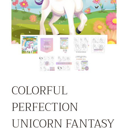
COLORFUL
PERFECTION
UNICORN FANTASY