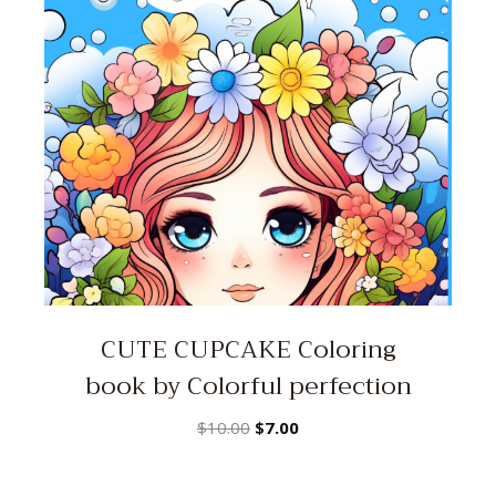
CUTE CUPCAKE Coloring
book by Colorful perfection
Original
Current
$
10.00
$
7.00
price
price
was:
is: