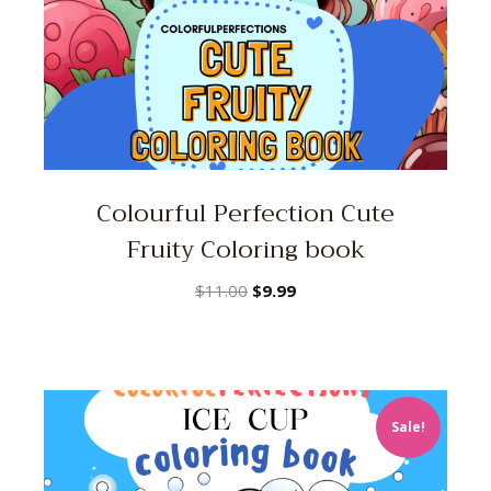
Colourful Perfection Cute
Fruity Coloring book
Original
Current
$
11.00
$
9.99
price
price
was:
is:
$11.00.
$9.99.
Sale!