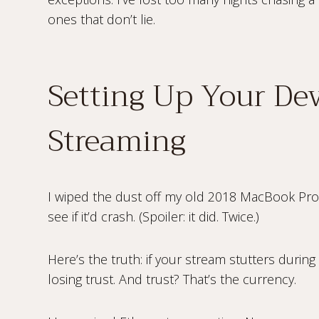
ones that don’t lie.
Setting Up Your Dev
Streaming
I wiped the dust off my old 2018 MacBook Pro, 
see if it’d crash. (Spoiler: it did. Twice.)
Here’s the truth: if your stream stutters durin
losing trust. And trust? That’s the currency.