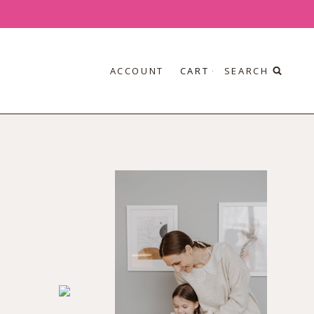
ACCOUNT
CART
SEARCH