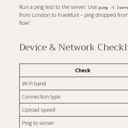
Run a ping test to the server. Use
ping -t [ser
from London to Frankfurt – ping dropped from 
flow”.
Device & Network Checkl
Check
Wi-Fi band
Connection type
Upload speed
Ping to server