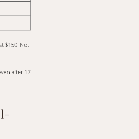
st $150. Not
 even after 17
l-