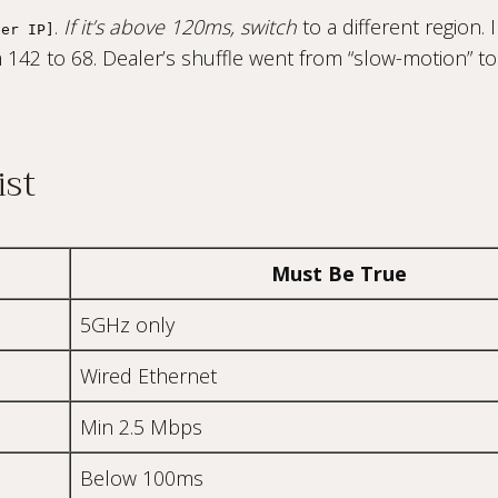
.
If it’s above 120ms, switch
to a different region. 
ver IP]
142 to 68. Dealer’s shuffle went from “slow-motion” to
ist
Must Be True
5GHz only
Wired Ethernet
Min 2.5 Mbps
Below 100ms