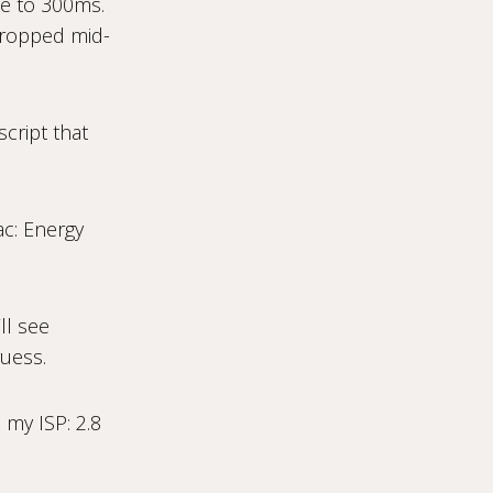
ke to 300ms.
 dropped mid-
script that
c: Energy
ll see
guess.
 my ISP: 2.8