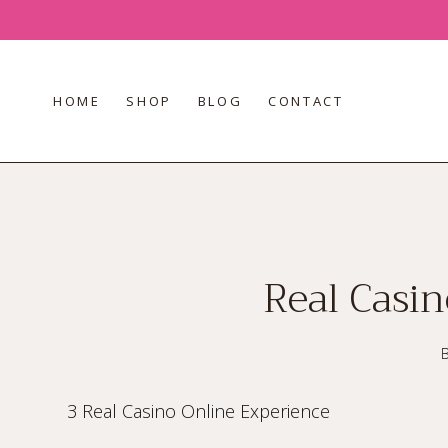
Skip
to
content
HOME
SHOP
BLOG
CONTACT
Real Casi
З Real Casino Online Experience