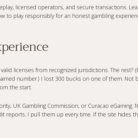
eplay, licensed operators, and secure transactions. Le
how to play responsibly for an honest gambling experien
xperience
alid licenses from recognized jurisdictions. The rest? (
claimed number.) I lost 300 bucks on one of them. Not 
om the start.
rity, UK Gambling Commission, or Curacao eGaming. No
t reports. I pull them up every time. If the site hides th