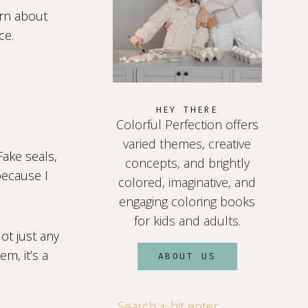
arn about
ce.
HEY THERE
Colorful Perfection offers
varied themes, creative
Fake seals,
concepts, and brightly
because I
colored, imaginative, and
engaging coloring books
for kids and adults.
t just any
em, it’s a
ABOUT US
Search