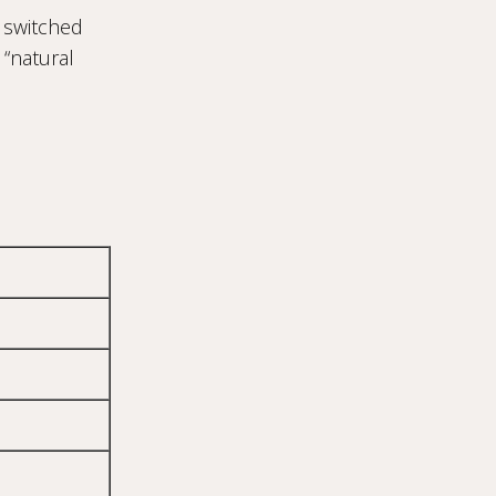
I switched
 “natural