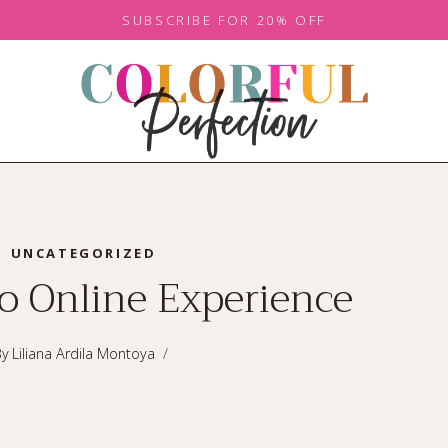
SUBSCRIBE FOR 20% OFF
UNCATEGORIZED
no Online Experience
By
Liliana Ardila Montoya