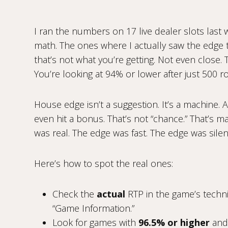
I ran the numbers on 17 live dealer slots last
math. The ones where I actually saw the edge t
that’s not what you’re getting. Not even close. 
You’re looking at 94% or lower after just 500 ro
House edge isn’t a suggestion. It’s a machine
even hit a bonus. That’s not “chance.” That’s 
was real. The edge was fast. The edge was silen
Here’s how to spot the real ones:
Check the
actual
RTP in the game’s techni
“Game Information.”
Look for games with
96.5% or higher
an