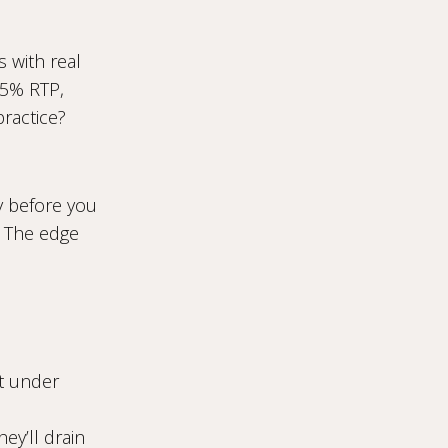
 with real
.5% RTP,
practice?
y before you
. The edge
it under
ey’ll drain