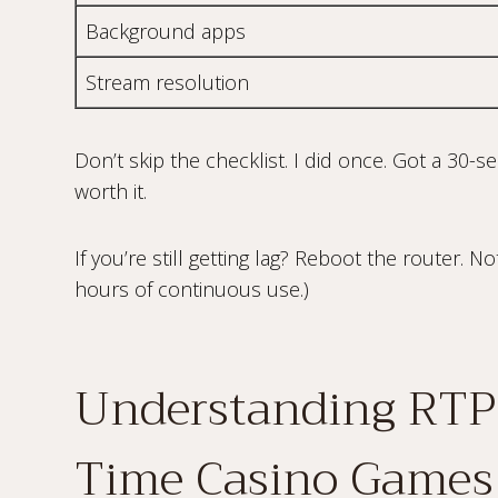
Background apps
Stream resolution
Don’t skip the checklist. I did once. Got a 30
worth it.
If you’re still getting lag? Reboot the router. No
hours of continuous use.)
Understanding RTP 
Time Casino Games