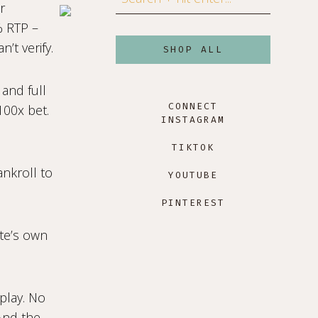
r
2% RTP –
’t verify.
SHOP ALL
 and full
CONNECT
100x bet.
INSTAGRAM
TIKTOK
ankroll to
YOUTUBE
PINTEREST
ite’s own
 play. No
 And the