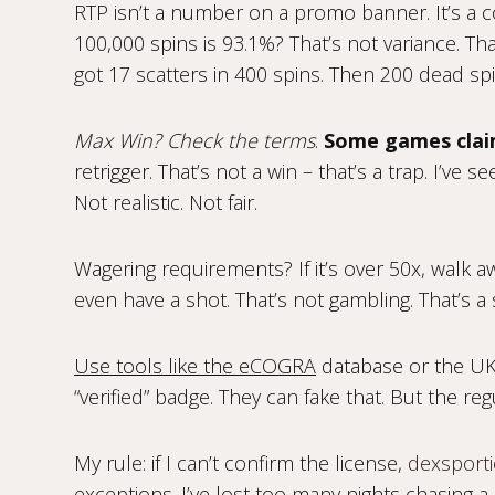
RTP isn’t a number on a promo banner. It’s a c
100,000 spins is 93.1%? That’s not variance. That’
got 17 scatters in 400 spins. Then 200 dead spin
Max Win? Check the terms
.
Some games claim
retrigger. That’s not a win – that’s a trap. I’ve
Not realistic. Not fair.
Wagering requirements? If it’s over 50x, walk 
even have a shot. That’s not gambling. That’s a 
Use tools like the eCOGRA
database or the UKGC
“verified” badge. They can fake that. But the reg
My rule: if I can’t confirm the license,
dexsport
exceptions. I’ve lost too many nights chasing 