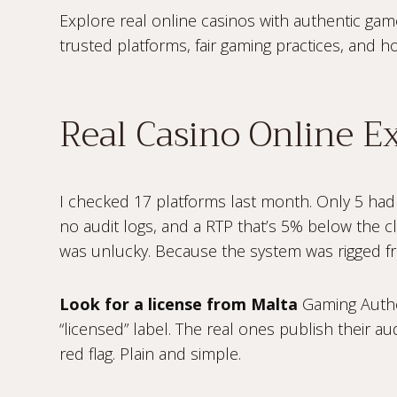
Explore real online casinos with authentic gam
trusted platforms, fair gaming practices, and 
Real Casino Online E
I checked 17 platforms last month. Only 5 had v
no audit logs, and a RTP that’s 5% below the 
was unlucky. Because the system was rigged fr
Look for a license from Malta
Gaming Autho
“licensed” label. The real ones publish their audi
red flag. Plain and simple.