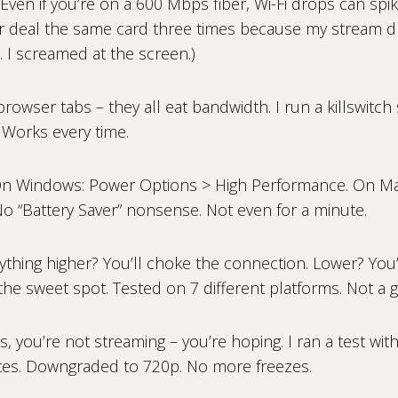
ven if you’re on a 600 Mbps fiber, Wi-Fi drops can spi
ealer deal the same card three times because my stream
. I screamed at the screen.)
owser tabs – they all eat bandwidth. I run a killswitch 
 Works every time.
 On Windows: Power Options > High Performance. On Ma
o “Battery Saver” nonsense. Not even for a minute.
thing higher? You’ll choke the connection. Lower? You’
 the sweet spot. Tested on 7 different platforms. Not a 
, you’re not streaming – you’re hoping. I ran a test with
tes. Downgraded to 720p. No more freezes.