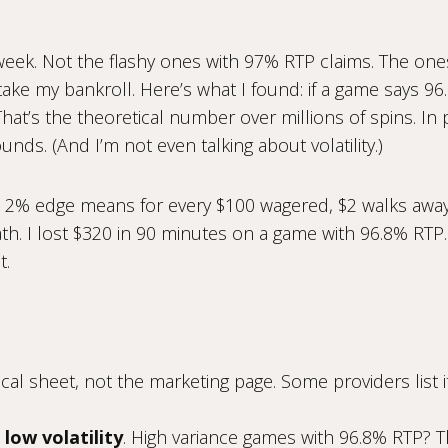
 week. Not the flashy ones with 97% RTP claims. The ones
ake my bankroll. Here’s what I found: if a game says 96
That’s the theoretical number over millions of spins. In 
unds. (And I’m not even talking about volatility.)
. A 2% edge means for every $100 wagered, $2 walks awa
math. I lost $320 in 90 minutes on a game with 96.8% RTP
t.
cal sheet, not the marketing page. Some providers list 
d
low volatility
. High variance games with 96.8% RTP? Th