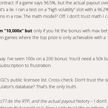
ontract. If a game says 96.5%, but the actual payout ove
s a lie. I ran a test on a “high volatility” slot with a 96.
s in a row. The math model? Off. I don’t trust math I can
 “10,000x” but
only if you hit the bonus with max bet
 seen games where the top prize is only achievable with a 
away. I’ve seen 100x on a 200 bonus. You’d need a 50k b
subscription to frustration.
’s public licensee list. Cross-check. Don’t trust the s
ulator’s database? That’s the only truth.
io77.de
the RTP, and the actual payout
history – I don’t
a dream that wasn’t real. Now I only trust the numbers.