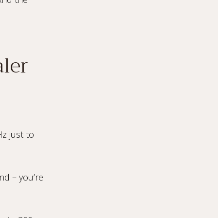
ler
z just to
and – you’re