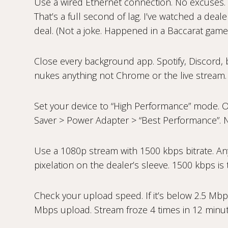
Use a wired Ethernet connection. No excuses. E
That’s a full second of lag. I’ve watched a d
deal. (Not a joke. Happened in a Baccarat game
Close every background app. Spotify, Discord, br
nukes anything not Chrome or the live stream.
Set your device to “High Performance” mode.
Saver > Power Adapter > “Best Performance”. N
Use a 1080p stream with 1500 kbps bitrate. Any
pixelation on the dealer’s sleeve. 1500 kbps is
Check your upload speed. If it’s below 2.5 Mbps
Mbps upload. Stream froze 4 times in 12 minu