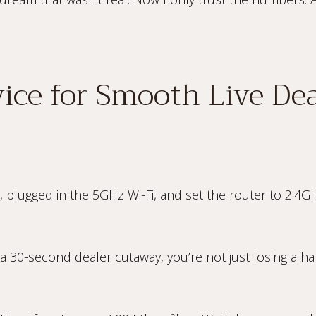
ice for Smooth Live Dea
plugged in the 5GHz Wi-Fi, and set the router to 2.4GH
g a 30-second dealer cutaway, you’re not just losing a h