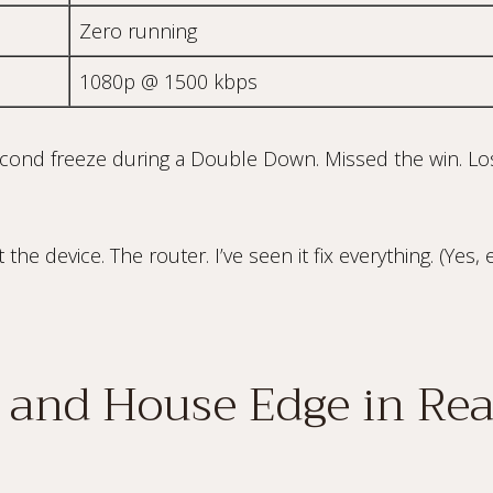
Zero running
1080p @ 1500 kbps
-second freeze during a Double Down. Missed the win. Lo
t the device. The router. I’ve seen it fix everything. (Yes,
and House Edge in Rea