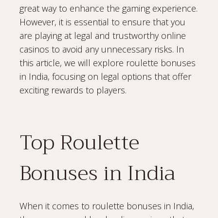
great way to enhance the gaming experience.
However, it is essential to ensure that you
are playing at legal and trustworthy online
casinos to avoid any unnecessary risks. In
this article, we will explore roulette bonuses
in India, focusing on legal options
that offer
exciting rewards to players.
Top Roulette
Bonuses in India
When it comes to roulette bonuses in India,