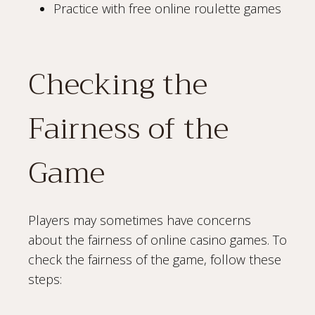
Practice with free online roulette games
Checking the
Fairness of the
Game
Players may sometimes have concerns
about the fairness of online casino games. To
check the fairness of the game, follow these
steps: