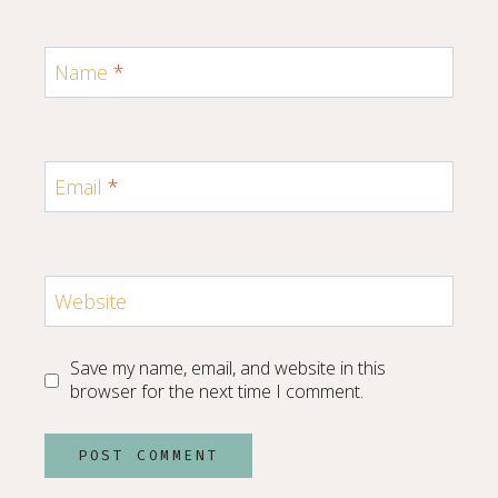
Name
*
Email
*
Website
Save my name, email, and website in this
browser for the next time I comment.