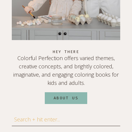
HEY THERE
Colorful Perfection offers varied themes,
creative concepts, and brightly colored,
imaginative, and engaging coloring books for
kids and adults.
ABOUT US
Search