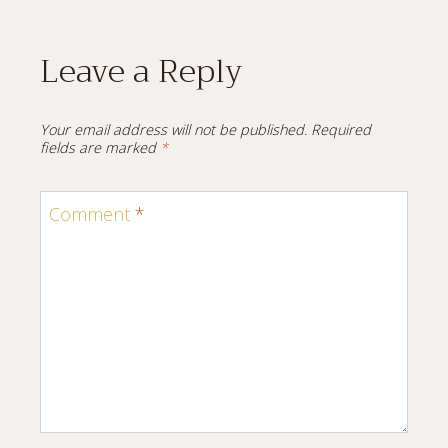
Leave a Reply
Your email address will not be published.
Required
fields are marked
*
Comment
*