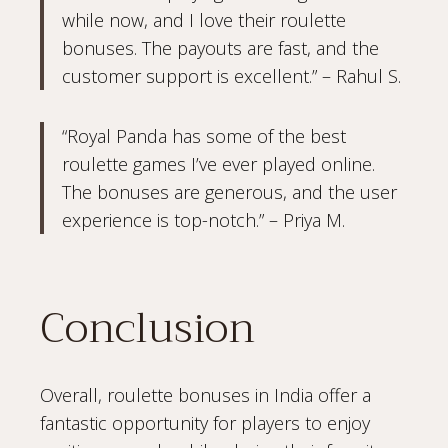
while now, and I love their roulette
bonuses. The payouts are fast, and the
customer support is excellent.” – Rahul S.
“Royal Panda has some of the best
roulette games I’ve ever played online.
The bonuses are generous, and the user
experience is top-notch.” – Priya M.
Conclusion
Overall, roulette bonuses in India offer a
fantastic opportunity for players to enjoy