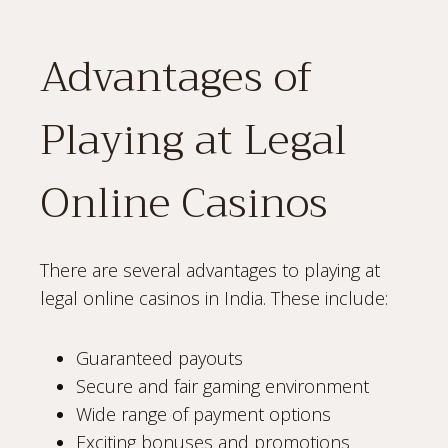
Advantages of
Playing at Legal
Online Casinos
There are several advantages to playing at
legal online casinos in India. These include:
Guaranteed payouts
Secure and fair gaming environment
Wide range of payment options
Exciting bonuses and promotions