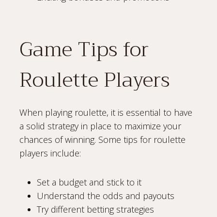
Game Tips for
Roulette Players
When playing roulette, it is essential to have
a solid strategy in place to maximize your
chances of winning. Some tips for roulette
players include:
Set a budget and stick to it
Understand the odds and payouts
Try different betting strategies