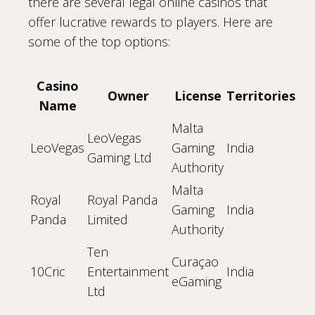
there are several legal online casinos that
offer lucrative rewards to players. Here are
some of the top options:
Casino
Owner
License
Territories
Name
Malta
LeoVegas
LeoVegas
Gaming
India
Gaming Ltd
Authority
Malta
Royal
Royal Panda
Gaming
India
Panda
Limited
Authority
Ten
Curaçao
10Cric
Entertainment
India
eGaming
Ltd