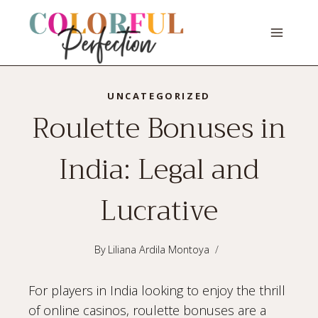
Skip
to
content
UNCATEGORIZED
Roulette Bonuses in
India: Legal and
Lucrative
By
Liliana Ardila Montoya
For players in India looking to enjoy the thrill
of online casinos, roulette bonuses are a