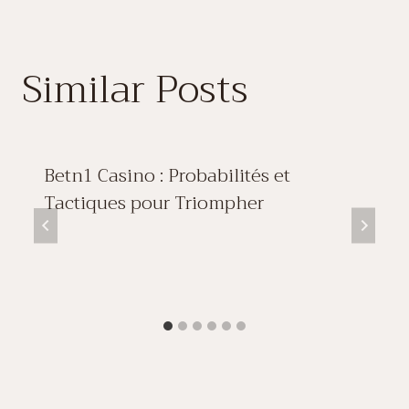
Similar Posts
Betn1 Casino : Probabilités et
Tactiques pour Triompher