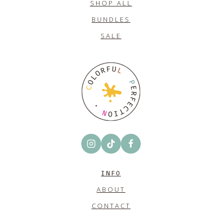
SHOP ALL
BUNDLES
SALE
INFO
ABOUT
CONTACT