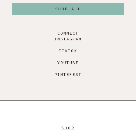
SHOP ALL
CONNECT
INSTAGRAM
TIKTOK
YOUTUBE
PINTEREST
SHOP