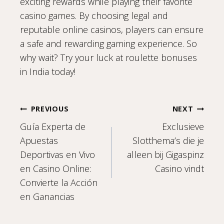
exciting rewards while playing their favorite
casino games. By choosing legal and
reputable online casinos, players can ensure
a safe and rewarding gaming experience. So
why wait? Try your luck at roulette bonuses
in India today!
Post
PREVIOUS
NEXT
Guía Experta de
Exclusieve
navigation
Apuestas
Slotthema’s die je
Deportivas en Vivo
alleen bij Gigaspinz
en Casino Online:
Casino vindt
Convierte la Acción
en Ganancias