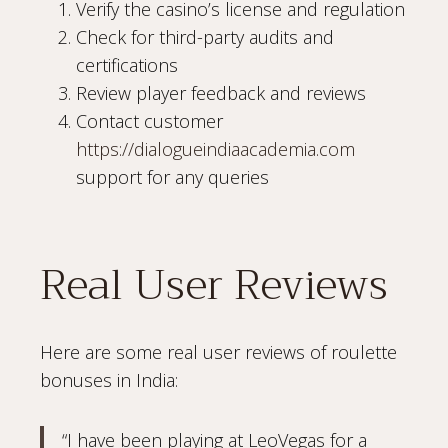
Verify the casino’s license and regulation
Check for third-party audits and
certifications
Review player feedback and reviews
Contact customer
https://dialogueindiaacademia.com
support for any queries
Real User Reviews
Here are some real user reviews of roulette
bonuses in India:
“I have been playing at LeoVegas for a