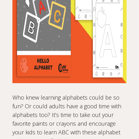
Who knew learning alphabets could be so
fun? Or could adults have a good time with
alphabets too? It’s time to take out your
favorite paints or crayons and encourage
your kids to learn ABC with these alphabet