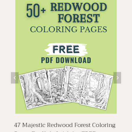
47 Majestic Redwood Forest Coloring