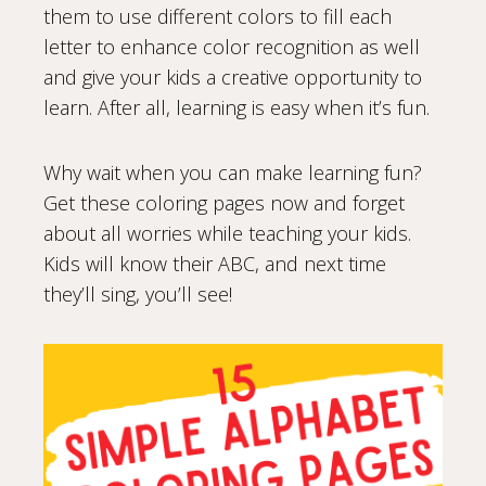
them to use different colors to fill each
letter to enhance color recognition as well
and give your kids a creative opportunity to
learn. After all, learning is easy when it’s fun.
Why wait when you can make learning fun?
Get these coloring pages now and forget
about all worries while teaching your kids.
Kids will know their ABC, and next time
they’ll sing, you’ll see!