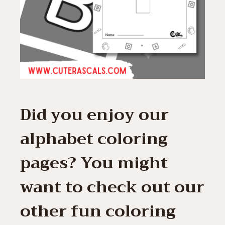
Did you enjoy our
alphabet coloring
pages? You might
want to check out our
other fun coloring