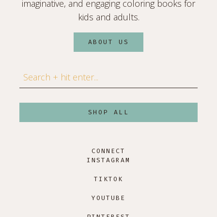
imaginative, and engaging coloring books for
kids and adults.
ABOUT US
Search
SHOP ALL
CONNECT
INSTAGRAM
TIKTOK
YOUTUBE
PINTEREST