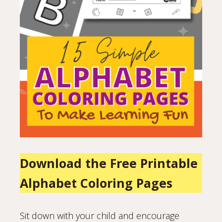
Download the Free Printable
Alphabet Coloring Pages
Sit down with your child and encourage