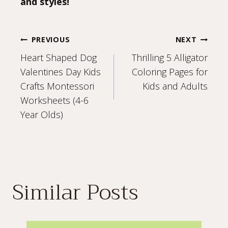
and styles!
Post
PREVIOUS
NEXT
Heart Shaped Dog
Thrilling 5 Alligator
navigation
Valentines Day Kids
Coloring Pages for
Crafts Montessori
Kids and Adults
Worksheets (4-6
Year Olds)
Similar Posts