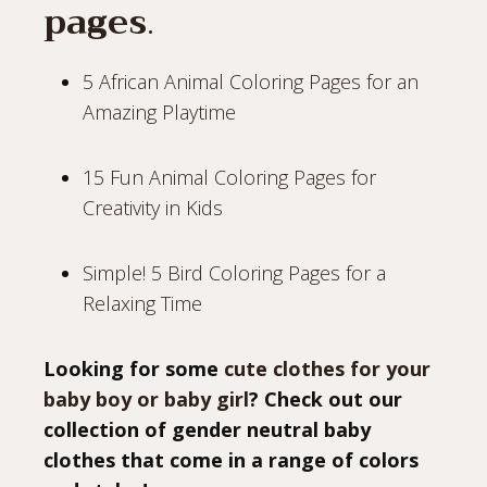
pages
.
5 African Animal Coloring Pages for an
Amazing Playtime
15 Fun Animal Coloring Pages for
Creativity in Kids
Simple! 5 Bird Coloring Pages for a
Relaxing Time
Looking for some
cute clothes for your
baby boy or baby girl
? Check out our
collection of gender neutral baby
clothes that come in a range of colors