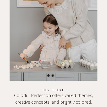
HEY THERE
Colorful Perfection offers varied themes,
creative concepts, and brightly colored,