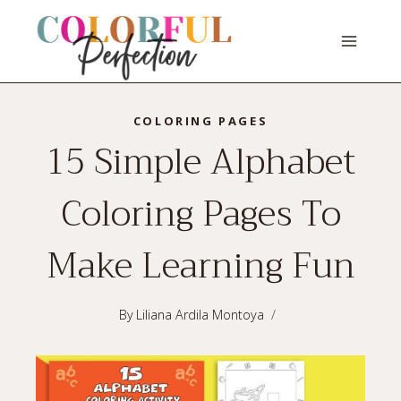
Skip
to
content
COLORING PAGES
15 Simple Alphabet
Coloring Pages To
Make Learning Fun
By
Liliana Ardila Montoya