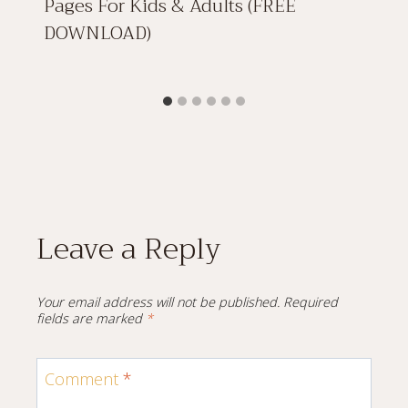
Pages For Kids & Adults (FREE
DOWNLOAD)
Leave a Reply
Your email address will not be published.
Required
fields are marked
*
Comment
*