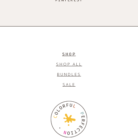
SHOP
SHOP ALL
BUNDLES
SALE