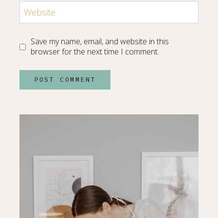
Website
Save my name, email, and website in this
browser for the next time I comment.