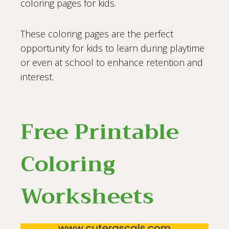
coloring pages for kids.
These coloring pages are the perfect
opportunity for kids to learn during playtime
or even at school to enhance retention and
interest.
Free Printable
Coloring
Worksheets