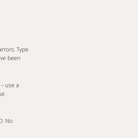
irrors. Type
I’ve been
l – use a
se
AD. No