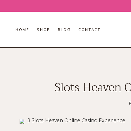
Skip
to
content
HOME
SHOP
BLOG
CONTACT
Slots Heaven O
З Slots Heaven Online Casino Experience