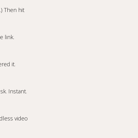
) Then hit
 link.
red it.
k. Instant.
ndless video