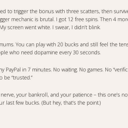
eed to trigger the bonus with three scatters, then surviv
gger mechanic is brutal. I got 12 free spins. Then 4 more
 My screen went white. I swear, I didn’t blink.
mums. You can play with 20 bucks and still feel the ten
 people who need dopamine every 30 seconds.
my PayPal in 7 minutes. No waiting. No games. No “verific
o be “trusted.”
nerve, your bankroll, and your patience – this one’s no
 last few bucks. (But hey, that’s the point.)