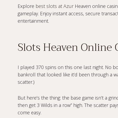
Explore
best slots at Azur
Heaven online casino
gameplay. Enjoy instant access, secure transact
entertainment.
Slots Heaven Online 
I played 370 spins on this one last night. No b
bankroll that looked like it’d been through a wa
scatter.)
But here’s the thing: the base game isn’t a grind. 
then get 3 Wilds in a row” high. The scatter pay
come easy.