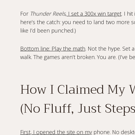
For
Thunder Reels
, I set a 300x win target
. I h
here’s the catch: you need to land two more sca
like I’d been punched.)
Bottom line: Play the math
. Not the hype. Set a
walk. The games aren’t broken. You are. (I’ve be
How I Claimed My 
(No Fluff, Just Steps
First, I opened the site on my
phone. No desktop