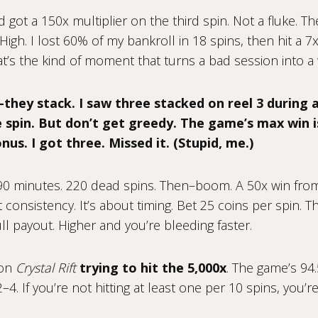
d got a 150x multiplier on the third spin. Not a fluke. T
 High. I lost 60% of my bankroll in 18 spins, then hit a 7
hat’s the kind of moment that turns a bad session into a 
–they stack. I saw three stacked on reel 3 during a
 spin. But don’t get greedy. The game’s max win i
us. I got three. Missed it. (Stupid, me.)
 90 minutes. 220 dead spins. Then–boom. A 50x win from
consistency. It’s about timing. Bet 25 coins per spin. Th
ll payout. Higher and you’re bleeding faster.
 on
Crystal Rift
trying to hit the 5,000x
. The game’s 94
–4. If you’re not hitting at least one per 10 spins, you’r