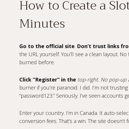
How to Create a Slo
Minutes
Go to the official site
.
Don’t trust links fr
the URL yourself. You’ll see a clean layout. No 
burned before.
Click “Register” in the
top-right. No pop-up 
burner if you’re paranoid. I did. I’m not trusti
“password123.” Seriously. I’ve seen accounts g
Enter your country. I’m in Canada. It auto-sele
conversion fees. That’s a win. The site doesn’t 