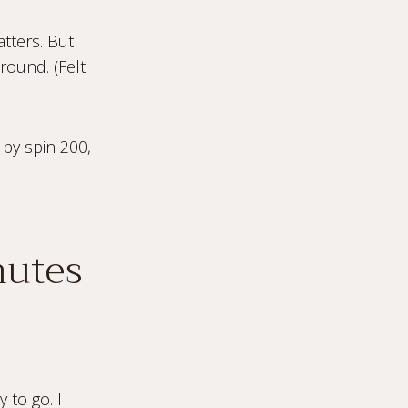
atters. But
round. (Felt
 by spin 200,
nutes
 to go. I