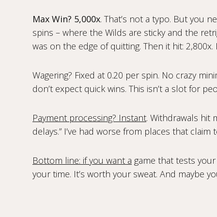
Max Win? 5,000x
. That’s not a typo. But you n
spins – where the Wilds are sticky and the retri
was on the edge of quitting. Then it hit: 2,800x.
Wagering? Fixed at 0.20 per spin. No crazy mini
don’t expect quick wins. This isn’t a slot for
Payment processing? Instant
. Withdrawals hit 
delays.” I’ve had worse from places that claim t
Bottom line: if you want a
game that tests your 
your time. It’s worth your sweat. And maybe your