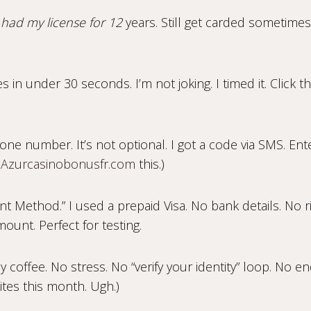
e had my license for 12
years. Still get carded sometimes.
in under 30 seconds. I’m not joking. I timed it. Click the
hone number. It’s not optional. I got a code via SMS. Ente
r
Azurcasinobonusfr.com
this.)
 Method.” I used a prepaid Visa. No bank details. No ris
unt. Perfect for testing.
r my coffee. No stress. No “verify your identity” loop. No e
ites this month. Ugh.)