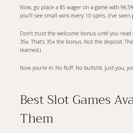
Now, go place a $5 wager on a game with 96.5% RTP
you’ll see small wins every 10 spins. (I’ve seen
Don’t trust the welcome bonus until you read t
35x. That’s 35x the bonus. Not the deposit. The 
learned.)
Now you’re in. No fluff. No bullshit. Just you, y
Best Slot Games Ava
Them