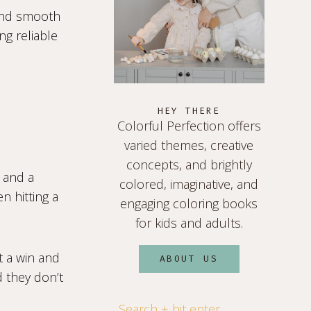
 and smooth
ng reliable
HEY THERE
Colorful Perfection offers
varied themes, creative
concepts, and brightly
, and a
colored, imaginative, and
n hitting a
engaging coloring books
for kids and adults.
ut a win and
ABOUT US
d they don’t
Search