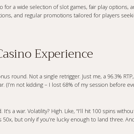
 for a wide selection of slot games, fair play options,
ions, and regular promotions tailored for players seeki
Casino Experience
onus round. Not a single retrigger. Just me, a 96.3% RTP
r. (I’m not kidding – I lost 68% of my session before eve
It’s a war. Volatility? High. Like, “I’ll hit 100 spins witho
s 50x, but only if you’re lucky enough to land three. An