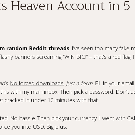
ts Heaven Account in 5
om
random Reddit threads
. I’ve seen too many fake m
flashy banners screaming “WIN BIG!” – that’s a red flag. 
ads
.
No forced downloads
.
Just a form
. Fill in your emai
ng this with my main inbox. Then pick a password. Don’t u
et cracked in under 10 minutes with that.
cted. No hassle. Then pick your currency. I went with C
force you into USD. Big plus.