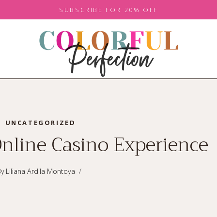
SUBSCRIBE FOR 20% OFF
UNCATEGORIZED
nline Casino Experience
By
Liliana Ardila Montoya