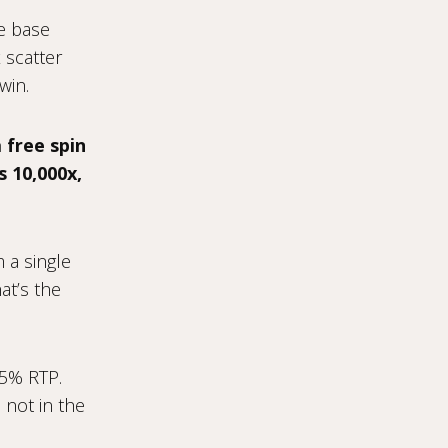
he base
x scatter
win.
 free spin
s 10,000x,
 a single
at’s the
.5% RTP.
e not in the