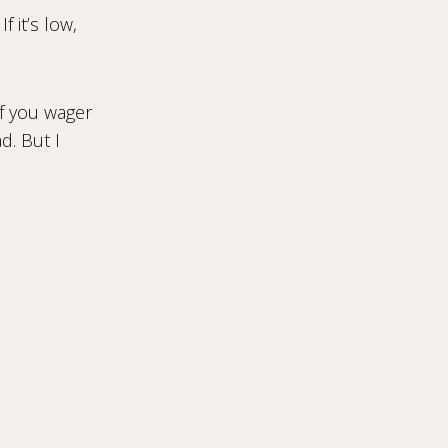
f it’s low,
if you wager
d. But I