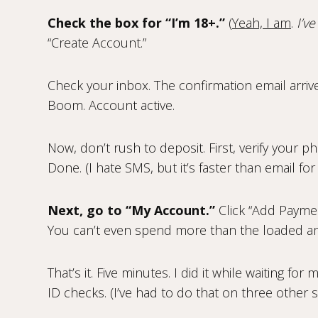
Check the box for “I’m 18+.”
(
Yeah, I am
.
I’v
“Create Account.”
Check your inbox. The confirmation email arrives 
Boom. Account active.
Now, don’t rush to deposit. First, verify your p
Done. (I hate SMS, but it’s faster than email fo
Next, go to “My Account.”
Click “Add Payment
You can’t even spend more than the loaded amo
That’s it. Five minutes. I did it while waiting fo
ID checks. (I’ve had to do that on three other s