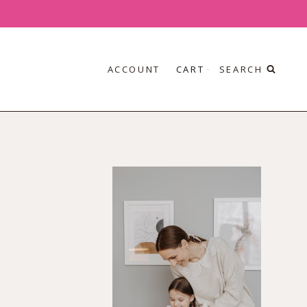
ACCOUNT
CART
SEARCH