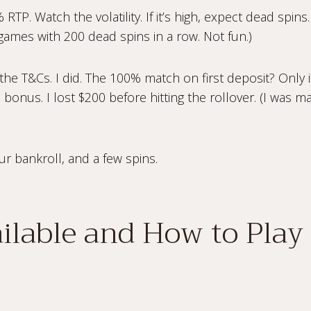
. Watch the volatility. If it’s high, expect dead spins. I
 games with 200 dead spins in a row. Not fun.)
he T&Cs. I did. The 100% match on first deposit? Only 
bonus. I lost $200 before hitting the rollover. (I was ma
our bankroll, and a few spins.
ilable and How to Play