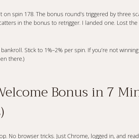
it it on spin 178. The bonus round’s triggered by three sc
tters in the bonus to retrigger. I landed one. Lost the 
 bankroll. Stick to 1%–2% per spin. If you’re not winning
en there.)
Welcome Bonus in 7 Mi
)
. No browser tricks. Just Chrome, logged in, and ready