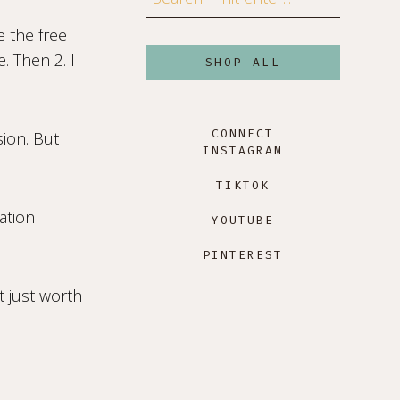
e the free
. Then 2. I
SHOP ALL
CONNECT
sion. But
INSTAGRAM
TIKTOK
ation
YOUTUBE
PINTEREST
t just worth