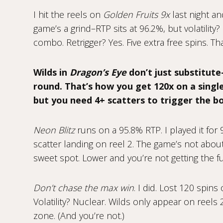
I hit the reels on
Golden Fruits 9x
last night an
game’s a grind–RTP sits at 96.2%, but volatility?
combo. Retrigger? Yes. Five extra free spins. T
Wilds in
Dragon’s Eye
don’t just substitute
round. That’s how you get 120x on a single
but you need 4+ scatters to trigger the bon
Neon Blitz
runs on a 95.8% RTP. I played it for
scatter landing on reel 2. The game’s not about 
sweet spot. Lower and you’re not getting the fu
Don’t chase the max win
. I did. Lost 120 spins
Volatility? Nuclear. Wilds only appear on reels 2
zone. (And you’re not.)