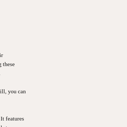
ir
g these
.
ill, you can
It features