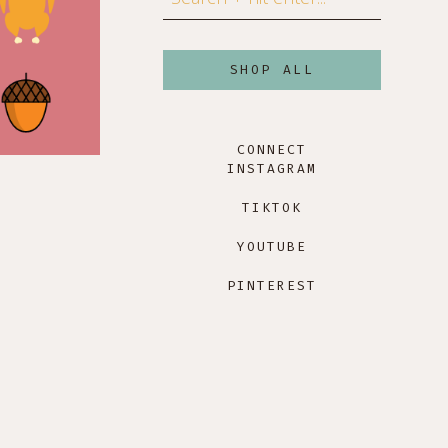
SHOP ALL
CONNECT
INSTAGRAM
TIKTOK
YOUTUBE
PINTEREST