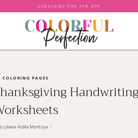
SUBSCRIBE FOR 20% OFF
COLORING PAGES
Thanksgiving Handwritin
orksheets
By
Liliana Ardila Montoya