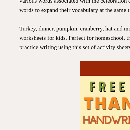
various words associated with the celebration o
words to expand their vocabulary at the same t
Turkey, dinner, pumpkin, cranberry, hat and mo
worksheets for kids. Perfect for homeschool, t
practice writing using this set of activity shee