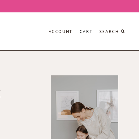
ACCOUNT
CART
SEARCH
g