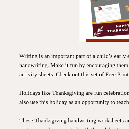
Writing is an important part of a child’s early 
handwriting. Make it fun by encouraging them
activity sheets. Check out this set of Free Prin
Holidays like Thanksgiving are fun celebration 
also use this holiday as an opportunity to teach
These Thanksgiving handwriting worksheets are