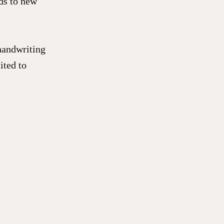
ids to new
 handwriting
ited to