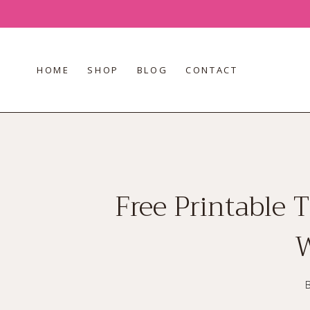
Skip
to
content
HOME
SHOP
BLOG
CONTACT
Free Printable 
W