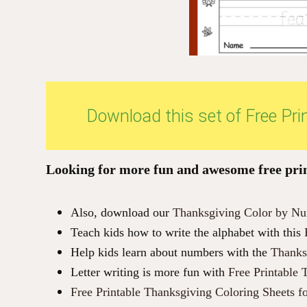
Download this set of Free Pr
Looking for more fun and awesome free print
Also, download our
Thanksgiving Color by Num
Teach kids how to write the alphabet with this
Help kids learn about numbers with the
Thanks
Letter writing is more fun with
Free Printable 
Free Printable Thanksgiving Coloring Sheets f