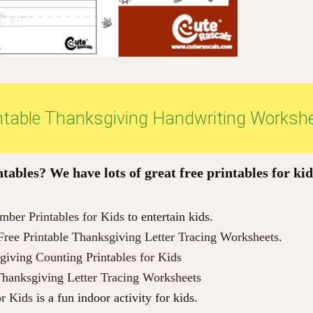
intable Thanksgiving Handwriting Worksh
ables? We have lots of great free printables for kid
ber Printables for Kids
to entertain kids.
Free Printable Thanksgiving Letter Tracing Worksheets
.
giving Counting Printables for Kids
Thanksgiving Letter Tracing Worksheets
or Kids
is a fun indoor activity for kids.