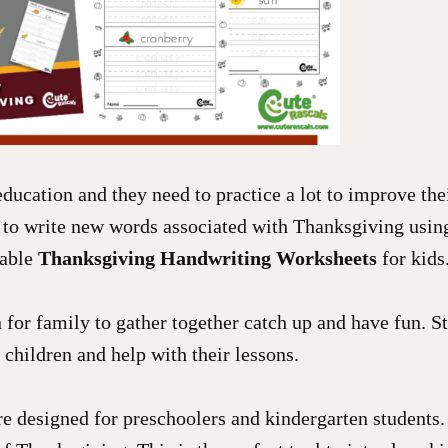
education and they need to practice a lot to improve the
 to write new words associated with Thanksgiving usin
table
Thanksgiving Handwriting Worksheets
for kids
for family to gather together catch up and have fun. St
 children and help with their lessons.
 designed for preschoolers and kindergarten students. 