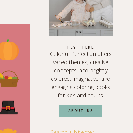
HEY THERE
Colorful Perfection offers
varied themes, creative
concepts, and brightly
colored, imaginative, and
engaging coloring books
for kids and adults.
ABOUT US
Search