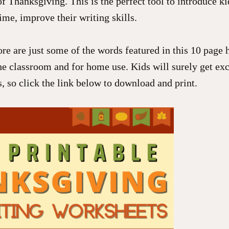
f Thanksgiving. This is the perfect tool to introduce k
ime, improve their writing skills.
re are just some of the words featured in this 10 page
he classroom and for home use. Kids will surely get exc
ts, so click the link below to download and print.