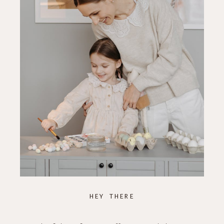
HEY THERE