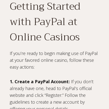
Getting Started
with PayPal at
Online Casinos
If you’re ready to begin making use of PayPal
at your favored online casino, follow these
easy actions:
1. Create a PayPal Account:
If you don’t
already have one, head to PayPal’s official
website and click “Register.” Follow the
guidelines to create a new account by
offering your personal details.