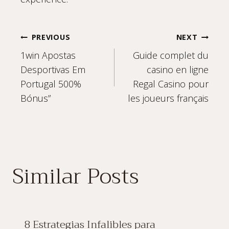
Post
PREVIOUS
NEXT
1win Apostas
Guide complet du
navigation
Desportivas Em
casino en ligne
Portugal 500%
Regal Casino pour
Bónus”
les joueurs français
Similar Posts
8 Estrategias Infalibles para