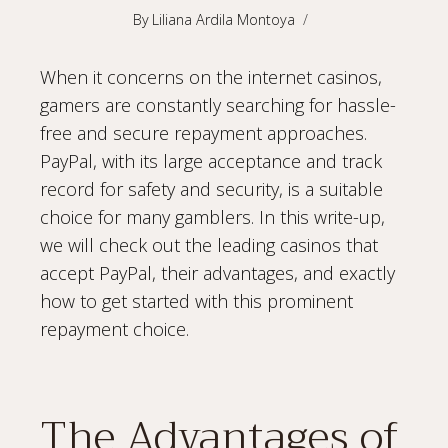
By
Liliana Ardila Montoya
When it concerns on the internet casinos,
gamers are constantly searching for hassle-
free and secure repayment approaches.
PayPal, with its large acceptance and track
record for safety and security, is a suitable
choice for many gamblers. In this write-up,
we will check out the leading casinos that
accept PayPal, their advantages, and exactly
how
to get started with this prominent
repayment choice.
The Advantages of