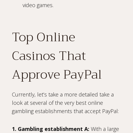
video games.
Top Online
Casinos That
Approve PayPal
Currently, let’s take a more detailed take a
look at several of the very best online
gambling establishments that accept PayPal:
1. Gambling establishment A:
With a large