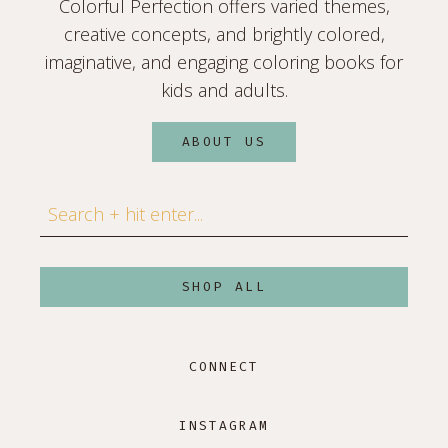
Colorful Perfection offers varied themes,
creative concepts, and brightly colored,
imaginative, and engaging coloring books for
kids and adults.
ABOUT US
Search
SHOP ALL
CONNECT
INSTAGRAM