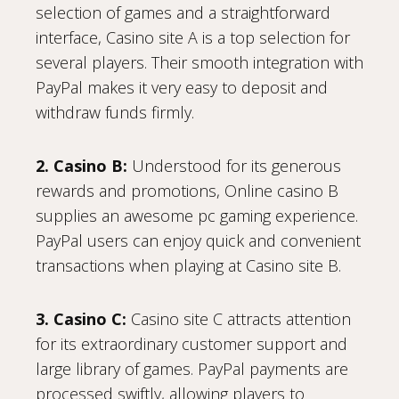
selection of games and a straightforward
interface, Casino site A is a top selection for
several players. Their smooth integration with
PayPal makes it very easy to deposit and
withdraw funds firmly.
2. Casino B:
Understood for its generous
rewards and promotions, Online casino B
supplies an awesome pc gaming experience.
PayPal users can enjoy quick and convenient
transactions when playing at Casino site B.
3. Casino C:
Casino site C attracts attention
for its extraordinary customer support and
large library of games. PayPal payments are
processed swiftly, allowing players to