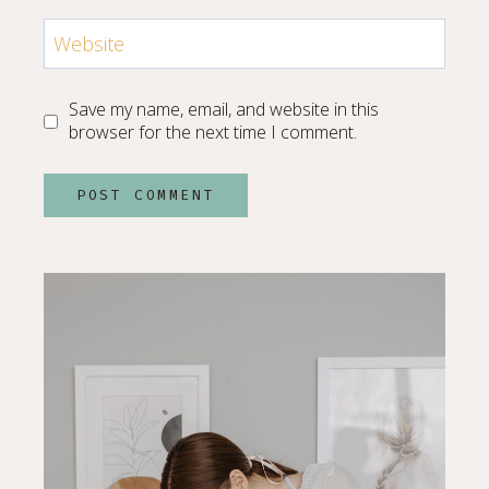
Website
Save my name, email, and website in this
browser for the next time I comment.