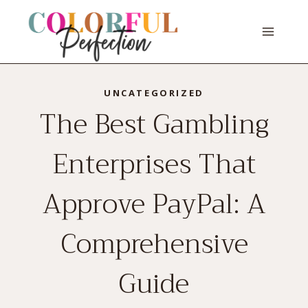
Skip
to
content
UNCATEGORIZED
The Best Gambling
Enterprises That
Approve PayPal: A
Comprehensive
Guide