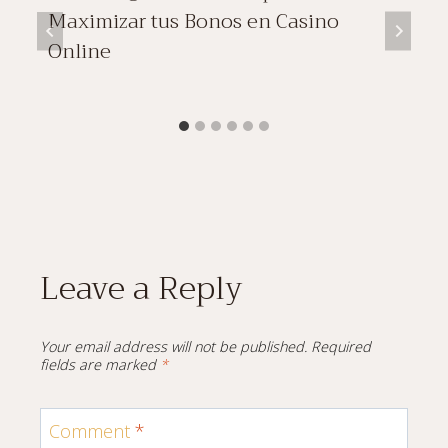
Maximizar tus Bonos en Casino
Online
Leave a Reply
Your email address will not be published.
Required
fields are marked
*
Comment
*