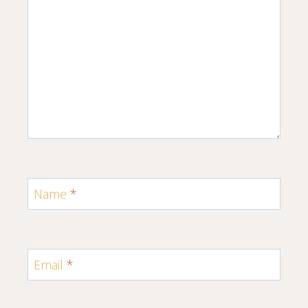
Name
*
Email
*