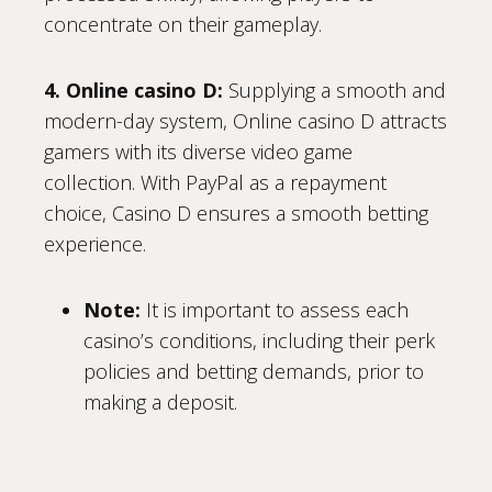
concentrate on their gameplay.
4. Online casino D:
Supplying a smooth and
modern-day system, Online casino D attracts
gamers with its diverse video game
collection. With PayPal as a repayment
choice, Casino D ensures a smooth betting
experience.
Note:
It is important to assess each
casino’s conditions, including their perk
policies and betting demands, prior to
making a deposit.