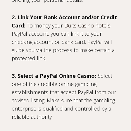
2. Link Your Bank Account and/or Credit
Card:
To money your
Duits Casino hotels
PayPal account, you can link it to your
checking account or bank card. PayPal will
guide you via the process to make certain a
protected link.
3. Select a PayPal Online Casino:
Select
one of the credible online gambling
establishments that accept PayPal from our
advised listing. Make sure that the gambling
enterprise is qualified and controlled by a
reliable authority.