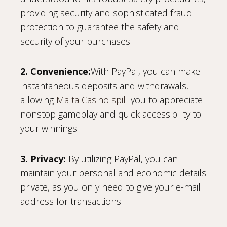
providing security and sophisticated fraud
protection to guarantee the safety and
security of your purchases.
2. Convenience:
With PayPal, you can make
instantaneous deposits and withdrawals,
allowing
Malta Casino spill
you to appreciate
nonstop gameplay and quick accessibility to
your winnings.
3. Privacy:
By utilizing PayPal, you can
maintain your personal and economic details
private, as you only need to give your e-mail
address for transactions.