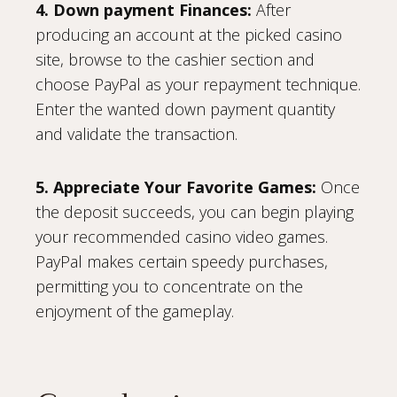
4. Down payment Finances:
After
producing an account at the picked casino
site, browse to the cashier section and
choose PayPal as your repayment technique.
Enter the wanted down payment quantity
and validate the transaction.
5. Appreciate Your Favorite Games:
Once
the deposit succeeds, you can begin playing
your recommended casino video games.
PayPal makes certain speedy purchases,
permitting you to concentrate on the
enjoyment of the gameplay.