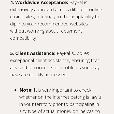
4. Worldwide Acceptance:
PayPal is
extensively approved across different online
casino sites, offering you the adaptability to
dip into your recommended websites
without worrying about repayment
compatibility.
5. Client Assistance:
PayPal supplies
exceptional client assistance, ensuring that
any kind of concerns or problems you may
have are quickly addressed.
Note:
It is very important to check
whether on the internet betting is lawful
in your territory prior to participating in
any type of actual money online casino