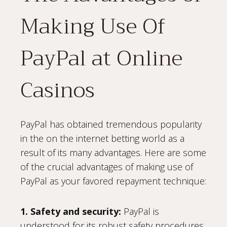
Making Use Of
PayPal at Online
Casinos
PayPal has obtained tremendous popularity
in the on the internet betting world as a
result of its many advantages. Here are some
of the crucial advantages of making use of
PayPal as your favored repayment technique:
1. Safety and security:
PayPal is
understood for its robust safety procedures,