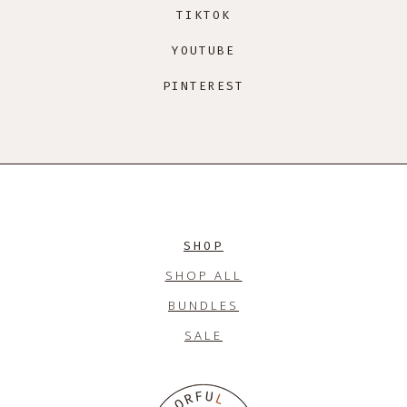
TIKTOK
YOUTUBE
PINTEREST
SHOP
SHOP ALL
BUNDLES
SALE