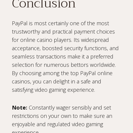
Conclusion
PayPal is most certainly one of the most
trustworthy and practical payment choices
for online casino players. Its widespread
acceptance, boosted security functions, and
seamless transactions make it a preferred
selection for numerous bettors worldwide.
By choosing among the top PayPal online
casinos, you can delight in a safe and
satisfying video gaming experience.
Note:
Constantly wager sensibly and set
restrictions on your own to make sure an
enjoyable and regulated video gaming
experience.