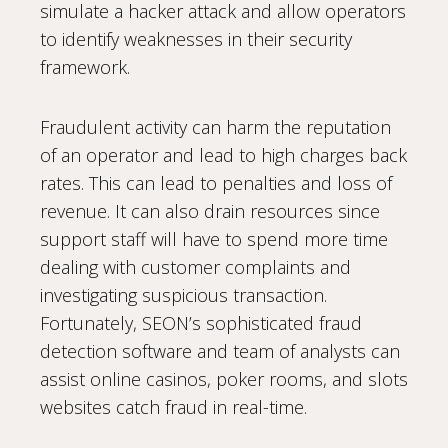
simulate a hacker attack and allow operators
to identify weaknesses in their security
framework.
Fraudulent activity can harm the reputation
of an operator and lead to high charges back
rates. This can lead to penalties and loss of
revenue. It can also drain resources since
support staff will have to spend more time
dealing with customer complaints and
investigating suspicious transaction.
Fortunately, SEON’s sophisticated fraud
detection software and team of analysts can
assist online casinos, poker rooms, and slots
websites catch fraud in real-time.