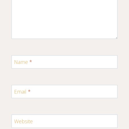
Name
*
Email
*
Website