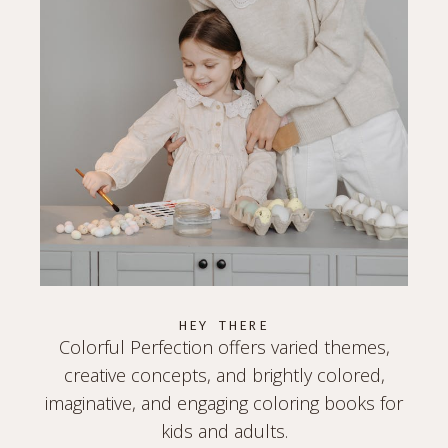
HEY THERE
Colorful Perfection offers varied themes,
creative concepts, and brightly colored,
imaginative, and engaging coloring books for
kids and adults.