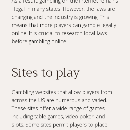
As a result, gambling on the internet remains
illegal in many states. However, the laws are
changing and the industry is growing. This
means that more players can gamble legally
online. It is crucial to research local laws
before gambling online.
Sites to play
Gambling websites that allow players from
across the US are numerous and varied.
These sites offer a wide range of games
including table games, video poker, and
slots. Some sites permit players to place