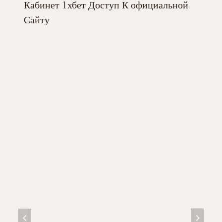
Кабинет 1хбет Доступ К официальной
Сайту