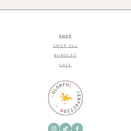
SHOP
SHOP ALL
BUNDLES
SALE