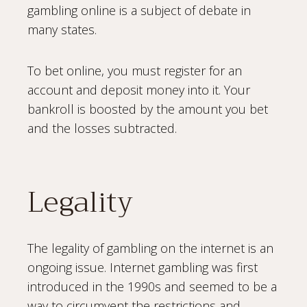
gambling online is a subject of debate in
many states.
To bet online, you must register for an
account and deposit money into it. Your
bankroll is boosted by the amount you bet
and the losses subtracted.
Legality
The legality of gambling on the internet is an
ongoing issue. Internet gambling was first
introduced in the 1990s and seemed to be a
way to circumvent the restrictions and