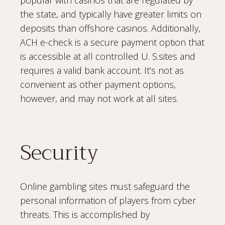
popular with casinos that are regulated by
the state, and typically have greater limits on
deposits than offshore casinos. Additionally,
ACH e-check is a secure payment option that
is accessible at all controlled U. S.sites and
requires a valid bank account. It’s not as
convenient as other payment options,
however, and may not work at all sites.
Security
Online gambling sites must safeguard the
personal information of players from cyber
threats. This is accomplished by