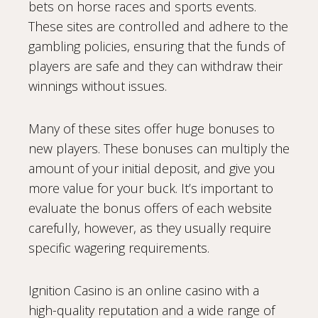
bets on horse races and sports events.
These sites are controlled and adhere to the
gambling policies, ensuring that the funds of
players are safe and they can withdraw their
winnings without issues.
Many of these sites offer huge bonuses to
new players. These bonuses can multiply the
amount of your initial deposit, and give you
more value for your buck. It’s important to
evaluate the bonus offers of each website
carefully, however, as they usually require
specific wagering requirements.
Ignition Casino is an online casino with a
high-quality reputation and a wide range of