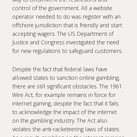
control of the government. All a website
operator needed to do was register with an
offshore jurisdiction that is friendly and start
accepting wagers. The US Department of
Justice and Congress investigated the need
for new regulations to safeguard customers.
Despite the fact that federal laws have
allowed states to sanction online gambling,
there are still significant obstacles. The 1961
Wire Act, for example remains in force for
internet gaming, despite the fact that it fails
to acknowledge the impact of the internet
on the gambling industry. The Act also
violates the anti-racketeering laws of states.