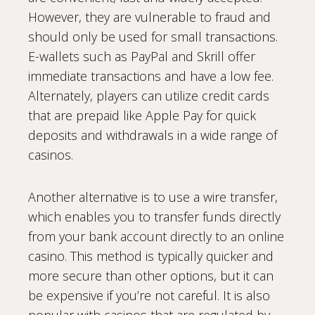
However, they are vulnerable to fraud and
should only be used for small transactions.
E-wallets such as PayPal and Skrill offer
immediate transactions and have a low fee.
Alternately, players can utilize credit cards
that are prepaid like Apple Pay for quick
deposits and withdrawals in a wide range of
casinos.
Another alternative is to use a wire transfer,
which enables you to transfer funds directly
from your bank account directly to an online
casino. This method is typically quicker and
more secure than other options, but it can
be expensive if you’re not careful. It is also