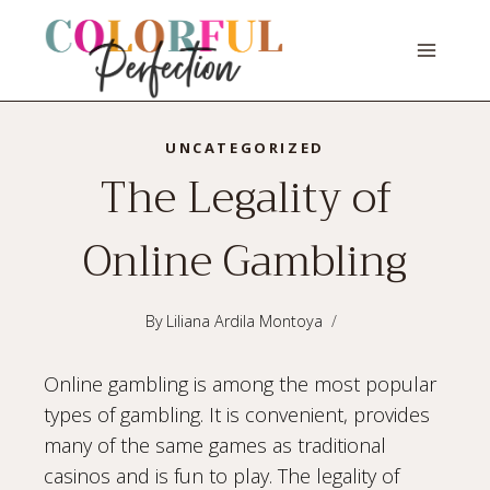
Skip
to
content
UNCATEGORIZED
The Legality of
Online Gambling
By
Liliana Ardila Montoya
Online gambling is among the most popular
types of gambling. It is convenient, provides
many of the same games as traditional
casinos and is fun to play. The legality of