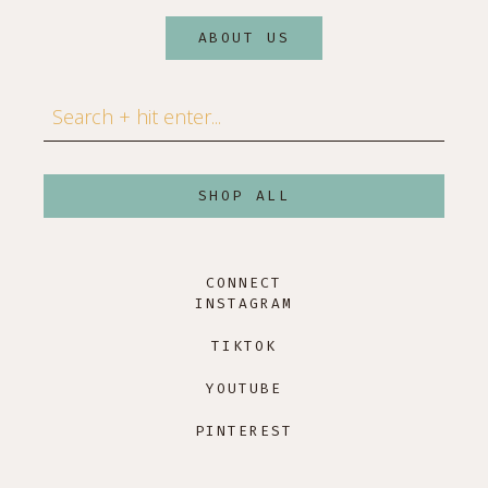
ABOUT US
Search
SHOP ALL
CONNECT
INSTAGRAM
TIKTOK
YOUTUBE
PINTEREST