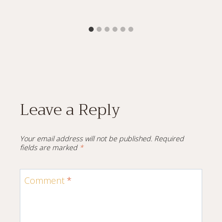
Leave a Reply
Your email address will not be published.
Required
fields are marked
*
Comment
*