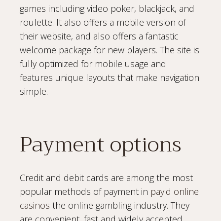
games including video poker, blackjack, and
roulette. It also offers a mobile version of
their website, and also offers a fantastic
welcome package for new players. The site is
fully optimized for mobile usage and
features unique layouts that make navigation
simple.
Payment options
Credit and debit cards are among the most
popular methods of payment in
payid online
casinos
the online gambling industry. They
are convenient, fast and widely accepted.