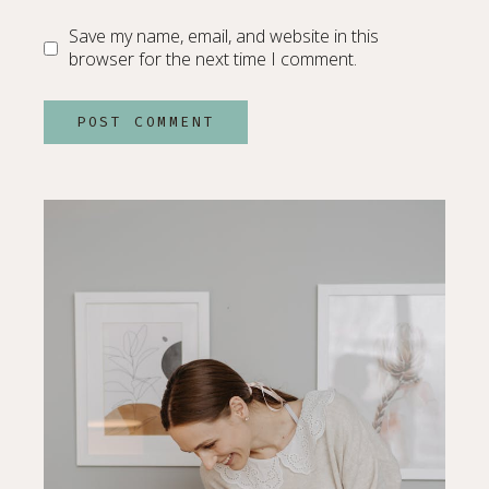
Save my name, email, and website in this
browser for the next time I comment.