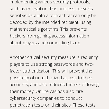
implementing various security protocols,
such as encryption. This process converts
sensitive data into a format that can only be
decoded by the intended recipient, using
mathematical algorithms. This prevents
hackers from gaining access information
about players and committing fraud.
Another crucial security measure is requiring
players to use strong passwords and two-
factor authentication. This will prevent the
possibility of unauthorized access to their
accounts, and also reduces the risk of losing
their money. Online casinos also hire
cybersecurity companies to conduct
penetration tests on their sites. These tests