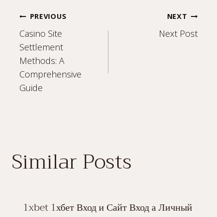
Post
PREVIOUS
NEXT
Casino Site
Next Post
navigation
Settlement
Methods: A
Comprehensive
Guide
Similar Posts
1xbet 1хбет Вход и Сайт Вход а Личный