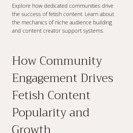
Explore how dedicated communities drive
the success of fetish content. Learn about
the mechanics of niche audience building
and content creator support systems.
How Community
Engagement Drives
Fetish Content
Popularity and
Growth