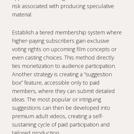
risk associated with producing speculative
material.
Establish a tiered membership system where
higher-paying subscribers gain exclusive
voting rights on upcoming film concepts or
even casting choices. This method directly
ties monetization to audience participation.
Another strategy is creating a “suggestion
box” feature, accessible only to paid
members, where they can submit detailed
ideas. The most popular or intriguing
suggestions can then be developed into
premium adult videos, creating a self-
sustaining cycle of paid participation and
tailored production.