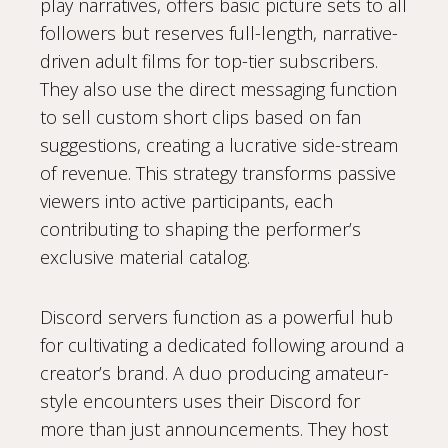
play narratives, offers basic picture sets to all
followers but reserves full-length, narrative-
driven adult films for top-tier subscribers.
They also use the direct messaging function
to sell custom short clips based on fan
suggestions, creating a lucrative side-stream
of revenue. This strategy transforms passive
viewers into active participants, each
contributing to shaping the performer’s
exclusive material catalog.
Discord servers function as a powerful hub
for cultivating a dedicated following around a
creator’s brand. A duo producing amateur-
style encounters uses their Discord for
more than just announcements. They host