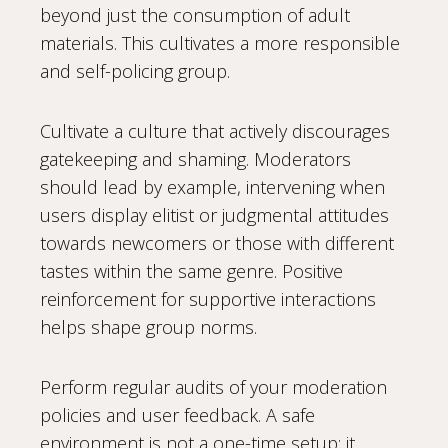
beyond just the consumption of adult
materials. This cultivates a more responsible
and self-policing group.
Cultivate a culture that actively discourages
gatekeeping and shaming. Moderators
should lead by example, intervening when
users display elitist or judgmental attitudes
towards newcomers or those with different
tastes within the same genre. Positive
reinforcement for supportive interactions
helps shape group norms.
Perform regular audits of your moderation
policies and user feedback. A safe
environment is not a one-time setup; it