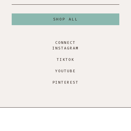
SHOP ALL
CONNECT
INSTAGRAM
TIKTOK
YOUTUBE
PINTEREST