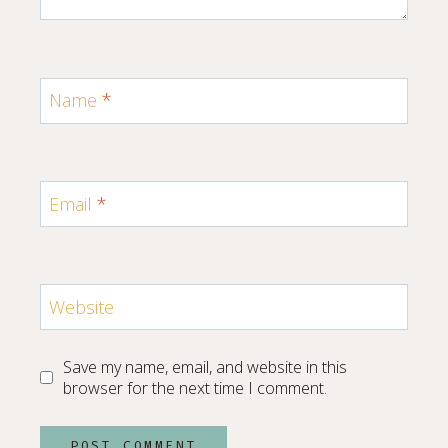
Name
*
Email
*
Website
Save my name, email, and website in this
browser for the next time I comment.