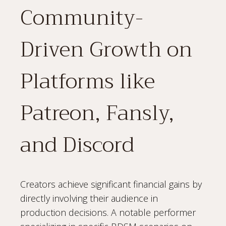
Community-
Driven Growth on
Platforms like
Patreon, Fansly,
and Discord
Creators achieve significant financial gains by
directly involving their audience in
production decisions. A notable performer