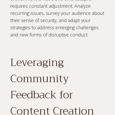
requires constant adjustment. Analyze
recurring issues, survey your audience about
their sense of security, and adapt your
strategies to address emerging challenges
and new forms of disruptive conduct.
Leveraging
Community
Feedback for
Content Creation