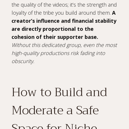
the quality of the videos; it’s the strength and
loyalty of the tribe you build around them.
A
creator’s influence and financial stability
are directly proportional to the
cohesion of their supporter base.
Without this dedicated group, even the most
high-quality productions risk fading into
obscurity.
How to Build and
Moderate a Safe
Space for Niche