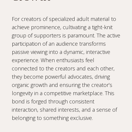
For creators of specialized adult material to
achieve prominence, cultivating a tight-knit
group of supporters is paramount. The active
participation of an audience transforms
passive viewing into a dynamic, interactive
experience. When enthusiasts feel
connected to the creators and each other,
they become powerful advocates, driving
organic growth and ensuring the creator’s
longevity in a competitive marketplace. This
bond is forged through consistent
interaction, shared interests, and a sense of
belonging to something exclusive.