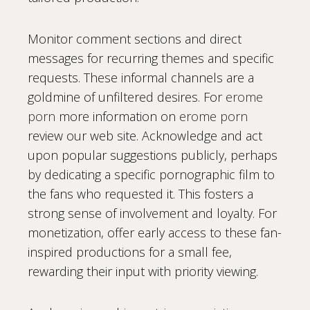
Monitor comment sections and direct
messages for recurring themes and specific
requests. These informal channels are a
goldmine of unfiltered desires. For
erome
porn
more information on
erome porn
review our web site. Acknowledge and act
upon popular suggestions publicly, perhaps
by dedicating a specific pornographic film to
the fans who requested it. This fosters a
strong sense of involvement and loyalty. For
monetization, offer early access to these fan-
inspired productions for a small fee,
rewarding their input with priority viewing.