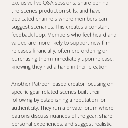
exclusive live Q&A sessions, share behind-
the-scenes production stills, and have
dedicated channels where members can
suggest scenarios. This creates a constant
feedback loop. Members who feel heard and
valued are more likely to support new film
releases financially, often pre-ordering or
purchasing them immediately upon release,
knowing they had a hand in their creation.
Another Patreon-based creator focusing on
specific gear-related scenes built their
following by establishing a reputation for
authenticity. They run a private forum where
patrons discuss nuances of the gear, share
personal experiences, and suggest realistic