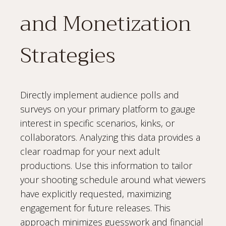
and Monetization
Strategies
Directly implement audience polls and
surveys on your primary platform to gauge
interest in specific scenarios, kinks, or
collaborators. Analyzing this data provides a
clear roadmap for your next adult
productions. Use this information to tailor
your shooting schedule around what viewers
have explicitly requested, maximizing
engagement for future releases. This
approach minimizes guesswork and financial