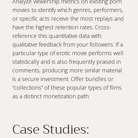
Analyze viewership metrics on existing porn
movies to identify which genres, performers,
or specific acts receive the most replays and
have the highest retention rates. Cross-
reference this quantitative data with
qualitative feedback from your followers. If a
particular type of erotic movie performs well
statistically and is also frequently praised in
comments, producing more similar material
is a secure investment. Offer bundles or
“collections” of these popular types of films
as a distinct monetization path.
Case Studies: