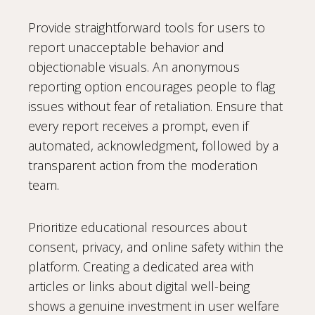
Provide straightforward tools for users to
report unacceptable behavior and
objectionable visuals. An anonymous
reporting option encourages people to flag
issues without fear of retaliation. Ensure that
every report receives a prompt, even if
automated, acknowledgment, followed by a
transparent action from the moderation
team.
Prioritize educational resources about
consent, privacy, and online safety within the
platform. Creating a dedicated area with
articles or links about digital well-being
shows a genuine investment in user welfare