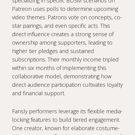
specializing in specific BDSM scenarios on
Patreon uses polls to determine upcoming
video themes. Patrons vote on concepts, co-
star pairings, and even specific acts. This
direct influence creates a strong sense of
ownership among supporters, leading to
higher tier pledges and sustained
subscriptions. Their monthly income tripled
within six months of implementing this
collaborative model, demonstrating how
direct audience participation cultivates loyalty
and financial support.
Fansly performers leverage its flexible media-
locking features to build tiered engagement.
One creator, known for elaborate costume-