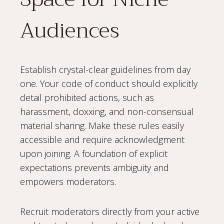
Audiences
Establish crystal-clear guidelines from day
one. Your code of conduct should explicitly
detail prohibited actions, such as
harassment, doxxing, and non-consensual
material sharing. Make these rules easily
accessible and require acknowledgment
upon joining. A foundation of explicit
expectations prevents ambiguity and
empowers moderators.
Recruit moderators directly from your active