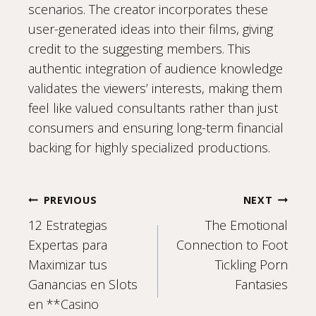
scenarios. The creator incorporates these
user-generated ideas into their films, giving
credit to the suggesting members. This
authentic integration of audience knowledge
validates the viewers’ interests, making them
feel like valued consultants rather than just
consumers and ensuring long-term financial
backing for highly specialized productions.
Post
PREVIOUS
NEXT
12 Estrategias
The Emotional
navigation
Expertas para
Connection to Foot
Maximizar tus
Tickling Porn
Ganancias en Slots
Fantasies
en **Casino