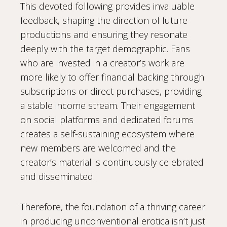
This devoted following provides invaluable
feedback, shaping the direction of future
productions and ensuring they resonate
deeply with the target demographic. Fans
who are invested in a creator’s work are
more likely to offer financial backing through
subscriptions or direct purchases, providing
a stable income stream. Their engagement
on social platforms and dedicated forums
creates a self-sustaining ecosystem where
new members are welcomed and the
creator’s material is continuously celebrated
and disseminated.
Therefore, the foundation of a thriving career
in producing unconventional erotica isn’t just