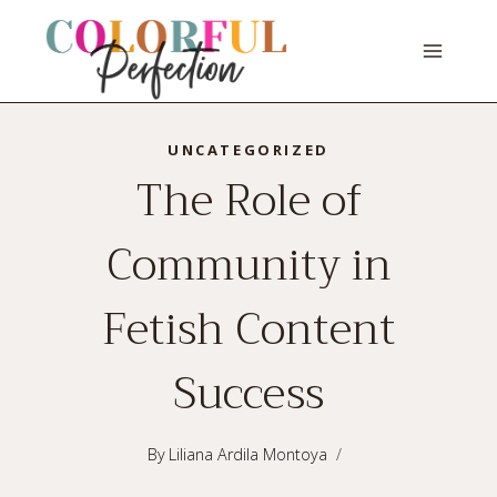
Skip
to
content
UNCATEGORIZED
The Role of
Community in
Fetish Content
Success
By
Liliana Ardila Montoya