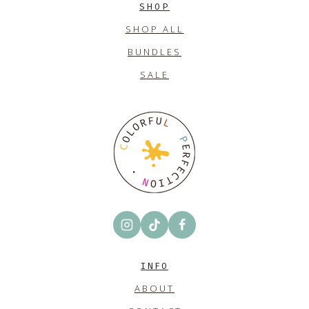
SHOP
SHOP ALL
BUNDLES
SALE
INFO
ABOUT