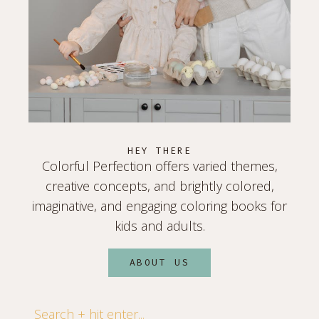
HEY THERE
Colorful Perfection offers varied themes,
creative concepts, and brightly colored,
imaginative, and engaging coloring books for
kids and adults.
ABOUT US
Search