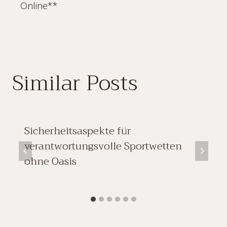
Online**
Similar Posts
Sicherheitsaspekte für
verantwortungsvolle Sportwetten
ohne Oasis