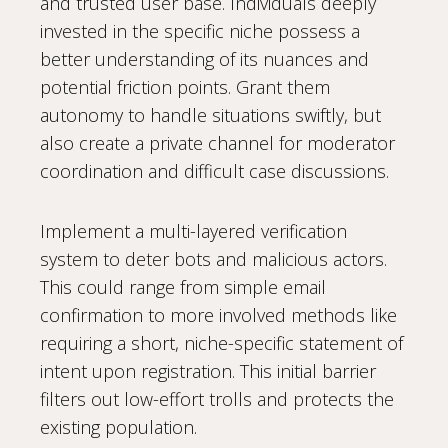
and trusted user base. Individuals deeply
invested in the specific niche possess a
better understanding of its nuances and
potential friction points. Grant them
autonomy to handle situations swiftly, but
also create a private channel for moderator
coordination and difficult case discussions.
Implement a multi-layered verification
system to deter bots and malicious actors.
This could range from simple email
confirmation to more involved methods like
requiring a short, niche-specific statement of
intent upon registration. This initial barrier
filters out low-effort trolls and protects the
existing population.