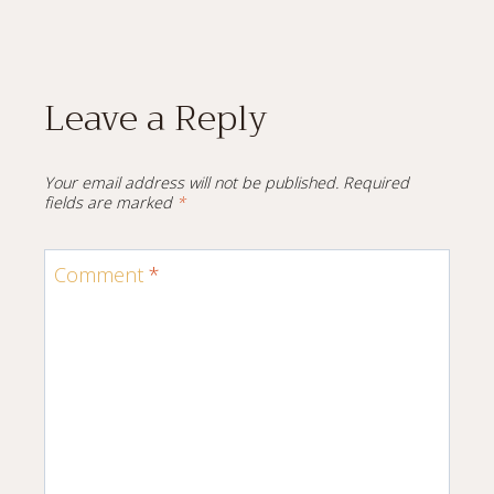
Leave a Reply
Your email address will not be published.
Required
fields are marked
*
Comment
*