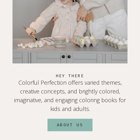
HEY THERE
Colorful Perfection offers varied themes,
creative concepts, and brightly colored,
imaginative, and engaging coloring books for
kids and adults.
ABOUT US