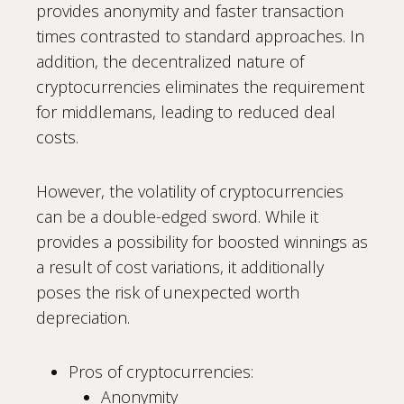
provides anonymity and faster transaction
times contrasted to standard approaches. In
addition, the decentralized nature of
cryptocurrencies eliminates the requirement
for middlemans, leading to reduced deal
costs.
However, the volatility of cryptocurrencies
can be a double-edged sword. While it
provides a possibility for boosted winnings as
a result of cost variations, it additionally
poses the risk of unexpected worth
depreciation.
Pros of cryptocurrencies:
Anonymity