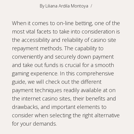
By
Liliana Ardila Montoya
When it comes to on-line betting, one of the
most vital facets to take into consideration is
the accessibility and reliability of casino site
repayment methods. The capability to
conveniently and securely down payment
and take out funds is crucial for a smooth
gaming experience. In this comprehensive
guide, we will check out the different
payment
techniques readily available at on
the internet casino sites, their benefits and
drawbacks, and important elements to
consider when selecting the right alternative
for your demands.