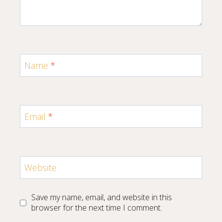
Name
*
Email
*
Website
Save my name, email, and website in this
browser for the next time I comment.