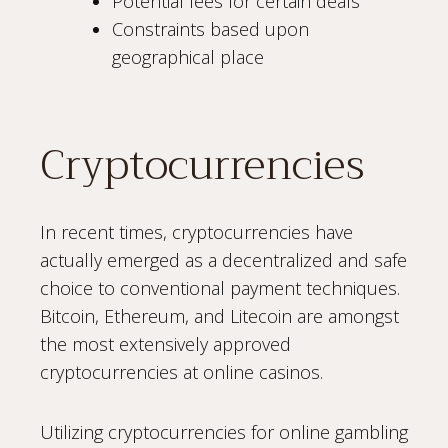
Potential fees for certain deals
Constraints based upon
geographical place
Cryptocurrencies
In recent times, cryptocurrencies have
actually emerged as a decentralized and safe
choice to conventional payment techniques.
Bitcoin, Ethereum, and Litecoin are amongst
the most extensively approved
cryptocurrencies at online casinos.
Utilizing cryptocurrencies for online gambling