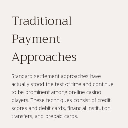
Traditional
Payment
Approaches
Standard settlement approaches have
actually stood the test of time and continue
to be prominent among on-line casino
players. These techniques consist of credit
scores and debit cards, financial institution
transfers, and prepaid cards.