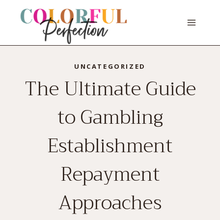
Skip
to
content
UNCATEGORIZED
The Ultimate Guide
to Gambling
Establishment
Repayment
Approaches