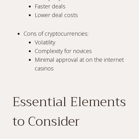
Faster deals
Lower deal costs
Cons of cryptocurrencies:
Volatility
Complexity for novices
Minimal approval at on the internet
casinos
Essential Elements
to Consider