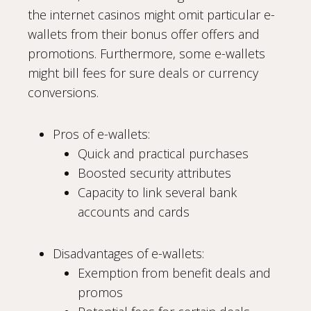
the internet casinos might omit particular e-
wallets from their bonus offer offers and
promotions. Furthermore, some e-wallets
might bill fees for sure deals or currency
conversions.
Pros of e-wallets:
Quick and practical purchases
Boosted security attributes
Capacity to link several bank
accounts and cards
Disadvantages of e-wallets:
Exemption from benefit deals and
promos