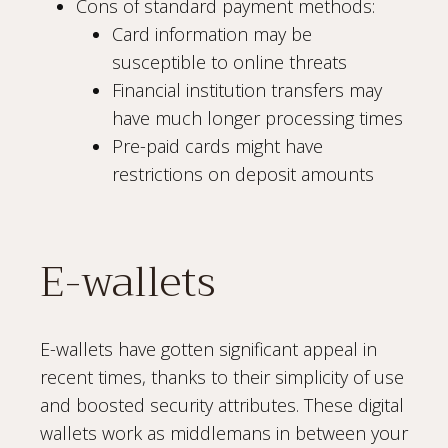
Cons of standard payment methods:
Card information may be
susceptible to online threats
Financial institution transfers may
have much longer processing times
Pre-paid cards might have
restrictions on deposit amounts
E-wallets
E-wallets have gotten significant appeal in
recent times, thanks to their simplicity of use
and boosted security attributes. These digital
wallets work as middlemans in between your