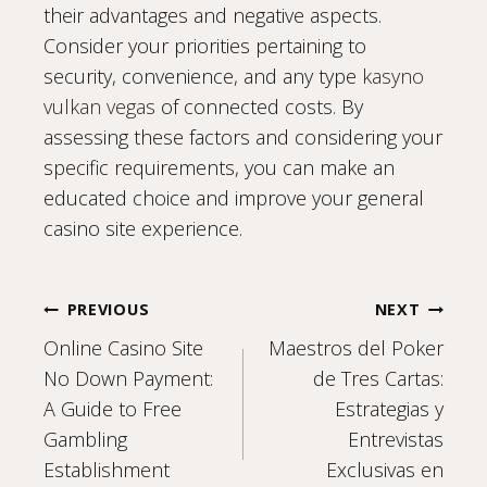
their advantages and negative aspects.
Consider your priorities pertaining to
security, convenience, and any type
kasyno
vulkan vegas
of connected costs. By
assessing these factors and considering your
specific requirements, you can make an
educated choice and improve your general
casino site experience.
Post
PREVIOUS
NEXT
Online Casino Site
Maestros del Poker
navigation
No Down Payment:
de Tres Cartas:
A Guide to Free
Estrategias y
Gambling
Entrevistas
Establishment
Exclusivas en