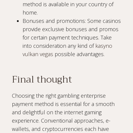
method is available in your country of
home.
Bonuses and promotions: Some casinos
provide exclusive bonuses and promos
for certain payment techniques. Take
into consideration any kind of
kasyno
vulkan vegas
possible advantages.
Final thought
Choosing the right gambling enterprise
payment method is essential for a smooth
and delightful on the internet gaming
experience. Conventional approaches, e-
wallets, and cryptocurrencies each have