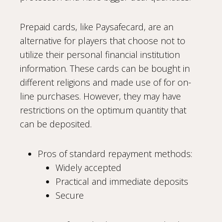
Prepaid cards, like Paysafecard, are an
alternative for players that choose not to
utilize their personal financial institution
information. These cards can be bought in
different religions and made use of for on-
line purchases. However, they may have
restrictions on the optimum quantity that
can be deposited.
Pros of standard repayment methods:
Widely accepted
Practical and immediate deposits
Secure