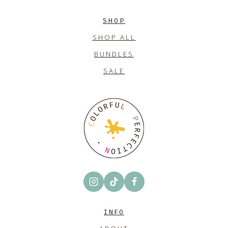
SHOP
SHOP ALL
BUNDLES
SALE
INFO