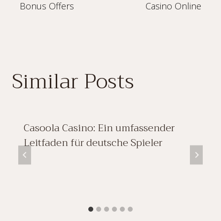
Bonus Offers
Casino Online
Similar Posts
Casoola Casino: Ein umfassender
Leitfaden für deutsche Spieler