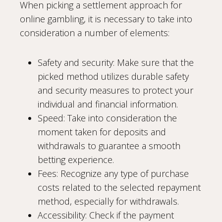
When picking a settlement approach for
online gambling, it is necessary to take into
consideration a number of elements:
Safety and security: Make sure that the
picked method utilizes durable safety
and security measures to protect your
individual and financial information.
Speed: Take into consideration the
moment taken for deposits and
withdrawals to guarantee a smooth
betting experience.
Fees: Recognize any type of purchase
costs related to the selected repayment
method, especially for withdrawals.
Accessibility: Check if the payment