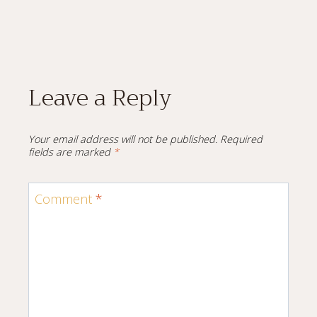
Leave a Reply
Your email address will not be published.
Required
fields are marked
*
Comment
*