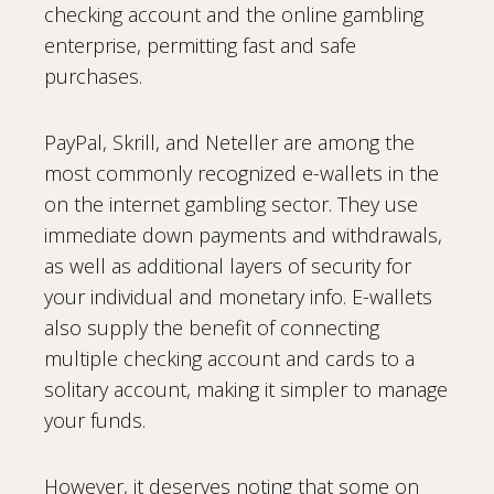
checking account and the online gambling
enterprise, permitting fast and safe
purchases.
PayPal, Skrill, and Neteller are among the
most commonly recognized e-wallets in the
on the internet gambling sector. They use
immediate down payments and withdrawals,
as well as additional layers of security for
your individual and monetary info. E-wallets
also supply the benefit of connecting
multiple checking account and cards to a
solitary account, making it simpler to manage
your funds.
However, it deserves noting that some on