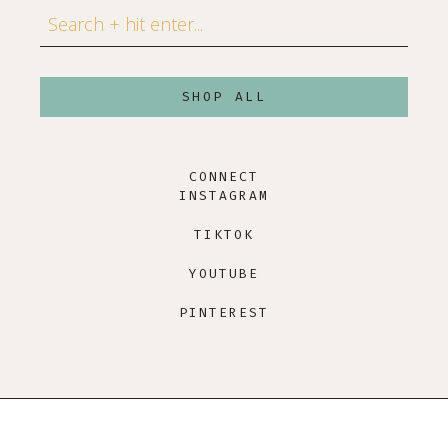
Search
SHOP ALL
CONNECT
INSTAGRAM
TIKTOK
YOUTUBE
PINTEREST