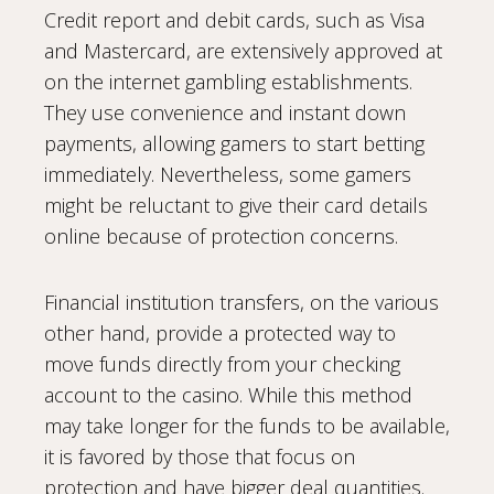
Credit report and debit cards, such as Visa
and Mastercard, are extensively approved at
on the internet gambling establishments.
They use convenience and instant down
payments, allowing gamers to start betting
immediately. Nevertheless, some gamers
might be reluctant to give their card details
online because of protection concerns.
Financial institution transfers, on the various
other hand, provide a protected way to
move funds directly from your checking
account to the casino. While this method
may take longer for the funds to be available,
it is favored by those that focus on
protection and have bigger deal quantities.