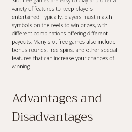
Slot free games are easy to play and offer a
variety of features to keep players
entertained. Typically, players must match
symbols on the reels to win prizes, with
different combinations offering different
payouts. Many slot free games also include
bonus rounds, free spins, and other special
features that can increase your chances of
winning.
Advantages and
Disadvantages