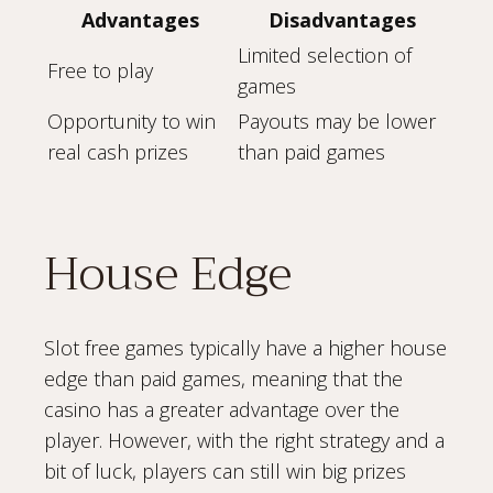
Advantages
Disadvantages
Limited selection of
Free to play
games
Opportunity to win
Payouts may be lower
real cash prizes
than paid games
House Edge
Slot free games typically have a higher house
edge than paid games, meaning that the
casino has a greater advantage over the
player. However, with the right strategy and a
bit of luck, players can still win big prizes