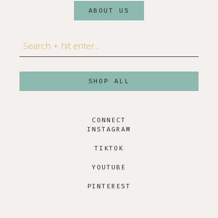
ABOUT US
Search
SHOP ALL
CONNECT
INSTAGRAM
TIKTOK
YOUTUBE
PINTEREST