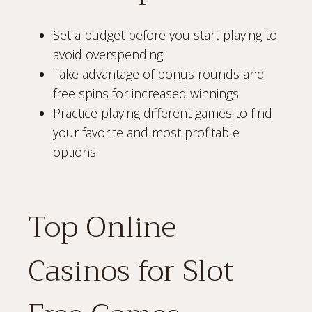
Set a budget before you start playing to
avoid overspending
Take advantage of bonus rounds and
free spins for increased winnings
Practice playing different games to find
your favorite and most profitable
options
Top Online
Casinos for Slot