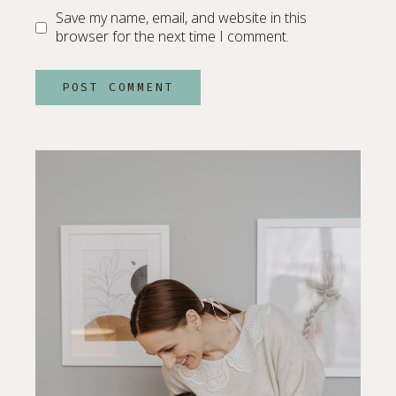
Save my name, email, and website in this
browser for the next time I comment.