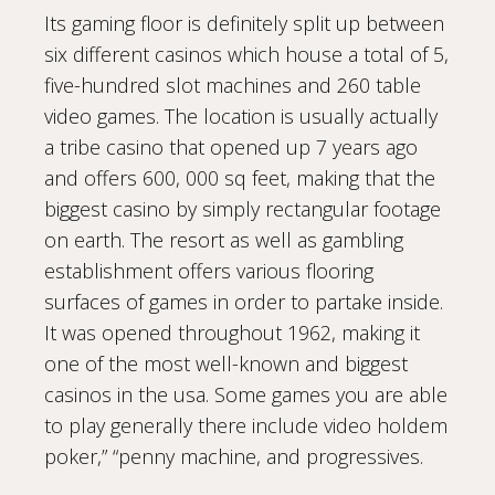
Its gaming floor is definitely split up between
six different casinos which house a total of 5,
five-hundred slot machines and 260 table
video games. The location is usually actually
a tribe casino that opened up 7 years ago
and offers 600, 000 sq feet, making that the
biggest casino by simply rectangular footage
on earth. The resort as well as gambling
establishment offers various flooring
surfaces of games in order to partake inside.
It was opened throughout 1962, making it
one of the most well-known and biggest
casinos in the usa. Some games you are able
to play generally there include video holdem
poker,” “penny machine, and progressives.