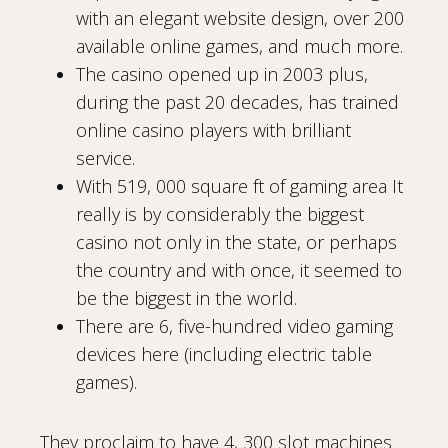
with an elegant website design, over 200
available online games, and much more.
The casino opened up in 2003 plus,
during the past 20 decades, has trained
online casino players with brilliant
service.
With 519, 000 square ft of gaming area It
really is by considerably the biggest
casino not only in the state, or perhaps
the country and with once, it seemed to
be the biggest in the world.
There are 6, five-hundred video gaming
devices here (including electric table
games).
They proclaim to have 4, 300 slot machines