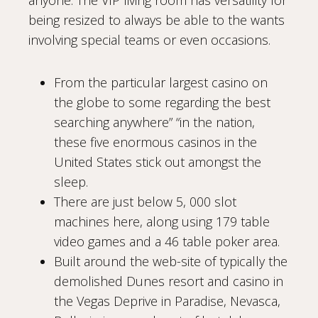
being resized to always be able to the wants
involving special teams or even occasions.
From the particular largest casino on
the globe to some regarding the best
searching anywhere” “in the nation,
these five enormous casinos in the
United States stick out amongst the
sleep.
There are just below 5, 000 slot
machines here, along using 179 table
video games and a 46 table poker area.
Built around the web-site of typically the
demolished Dunes resort and casino in
the Vegas Deprive in Paradise, Nevasca,