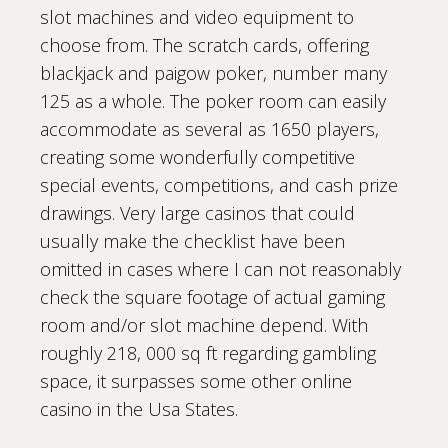
slot machines and video equipment to
choose from. The scratch cards, offering
blackjack and paigow poker, number many
125 as a whole. The poker room can easily
accommodate as several as 1650 players,
creating some wonderfully competitive
special events, competitions, and cash prize
drawings. Very large casinos that could
usually make the checklist have been
omitted in cases where I can not reasonably
check the square footage of actual gaming
room and/or slot machine depend. With
roughly 218, 000 sq ft regarding gambling
space, it surpasses some other online
casino in the Usa States.