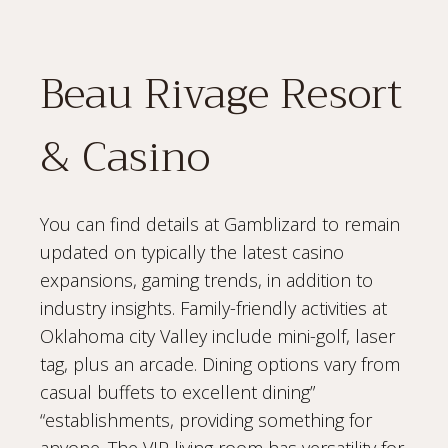
Beau Rivage Resort
& Casino
You can find details at Gamblizard to remain
updated on typically the latest casino
expansions, gaming trends, in addition to
industry insights. Family-friendly activities at
Oklahoma city Valley include mini-golf, laser
tag, plus an arcade. Dining options vary from
casual buffets to excellent dining”
“establishments, providing something for
anyone. The VIP living room has versatility for