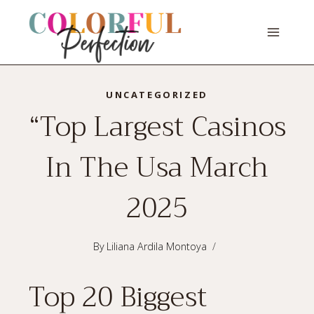
Skip
to
content
UNCATEGORIZED
“Top Largest Casinos
In The Usa March
2025
By
Liliana Ardila Montoya
Top 20 Biggest