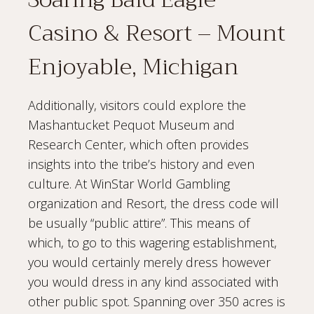
Casino & Resort – Mount
Enjoyable, Michigan
Additionally, visitors could explore the
Mashantucket Pequot Museum and
Research Center, which often provides
insights into the tribe’s history and even
culture. At WinStar World Gambling
organization and Resort, the dress code will
be usually “public attire”. This means of
which, to go to this wagering establishment,
you would certainly merely dress however
you would dress in any kind associated with
other public spot. Spanning over 350 acres is