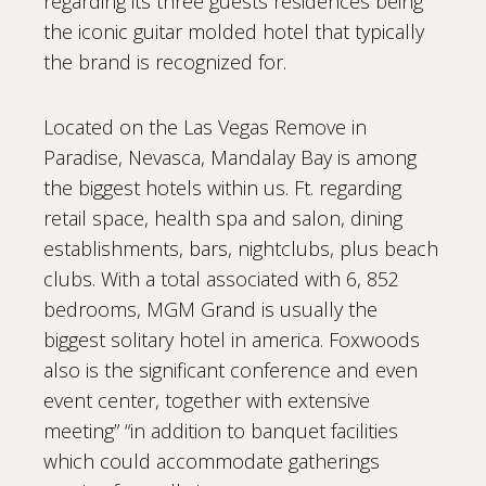
regarding its three guests residences being
the iconic guitar molded hotel that typically
the brand is recognized for.
Located on the Las Vegas Remove in
Paradise, Nevasca, Mandalay Bay is among
the biggest hotels within us. Ft. regarding
retail space, health spa and salon, dining
establishments, bars, nightclubs, plus beach
clubs. With a total associated with 6, 852
bedrooms, MGM Grand is usually the
biggest solitary hotel in america. Foxwoods
also is the significant conference and even
event center, together with extensive
meeting” “in addition to banquet facilities
which could accommodate gatherings