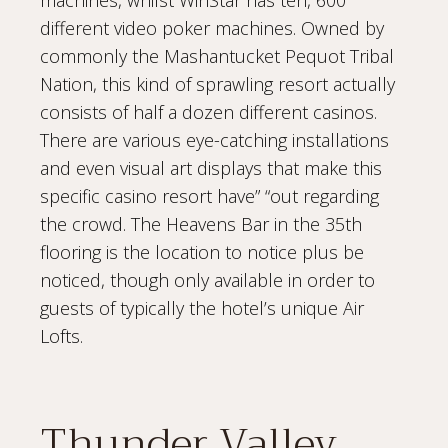
different video poker machines. Owned by
commonly the Mashantucket Pequot Tribal
Nation, this kind of sprawling resort actually
consists of half a dozen different casinos.
There are various eye-catching installations
and even visual art displays that make this
specific casino resort have” “out regarding
the crowd. The Heavens Bar in the 35th
flooring is the location to notice plus be
noticed, though only available in order to
guests of typically the hotel’s unique Air
Lofts.
Thunder Valley