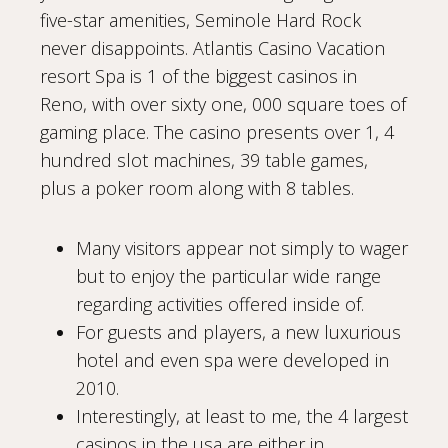
five-star amenities, Seminole Hard Rock
never disappoints. Atlantis Casino Vacation
resort Spa is 1 of the biggest casinos in
Reno, with over sixty one, 000 square toes of
gaming place. The casino presents over 1, 4
hundred slot machines, 39 table games,
plus a poker room along with 8 tables.
Many visitors appear not simply to wager
but to enjoy the particular wide range
regarding activities offered inside of.
For guests and players, a new luxurious
hotel and even spa were developed in
2010.
Interestingly, at least to me, the 4 largest
casinos in the usa are either in