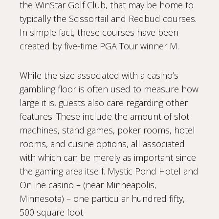
the WinStar Golf Club, that may be home to
typically the Scissortail and Redbud courses.
In simple fact, these courses have been
created by five-time PGA Tour winner M.
While the size associated with a casino’s
gambling floor is often used to measure how
large it is, guests also care regarding other
features. These include the amount of slot
machines, stand games, poker rooms, hotel
rooms, and cusine options, all associated
with which can be merely as important since
the gaming area itself. Mystic Pond Hotel and
Online casino – (near Minneapolis,
Minnesota) – one particular hundred fifty,
500 square foot.