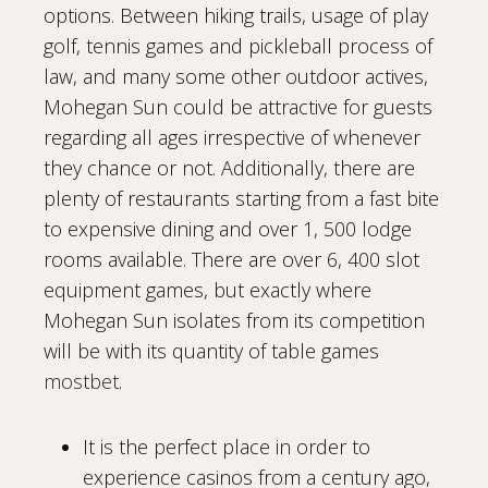
options. Between hiking trails, usage of play
golf, tennis games and pickleball process of
law, and many some other outdoor actives,
Mohegan Sun could be attractive for guests
regarding all ages irrespective of whenever
they chance or not. Additionally, there are
plenty of restaurants starting from a fast bite
to expensive dining and over 1, 500 lodge
rooms available. There are over 6, 400 slot
equipment games, but exactly where
Mohegan Sun isolates from its competition
will be with its quantity of table games
mostbet
.
It is the perfect place in order to
experience casinos from a century ago,