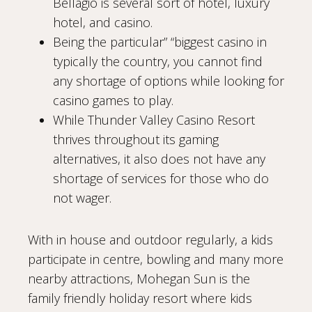
Bellagio is several sort of hotel, luxury
hotel, and casino.
Being the particular” “biggest casino in
typically the country, you cannot find
any shortage of options while looking for
casino games to play.
While Thunder Valley Casino Resort
thrives throughout its gaming
alternatives, it also does not have any
shortage of services for those who do
not wager.
With in house and outdoor regularly, a kids
participate in centre, bowling and many more
nearby attractions, Mohegan Sun is the
family friendly holiday resort where kids