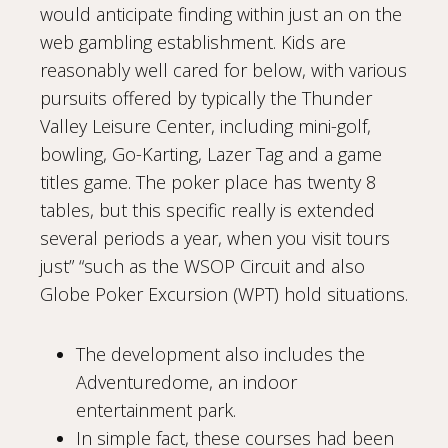
would anticipate finding within just an on the
web gambling establishment. Kids are
reasonably well cared for below, with various
pursuits offered by typically the Thunder
Valley Leisure Center, including mini-golf,
bowling, Go-Karting, Lazer Tag and a game
titles game. The poker place has twenty 8
tables, but this specific really is extended
several periods a year, when you visit tours
just” “such as the WSOP Circuit and also
Globe Poker Excursion (WPT) hold situations.
The development also includes the
Adventuredome, an indoor
entertainment park.
In simple fact, these courses had been