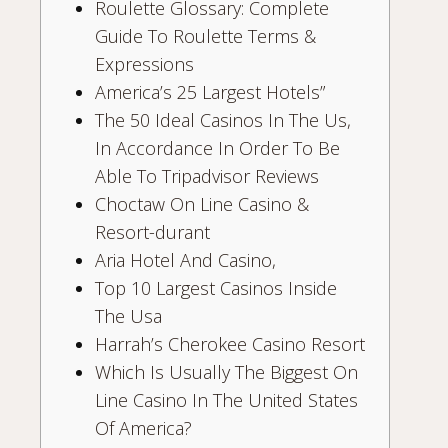
Roulette Glossary: Complete
Guide To Roulette Terms &
Expressions
America’s 25 Largest Hotels”
The 50 Ideal Casinos In The Us,
In Accordance In Order To Be
Able To Tripadvisor Reviews
Choctaw On Line Casino &
Resort-durant
Aria Hotel And Casino,
Top 10 Largest Casinos Inside
The Usa
Harrah’s Cherokee Casino Resort
Which Is Usually The Biggest On
Line Casino In The United States
Of America?