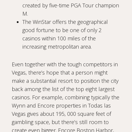
created by five-time PGA Tour champion
M.
The WinStar offers the geographical
good fortune to be one of only 2
casinos within 100 miles of the
increasing metropolitan area.
Even together with the tough competitors in
Vegas, there’s hope that a person might
make a substantial resort to position the city
back among the list of the top eight largest
casinos. For example, combining typically the
Wynn and Encore properties in Todas las
Vegas gives about 195, 000 square feet of
gambling space, but there’s still room to
create even bigger. Encore Boston Harbor,