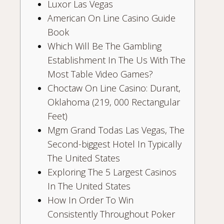
Luxor Las Vegas
American On Line Casino Guide
Book
Which Will Be The Gambling
Establishment In The Us With The
Most Table Video Games?
Choctaw On Line Casino: Durant,
Oklahoma (219, 000 Rectangular
Feet)
Mgm Grand Todas Las Vegas, The
Second-biggest Hotel In Typically
The United States
Exploring The 5 Largest Casinos
In The United States
How In Order To Win
Consistently Throughout Poker