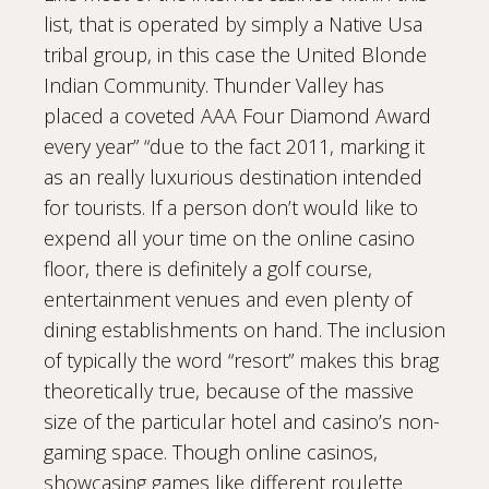
list, that is operated by simply a Native Usa
tribal group, in this case the United Blonde
Indian Community. Thunder Valley has
placed a coveted AAA Four Diamond Award
every year” “due to the fact 2011, marking it
as an really luxurious destination intended
for tourists. If a person don’t would like to
expend all your time on the online casino
floor, there is definitely a golf course,
entertainment venues and even plenty of
dining establishments on hand. The inclusion
of typically the word “resort” makes this brag
theoretically true, because of the massive
size of the particular hotel and casino’s non-
gaming space. Though online casinos,
showcasing games like different roulette