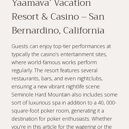
Yaamava’ Vacation
Resort & Casino – San
Bernardino, California
Guests can enjoy top-tier performances at
typically the casino’s entertainment sites,
where world-famous works perform
regularly. The resort features several
restaurants, bars, and even nightclubs,
ensuring a new vibrant nightlife scene.
Seminole Hard Mountain also includes some
sort of luxurious spa in addition to a 40, 000-
square-foot poker room, generating it a
destination for poker enthusiasts. Whether
you’re in this article for the wagering or the