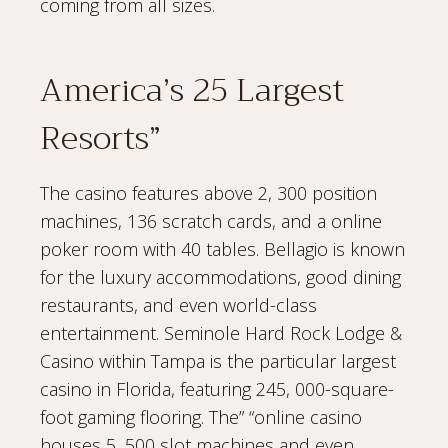
coming from all sizes.
America’s 25 Largest
Resorts”
The casino features above 2, 300 position
machines, 136 scratch cards, and a online
poker room with 40 tables. Bellagio is known
for the luxury accommodations, good dining
restaurants, and even world-class
entertainment. Seminole Hard Rock Lodge &
Casino within Tampa is the particular largest
casino in Florida, featuring 245, 000-square-
foot gaming flooring. The” “online casino
houses 5, 500 slot machines and even