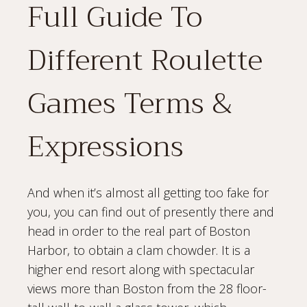
Full Guide To
Different Roulette
Games Terms &
Expressions
And when it’s almost all getting too fake for
you, you can find out of presently there and
head in order to the real part of Boston
Harbor, to obtain a clam chowder. It is a
higher end resort along with spectacular
views more than Boston from the 28 floor-