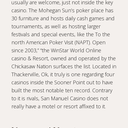
usually are welcome, just not inside the key
casino. The Mohegan Sun’s poker place has
30 furniture and hosts daily cash games and
tournaments, as well as hosting larger
festivals and special events, like the To the
north American Poker Visit (NAPT). Open
since 2003,” “the WinStar World Online
casino & Resort, owned and operated by the
Chickasaw Nation surfaces the list. Located in
Thackerville, Ok, it truly is one regarding four
casinos inside the Sooner Point out to have
built the most notable ten record. Contrary
to it is rivals, San Manuel Casino does not
really have a motel or resort affixed to it.