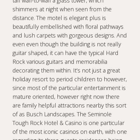
tall wall-to-wall a glass tower, which
shimmers at night when seen from the
distance. The motel is elegant plus is
beautifully embellished with floral pathways
and lush carpets with gorgeous designs. And
even even though the building is not really
guitar shaped, it can have the typical Hard
Rock various guitars and memorabilia
decorating them within. It’s not just a great
holiday resort to period children to however,
since most of the particular entertainment is
mature oriented, however right now there
are family helpful attractions nearby this sort
of as Busch Landscapes. The Seminole
Tough Rock Hotel & Casino is one particular
of the most iconic casinos on earth, with one