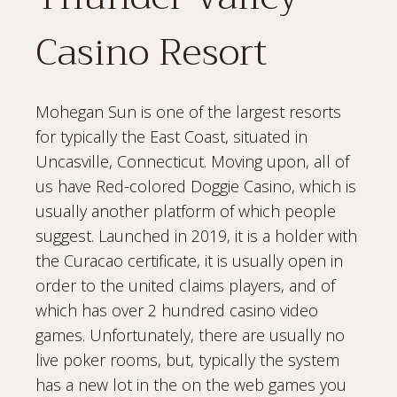
Casino Resort
Mohegan Sun is one of the largest resorts
for typically the East Coast, situated in
Uncasville, Connecticut. Moving upon, all of
us have Red-colored Doggie Casino, which is
usually another platform of which people
suggest. Launched in 2019, it is a holder with
the Curacao certificate, it is usually open in
order to the united claims players, and of
which has over 2 hundred casino video
games. Unfortunately, there are usually no
live poker rooms, but, typically the system
has a new lot in the on the web games you