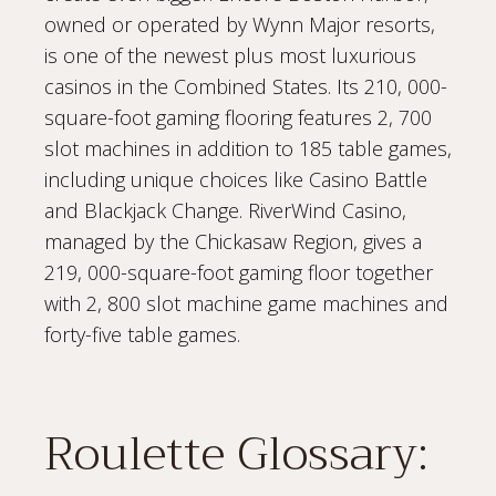
owned or operated by Wynn Major resorts,
is one of the newest plus most luxurious
casinos in the Combined States. Its 210, 000-
square-foot gaming flooring features 2, 700
slot machines in addition to 185 table games,
including unique choices like Casino Battle
and Blackjack Change. RiverWind Casino,
managed by the Chickasaw Region, gives a
219, 000-square-foot gaming floor together
with 2, 800 slot machine game machines and
forty-five table games.
Roulette Glossary: