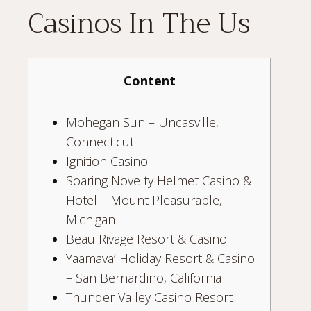
Casinos In The Us
Content
Mohegan Sun – Uncasville,
Connecticut
Ignition Casino
Soaring Novelty Helmet Casino &
Hotel – Mount Pleasurable,
Michigan
Beau Rivage Resort & Casino
Yaamava’ Holiday Resort & Casino
– San Bernardino, California
Thunder Valley Casino Resort