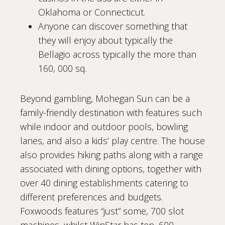
Oklahoma or Connecticut.
Anyone can discover something that
they will enjoy about typically the
Bellagio across typically the more than
160, 000 sq.
Beyond gambling, Mohegan Sun can be a
family-friendly destination with features such
while indoor and outdoor pools, bowling
lanes, and also a kids’ play centre. The house
also provides hiking paths along with a range
associated with dining options, together with
over 40 dining establishments catering to
different preferences and budgets.
Foxwoods features “just” some, 700 slot
machines, whilst WinStar has ten, 600