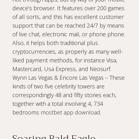
device’s browser. It features over 200 games
of all sorts, and this has excellent customer
support that can be reached 24/7 by means
of live chat, electronic mail, or phone phone.
Also, it helps both traditional plus
cryptocurrencies, as properly as many well-
liked payment methods, for instance Visa,
Mastercard, Usa Express, and Neosurf.
Wynn Las Vegas & Encore Las Vegas – These
kinds of two five celebrity towers are
correspondingly 48 and fifty stories each,
together with a total involving 4, 734
bedrooms
mostbet app download
.
Soaring Bald Eagle