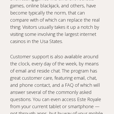
games, online blackjack, and others, have
become typically the norm, that can
compare with of which can replace the real
thing. Visitors usually takes it up a notch by
visiting some involving the largest internet
casinos in the Usa States.
Customer support is also available around
the clock, every day of the week, by means
of email and reside chat. The program has
great customer care, featuring email, chat,
and phone contact, and a FAQ of which will
answer several of the commonly asked
questions. You can even access Este Royale
from your current tablet or smartphone —
not through apps, but by way of your mobile