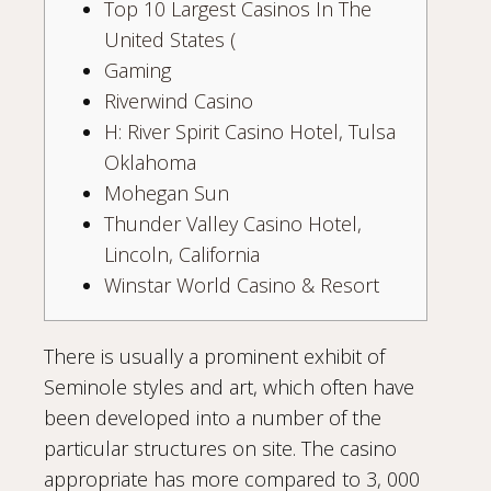
Top 10 Largest Casinos In The
United States (
Gaming
Riverwind Casino
H: River Spirit Casino Hotel, Tulsa
Oklahoma
Mohegan Sun
Thunder Valley Casino Hotel,
Lincoln, California
Winstar World Casino & Resort
There is usually a prominent exhibit of
Seminole styles and art, which often have
been developed into a number of the
particular structures on site. The casino
appropriate has more compared to 3, 000