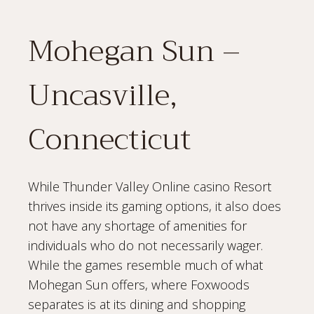
Mohegan Sun –
Uncasville,
Connecticut
While Thunder Valley Online casino Resort
thrives inside its gaming options, it also does
not have any shortage of amenities for
individuals who do not necessarily wager.
While the games resemble much of what
Mohegan Sun offers, where Foxwoods
separates is at its dining and shopping