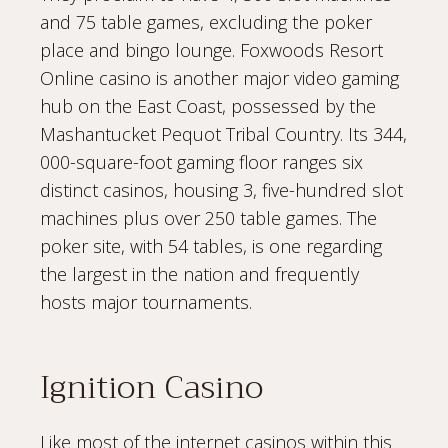
and 75 table games, excluding the poker
place and bingo lounge. Foxwoods Resort
Online casino is another major video gaming
hub on the East Coast, possessed by the
Mashantucket Pequot Tribal Country. Its 344,
000-square-foot gaming floor ranges six
distinct casinos, housing 3, five-hundred slot
machines plus over 250 table games. The
poker site, with 54 tables, is one regarding
the largest in the nation and frequently
hosts major tournaments.
Ignition Casino
Like most of the internet casinos within this