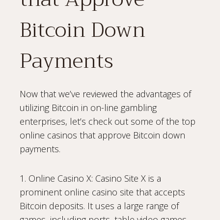
Bitcoin Down
Payments
Now that we’ve reviewed the advantages of
utilizing Bitcoin in on-line gambling
enterprises, let’s check out some of the top
online casinos that approve Bitcoin down
payments.
1. Online Casino X: Casino Site X is a
prominent online casino site that accepts
Bitcoin deposits. It uses a large range of
games, including ports, table video games,