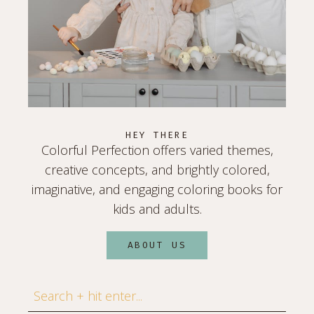
HEY THERE
Colorful Perfection offers varied themes,
creative concepts, and brightly colored,
imaginative, and engaging coloring books for
kids and adults.
ABOUT US
Search