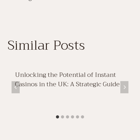
Similar Posts
Unlocking the Potential of Instant
Casinos in the UK: A Strategic Guide