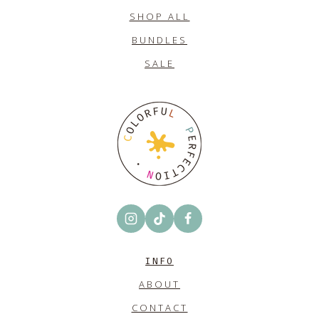
SHOP ALL
BUNDLES
SALE
INFO
ABOUT
CONTACT