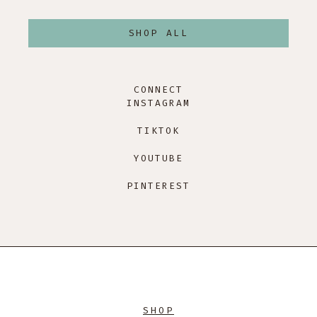
SHOP ALL
CONNECT
INSTAGRAM
TIKTOK
YOUTUBE
PINTEREST
SHOP