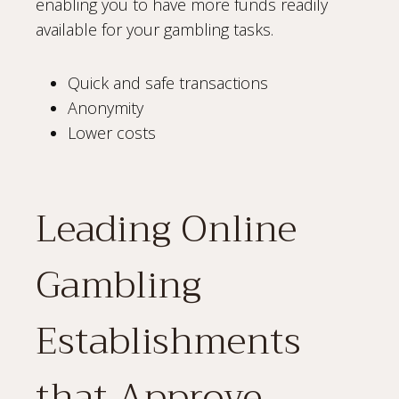
enabling you to have more funds readily
available for your gambling tasks.
Quick and safe transactions
Anonymity
Lower costs
Leading Online
Gambling
Establishments
that Approve