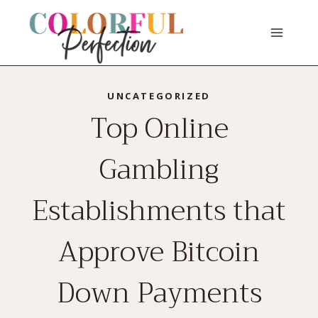
Skip
to
content
UNCATEGORIZED
Top Online
Gambling
Establishments that
Approve Bitcoin
Down Payments