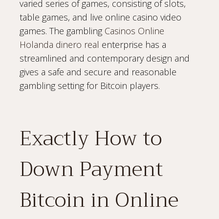
varied series of games, consisting of slots,
table games, and live online casino video
games. The gambling
Casinos Online
Holanda dinero real
enterprise has a
streamlined and contemporary design and
gives a safe and secure and reasonable
gambling setting for Bitcoin players.
Exactly How to
Down Payment
Bitcoin in Online