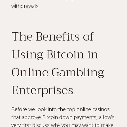
withdrawals.
The Benefits of
Using Bitcoin in
Online Gambling
Enterprises
Before we look into the top online casinos
that approve Bitcoin down payments, allow’s
very first discuss why you may want to make