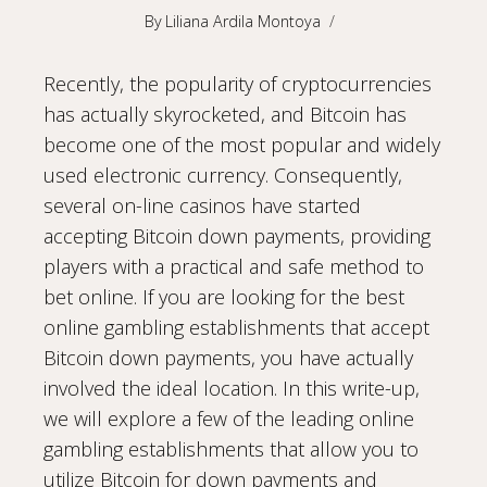
By
Liliana Ardila Montoya
Recently, the popularity of cryptocurrencies
has actually skyrocketed, and Bitcoin has
become one of the most popular and widely
used electronic currency. Consequently,
several on-line casinos have started
accepting Bitcoin down payments, providing
players with a practical and safe method to
bet online. If you are looking for the best
online gambling
establishments that accept
Bitcoin down payments, you have actually
involved the ideal location. In this write-up,
we will explore a few of the leading online
gambling establishments that allow you to
utilize Bitcoin for down payments and