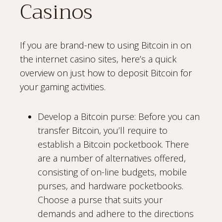
Casinos
If you are brand-new to using Bitcoin in on
the internet casino sites, here’s a quick
overview on just how to deposit Bitcoin for
your gaming activities.
Develop a Bitcoin purse: Before you can
transfer Bitcoin, you’ll require to
establish a Bitcoin pocketbook. There
are a number of alternatives offered,
consisting of on-line budgets, mobile
purses, and hardware pocketbooks.
Choose a purse that suits your
demands and adhere to the directions