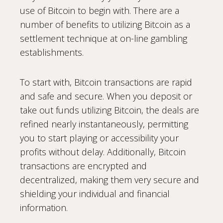
use of Bitcoin to begin with. There are a
number of benefits to utilizing Bitcoin as a
settlement technique at on-line gambling
establishments.
To start with, Bitcoin transactions are rapid
and safe and secure. When you deposit or
take out funds utilizing Bitcoin, the deals are
refined nearly instantaneously, permitting
you to start playing or accessibility your
profits without delay. Additionally, Bitcoin
transactions are encrypted and
decentralized, making them very secure and
shielding your individual and financial
information.