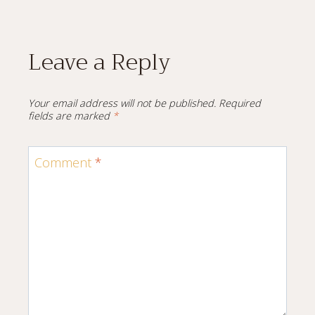
Leave a Reply
Your email address will not be published.
Required
fields are marked
*
Comment
*