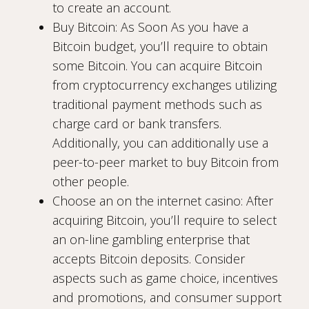
to create an account.
Buy Bitcoin: As Soon As you have a
Bitcoin budget, you’ll require to obtain
some Bitcoin. You can acquire Bitcoin
from cryptocurrency exchanges utilizing
traditional payment methods such as
charge card or bank transfers.
Additionally, you can additionally use a
peer-to-peer market to buy Bitcoin from
other people.
Choose an on the internet casino: After
acquiring Bitcoin, you’ll require to select
an on-line gambling enterprise that
accepts Bitcoin deposits. Consider
aspects such as game choice, incentives
and promotions, and consumer support