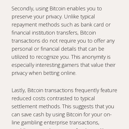
Secondly, using Bitcoin enables you to
preserve your privacy. Unlike typical
repayment methods such as bank card or
financial institution transfers, Bitcoin
transactions do not require you to offer any
personal or financial details that can be
utilized to recognize you. This anonymity is
especially interesting gamers that value their
privacy when betting online.
Lastly, Bitcoin transactions frequently feature
reduced costs contrasted to typical
settlement methods. This suggests that you
can save cash by using Bitcoin for your on-
line gambling enterprise transactions,