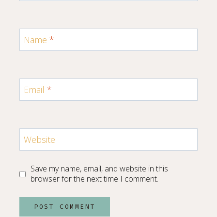
Name
*
Email
*
Website
Save my name, email, and website in this
browser for the next time I comment.