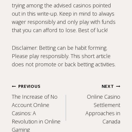
trying among the advised casinos pointed
out in this write-up. Keep in mind to always
wager responsibly and only play with funds
that you can afford to lose. Best of luck!
Disclaimer: Betting can be habit forming.
Please play responsibly. This short article
does not promote or back betting activities.
Post
PREVIOUS
NEXT
The Increase of No
Online Casino
navigation
Account Online
Settlement
Casinos: A
Approaches in
Revolution in Online
Canada
Gaming