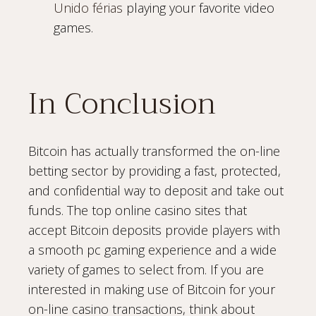
Unido férias
playing your favorite video
games.
In Conclusion
Bitcoin has actually transformed the on-line
betting sector by providing a fast, protected,
and confidential way to deposit and take out
funds. The top online casino sites that
accept Bitcoin deposits provide players with
a smooth pc gaming experience and a wide
variety of games to select from. If you are
interested in making use of Bitcoin for your
on-line casino transactions, think about