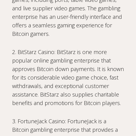
and live supplier video games. The gambling
enterprise has an user-friendly interface and
offers a seamless gaming experience for
Bitcoin gamers.
2. BitStarz Casino: BitStarz is one more
popular online gambling enterprise that
approves Bitcoin down payments. It is known
for its considerable video game choice, fast
withdrawals, and exceptional customer
assistance. BitStarz also supplies charitable
benefits and promotions for Bitcoin players.
3. FortuneJack Casino: FortuneJack is a
Bitcoin gambling enterprise that provides a