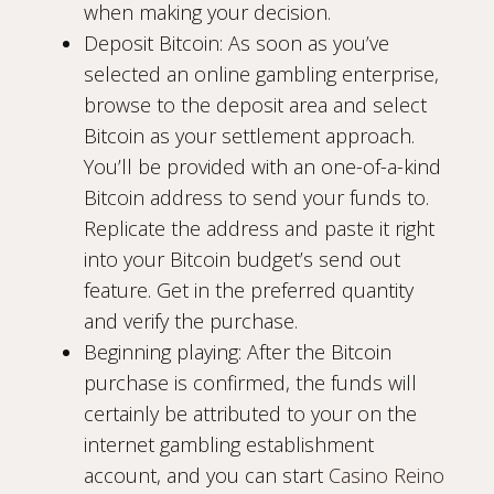
when making your decision.
Deposit Bitcoin: As soon as you’ve
selected an online gambling enterprise,
browse to the deposit area and select
Bitcoin as your settlement approach.
You’ll be provided with an one-of-a-kind
Bitcoin address to send your funds to.
Replicate the address and paste it right
into your Bitcoin budget’s send out
feature. Get in the preferred quantity
and verify the purchase.
Beginning playing: After the Bitcoin
purchase is confirmed, the funds will
certainly be attributed to your on the
internet gambling establishment
account, and you can start
Casino Reino