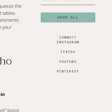
squeeze the
t tables
SHOP ALL
quirements
n your
CONNECT
INSTAGRAM
TIKTOK
Who
YOUTUBE
PINTEREST
‑in
pot” boost