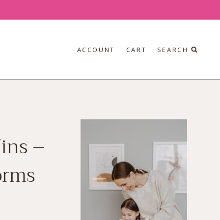
ACCOUNT
CART
SEARCH
ins –
orms