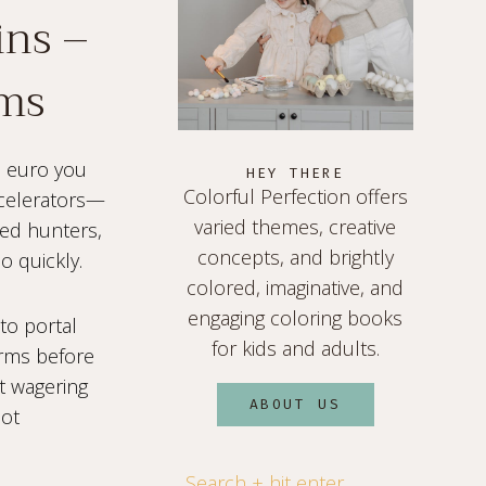
ins –
rms
a euro you
HEY THERE
Colorful Perfection offers
ccelerators—
varied themes, creative
ned hunters,
concepts, and brightly
o quickly.
colored, imaginative, and
engaging coloring books
to portal
for kids and adults.
erms before
t wagering
ABOUT US
pot
Search