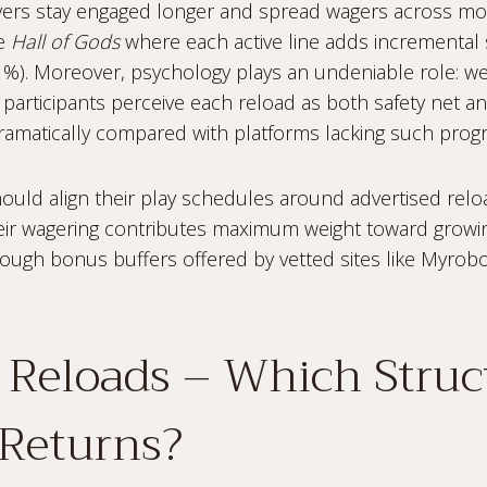
ayers stay engaged longer and spread wagers across mo
ke
Hall of Gods
where each active line adds incremental
6 %). Moreover, psychology plays an undeniable role: w
 participants perceive each reload as both safety net an
ramatically compared with platforms lacking such prog
hould align their play schedules around advertised relo
r wagering contributes maximum weight toward growin
hrough bonus buffers offered by vetted sites like Myrob
 Reloads – Which Struc
Returns?