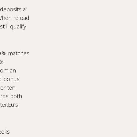
deposits a
 When reload
ill qualify
30 % matches
 %
rom an
ed bonus
ter ten
ards both
er.Eu’s
eeks