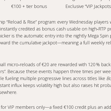
€100 + tier bonus
Exclusive “VIP Jackpots
ship “Reload & Rise” program: every Wednesday players
 instantly credited as bonus cash usable on high‑RTP p
 kicker is the automatic entry into the nightly Mega Spi
oward the cumulative jackpot—meaning a full weekly re
mall micro‑reloads of €20 are rewarded with 120 % back
rs”. Because these events happen three times per week
e fueling multiple progressive lines across titles like
Bo
stant influx keeps volatility high but also raises hit proba
sewhere.
y for VIP members only—a fixed €100 credit plus an add