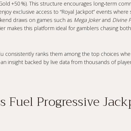
, Gold +50 %). This structure encourages long‑term com
 enjoy exclusive access to “Royal Jackpot” events where
weekend draws on games such as
Mega Joker
and
Divine 
ier makes this platform ideal for gamblers chasing both
u consistently ranks them among the top choices whe
n insight backed by live data from thousands of playe
 Fuel Progressive Jack