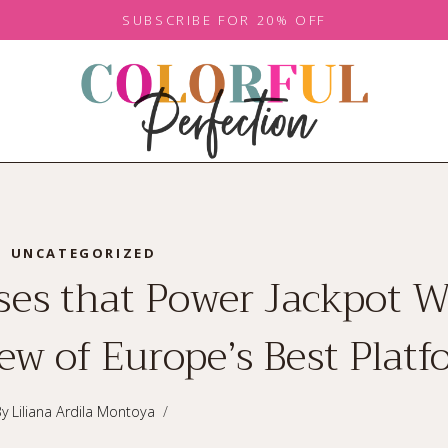
SUBSCRIBE FOR 20% OFF
UNCATEGORIZED
es that Power Jackpot W
ew of Europe’s Best Platf
By
Liliana Ardila Montoya