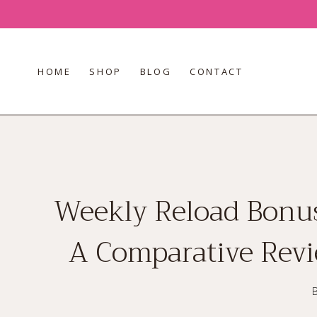
Skip
to
content
HOME
SHOP
BLOG
CONTACT
Weekly Reload Bonus
A Comparative Revi