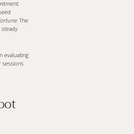
mitment;
 seed
Fortune
. The
 steady
n evaluating
r sessions
pot