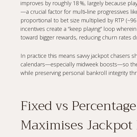
improves by roughly 18 %, largely because pl
—a crucial factor for multi‑line progressives li
proportional to bet size multiplied by RTP (~9
incentives create a “keep playing” loop wherein
toward bigger rewards, reducing churn rates d
In practice this means savvy jackpot chasers s
calendars—especially midweek boosts—so thei
while preserving personal bankroll integrity t
Fixed vs Percentage
Maximises Jackpot 