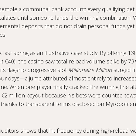
semble a communal bank account: every qualifying bet 
escalates until someone lands the winning combination.
mental deposits that do not drain personal funds yet st
es.
last spring as an illustrative case study. By offering 1
 €40), the casino saw total reload volume spike by 73
ts flagship progressive slot
Millionaire Million
surged f
n four days—a jump attributed almost entirely to increas
ne. When one player finally cracked the winning line af
nt €2 million payout because his bets were counted tow
 thanks to transparent terms disclosed on Myrobotcent
auditors shows that hit frequency during high‑reload w