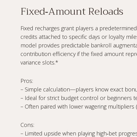
Fixed‑Amount Reloads
Fixed recharges grant players a predetermin
credits attached to specific days or loyalty mi
model provides predictable bankroll augmentati
contribution efficiency if the fixed amount rep
variance slots.*
Pros:
– Simple calculation—players know exact bonu
– Ideal for strict budget control or beginners t
– Often paired with lower wagering multipliers
Cons:
– Limited upside when playing high‐bet progre