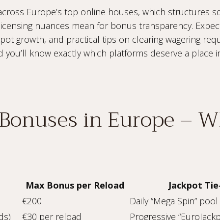
r across Europe’s top online houses, which structures 
 licensing nuances mean for bonus transparency. Expec
pot growth, and practical tips on clearing wagering re
nd you’ll know exactly which platforms deserve a place i
 Bonuses in Europe – 
Max Bonus per Reload
Jackpot Tie
€200
Daily “Mega Spin” pool
ds)
€30 per reload
Progressive “EuroJack