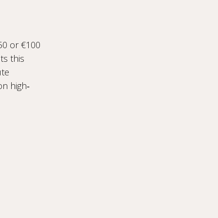
50 or €100
ts this
ute
on high‐