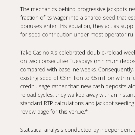
The mechanics behind progressive jackpots re
fraction of its wager into a shared seed that 
bonuses enter this equation, they act as supple
for seed contribution under most operator rul
Take Casino X’s celebrated double‑reload week 
on two consecutive Tuesdays (minimum deposit
compared with baseline weeks. Consequently, i
existing seed of €3 million to €5 million withi
credit usage rather than new cash deposits alo
reload cycles, they walked away with an insta
standard RTP calculations and jackpot seeding
review page for this venue.*
Statistical analysis conducted by independent 