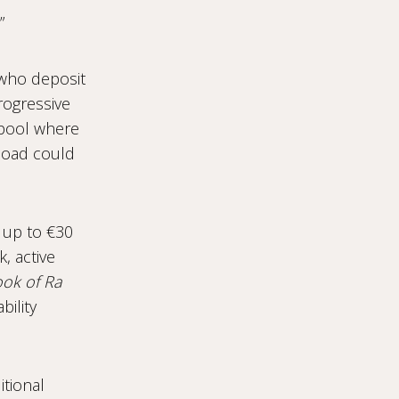
”
 who deposit
rogressive
n pool where
load could
 up to €30
, active
ok of Ra
bility
itional