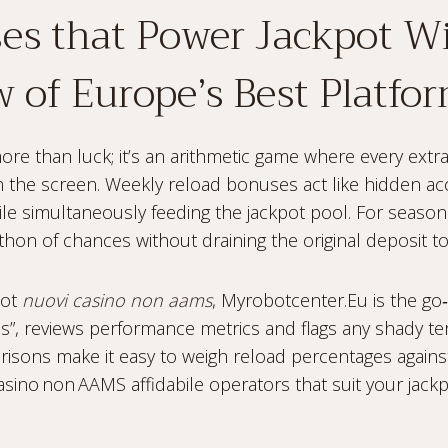
es that Power Jackpot W
 of Europe’s Best Platfo
more than luck; it’s an arithmetic game where every extr
on the screen. Weekly reload bonuses act like hidden a
ile simultaneously feeding the jackpot pool. For seaso
thon of chances without draining the original deposit to
pot
nuovi casino non aams
, Myrobotcenter.Eu is the go‑
ams”, reviews performance metrics and flags any shady t
risons make it easy to weigh reload percentages agains
asino non AAMS affidabile operators that suit your jack