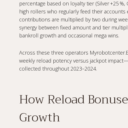
percentage based on loyalty tier (Silver +25 %
high rollers who regularly feed their accounts
contributions are multiplied by two during 
synergy between fixed amount and tier multipl
bankroll growth and occasional mega wins.
Across these three operators Myrobotcenter.E
weekly reload potency versus jackpot impact—a
collected throughout 2023–2024.
How Reload Bonuses
Growth