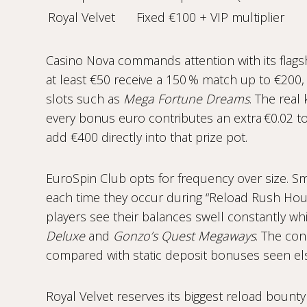
Royal Velvet
Fixed €100 + VIP multiplier
Casino Nova commands attention with its flag
at least €50 receive a 150 % match up to €200,
slots such as
Mega Fortune Dreams
. The real
every bonus euro contributes an extra €0.02 t
add €400 directly into that prize pot.
EuroSpin Club opts for frequency over size. S
each time they occur during “Reload Rush Hou
players see their balances swell constantly whil
Deluxe
and
Gonzo’s Quest Megaways
. The con
compared with static deposit bonuses seen el
Royal Velvet reserves its biggest reload bount