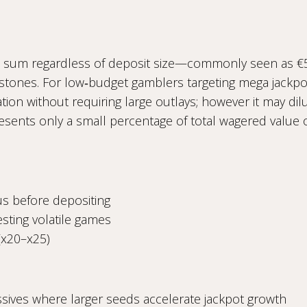
ed sum regardless of deposit size—commonly seen as €
lestones. For low‑budget gamblers targeting mega jackpo
on without requiring large outlays; however it may dil
resents only a small percentage of total wagered value 
s before depositing
esting volatile games
 (x20–x25)
ssives where larger seeds accelerate jackpot growth