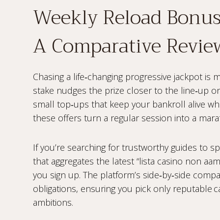
Weekly Reload Bonus
A Comparative Review
Chasing a life‑changing progressive jackpot is 
stake nudges the prize closer to the line‑up 
small top‑ups that keep your bankroll alive wh
these offers turn a regular session into a mara
If you’re searching for trustworthy guides to s
that aggregates the latest “lista casino non a
you sign up. The platform’s side‑by‑side compa
obligations, ensuring you pick only reputable c
ambitions.