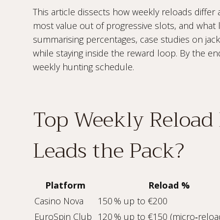
This article dissects how weekly reloads diffe
most value out of progressive slots, and what
summarising percentages, case studies on jack
while staying inside the reward loop. By the e
weekly hunting schedule.
Top Weekly Reload
Leads the Pack?
Platform
Reload %
Casino Nova
150 % up to €200
EuroSpin Club
120 % up to €150 (micro‑reloa