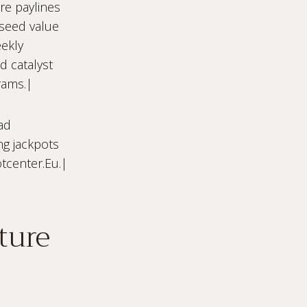
re paylines
 seed value
eekly
d catalyst
rams.|
ad
g jackpots
otcenter.Eu.|
ture