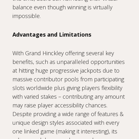
balance even though winning is virtually
impossible.
Advantages and Limitations
With Grand Hinckley offering several key
benefits, such as unparalleled opportunities
at hitting huge progressive jackpots due to
massive contributor pools from participating
slots worldwide plus giving players flexibility
with varied stakes – contributing any amount
may raise player accessibility chances.
Despite providing a wide range of features &
unique design styles associated with every
one linked game (making it interesting), its