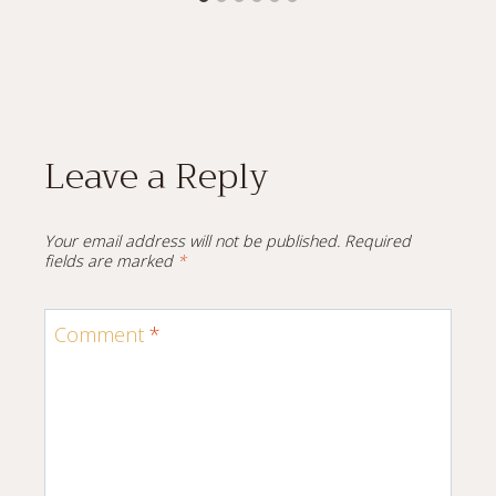
Leave a Reply
Your email address will not be published.
Required
fields are marked
*
Comment
*