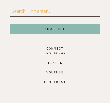
Search
SHOP ALL
CONNECT
INSTAGRAM
TIKTOK
YOUTUBE
PINTEREST