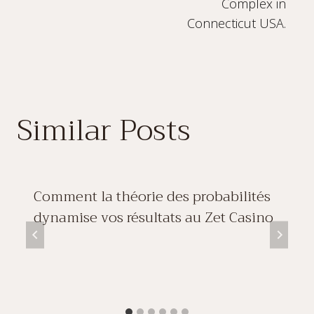
Complex in
Connecticut USA.
Similar Posts
Comment la théorie des probabilités
dynamise vos résultats au Zet Casino