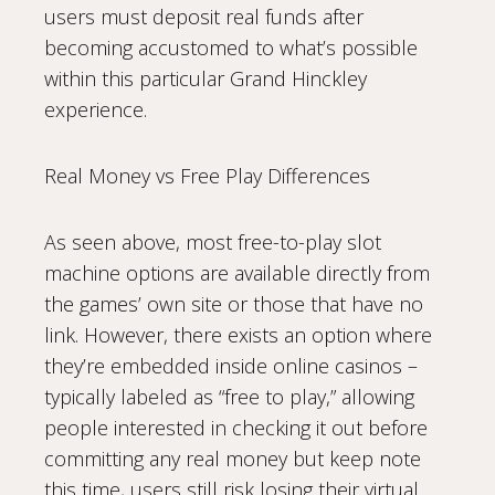
users must deposit real funds after
becoming accustomed to what’s possible
within this particular Grand Hinckley
experience.
Real Money vs Free Play Differences
As seen above, most free-to-play slot
machine options are available directly from
the games’ own site or those that have no
link. However, there exists an option where
they’re embedded inside online casinos –
typically labeled as “free to play,” allowing
people interested in checking it out before
committing any real money but keep note
this time, users still risk losing their virtual