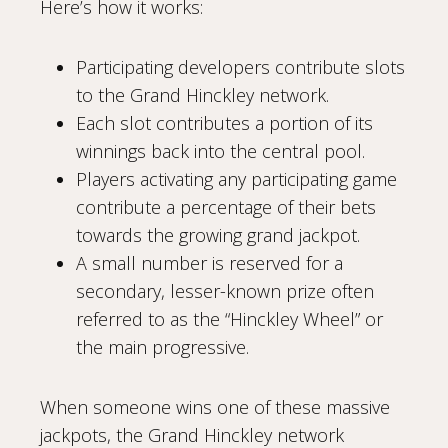
Here’s how it works:
Participating developers contribute slots
to the Grand Hinckley network.
Each slot contributes a portion of its
winnings back into the central pool.
Players activating any participating game
contribute a percentage of their bets
towards the growing grand jackpot.
A small number is reserved for a
secondary, lesser-known prize often
referred to as the “Hinckley Wheel” or
the main progressive.
When someone wins one of these massive
jackpots, the Grand Hinckley network