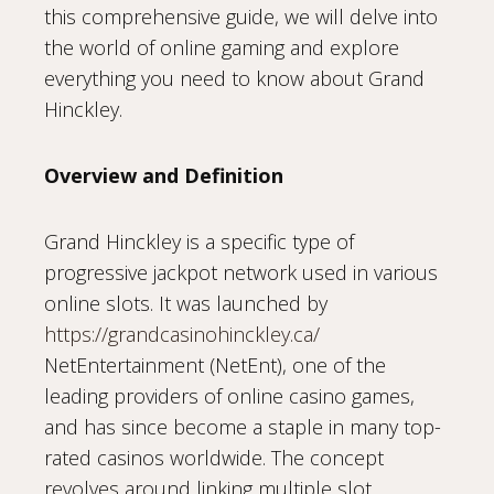
this comprehensive guide, we will delve into
the world of online gaming and explore
everything you need to know about Grand
Hinckley.
Overview and Definition
Grand Hinckley is a specific type of
progressive jackpot network used in various
online slots. It was launched by
https://grandcasinohinckley.ca/
NetEntertainment (NetEnt), one of the
leading providers of online casino games,
and has since become a staple in many top-
rated casinos worldwide. The concept
revolves around linking multiple slot