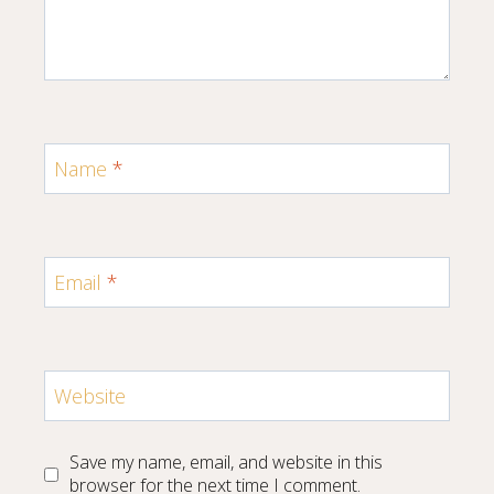
Name
*
Email
*
Website
Save my name, email, and website in this
browser for the next time I comment.