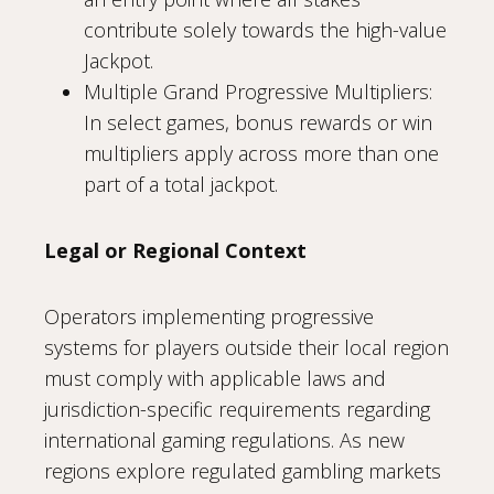
contribute solely towards the high-value
Jackpot.
Multiple Grand Progressive Multipliers:
In select games, bonus rewards or win
multipliers apply across more than one
part of a total jackpot.
Legal or Regional Context
Operators implementing progressive
systems for players outside their local region
must comply with applicable laws and
jurisdiction-specific requirements regarding
international gaming regulations. As new
regions explore regulated gambling markets