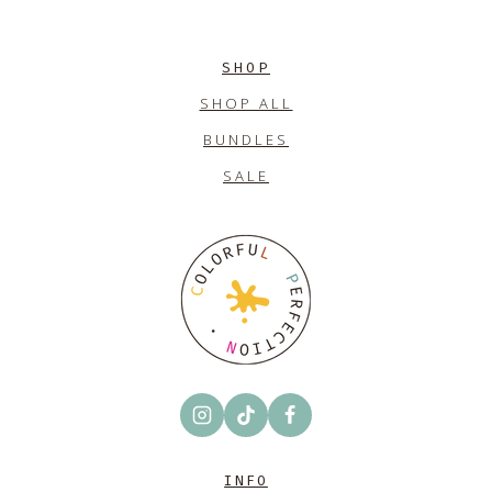
SHOP
SHOP ALL
BUNDLES
SALE
INFO