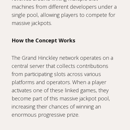
machines from different developers under a
single pool, allowing players to compete for
massive jackpots.
How the Concept Works
The Grand Hinckley network operates on a
central server that collects contributions
from participating slots across various
platforms and operators. When a player
activates one of these linked games, they
become part of this massive jackpot pool,
increasing their chances of winning an
enormous progressive prize.