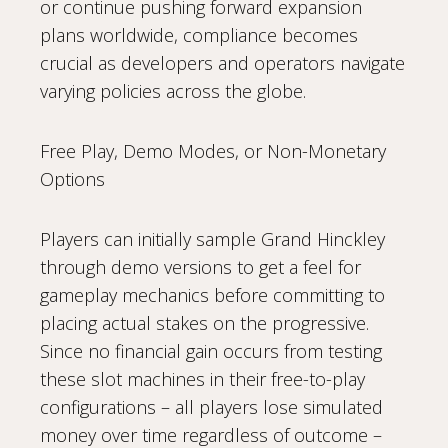
or continue pushing forward expansion
plans worldwide, compliance becomes
crucial as developers and operators navigate
varying policies across the globe.
Free Play, Demo Modes, or Non-Monetary
Options
Players can initially sample Grand Hinckley
through demo versions to get a feel for
gameplay mechanics before committing to
placing actual stakes on the progressive.
Since no financial gain occurs from testing
these slot machines in their free-to-play
configurations – all players lose simulated
money over time regardless of outcome –