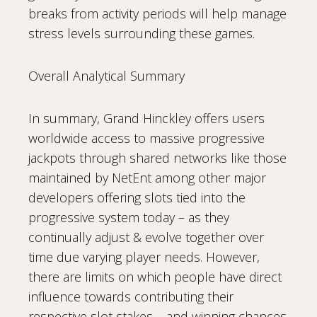
breaks from activity periods will help manage
stress levels surrounding these games.
Overall Analytical Summary
In summary, Grand Hinckley offers users
worldwide access to massive progressive
jackpots through shared networks like those
maintained by NetEnt among other major
developers offering slots tied into the
progressive system today – as they
continually adjust & evolve together over
time due varying player needs. However,
there are limits on which people have direct
influence towards contributing their
respective slot stakes – and winning chances