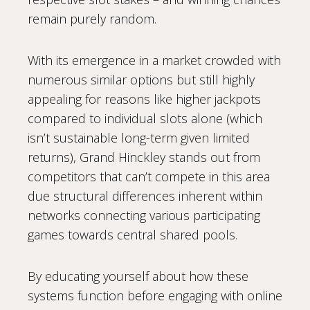
remain purely random.
With its emergence in a market crowded with
numerous similar options but still highly
appealing for reasons like higher jackpots
compared to individual slots alone (which
isn’t sustainable long-term given limited
returns), Grand Hinckley stands out from
competitors that can’t compete in this area
due structural differences inherent within
networks connecting various participating
games towards central shared pools.
By educating yourself about how these
systems function before engaging with online