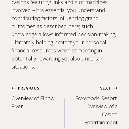
casinos featuring links and slot machines
involved – it is essential you understand
contributing factors influencing grand
outcomes as described here; such
knowledge allows informed decision-making,
ultimately helping protect your personal
financial resources when competing in
potentially rewarding yet also uncertain
situations.
Post
PREVIOUS
NEXT
Overview of Elbow
Foxwoods Resort:
navigation
River
Overview of a
Casino
Entertainment