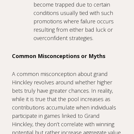
become trapped due to certain
conditions usually tied with such
promotions where failure occurs
resulting from either bad luck or
overconfident strategies.
Common Misconceptions or Myths
A common misconception about grand
Hinckley revolves around whether higher
bets truly have greater chances. In reality,
while it is true that the pool increases as
contributions accumulate when individuals
participate in games linked to Grand
Hinckley, they don’t correlate with winning
potential but rather increase aggregate value