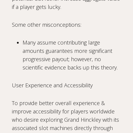
if a player gets lucky.
Some other misconceptions:
Many assume contributing large
amounts guarantees more significant
progressive payout; however, no
scientific evidence backs up this theory.
User Experience and Accessibility
To provide better overall experience &
improve accessibility for players worldwide
who desire exploring Grand Hinckley with its
associated slot machines directly through