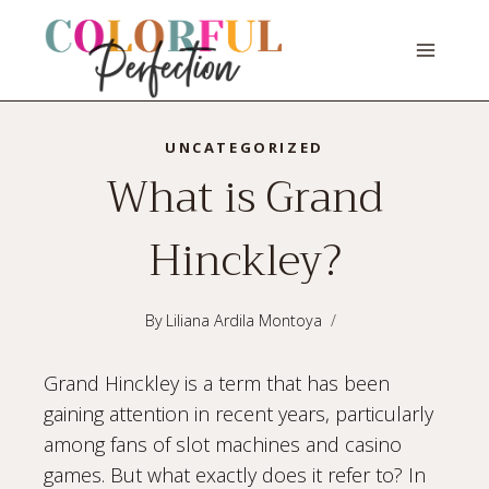
Skip
to
content
UNCATEGORIZED
What is Grand
Hinckley?
By
Liliana Ardila Montoya
Grand Hinckley is a term that has been
gaining attention in recent years, particularly
among fans of slot machines and casino
games. But what exactly does it refer to? In