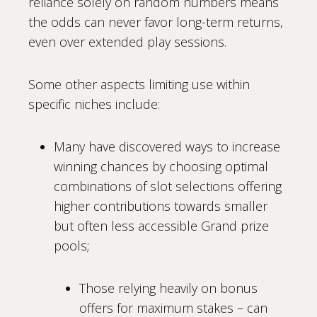
reliance solely on random numbers means
the odds can never favor long-term returns,
even over extended play sessions.
Some other aspects limiting use within
specific niches include:
Many have discovered ways to increase
winning chances by choosing optimal
combinations of slot selections offering
higher contributions towards smaller
but often less accessible Grand prize
pools;
Those relying heavily on bonus
offers for maximum stakes – can