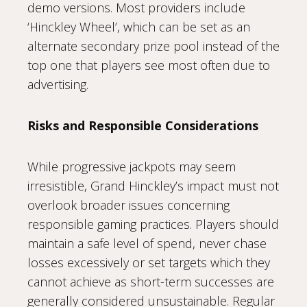
demo versions. Most providers include
‘Hinckley Wheel’, which can be set as an
alternate secondary prize pool instead of the
top one that players see most often due to
advertising.
Risks and Responsible Considerations
While progressive jackpots may seem
irresistible, Grand Hinckley’s impact must not
overlook broader issues concerning
responsible gaming practices. Players should
maintain a safe level of spend, never chase
losses excessively or set targets which they
cannot achieve as short-term successes are
generally considered unsustainable. Regular