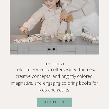
HEY THERE
Colorful Perfection offers varied themes,
creative concepts, and brightly colored,
imaginative, and engaging coloring books for
kids and adults.
ABOUT US