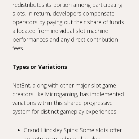
redistributes its portion among participating
slots. In return, developers compensate
operators by paying out their share of funds
allocated from individual slot machine
performances and any direct contribution
fees.
Types or Variations
NetEnt, along with other major slot game
creators like Microgaming, has implemented
variations within this shared progressive
system for distinct gameplay experiences:
Grand Hinckley Spins: Some slots offer
an entry point where all stakes