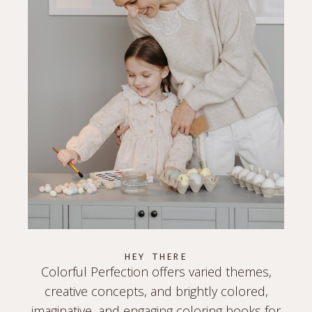
HEY THERE
Colorful Perfection offers varied themes,
creative concepts, and brightly colored,
imaginative, and engaging coloring books for