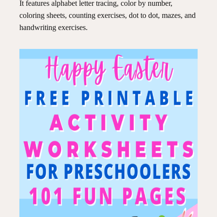
It features alphabet letter tracing, color by number,
coloring sheets, counting exercises, dot to dot, mazes, and
handwriting exercises.