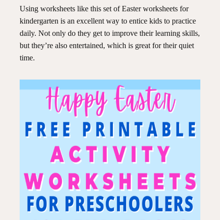
Using worksheets like this set of Easter worksheets for
kindergarten is an excellent way to entice kids to practice
daily. Not only do they get to improve their learning skills,
but they’re also entertained, which is great for their quiet
time.