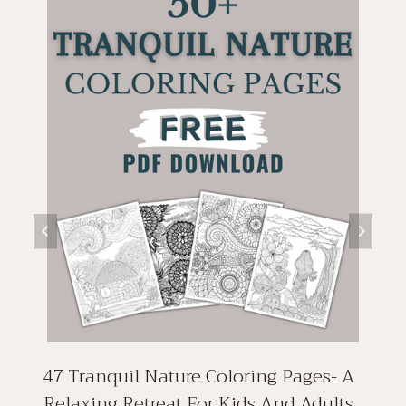
47 Tranquil Nature Coloring Pages- A
Relaxing Retreat For Kids And Adults