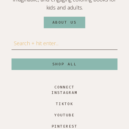
kids and adults.
ABOUT US
Search
SHOP ALL
CONNECT
INSTAGRAM
TIKTOK
YOUTUBE
PINTEREST