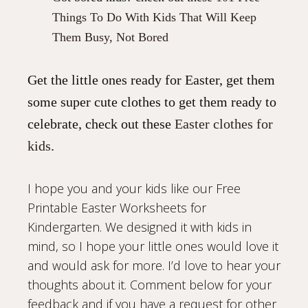
Things To Do With Kids That Will Keep
Them Busy, Not Bored
Get the little ones ready for Easter, get them
some super cute clothes to get them ready to
celebrate, check out these
Easter clothes for
kids
.
I hope you and your kids like our Free
Printable Easter Worksheets for
Kindergarten. We designed it with kids in
mind, so I hope your little ones would love it
and would ask for more. I’d love to hear your
thoughts about it. Comment below for your
feedback and if you have a request for other