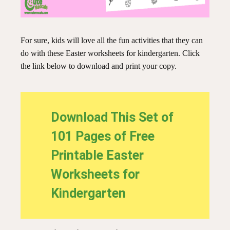
For sure, kids will love all the fun activities that they can
do with these Easter worksheets for kindergarten. Click
the link below to download and print your copy.
Download This Set of
101 Pages of Free
Printable Easter
Worksheets for
Kindergarten