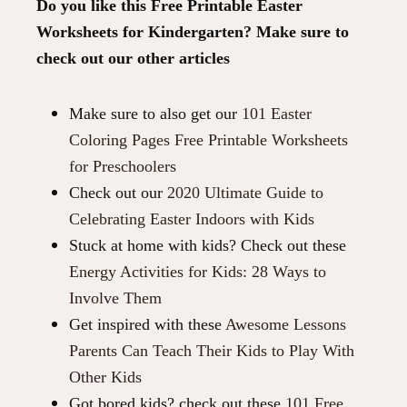
Do you like this Free Printable Easter
Worksheets for Kindergarten? Make sure to
check out our other articles
Make sure to also get our
101 Easter
Coloring Pages Free Printable Worksheets
for Preschoolers
Check out our
2020 Ultimate Guide to
Celebrating Easter Indoors with Kids
Stuck at home with kids? Check out these
Energy Activities for Kids: 28 Ways to
Involve Them
Get inspired with these
Awesome Lessons
Parents Can Teach Their Kids to Play With
Other Kids
Got bored kids? check out these
101 Free