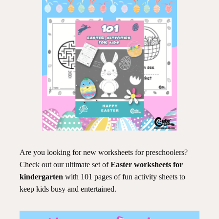
Are you looking for new worksheets for preschoolers?
Check out our ultimate set of
Easter worksheets for
kindergarten
with 101 pages of fun activity sheets to
keep kids busy and entertained.