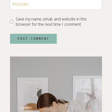
Website
Save my name, email, and website in this
browser for the next time I comment.