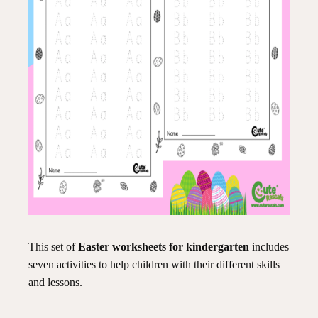
This set of
Easter worksheets for kindergarten
includes
seven activities to help children with their different skills
and lessons.