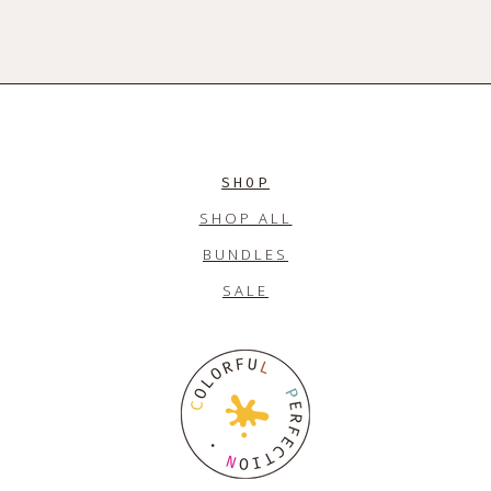
SHOP
SHOP ALL
BUNDLES
SALE