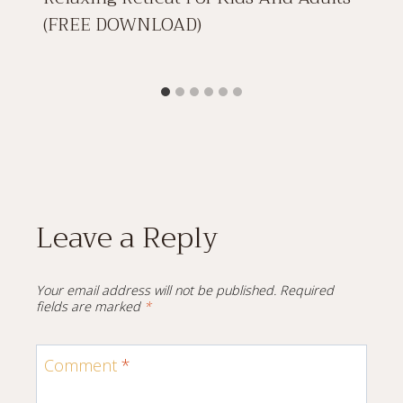
(FREE DOWNLOAD)
Leave a Reply
Your email address will not be published.
Required
fields are marked
*
Comment
*