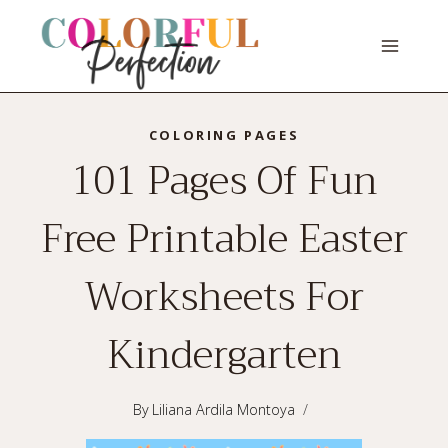
Skip
to
content
COLORING PAGES
101 Pages Of Fun
Free Printable Easter
Worksheets For
Kindergarten
By
Liliana Ardila Montoya