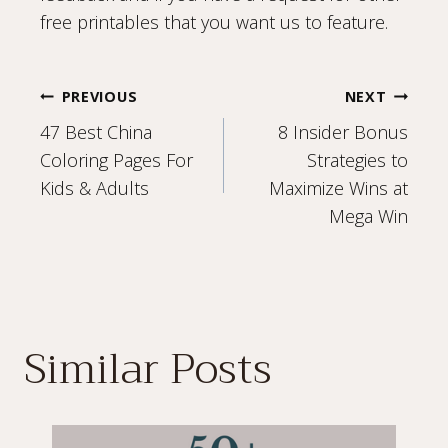
free printables that you want us to feature.
Post
PREVIOUS
NEXT
47 Best China
8 Insider Bonus
navigation
Coloring Pages For
Strategies to
Kids & Adults
Maximize Wins at
Mega Win
Similar Posts